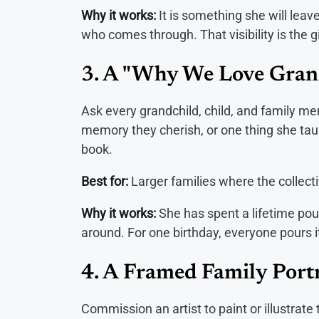
Why it works:
It is something she will leav
who comes through. That visibility is the gi
3. A "Why We Love Gra
Ask every grandchild, child, and family me
memory they cherish, or one thing she tau
book.
Best for:
Larger families where the collect
Why it works:
She has spent a lifetime pour
around. For one birthday, everyone pours i
4. A Framed Family Portr
Commission an artist to paint or illustrate