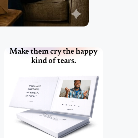
Make them cry the happy
kind of tears.