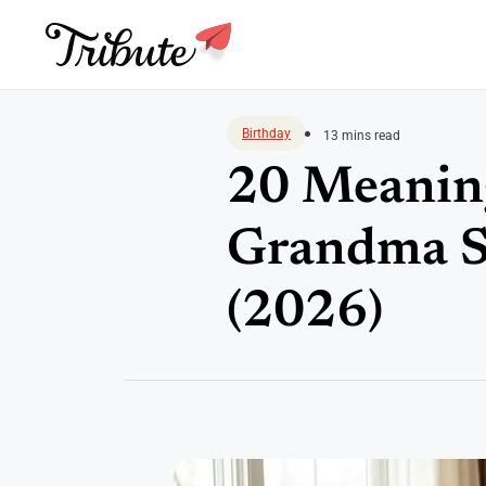
Skip
to
Birthday
13 mins read
content
20 Meaning
Grandma Sh
(2026)