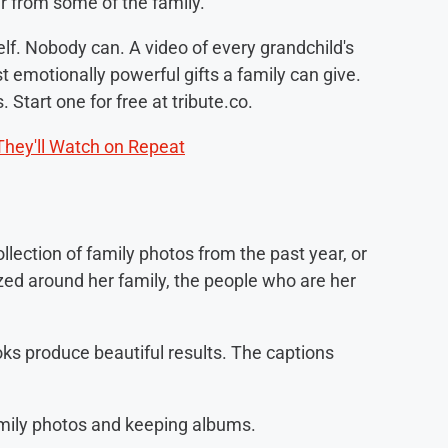
ar from some of the family.
elf. Nobody can. A video of every grandchild's
t emotionally powerful gifts a family can give.
 Start one for free at tribute.co.
They'll Watch on Repeat
lection of family photos from the past year, or
ed around her family, the people who are her
oks produce beautiful results. The captions
mily photos and keeping albums.