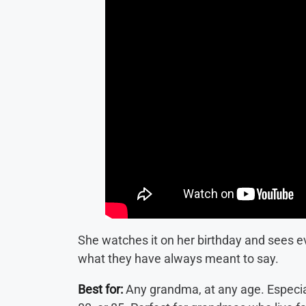
She watches it on her birthday and sees eve
what they have always meant to say.
Best for:
Any grandma, at any age. Especial