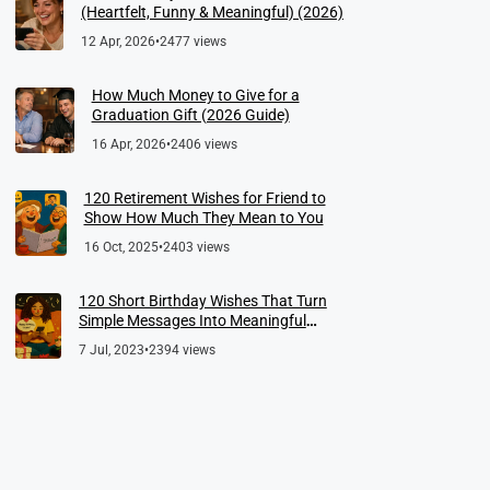
(Heartfelt, Funny & Meaningful) (2026)
12 Apr, 2026
•
2477 views
How Much Money to Give for a
Graduation Gift (2026 Guide)
16 Apr, 2026
•
2406 views
120 Retirement Wishes for Friend to
Show How Much They Mean to You
16 Oct, 2025
•
2403 views
120 Short Birthday Wishes That Turn
Simple Messages Into Meaningful
Memories
7 Jul, 2023
•
2394 views