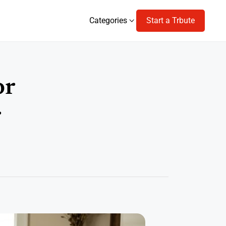
Categories
Start a Trbute
Categories
or
r