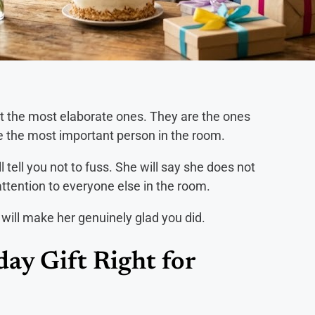
t the most elaborate ones. They are the ones
ike the most important person in the room.
 tell you not to fuss. She will say she does not
 attention to everyone else in the room.
at will make her genuinely glad you did.
ay Gift Right for