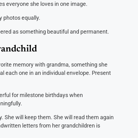
es everyone she loves in one image.
 photos equally.
rendered as something beautiful and permanent.
randchild
 favorite memory with grandma, something she
l each one in an individual envelope. Present
rful for milestone birthdays when
ningfully.
y. She will keep them. She will read them again
ndwritten letters from her grandchildren is