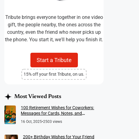
Tribute brings everyone together in one video
gift, the people nearby, the ones across the
country, even the friend who never picks up
the phone. You start it, we'll help you finish it.
Start a Tribute
15% off your first Tribute, on us.
Most Viewed Posts
100 Retirement Wishes for Coworkers:
Messages for Cards, Notes, and
Meaningful Farewells
16 Oct, 2025
•
2503 views
200+ Birthday Wishes for Your Friend