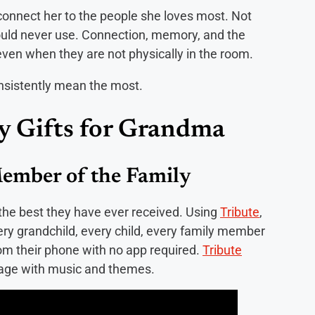
connect her to the people she loves most. Not
ould never use. Connection, memory, and the
even when they are not physically in the room.
consistently mean the most.
y Gifts for Grandma
ember of the Family
 the best they have ever received. Using
Tribute
,
ry grandchild, every child, every family member
rom their phone with no app required.
Tribute
tage with music and themes.