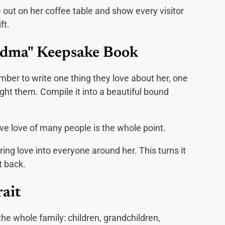
e out on her coffee table and show every visitor
ft.
ndma" Keepsake Book
mber to write one thing they love about her, one
ght them. Compile it into a beautiful bound
ive love of many people is the whole point.
ing love into everyone around her. This turns it
t back.
ait
 the whole family: children, grandchildren,