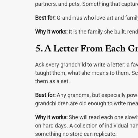
partners, and pets. Something that captur
Best for:
Grandmas who love art and family
Why it works:
It is the family she built, 
5. A Letter From Each G
Ask every grandchild to write a letter: a
taught them, what she means to them. Sea
them as a set.
Best for:
Any grandma, but especially powe
grandchildren are old enough to write mea
Why it works:
She will read each one slowl
on hard days. A collection of individual ha
something no store can replicate.