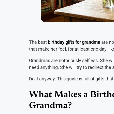
The best
birthday gifts for grandma
are no
that make her feel, for at least one day, l
Grandmas are notoriously selfless. She will
need anything. She will try to redirect the
Do it anyway. This guide is full of gifts th
What Makes a Birthd
Grandma?