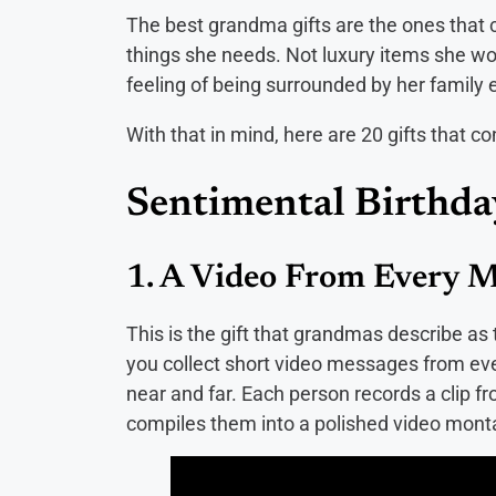
The best grandma gifts are the ones that 
things she needs. Not luxury items she w
feeling of being surrounded by her family 
With that in mind, here are 20 gifts that 
Sentimental Birthda
1. A Video From Every M
This is the gift that grandmas describe as
you collect short video messages from eve
near and far. Each person records a clip f
compiles them into a polished video mon