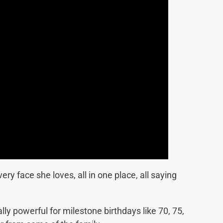
ry face she loves, all in one place, all saying
ly powerful for milestone birthdays like 70, 75,