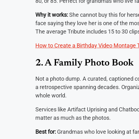
80, or 85. Perfect for grandmas who live f
Why it works:
She cannot buy this for hers
face saying they love her is one of the mos
The average Tribute includes 15 to 30 clips.
How to Create a Birthday Video Montage 
2. A Family Photo Book
Not a photo dump. A curated, captioned col
a retrospective spanning decades. Organiz
whole world.
Services like Artifact Uprising and Chatbo
matter as much as the photos.
Best for:
Grandmas who love looking at fa