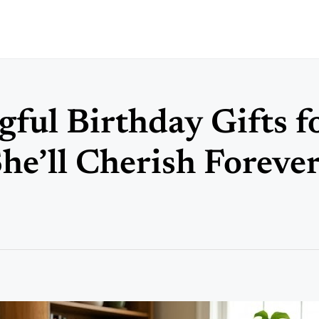
ful Birthday Gifts f
e’ll Cherish Foreve