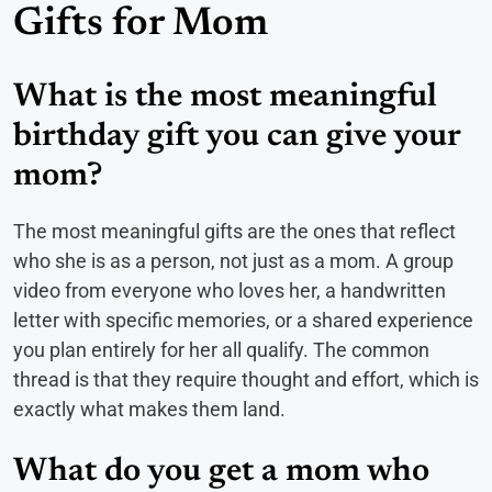
Gifts for Mom
What is the most meaningful
birthday gift you can give your
mom?
The most meaningful gifts are the ones that reflect
who she is as a person, not just as a mom. A group
video from everyone who loves her, a handwritten
letter with specific memories, or a shared experience
you plan entirely for her all qualify. The common
thread is that they require thought and effort, which is
exactly what makes them land.
What do you get a mom who