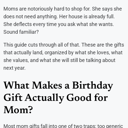
Moms are notoriously hard to shop for. She says she
does not need anything. Her house is already full.
She deflects every time you ask what she wants.
Sound familiar?
This guide cuts through all of that. These are the gifts
that actually land, organized by what she loves, what
she values, and what she will still be talking about
next year.
What Makes a Birthday
Gift Actually Good for
Mom?
Most mom gifts fall into one of two traps: too generic