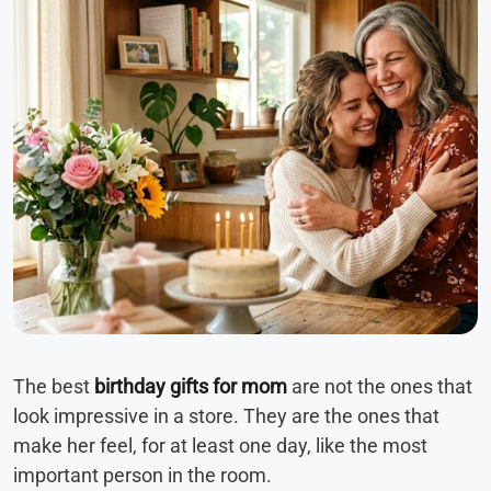
The best
birthday gifts for mom
are not the ones that
look impressive in a store. They are the ones that
make her feel, for at least one day, like the most
important person in the room.