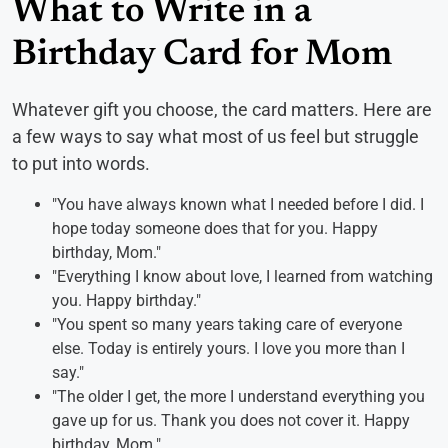
What to Write in a
Birthday Card for Mom
Whatever gift you choose, the card matters. Here are
a few ways to say what most of us feel but struggle
to put into words.
"You have always known what I needed before I did. I
hope today someone does that for you. Happy
birthday, Mom."
"Everything I know about love, I learned from watching
you. Happy birthday."
"You spent so many years taking care of everyone
else. Today is entirely yours. I love you more than I
say."
"The older I get, the more I understand everything you
gave up for us. Thank you does not cover it. Happy
birthday, Mom."