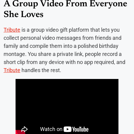
A Group Video From Everyone
She Loves
Tribute
is a group video gift platform that lets you
collect personal video messages from friends and
family and compile them into a polished birthday
montage. You share a private link, people record a
short clip from any device with no app required, and
Tribute
handles the rest.