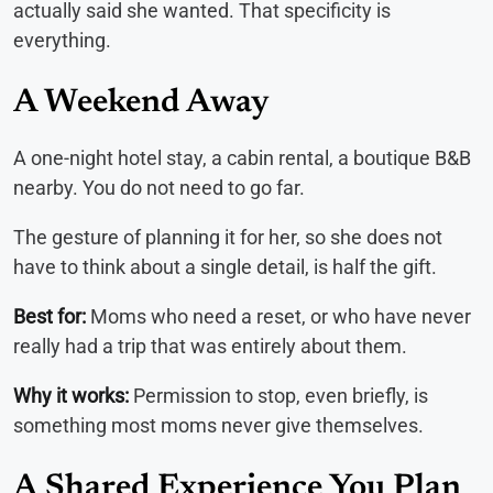
actually said she wanted. That specificity is
everything.
A Weekend Away
A one-night hotel stay, a cabin rental, a boutique B&B
nearby. You do not need to go far.
The gesture of planning it for her, so she does not
have to think about a single detail, is half the gift.
Best for:
Moms who need a reset, or who have never
really had a trip that was entirely about them.
Why it works:
Permission to stop, even briefly, is
something most moms never give themselves.
A Shared Experience You Plan