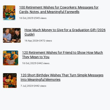
100 Retirement Wishes for Coworkers: Messages for
Cards, Notes, and Meaningful Farewells
16 Oct, 2025
•
2545 views
How Much Money to Give for a Graduation Gift (2026
Guide)
16 Apr, 2026
•
2472 views
120 Retirement Wishes for Friend to Show How Much
They Mean to You
16 Oct, 2025
•
2442 views
120 Short Birthday Wishes That Turn Simple Messages
Into Meaningful Memories
7 Jul, 2023
•
2442 views