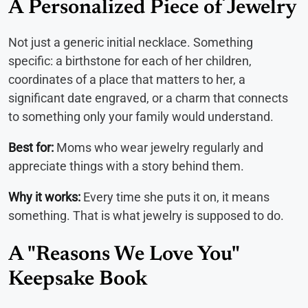
A Personalized Piece of Jewelry
Not just a generic initial necklace. Something
specific: a birthstone for each of her children,
coordinates of a place that matters to her, a
significant date engraved, or a charm that connects
to something only your family would understand.
Best for:
Moms who wear jewelry regularly and
appreciate things with a story behind them.
Why it works:
Every time she puts it on, it means
something. That is what jewelry is supposed to do.
A "Reasons We Love You"
Keepsake Book