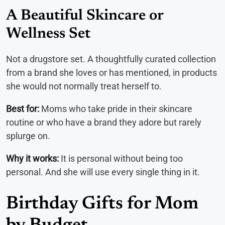
A Beautiful Skincare or
Wellness Set
Not a drugstore set. A thoughtfully curated collection
from a brand she loves or has mentioned, in products
she would not normally treat herself to.
Best for:
Moms who take pride in their skincare
routine or who have a brand they adore but rarely
splurge on.
Why it works:
It is personal without being too
personal. And she will use every single thing in it.
Birthday Gifts for Mom