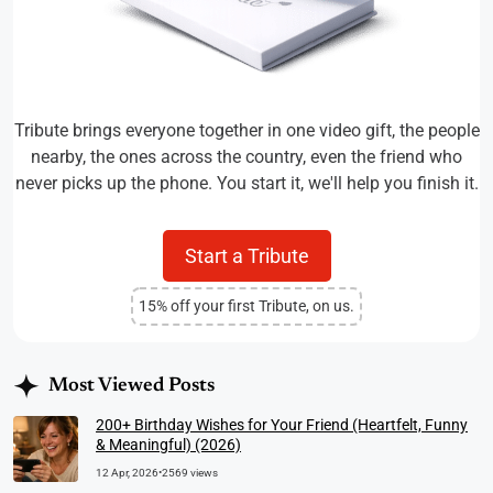
Tribute brings everyone together in one video gift, the people
nearby, the ones across the country, even the friend who
never picks up the phone. You start it, we'll help you finish it.
Start a Tribute
15% off your first Tribute, on us.
Most Viewed Posts
200+ Birthday Wishes for Your Friend (Heartfelt, Funny
& Meaningful) (2026)
12 Apr, 2026
•
2569 views