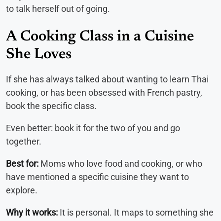
to talk herself out of going.
A Cooking Class in a Cuisine
She Loves
If she has always talked about wanting to learn Thai
cooking, or has been obsessed with French pastry,
book the specific class.
Even better: book it for the two of you and go
together.
Best for:
Moms who love food and cooking, or who
have mentioned a specific cuisine they want to
explore.
Why it works:
It is personal. It maps to something she