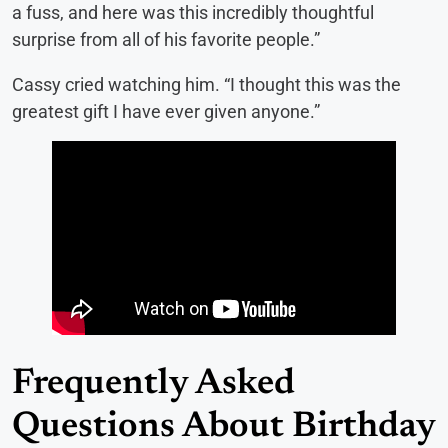
a fuss, and here was this incredibly thoughtful
surprise from all of his favorite people.”
Cassy cried watching him. “I thought this was the
greatest gift I have ever given anyone.”
Frequently Asked
Questions About Birthday