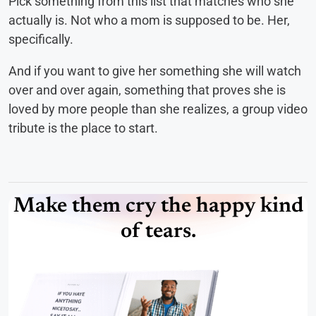
Pick something from this list that matches who she
actually is. Not who a mom is supposed to be. Her,
specifically.
And if you want to give her something she will watch
over and over again, something that proves she is
loved by more people than she realizes, a group video
tribute is the place to start.
Make them cry the happy kind
of tears.