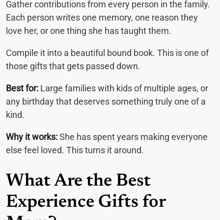
Gather contributions from every person in the family.
Each person writes one memory, one reason they
love her, or one thing she has taught them.
Compile it into a beautiful bound book. This is one of
those gifts that gets passed down.
Best for:
Large families with kids of multiple ages, or
any birthday that deserves something truly one of a
kind.
Why it works:
She has spent years making everyone
else feel loved. This turns it around.
What Are the Best
Experience Gifts for