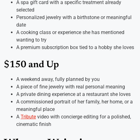
A spa gift card with a specific treatment already
selected
Personalized jewelry with a birthstone or meaningful
date
A cooking class or experience she has mentioned
wanting to try
A premium subscription box tied to a hobby she loves
$150 and Up
A weekend away, fully planned by you
A piece of fine jewelry with real personal meaning
A private dining experience at a restaurant she loves
A commissioned portrait of her family, her home, or a
meaningful place
A
Tribute
video with concierge editing for a polished,
cinematic finish