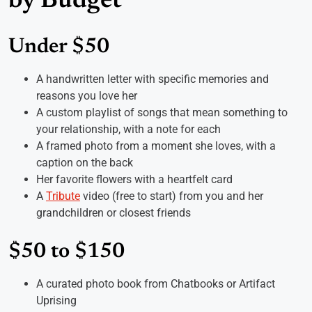
by Budget
Under $50
A handwritten letter with specific memories and
reasons you love her
A custom playlist of songs that mean something to
your relationship, with a note for each
A framed photo from a moment she loves, with a
caption on the back
Her favorite flowers with a heartfelt card
A
Tribute
video (free to start) from you and her
grandchildren or closest friends
$50 to $150
A curated photo book from Chatbooks or Artifact
Uprising