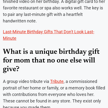
finished video on her birthday. A digital gift card to her
favorite restaurant or spa also works well. The key is
to pair any last-minute gift with a heartfelt
handwritten note.
Last-Minute Birthday Gifts That Don't Look Last-
Minute
What is a unique birthday gift
for mom that no one else will
give?
A group video tribute via
Tribute
, a commissioned
portrait of her home or family, or a memory book filled
with contributions from everyone who loves her.
These cannot be found in any store. They exist only
because you made them.