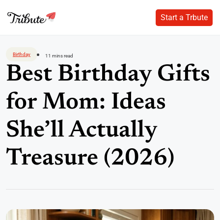
Start a Trbute
Start a Trbute
Skip
to
Birthday
11 mins read
content
Best Birthday Gifts
for Mom: Ideas
She’ll Actually
Treasure (2026)