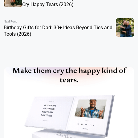
Cry Happy Tears (2026)
Next Post
Birthday Gifts for Dad: 30+ Ideas Beyond Ties and
Tools (2026)
Make them cry the happy kind of
tears.