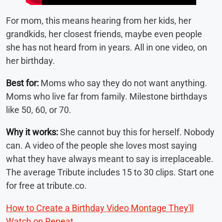
For mom, this means hearing from her kids, her
grandkids, her closest friends, maybe even people
she has not heard from in years. All in one video, on
her birthday.
Best for:
Moms who say they do not want anything.
Moms who live far from family. Milestone birthdays
like 50, 60, or 70.
Why it works:
She cannot buy this for herself. Nobody
can. A video of the people she loves most saying
what they have always meant to say is irreplaceable.
The average Tribute includes 15 to 30 clips. Start one
for free at tribute.co.
How to Create a Birthday Video Montage They'll
Watch on Repeat