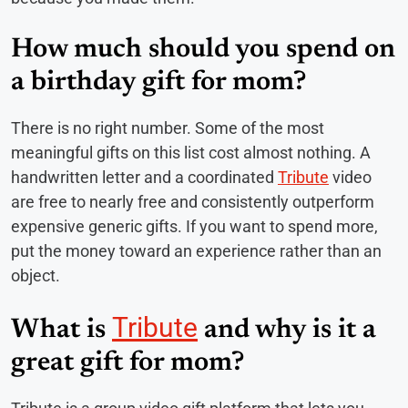
How much should you spend on
a birthday gift for mom?
There is no right number. Some of the most
meaningful gifts on this list cost almost nothing. A
handwritten letter and a coordinated
Tribute
video
are free to nearly free and consistently outperform
expensive generic gifts. If you want to spend more,
put the money toward an experience rather than an
object.
Tribute
What is
and why is it a
great gift for mom?