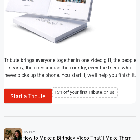
Tribute brings everyone together in one video gift, the people
nearby, the ones across the country, even the friend who
never picks up the phone. You start it, we'll help you finish it.
15% off your first Tribute, on us.
Start a Tribute
Prev Post
How to Make a Birthday Video That’ll Make Them