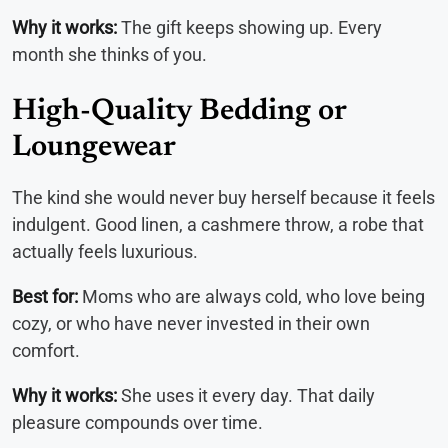
Why it works:
The gift keeps showing up. Every
month she thinks of you.
High-Quality Bedding or
Loungewear
The kind she would never buy herself because it feels
indulgent. Good linen, a cashmere throw, a robe that
actually feels luxurious.
Best for:
Moms who are always cold, who love being
cozy, or who have never invested in their own
comfort.
Why it works:
She uses it every day. That daily
pleasure compounds over time.