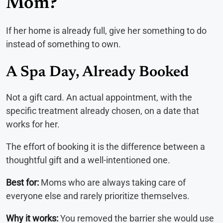
Mom?
If her home is already full, give her something to do
instead of something to own.
A Spa Day, Already Booked
Not a gift card. An actual appointment, with the
specific treatment already chosen, on a date that
works for her.
The effort of booking it is the difference between a
thoughtful gift and a well-intentioned one.
Best for:
Moms who are always taking care of
everyone else and rarely prioritize themselves.
Why it works:
You removed the barrier she would use