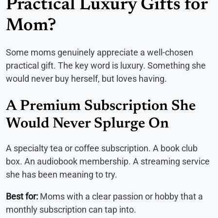
Practical Luxury Gifts for
Mom?
Some moms genuinely appreciate a well-chosen
practical gift. The key word is luxury. Something she
would never buy herself, but loves having.
A Premium Subscription She
Would Never Splurge On
A specialty tea or coffee subscription. A book club
box. An audiobook membership. A streaming service
she has been meaning to try.
Best for:
Moms with a clear passion or hobby that a
monthly subscription can tap into.