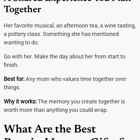
Together
Her favorite musical, an afternoon tea, a wine tasting,
a pottery class. Something she has mentioned
wanting to do.
Go with her. Make the day about her from start to
finish.
Best for:
Any mom who values time together over
things.
Why it works:
The memory you create together is
worth more than anything you could wrap.
What Are the Best