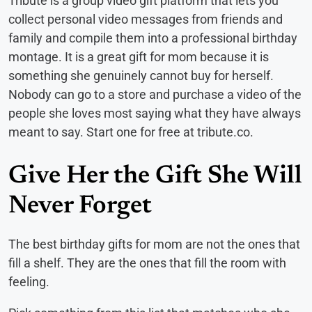
Tribute is a group video gift platform that lets you
collect personal video messages from friends and
family and compile them into a professional birthday
montage. It is a great gift for mom because it is
something she genuinely cannot buy for herself.
Nobody can go to a store and purchase a video of the
people she loves most saying what they have always
meant to say. Start one for free at tribute.co.
Give Her the Gift She Will
Never Forget
The best birthday gifts for mom are not the ones that
fill a shelf. They are the ones that fill the room with
feeling.