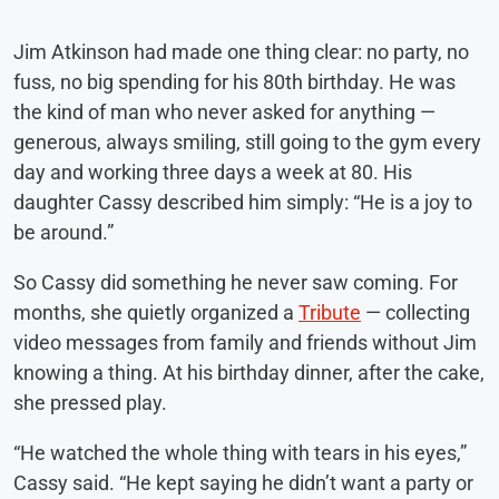
Jim Atkinson had made one thing clear: no party, no
fuss, no big spending for his 80th birthday. He was
the kind of man who never asked for anything —
generous, always smiling, still going to the gym every
day and working three days a week at 80. His
daughter Cassy described him simply: “He is a joy to
be around.”
So Cassy did something he never saw coming. For
months, she quietly organized a
Tribute
— collecting
video messages from family and friends without Jim
knowing a thing. At his birthday dinner, after the cake,
she pressed play.
“He watched the whole thing with tears in his eyes,”
Cassy said. “He kept saying he didn’t want a party or