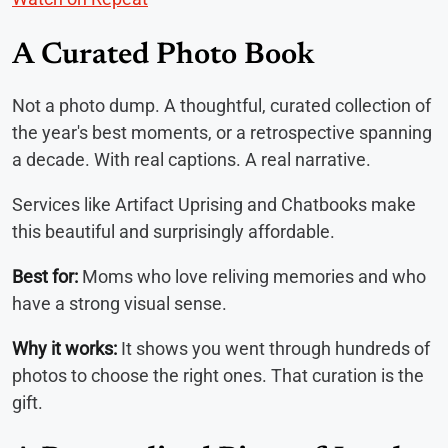
A Curated Photo Book
Not a photo dump. A thoughtful, curated collection of
the year's best moments, or a retrospective spanning
a decade. With real captions. A real narrative.
Services like Artifact Uprising and Chatbooks make
this beautiful and surprisingly affordable.
Best for:
Moms who love reliving memories and who
have a strong visual sense.
Why it works:
It shows you went through hundreds of
photos to choose the right ones. That curation is the
gift.