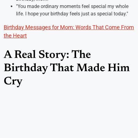
"You made ordinary moments feel special my whole
life. I hope your birthday feels just as special today."
Birthday Messages for Mom: Words That Come From
the Heart
A Real Story: The
Birthday That Made Him
Cry