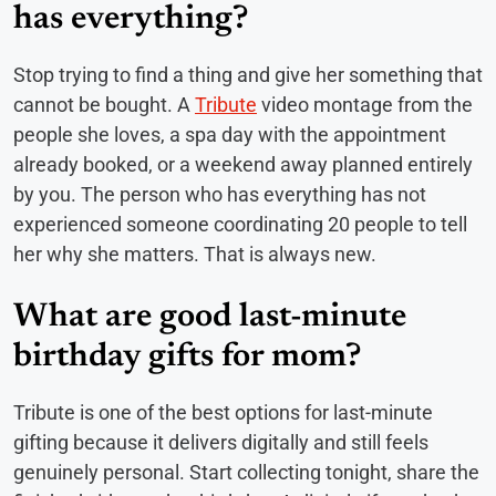
has everything?
Stop trying to find a thing and give her something that
cannot be bought. A
Tribute
video montage from the
people she loves, a spa day with the appointment
already booked, or a weekend away planned entirely
by you. The person who has everything has not
experienced someone coordinating 20 people to tell
her why she matters. That is always new.
What are good last-minute
birthday gifts for mom?
Tribute is one of the best options for last-minute
gifting because it delivers digitally and still feels
genuinely personal. Start collecting tonight, share the