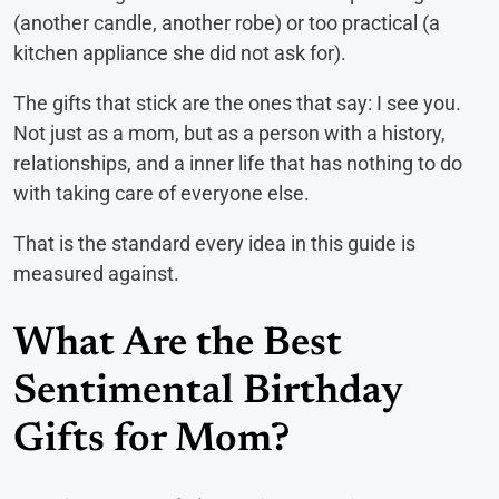
(another candle, another robe) or too practical (a
kitchen appliance she did not ask for).
The gifts that stick are the ones that say: I see you.
Not just as a mom, but as a person with a history,
relationships, and a inner life that has nothing to do
with taking care of everyone else.
That is the standard every idea in this guide is
measured against.
What Are the Best
Sentimental Birthday
Gifts for Mom?