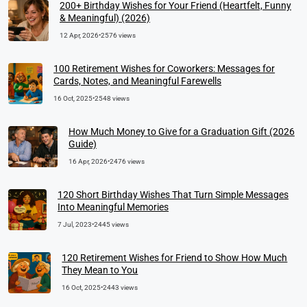
200+ Birthday Wishes for Your Friend (Heartfelt, Funny
& Meaningful) (2026)
12 Apr, 2026
•
2576 views
100 Retirement Wishes for Coworkers: Messages for
Cards, Notes, and Meaningful Farewells
16 Oct, 2025
•
2548 views
How Much Money to Give for a Graduation Gift (2026
Guide)
16 Apr, 2026
•
2476 views
120 Short Birthday Wishes That Turn Simple Messages
Into Meaningful Memories
7 Jul, 2023
•
2445 views
120 Retirement Wishes for Friend to Show How Much
They Mean to You
16 Oct, 2025
•
2443 views