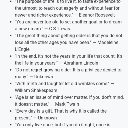
"The purpose of life is to live it, to taste experience to
the utmost, to reach out eagerly and without fear for
newer and richer experience." — Eleanor Roosevelt
"You are never too old to set another goal or to dream
a new dream." — C.S. Lewis
"The great thing about getting older is that you do not
lose all the other ages you have been." — Madeleine
L'Engle
"In the end, it's not the years in your life that count. It's
the life in your years." — Abraham Lincoln
"Do not regret growing older. It is a privilege denied to
many." — Unknown
"With mirth and laughter let old wrinkles come." —
William Shakespeare
"Age is an issue of mind over matter. If you don't mind,
it doesn't matter." — Mark Twain
"Every day is a gift. That is why it is called the
present." — Unknown
"You only live once, but if you do it right, once is