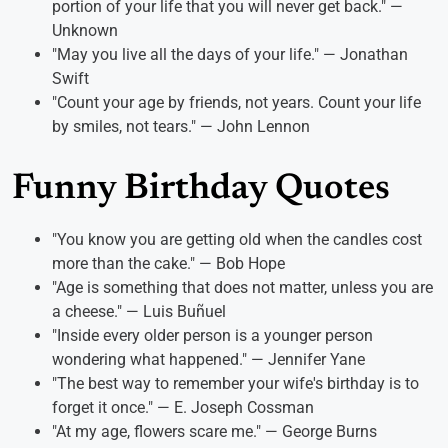
portion of your life that you will never get back." —
Unknown
"May you live all the days of your life." — Jonathan
Swift
"Count your age by friends, not years. Count your life
by smiles, not tears." — John Lennon
Funny Birthday Quotes
"You know you are getting old when the candles cost
more than the cake." — Bob Hope
"Age is something that does not matter, unless you are
a cheese." — Luis Buñuel
"Inside every older person is a younger person
wondering what happened." — Jennifer Yane
"The best way to remember your wife's birthday is to
forget it once." — E. Joseph Cossman
"At my age, flowers scare me." — George Burns