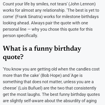
Count your life by smiles, not tears' (John Lennon)
works for almost any relationship. 'The best is yet to
come' (Frank Sinatra) works for milestone birthdays
looking ahead. Always pair the quote with one
personal line — why you chose this quote for this
person specifically.
What is a funny birthday
quote?
'You know you are getting old when the candles cost
more than the cake' (Bob Hope) and 'Age is
something that does not matter, unless you are a
cheese' (Luis Buñuel) are the two that consistently
get the most laughs. The best funny birthday quotes
are slightly self-aware about the absurdity of aging