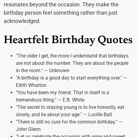
resonates beyond the occasion. They make the
birthday person feel something rather than just
acknowledged.
Heartfelt Birthday Quotes
"The older I get, the more I understand that birthdays
are not about the number. They are about the people
in the room." — Unknown
"A birthday is a good day to start everything over." —
Edith Wharton
"You have been my friend. That in itself is a
tremendous thing." — E.B. White
"The secret to staying young is to live honestly, eat
slowly, and lie about your age." — Lucille Ball
"There is still no cure for the common birthday." —
John Glenn
"Let us celebrate the occasion with wine and sweet