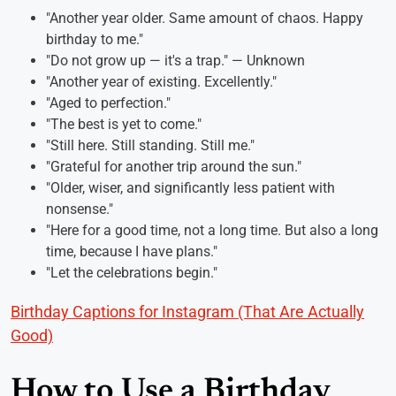
"Another year older. Same amount of chaos. Happy
birthday to me."
"Do not grow up — it's a trap." — Unknown
"Another year of existing. Excellently."
"Aged to perfection."
"The best is yet to come."
"Still here. Still standing. Still me."
"Grateful for another trip around the sun."
"Older, wiser, and significantly less patient with
nonsense."
"Here for a good time, not a long time. But also a long
time, because I have plans."
"Let the celebrations begin."
Birthday Captions for Instagram (That Are Actually
Good)
How to Use a Birthday