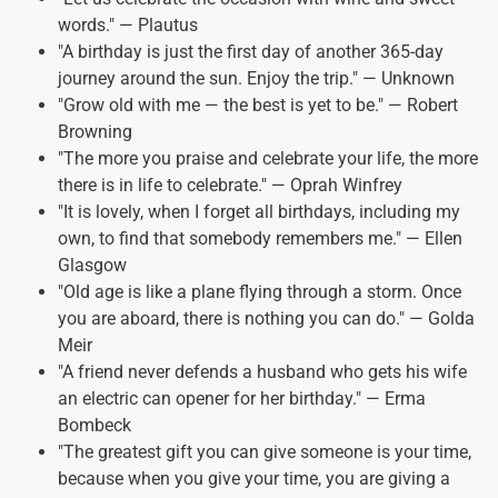
words." — Plautus
"A birthday is just the first day of another 365-day
journey around the sun. Enjoy the trip." — Unknown
"Grow old with me — the best is yet to be." — Robert
Browning
"The more you praise and celebrate your life, the more
there is in life to celebrate." — Oprah Winfrey
"It is lovely, when I forget all birthdays, including my
own, to find that somebody remembers me." — Ellen
Glasgow
"Old age is like a plane flying through a storm. Once
you are aboard, there is nothing you can do." — Golda
Meir
"A friend never defends a husband who gets his wife
an electric can opener for her birthday." — Erma
Bombeck
"The greatest gift you can give someone is your time,
because when you give your time, you are giving a