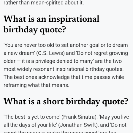
rather than mean-spirited about it.
What is an inspirational
birthday quote?
'You are never too old to set another goal or to dream
a new dream' (C.S. Lewis) and 'Do not regret growing
older — it is a privilege denied to many' are the two
most widely resonant inspirational birthday quotes.
The best ones acknowledge that time passes while
reframing what that means.
What is a short birthday quote?
'The best is yet to come' (Frank Sinatra), 'May you live
all the days of your life' (Jonathan Swift), and 'Do not
count the years — make the years count' are the