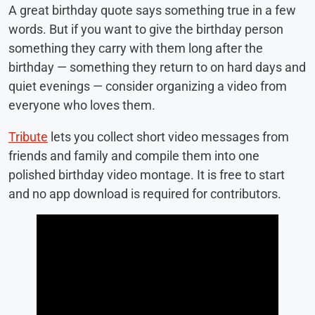
A great birthday quote says something true in a few
words. But if you want to give the birthday person
something they carry with them long after the
birthday — something they return to on hard days and
quiet evenings — consider organizing a video from
everyone who loves them.
Tribute
lets you collect short video messages from
friends and family and compile them into one
polished birthday video montage. It is free to start
and no app download is required for contributors.