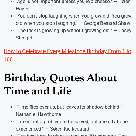
"Age is not important unless you're a cheese." — Helen
Hayes
"You don't stop laughing when you grow old. You grow
old when you stop laughing." — George Bernard Shaw
"The trick is growing up without growing old." — Casey
Stengel
How to Celebrate Every Milestone Birthday From 1 to
100
Birthday Quotes About
Time and Life
"Time flies over us, but leaves its shadow behind." —
Nathaniel Hawthorne
"Life is not a problem to be solved, but a reality to be
experienced." — Søren Kierkegaard