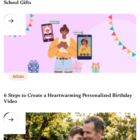
School Gifts
Birthday
6 Steps to Create a Heartwarming Personalized Birthday
Video