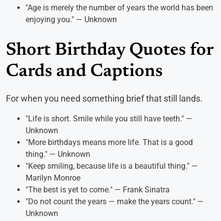
"Age is merely the number of years the world has been
enjoying you." — Unknown
Short Birthday Quotes for
Cards and Captions
For when you need something brief that still lands.
"Life is short. Smile while you still have teeth." —
Unknown
"More birthdays means more life. That is a good
thing." — Unknown
"Keep smiling, because life is a beautiful thing." —
Marilyn Monroe
"The best is yet to come." — Frank Sinatra
"Do not count the years — make the years count." —
Unknown