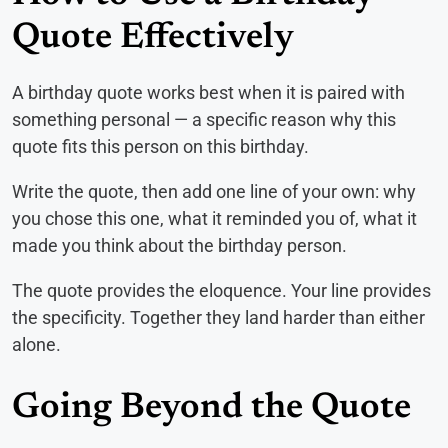
Quote Effectively
A birthday quote works best when it is paired with
something personal — a specific reason why this
quote fits this person on this birthday.
Write the quote, then add one line of your own: why
you chose this one, what it reminded you of, what it
made you think about the birthday person.
The quote provides the eloquence. Your line provides
the specificity. Together they land harder than either
alone.
Going Beyond the Quote