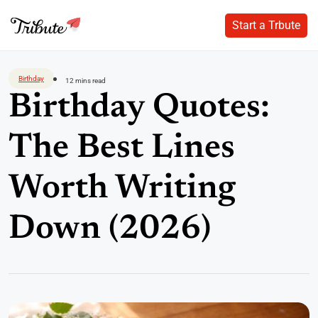
Start a Trbute
Start a Trbute
Skip
to
Birthday
12 mins read
content
Birthday Quotes:
The Best Lines
Worth Writing
Down (2026)