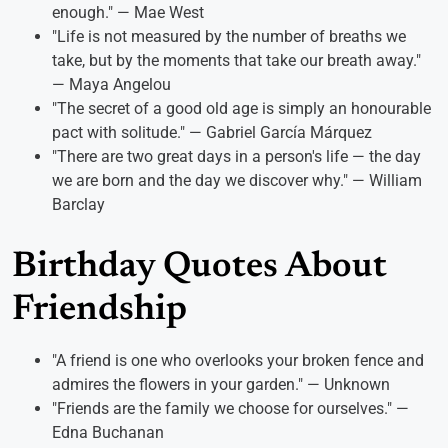
enough." — Mae West
"Life is not measured by the number of breaths we
take, but by the moments that take our breath away."
— Maya Angelou
"The secret of a good old age is simply an honourable
pact with solitude." — Gabriel García Márquez
"There are two great days in a person's life — the day
we are born and the day we discover why." — William
Barclay
Birthday Quotes About
Friendship
"A friend is one who overlooks your broken fence and
admires the flowers in your garden." — Unknown
"Friends are the family we choose for ourselves." —
Edna Buchanan