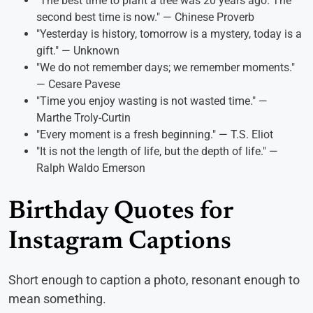
"The best time to plant a tree was 20 years ago. The
second best time is now." — Chinese Proverb
"Yesterday is history, tomorrow is a mystery, today is a
gift." — Unknown
"We do not remember days; we remember moments."
— Cesare Pavese
"Time you enjoy wasting is not wasted time." —
Marthe Troly-Curtin
"Every moment is a fresh beginning." — T.S. Eliot
"It is not the length of life, but the depth of life." —
Ralph Waldo Emerson
Birthday Quotes for
Instagram Captions
Short enough to caption a photo, resonant enough to
mean something.