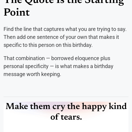
The Quote Is the Starting
Point
Find the line that captures what you are trying to say.
Then add one sentence of your own that makes it
specific to this person on this birthday.
That combination — borrowed eloquence plus
personal specificity — is what makes a birthday
message worth keeping.
Make them cry the happy kind
of tears.