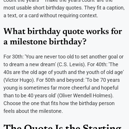
most usable short birthday quotes. They fit a caption,
a text, or a card without requiring context.
What birthday quote works for
a milestone birthday?
For 30th: 'You are never too old to set another goal or
to dream a new dream' (C.S. Lewis). For 40th: 'The
40s are the old age of youth and the youth of old age'
(Victor Hugo). For 50th and beyond: 'To be 70 years
young is sometimes far more cheerful and hopeful
than to be 40 years old' (Oliver Wendell Holmes).
Choose the one that fits how the birthday person
feels about the milestone.