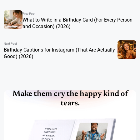
Prev Post
What to Write in a Birthday Card (For Every Person
and Occasion) (2026)
Next Post
Birthday Captions for Instagram (That Are Actually
Good) (2026)
Make them cry the happy kind of
tears.