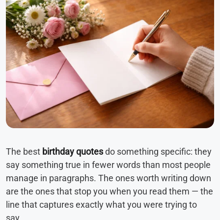
The best
birthday quotes
do something specific: they
say something true in fewer words than most people
manage in paragraphs. The ones worth writing down
are the ones that stop you when you read them — the
line that captures exactly what you were trying to
say.