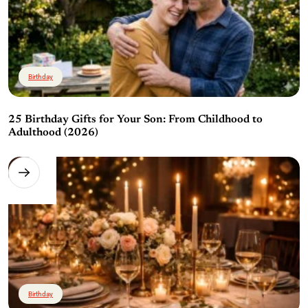
Birthday
25 Birthday Gifts for Your Son: From Childhood to
Adulthood (2026)
Birthday