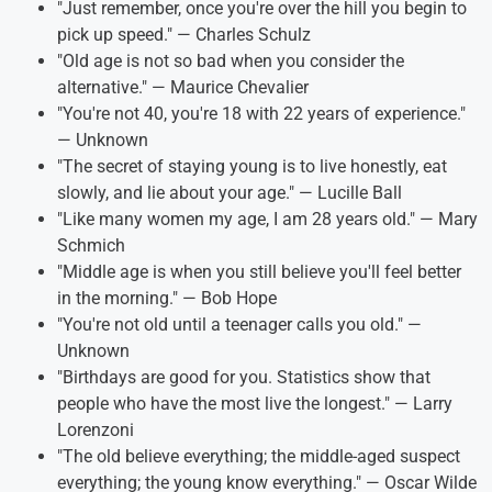
"Just remember, once you're over the hill you begin to
pick up speed." — Charles Schulz
"Old age is not so bad when you consider the
alternative." — Maurice Chevalier
"You're not 40, you're 18 with 22 years of experience."
— Unknown
"The secret of staying young is to live honestly, eat
slowly, and lie about your age." — Lucille Ball
"Like many women my age, I am 28 years old." — Mary
Schmich
"Middle age is when you still believe you'll feel better
in the morning." — Bob Hope
"You're not old until a teenager calls you old." —
Unknown
"Birthdays are good for you. Statistics show that
people who have the most live the longest." — Larry
Lorenzoni
"The old believe everything; the middle-aged suspect
everything; the young know everything." — Oscar Wilde