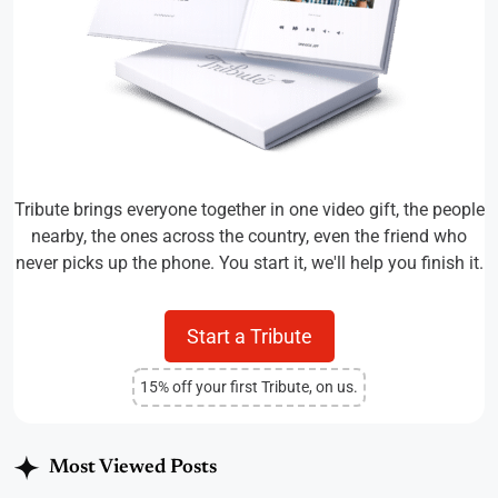
Tribute brings everyone together in one video gift, the people
nearby, the ones across the country, even the friend who
never picks up the phone. You start it, we'll help you finish it.
Start a Tribute
15% off your first Tribute, on us.
Most Viewed Posts