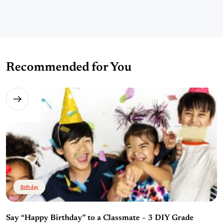
Recommended for You
Birthday
Say “Happy Birthday” to a Classmate – 3 DIY Grade