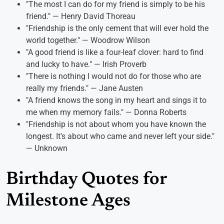
"The most I can do for my friend is simply to be his
friend." — Henry David Thoreau
"Friendship is the only cement that will ever hold the
world together." — Woodrow Wilson
"A good friend is like a four-leaf clover: hard to find
and lucky to have." — Irish Proverb
"There is nothing I would not do for those who are
really my friends." — Jane Austen
"A friend knows the song in my heart and sings it to
me when my memory fails." — Donna Roberts
"Friendship is not about whom you have known the
longest. It's about who came and never left your side."
— Unknown
Birthday Quotes for
Milestone Ages