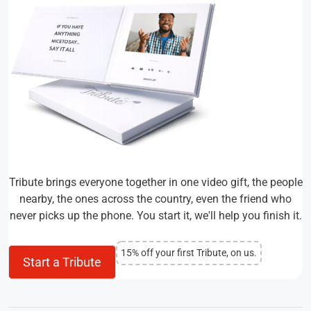
Tribute brings everyone together in one video gift, the people
nearby, the ones across the country, even the friend who
never picks up the phone. You start it, we'll help you finish it.
15% off your first Tribute, on us.
Start a Tribute