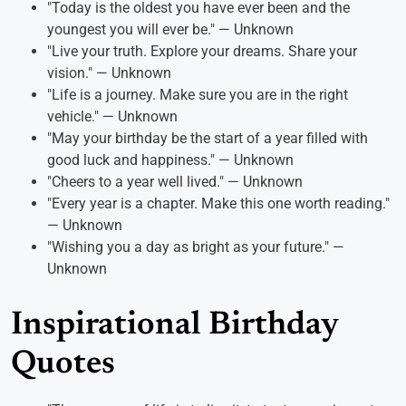
"Today is the oldest you have ever been and the
youngest you will ever be." — Unknown
"Live your truth. Explore your dreams. Share your
vision." — Unknown
"Life is a journey. Make sure you are in the right
vehicle." — Unknown
"May your birthday be the start of a year filled with
good luck and happiness." — Unknown
"Cheers to a year well lived." — Unknown
"Every year is a chapter. Make this one worth reading."
— Unknown
"Wishing you a day as bright as your future." —
Unknown
Inspirational Birthday
Quotes