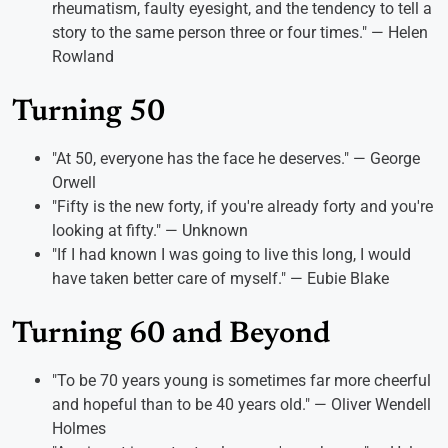
rheumatism, faulty eyesight, and the tendency to tell a
story to the same person three or four times." — Helen
Rowland
Turning 50
"At 50, everyone has the face he deserves." — George
Orwell
"Fifty is the new forty, if you're already forty and you're
looking at fifty." — Unknown
"If I had known I was going to live this long, I would
have taken better care of myself." — Eubie Blake
Turning 60 and Beyond
"To be 70 years young is sometimes far more cheerful
and hopeful than to be 40 years old." — Oliver Wendell
Holmes