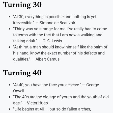
Turning 30
"At 30, everything is possible and nothing is yet
irreversible." — Simone de Beauvoir
"Thirty was so strange for me. I've really had to come
to terms with the fact that I am now a walking and
talking adult." — C. S. Lewis
"At thirty, a man should know himself like the palm of
his hand, know the exact number of his defects and
qualities." — Albert Camus
Turning 40
"At 40, you have the face you deserve." — George
Orwell
"The 40s are the old age of youth and the youth of old
age." — Victor Hugo
"Life begins at 40 — but so do fallen arches,