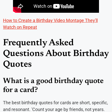
How to Create a Birthday Video Montage They'll
Watch on Repeat
Frequently Asked
Questions About Birthday
Quotes
What is a good birthday quote
for a card?
The best birthday quotes for cards are short, specific,
and resonant. 'Count your age by friends, not years.