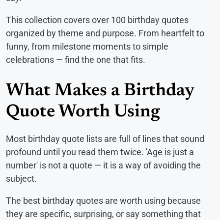
This collection covers over 100 birthday quotes
organized by theme and purpose. From heartfelt to
funny, from milestone moments to simple
celebrations — find the one that fits.
What Makes a Birthday
Quote Worth Using
Most birthday quote lists are full of lines that sound
profound until you read them twice. 'Age is just a
number' is not a quote — it is a way of avoiding the
subject.
The best birthday quotes are worth using because
they are specific, surprising, or say something that