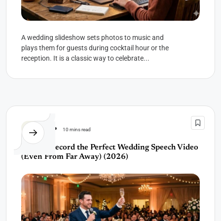
A wedding slideshow sets photos to music and
plays them for guests during cocktail hour or the
reception. It is a classic way to celebrate...
Wedding
10 mins read
How to Record the Perfect Wedding Speech Video
(Even From Far Away) (2026)