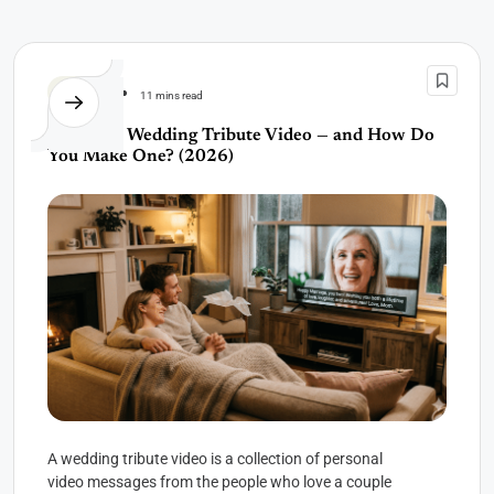
Wedding
11 mins read
What Is a Wedding Tribute Video — and How Do
You Make One? (2026)
A wedding tribute video is a collection of personal
video messages from the people who love a couple