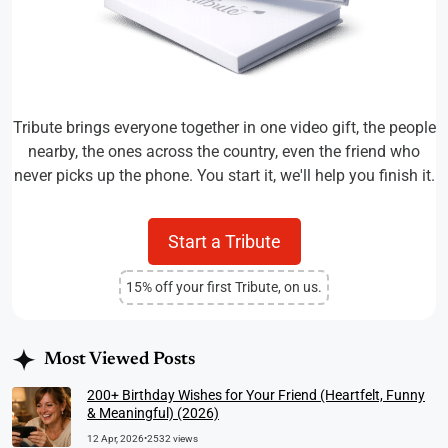
Tribute brings everyone together in one video gift, the people
nearby, the ones across the country, even the friend who
never picks up the phone. You start it, we'll help you finish it.
Start a Tribute
15% off your first Tribute, on us.
Most Viewed Posts
200+ Birthday Wishes for Your Friend (Heartfelt, Funny
& Meaningful) (2026)
12 Apr, 2026
•
2532 views