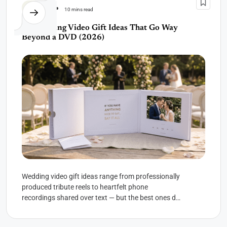
Wedding
10 mins read
10 Wedding Video Gift Ideas That Go Way
Beyond a DVD (2026)
Wedding video gift ideas range from professionally
produced tribute reels to heartfelt phone
recordings shared over text — but the best ones do
something no...