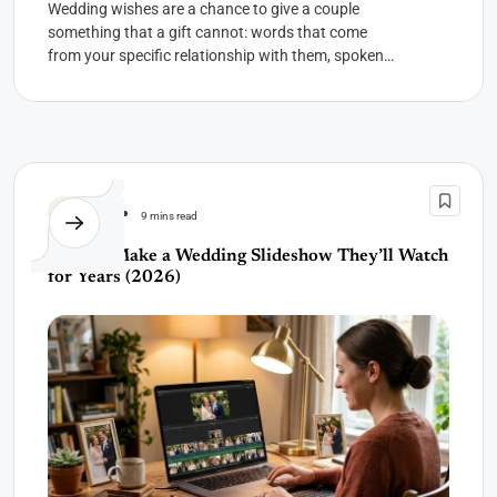
Wedding wishes are a chance to give a couple
something that a gift cannot: words that come
from your specific relationship with them, spoken
or...
Wedding
9 mins read
How to Make a Wedding Slideshow They’ll Watch
for Years (2026)