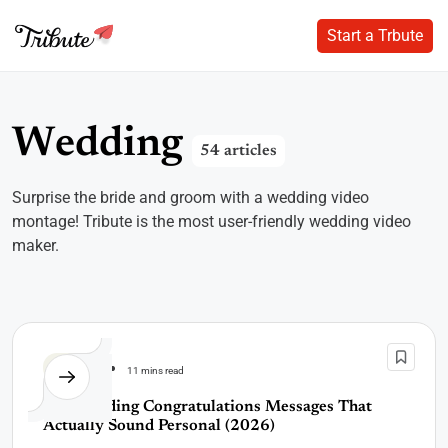
Start a Trbute
Start a Trbute
Skip
to
content
W
e
d
d
i
n
g
54 articles
Surprise the bride and groom with a wedding video
montage! Tribute is the most user-friendly wedding video
maker.
Wedding
11 mins read
60+ Wedding Congratulations Messages That
Actually Sound Personal (2026)