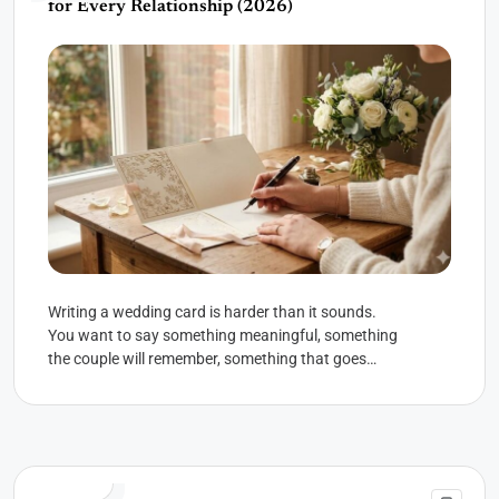
for Every Relationship (2026)
Writing a wedding card is harder than it sounds.
You want to say something meaningful, something
the couple will remember, something that goes
beyond the...