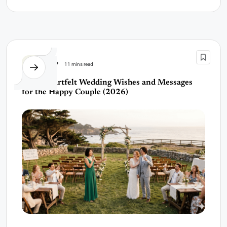
Wedding
11 mins read
150+ Heartfelt Wedding Wishes and Messages
for the Happy Couple (2026)