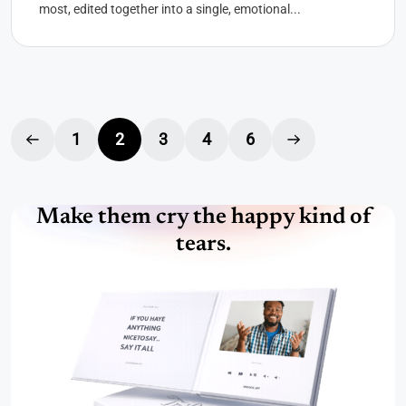
most, edited together into a single, emotional...
1
2
3
4
6
Make them cry the happy kind of
tears.