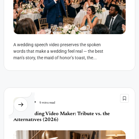
A wedding speech video preserves the spoken
words that make a wedding feel real — the best
man’s story, the maid of honor’s toast, the...
Wedding
9 mins read
Best Wedding Video Maker: Tribute vs. the
Alternatives (2026)