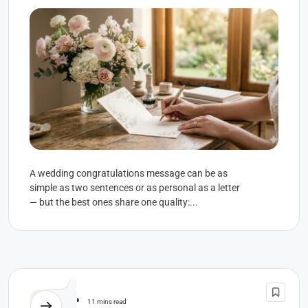
A wedding congratulations message can be as
simple as two sentences or as personal as a letter
— but the best ones share one quality:...
Wedding
11 mins read