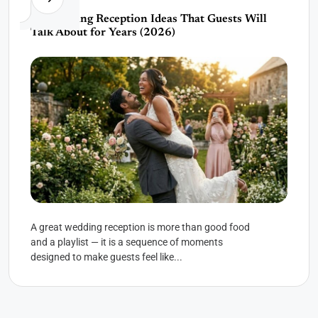
30 Wedding Reception Ideas That Guests Will
Talk About for Years (2026)
A great wedding reception is more than good food
and a playlist — it is a sequence of moments
designed to make guests feel like...