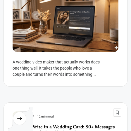
A wedding video maker that actually works does
one thing well: it takes the people who love a
couple and turns their words into something...
Wedding
12 mins read
What to Write in a Wedding Card: 80+ Messages