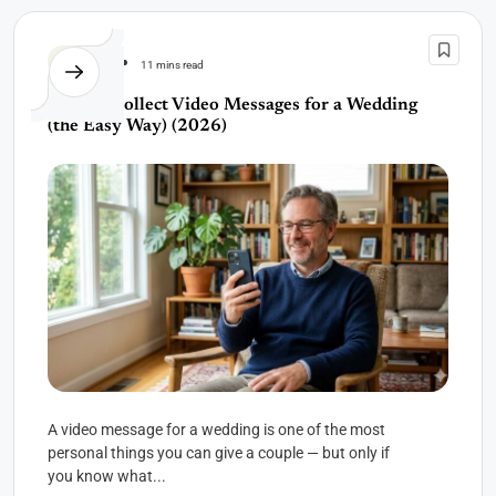
Wedding
11 mins read
How to Collect Video Messages for a Wedding
(the Easy Way) (2026)
A video message for a wedding is one of the most
personal things you can give a couple — but only if
you know what...