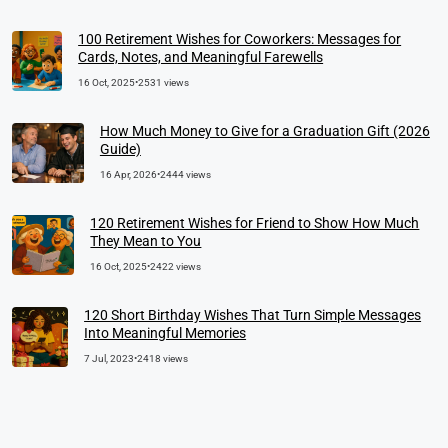
100 Retirement Wishes for Coworkers: Messages for
Cards, Notes, and Meaningful Farewells
16 Oct, 2025
•
2531 views
How Much Money to Give for a Graduation Gift (2026
Guide)
16 Apr, 2026
•
2444 views
120 Retirement Wishes for Friend to Show How Much
They Mean to You
16 Oct, 2025
•
2422 views
120 Short Birthday Wishes That Turn Simple Messages
Into Meaningful Memories
7 Jul, 2023
•
2418 views