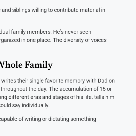
 and siblings willing to contribute material in
idual family members. He’s never seen
rganized in one place. The diversity of voices
Whole Family
 writes their single favorite memory with Dad on
 throughout the day. The accumulation of 15 or
 different eras and stages of his life, tells him
ould say individually.
apable of writing or dictating something