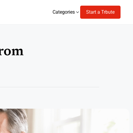
Categories
Start a Trbute
Categories
From