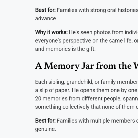
Best for:
Families with strong oral histories
advance.
Why it works:
He’s seen photos from indiv
everyone’s perspective on the same life, o
and memories is the gift.
A Memory Jar from the 
Each sibling, grandchild, or family member
a slip of paper. He opens them one by one
20 memories from different people, spanning
something collectively that none of them c
Best for:
Families with multiple members c
genuine.