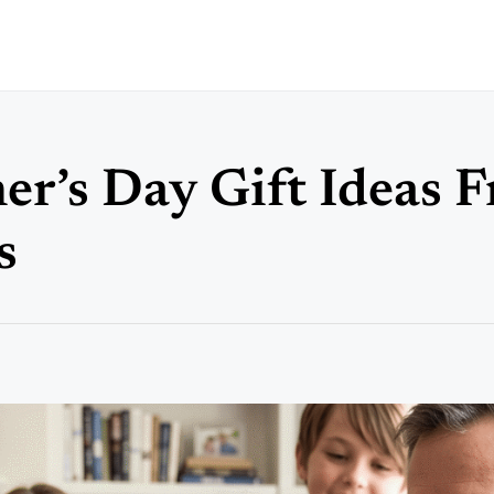
er’s Day Gift Ideas 
s