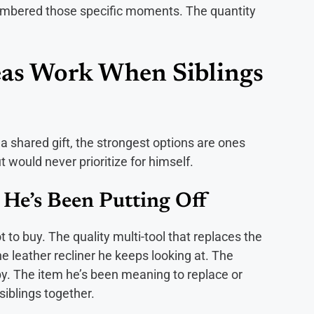
embered those specific moments. The quantity
eas Work When Siblings
 shared gift, the strongest options are ones
would never prioritize for himself.
He’s Been Putting Off
 to buy. The quality multi-tool that replaces the
he leather recliner he keeps looking at. The
. The item he’s been meaning to replace or
siblings together.