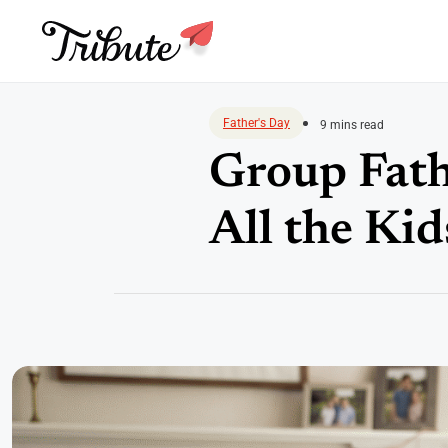
Skip
to
Father's Day
9 mins read
content
Group Fath
All the Kid