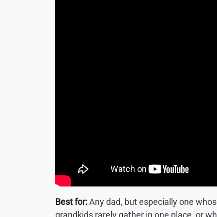
Best for:
Any dad, but especially one whos
grandkids rarely gather in one place, or 