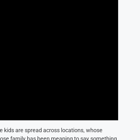
e kids are spread across locations, whose
whose family has been meaning to say something