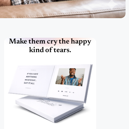
Make them cry the happy
kind of tears.