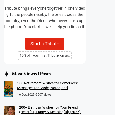
Tribute brings everyone together in one video
gift, the people nearby, the ones across the
country, even the friend who never picks up
the phone. You start it, we'll help you finish it.
Start a Tribute
15% off your first Tribute, on us.
Most Viewed Posts
100 Retirement Wishes for Coworkers:
Messages for Cards, Notes, and
Meaningful Farewells
16 Oct, 2025
•
2507 views
200+ Birthday Wishes for Your Friend
(Heartfelt, Funny & Meaningful) (2026)