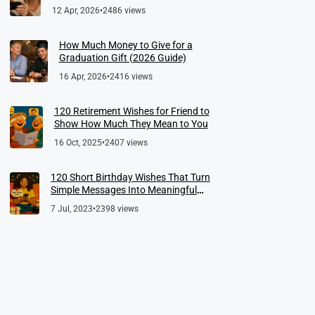
12 Apr, 2026
•
2486 views
How Much Money to Give for a
Graduation Gift (2026 Guide)
16 Apr, 2026
•
2416 views
120 Retirement Wishes for Friend to
Show How Much They Mean to You
16 Oct, 2025
•
2407 views
120 Short Birthday Wishes That Turn
Simple Messages Into Meaningful
Memories
7 Jul, 2023
•
2398 views