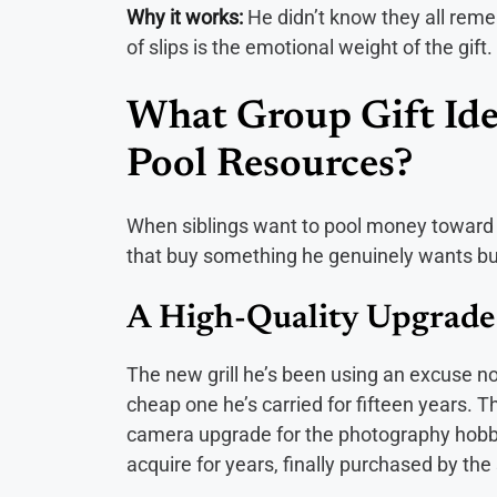
Why it works:
He didn’t know they all rem
of slips is the emotional weight of the gift.
What Group Gift Id
Pool Resources?
When siblings want to pool money toward a
that buy something he genuinely wants but 
A High-Quality Upgrade 
The new grill he’s been using an excuse not
cheap one he’s carried for fifteen years. T
camera upgrade for the photography hobby
acquire for years, finally purchased by the 