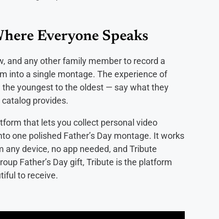
Where Everyone Speaks
ew, and any other family member to record a
m into a single montage. The experience of
the youngest to the oldest — say what they
a catalog provides.
atform that lets you collect personal video
to one polished Father’s Day montage. It works
om any device, no app needed, and Tribute
oup Father’s Day gift, Tribute is the platform
iful to receive.