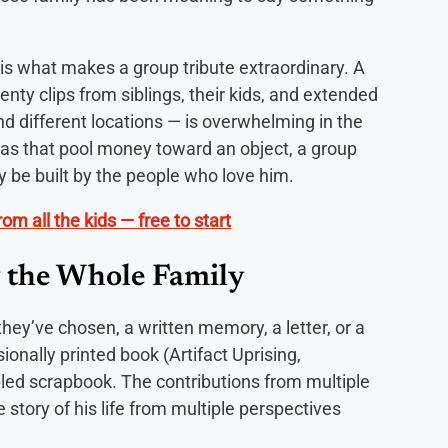
s what makes a group tribute extraordinary. A
enty clips from siblings, their kids, and extended
d different locations — is overwhelming in the
deas that pool money toward an object, a group
ly be built by the people who love him.
om all the kids — free to start
 the Whole Family
ey’ve chosen, a written memory, a letter, or a
onally printed book (Artifact Uprising,
ed scrapbook. The contributions from multiple
 story of his life from multiple perspectives