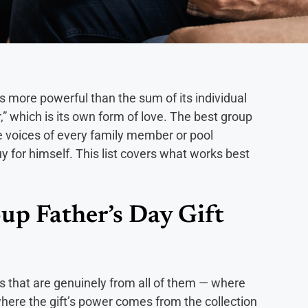
 is more powerful than the sum of its individual
,” which is its own form of love. The best group
the voices of every family member or pool
 for himself. This list covers what works best
up Father’s Day Gift
s that are genuinely from all of them — where
 where the gift’s power comes from the collection