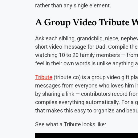
rather than any single element.
A Group Video Tribute 
Ask each sibling, grandchild, niece, neph
short video message for Dad. Compile the
watching 10 to 20 family members — from 
feel in their own words is unlike anything 
Tribute
(tribute.co) is a group video gift pl
messages from everyone who loves him in
by sharing a link — contributors record fr
compiles everything automatically. For a gr
that makes this easy to organize and beaut
See what a Tribute looks like: