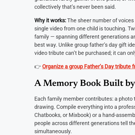
collectively that’s never been said.
Why it works:
The sheer number of voices i
single video from one child is touching. Tw
family — spanning different generations an
best way. Unlike group father’s day gift i
video tribute can’t be purchased; it can on
👉
Organize a group Father’s Day tribute fr
A Memory Book Built by
Each family member contributes: a photo th
drawing. Compile everything into a professi
Chatbooks, or Mixbook) or a hand-assembl
people across different generations tell the
simultaneously.