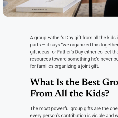
A group Father’s Day gift from all the kids
parts — it says “we organized this together
gift ideas for Father’s Day either collect 
resources toward something he’d never buy
for families organizing a joint gift.
What Is the Best Gro
From All the Kids?
The most powerful group gifts are the one
every person’s contribution is visible and