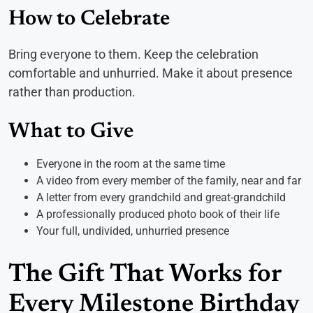
How to Celebrate
Bring everyone to them. Keep the celebration
comfortable and unhurried. Make it about presence
rather than production.
What to Give
Everyone in the room at the same time
A video from every member of the family, near and far
A letter from every grandchild and great-grandchild
A professionally produced photo book of their life
Your full, undivided, unhurried presence
The Gift That Works for
Every Milestone Birthday