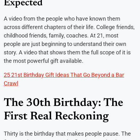
Expected
A video from the people who have known them
across different chapters of their life. College friends,
childhood friends, family, coaches. At 21, most
people are just beginning to understand their own
story. A video that shows them the full scope of it is
the most powerful gift available.
25 21st Birthday Gift Ideas That Go Beyond a Bar
Crawl
The 30th Birthday: The
First Real Reckoning
Thirty is the birthday that makes people pause. The