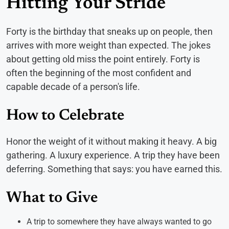
Hitting Your Stride
Forty is the birthday that sneaks up on people, then
arrives with more weight than expected. The jokes
about getting old miss the point entirely. Forty is
often the beginning of the most confident and
capable decade of a person's life.
How to Celebrate
Honor the weight of it without making it heavy. A big
gathering. A luxury experience. A trip they have been
deferring. Something that says: you have earned this.
What to Give
A trip to somewhere they have always wanted to go