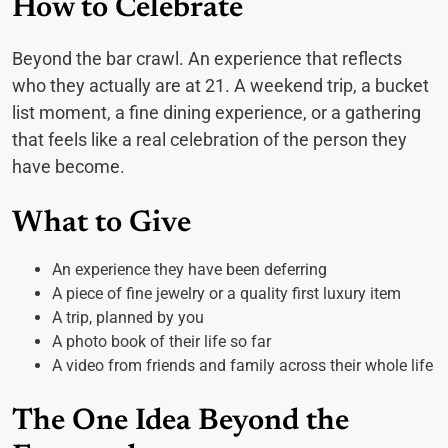
How to Celebrate
Beyond the bar crawl. An experience that reflects
who they actually are at 21. A weekend trip, a bucket
list moment, a fine dining experience, or a gathering
that feels like a real celebration of the person they
have become.
What to Give
An experience they have been deferring
A piece of fine jewelry or a quality first luxury item
A trip, planned by you
A photo book of their life so far
A video from friends and family across their whole life
The One Idea Beyond the