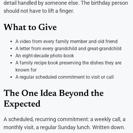
detail handled by someone else. The birthday person
should not have to lift a finger.
What to Give
A video from every family member and old friend
A letter from every grandchild and great-grandchild
An eight-decade photo book
A family recipe book preserving the dishes they are
known for
A regular scheduled commitment to visit or call
The One Idea Beyond the
Expected
A scheduled, recurring commitment: a weekly call, a
monthly visit, a regular Sunday lunch. Written down.