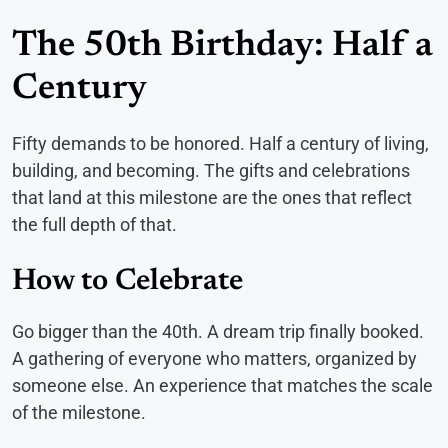
The 50th Birthday: Half a
Century
Fifty demands to be honored. Half a century of living,
building, and becoming. The gifts and celebrations
that land at this milestone are the ones that reflect
the full depth of that.
How to Celebrate
Go bigger than the 40th. A dream trip finally booked.
A gathering of everyone who matters, organized by
someone else. An experience that matches the scale
of the milestone.