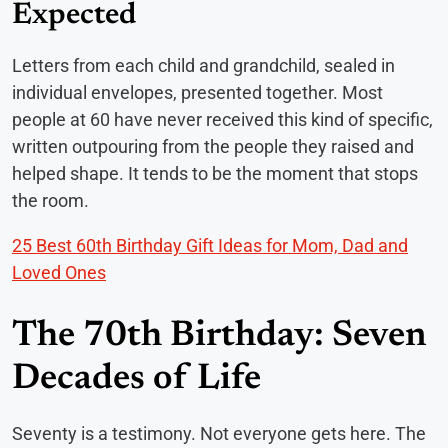
Expected
Letters from each child and grandchild, sealed in
individual envelopes, presented together. Most
people at 60 have never received this kind of specific,
written outpouring from the people they raised and
helped shape. It tends to be the moment that stops
the room.
25 Best 60th Birthday Gift Ideas for Mom, Dad and
Loved Ones
The 70th Birthday: Seven
Decades of Life
Seventy is a testimony. Not everyone gets here. The