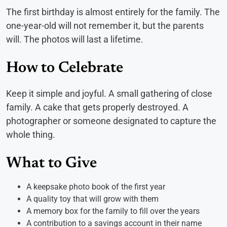
The first birthday is almost entirely for the family. The
one-year-old will not remember it, but the parents
will. The photos will last a lifetime.
How to Celebrate
Keep it simple and joyful. A small gathering of close
family. A cake that gets properly destroyed. A
photographer or someone designated to capture the
whole thing.
What to Give
A keepsake photo book of the first year
A quality toy that will grow with them
A memory box for the family to fill over the years
A contribution to a savings account in their name