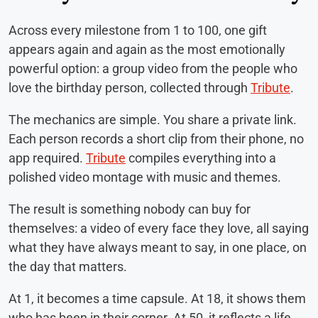
Across every milestone from 1 to 100, one gift
appears again and again as the most emotionally
powerful option: a group video from the people who
love the birthday person, collected through
Tribute
.
The mechanics are simple. You share a private link.
Each person records a short clip from their phone, no
app required.
Tribute
compiles everything into a
polished video montage with music and themes.
The result is something nobody can buy for
themselves: a video of every face they love, all saying
what they have always meant to say, in one place, on
the day that matters.
At 1, it becomes a time capsule. At 18, it shows them
who has been in their corner. At 50, it reflects a life