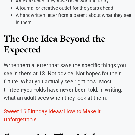
An experience they have been wanting to try
A journal or creative outlet for the years ahead
A handwritten letter from a parent about what they see
in them
The One Idea Beyond the
Expected
Write them a letter that says the specific things you
see in them at 13. Not advice. Not hopes for their
future. What you actually see right now. Most
thirteen-year-olds have never been told, in writing,
what an adult sees when they look at them.
Sweet 16 Birthday Ideas: How to Make It
Unforgettable