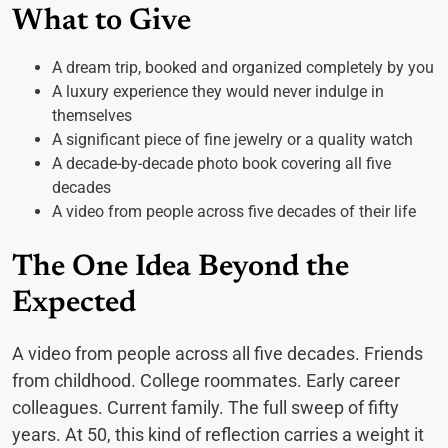
What to Give
A dream trip, booked and organized completely by you
A luxury experience they would never indulge in
themselves
A significant piece of fine jewelry or a quality watch
A decade-by-decade photo book covering all five
decades
A video from people across five decades of their life
The One Idea Beyond the
Expected
A video from people across all five decades. Friends
from childhood. College roommates. Early career
colleagues. Current family. The full sweep of fifty
years. At 50, this kind of reflection carries a weight it