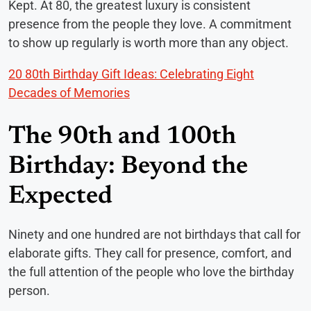
Kept. At 80, the greatest luxury is consistent
presence from the people they love. A commitment
to show up regularly is worth more than any object.
20 80th Birthday Gift Ideas: Celebrating Eight
Decades of Memories
The 90th and 100th
Birthday: Beyond the
Expected
Ninety and one hundred are not birthdays that call for
elaborate gifts. They call for presence, comfort, and
the full attention of the people who love the birthday
person.