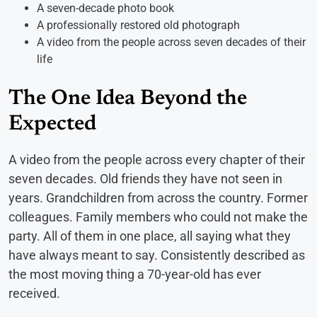
A seven-decade photo book
A professionally restored old photograph
A video from the people across seven decades of their
life
The One Idea Beyond the
Expected
A video from the people across every chapter of their
seven decades. Old friends they have not seen in
years. Grandchildren from across the country. Former
colleagues. Family members who could not make the
party. All of them in one place, all saying what they
have always meant to say. Consistently described as
the most moving thing a 70-year-old has ever
received.