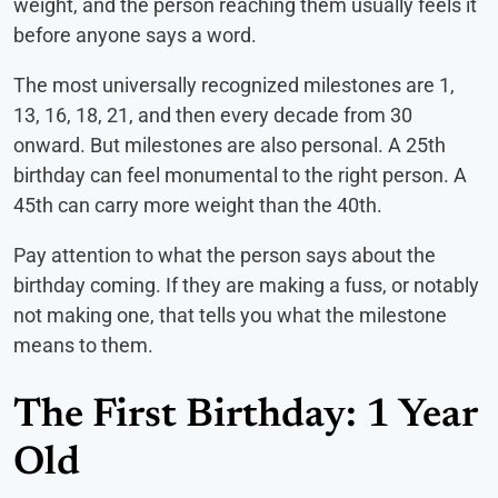
weight, and the person reaching them usually feels it
before anyone says a word.
The most universally recognized milestones are 1,
13, 16, 18, 21, and then every decade from 30
onward. But milestones are also personal. A 25th
birthday can feel monumental to the right person. A
45th can carry more weight than the 40th.
Pay attention to what the person says about the
birthday coming. If they are making a fuss, or notably
not making one, that tells you what the milestone
means to them.
The First Birthday: 1 Year
Old