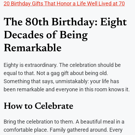
20 Birthday Gifts That Honor a Life Well Lived at 70
The 80th Birthday: Eight
Decades of Being
Remarkable
Eighty is extraordinary. The celebration should be
equal to that. Not a gag gift about being old.
Something that says, unmistakably: your life has
been remarkable and everyone in this room knows it.
How to Celebrate
Bring the celebration to them. A beautiful meal in a
comfortable place. Family gathered around. Every