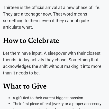
Thirteen is the official arrival at a new phase of life.
They are a teenager now. That word means
something to them, even if they cannot quite
articulate what.
How to Celebrate
Let them have input. A sleepover with their closest
friends. A day activity they chose. Something that
acknowledges the shift without making it into more
than it needs to be.
What to Give
A gift tied to their current biggest passion
Their first piece of real jewelry or a proper accessory