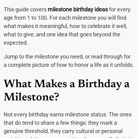
This guide covers
milestone birthday ideas
for every
age from 1 to 100. For each milestone you will find
what makes it meaningful, how to celebrate it well,
what to give, and one idea that goes beyond the
expected.
Jump to the milestone you need, or read through for
a complete picture of how to honor a life as it unfolds.
What Makes a Birthday a
Milestone?
Not every birthday earns milestone status. The ones
that do tend to share a few things: they mark a
genuine threshold, they carry cultural or personal