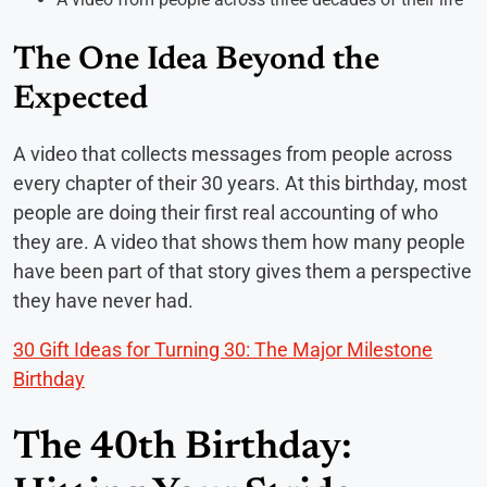
The One Idea Beyond the
Expected
A video that collects messages from people across
every chapter of their 30 years. At this birthday, most
people are doing their first real accounting of who
they are. A video that shows them how many people
have been part of that story gives them a perspective
they have never had.
30 Gift Ideas for Turning 30: The Major Milestone
Birthday
The 40th Birthday: