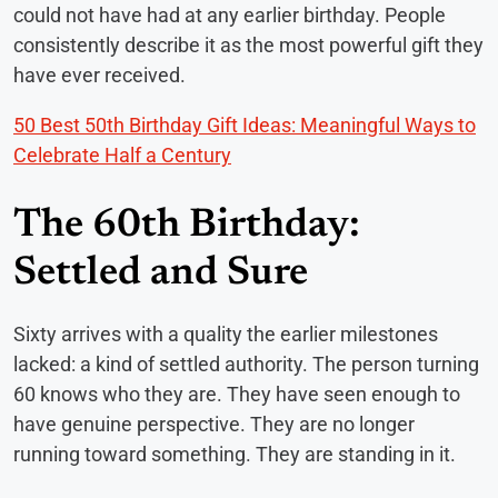
could not have had at any earlier birthday. People
consistently describe it as the most powerful gift they
have ever received.
50 Best 50th Birthday Gift Ideas: Meaningful Ways to
Celebrate Half a Century
The 60th Birthday:
Settled and Sure
Sixty arrives with a quality the earlier milestones
lacked: a kind of settled authority. The person turning
60 knows who they are. They have seen enough to
have genuine perspective. They are no longer
running toward something. They are standing in it.