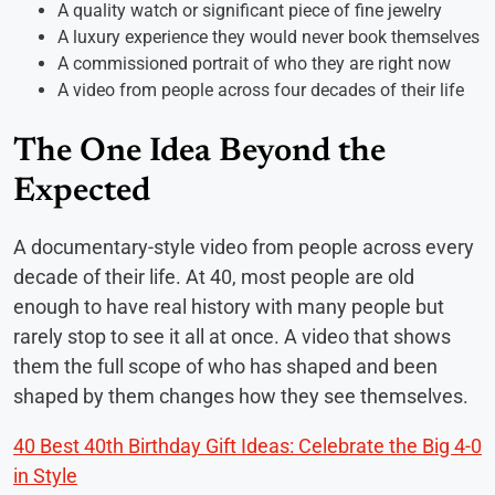
A quality watch or significant piece of fine jewelry
A luxury experience they would never book themselves
A commissioned portrait of who they are right now
A video from people across four decades of their life
The One Idea Beyond the
Expected
A documentary-style video from people across every
decade of their life. At 40, most people are old
enough to have real history with many people but
rarely stop to see it all at once. A video that shows
them the full scope of who has shaped and been
shaped by them changes how they see themselves.
40 Best 40th Birthday Gift Ideas: Celebrate the Big 4-0
in Style