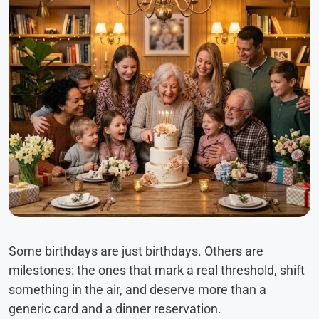
Some birthdays are just birthdays. Others are
milestones: the ones that mark a real threshold, shift
something in the air, and deserve more than a
generic card and a dinner reservation.