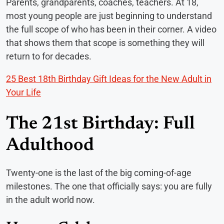
Parents, grandparents, coaches, teachers. At 18,
most young people are just beginning to understand
the full scope of who has been in their corner. A video
that shows them that scope is something they will
return to for decades.
25 Best 18th Birthday Gift Ideas for the New Adult in
Your Life
The 21st Birthday: Full
Adulthood
Twenty-one is the last of the big coming-of-age
milestones. The one that officially says: you are fully
in the adult world now.