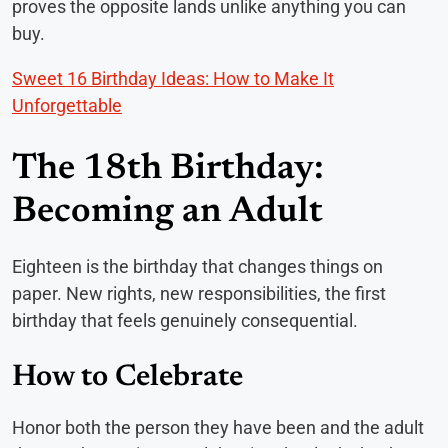
proves the opposite lands unlike anything you can
buy.
Sweet 16 Birthday Ideas: How to Make It
Unforgettable
The 18th Birthday:
Becoming an Adult
Eighteen is the birthday that changes things on
paper. New rights, new responsibilities, the first
birthday that feels genuinely consequential.
How to Celebrate
Honor both the person they have been and the adult