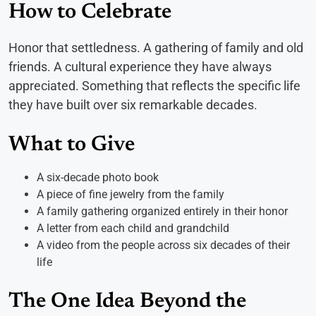
How to Celebrate
Honor that settledness. A gathering of family and old
friends. A cultural experience they have always
appreciated. Something that reflects the specific life
they have built over six remarkable decades.
What to Give
A six-decade photo book
A piece of fine jewelry from the family
A family gathering organized entirely in their honor
A letter from each child and grandchild
A video from the people across six decades of their
life
The One Idea Beyond the