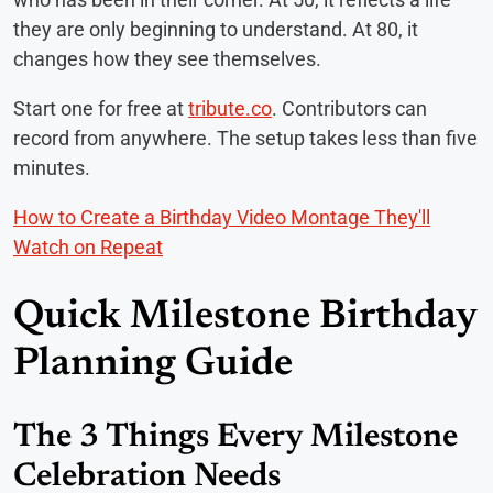
they are only beginning to understand. At 80, it
changes how they see themselves.
Start one for free at
tribute.co
. Contributors can
record from anywhere. The setup takes less than five
minutes.
How to Create a Birthday Video Montage They'll
Watch on Repeat
Quick Milestone Birthday
Planning Guide
The 3 Things Every Milestone
Celebration Needs