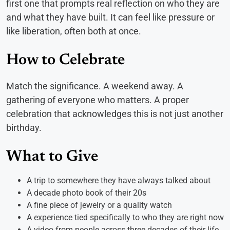
first one that prompts real reflection on who they are
and what they have built. It can feel like pressure or
like liberation, often both at once.
How to Celebrate
Match the significance. A weekend away. A
gathering of everyone who matters. A proper
celebration that acknowledges this is not just another
birthday.
What to Give
A trip to somewhere they have always talked about
A decade photo book of their 20s
A fine piece of jewelry or a quality watch
A experience tied specifically to who they are right now
A video from people across three decades of their life