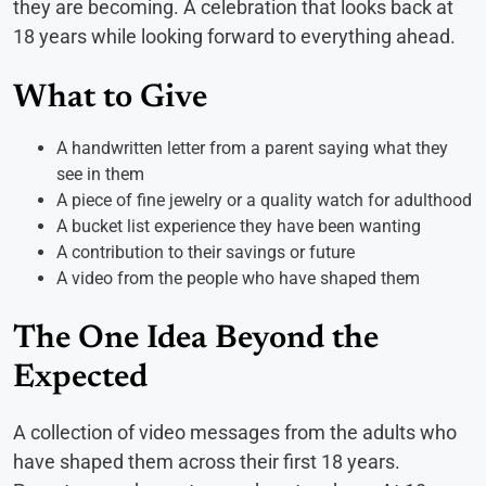
they are becoming. A celebration that looks back at
18 years while looking forward to everything ahead.
What to Give
A handwritten letter from a parent saying what they
see in them
A piece of fine jewelry or a quality watch for adulthood
A bucket list experience they have been wanting
A contribution to their savings or future
A video from the people who have shaped them
The One Idea Beyond the
Expected
A collection of video messages from the adults who
have shaped them across their first 18 years.