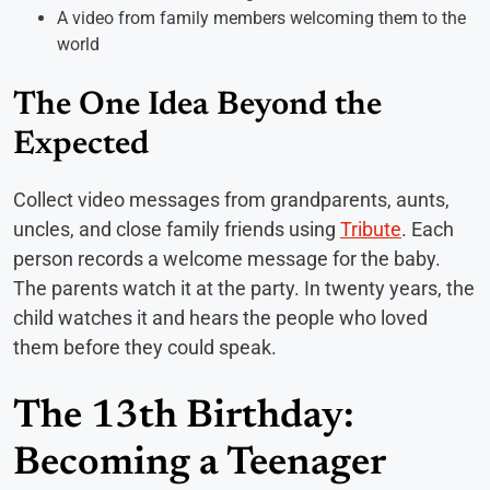
A video from family members welcoming them to the
world
The One Idea Beyond the
Expected
Collect video messages from grandparents, aunts,
uncles, and close family friends using
Tribute
. Each
person records a welcome message for the baby.
The parents watch it at the party. In twenty years, the
child watches it and hears the people who loved
them before they could speak.
The 13th Birthday:
Becoming a Teenager