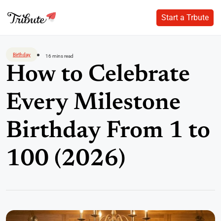
Start a Trbute
Start a Trbute
Skip
to
Birthday
16 mins read
content
How to Celebrate
Every Milestone
Birthday From 1 to
100 (2026)