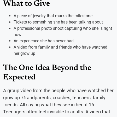
What to Give
A piece of jewelry that marks the milestone
Tickets to something she has been talking about
A professional photo shoot capturing who she is right
now
An experience she has never had
A video from family and friends who have watched
her grow up
The One Idea Beyond the
Expected
A group video from the people who have watched her
grow up. Grandparents, coaches, teachers, family
friends. All saying what they see in her at 16.
Teenagers often feel invisible to adults. A video that