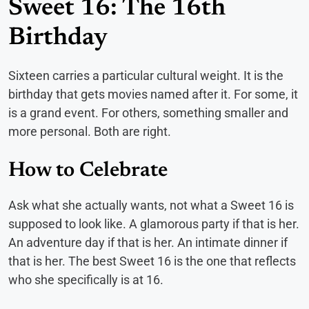
Sweet 16: The 16th
Birthday
Sixteen carries a particular cultural weight. It is the
birthday that gets movies named after it. For some, it
is a grand event. For others, something smaller and
more personal. Both are right.
How to Celebrate
Ask what she actually wants, not what a Sweet 16 is
supposed to look like. A glamorous party if that is her.
An adventure day if that is her. An intimate dinner if
that is her. The best Sweet 16 is the one that reflects
who she specifically is at 16.