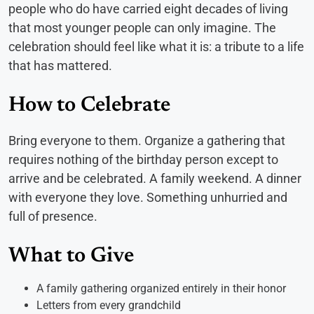
people who do have carried eight decades of living
that most younger people can only imagine. The
celebration should feel like what it is: a tribute to a life
that has mattered.
How to Celebrate
Bring everyone to them. Organize a gathering that
requires nothing of the birthday person except to
arrive and be celebrated. A family weekend. A dinner
with everyone they love. Something unhurried and
full of presence.
What to Give
A family gathering organized entirely in their honor
Letters from every grandchild