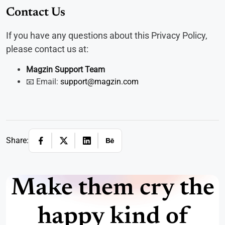
Contact Us
If you have any questions about this Privacy Policy,
please contact us at:
Magzin Support Team
📧 Email:
support@magzin.com
Share:
Make them cry the
happy kind of