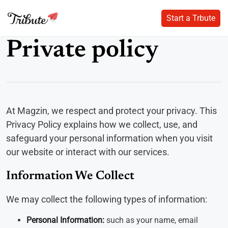
Start a Trbute
Start a Trbute
Skip
Private policy
to
content
At Magzin, we respect and protect your privacy. This
Privacy Policy explains how we collect, use, and
safeguard your personal information when you visit
our website or interact with our services.
Information We Collect
We may collect the following types of information:
Personal Information:
such as your name, email