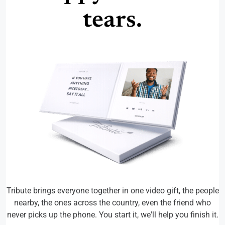
tears.
Tribute brings everyone together in one video gift, the people
nearby, the ones across the country, even the friend who
never picks up the phone. You start it, we'll help you finish it.