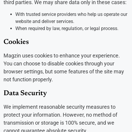
third parties. We may share data only in these cases:
With trusted service providers who help us operate our
website and deliver services.
When required by law, regulation, or legal process.
Cookies
Magzin uses cookies to enhance your experience.
You can choose to disable cookies through your
browser settings, but some features of the site may
not function properly.
Data Security
We implement reasonable security measures to
protect your information. However, no method of
transmission or storage is 100% secure, and we
cannot guarantee absolute security.