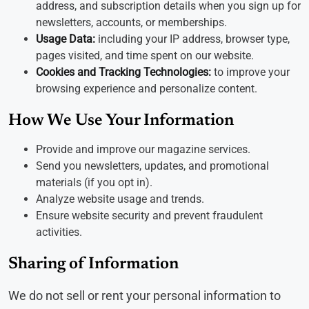
address, and subscription details when you sign up for
newsletters, accounts, or memberships.
Usage Data:
including your IP address, browser type,
pages visited, and time spent on our website.
Cookies and Tracking Technologies:
to improve your
browsing experience and personalize content.
How We Use Your Information
Provide and improve our magazine services.
Send you newsletters, updates, and promotional
materials (if you opt in).
Analyze website usage and trends.
Ensure website security and prevent fraudulent
activities.
Sharing of Information
We do not sell or rent your personal information to