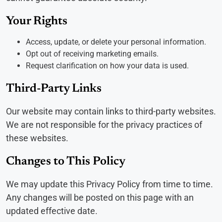
Your Rights
Access, update, or delete your personal information.
Opt out of receiving marketing emails.
Request clarification on how your data is used.
Third-Party Links
Our website may contain links to third-party websites.
We are not responsible for the privacy practices of
these websites.
Changes to This Policy
We may update this Privacy Policy from time to time.
Any changes will be posted on this page with an
updated effective date.