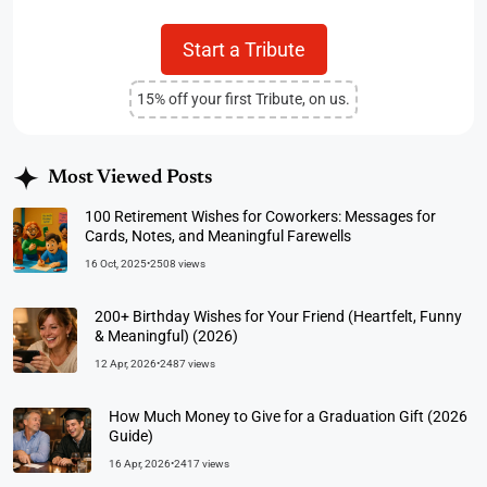
Start a Tribute
15% off your first Tribute, on us.
Most Viewed Posts
100 Retirement Wishes for Coworkers: Messages for
Cards, Notes, and Meaningful Farewells
16 Oct, 2025
•
2508 views
200+ Birthday Wishes for Your Friend (Heartfelt, Funny
& Meaningful) (2026)
12 Apr, 2026
•
2487 views
How Much Money to Give for a Graduation Gift (2026
Guide)
16 Apr, 2026
•
2417 views