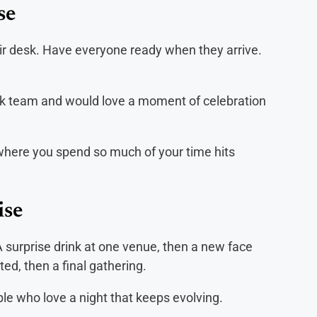
se
ir desk. Have everyone ready when they arrive.
rk team and would love a moment of celebration
 where you spend so much of your time hits
ise
A surprise drink at one venue, then a new face
d, then a final gathering.
le who love a night that keeps evolving.