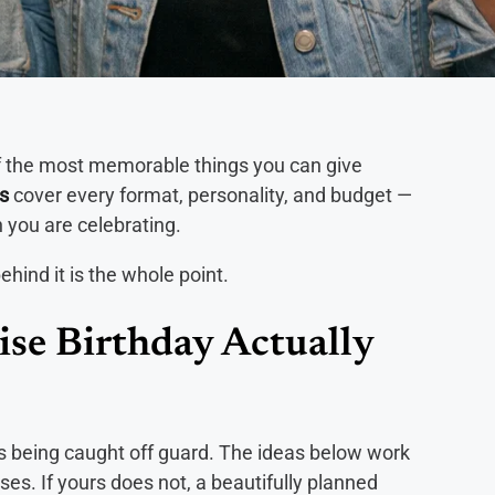
of the most memorable things you can give
as
cover every format, personality, and budget —
n you are celebrating.
ehind it is the whole point.
se Birthday Actually
s being caught off guard. The ideas below work
ses. If yours does not, a beautifully planned