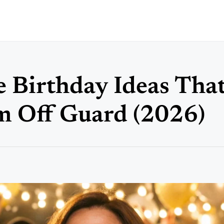
 Birthday Ideas That
m Off Guard (2026)