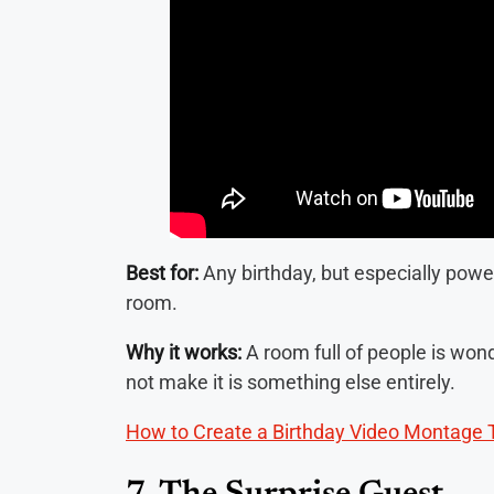
Best for:
Any birthday, but especially pow
room.
Why it works:
A room full of people is won
not make it is something else entirely.
How to Create a Birthday Video Montage 