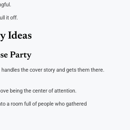
gful.
l it off.
y Ideas
ise Party
n handles the cover story and gets them there.
ove being the center of attention.
nto a room full of people who gathered