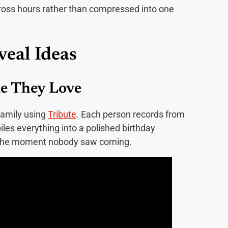
cross hours rather than compressed into one
veal Ideas
ne They Love
family using
Tribute
. Each person records from
les everything into a polished birthday
as the moment nobody saw coming.