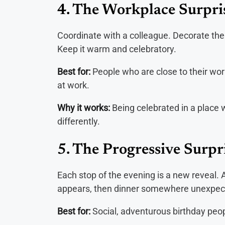
4. The Workplace Surpri
Coordinate with a colleague. Decorate the
Keep it warm and celebratory.
Best for:
People who are close to their wo
at work.
Why it works:
Being celebrated in a place
differently.
5. The Progressive Surpr
Each stop of the evening is a new reveal. 
appears, then dinner somewhere unexpecte
Best for:
Social, adventurous birthday peop