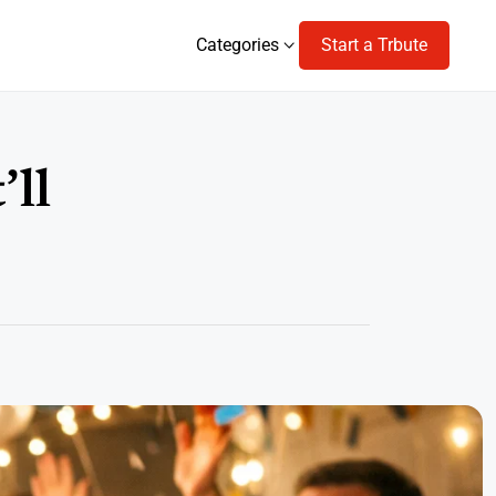
Categories
Start a Trbute
Categories
’ll