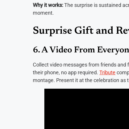
Why it works:
The surprise is sustained a
moment.
Surprise Gift and Re
6. A Video From Everyo
Collect video messages from friends and 
their phone, no app required.
Tribute
compi
montage. Present it at the celebration 