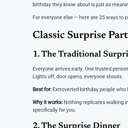
birthday they know about is just as meanin
For everyone else — here are 25 ways to pul
Classic Surprise Part
1. The Traditional Surpr
Everyone arrives early. One trusted perso
Lights off, door opens, everyone shouts.
Best for:
Extroverted birthday people who l
Why it works:
Nothing replicates walking i
specifically for you.
2. The Surprise Dinner