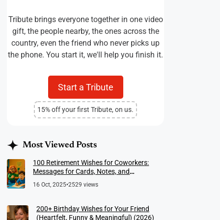
Tribute brings everyone together in one video
gift, the people nearby, the ones across the
country, even the friend who never picks up
the phone. You start it, we'll help you finish it.
Start a Tribute
15% off your first Tribute, on us.
Most Viewed Posts
100 Retirement Wishes for Coworkers:
Messages for Cards, Notes, and
Meaningful Farewells
16 Oct, 2025
•
2529 views
200+ Birthday Wishes for Your Friend
(Heartfelt, Funny & Meaningful) (2026)