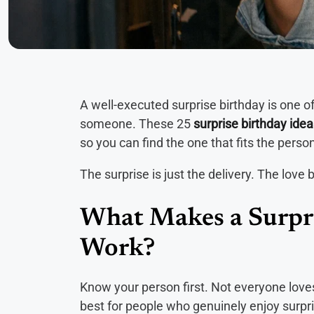
A well-executed surprise birthday is one 
someone. These 25
surprise birthday ide
so you can find the one that fits the perso
The surprise is just the delivery. The love b
What Makes a Surpri
Work?
Know your person first. Not everyone love
best for people who genuinely enjoy surpri