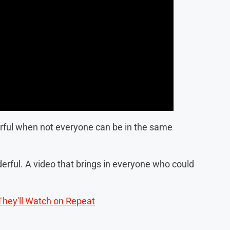
erful when not everyone can be in the same
derful. A video that brings in everyone who could
They'll Watch on Repeat