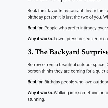
Book their favorite restaurant. Invite their
birthday person it is just the two of you. 
Best for:
People who prefer intimacy over 
Why it works:
Lower pressure, easier to co
3. The Backyard Surpris
Borrow or rent a beautiful outdoor space. 
person thinks they are coming for a quiet a
Best for:
Birthday people who love outdoor 
Why it works:
Walking into something beaut
stunning.