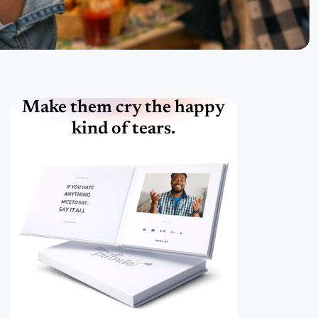
Make them cry the happy
kind of tears.