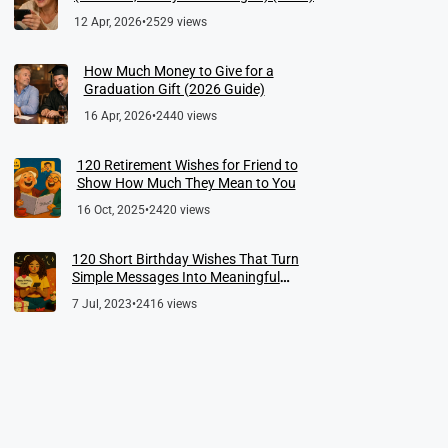
12 Apr, 2026
•
2529 views
How Much Money to Give for a
Graduation Gift (2026 Guide)
16 Apr, 2026
•
2440 views
120 Retirement Wishes for Friend to
Show How Much They Mean to You
16 Oct, 2025
•
2420 views
120 Short Birthday Wishes That Turn
Simple Messages Into Meaningful
Memories
7 Jul, 2023
•
2416 views