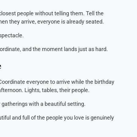
 closest people without telling them. Tell the
When they arrive, everyone is already seated.
spectacle.
ordinate, and the moment lands just as hard.
e
Coordinate everyone to arrive while the birthday
fternoon. Lights, tables, their people.
gatherings with a beautiful setting.
iful and full of the people you love is genuinely