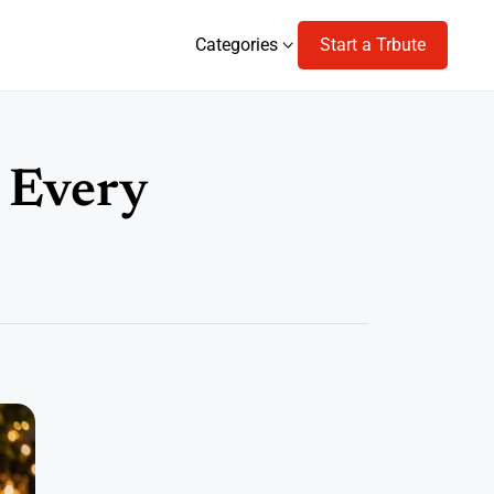
Categories
Start a Trbute
Categories
r Every