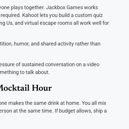
ryone plays together. Jackbox Games works
 required. Kahoot lets you build a custom quiz
ng Us, and virtual escape rooms all work well for
ion, humor, and shared activity rather than
ssure of sustained conversation on a video
mething to talk about.
Mocktail Hour
one makes the same drink at home. You all mix
erson at the same time. If budget allows, ship a