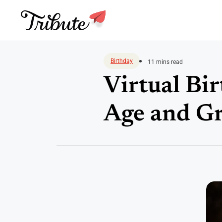
Skip
to
Birthday
11 mins read
content
Virtual Bir
Age and Gr