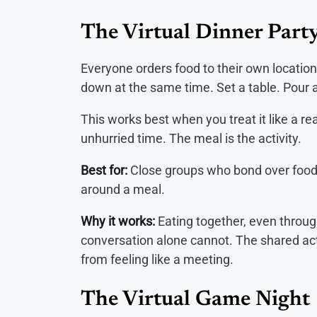
The Virtual Dinner Part
Everyone orders food to their own location
down at the same time. Set a table. Pour a
This works best when you treat it like a rea
unhurried time. The meal is the activity.
Best for:
Close groups who bond over food
around a meal.
Why it works:
Eating together, even throug
conversation alone cannot. The shared act
from feeling like a meeting.
The Virtual Game Night