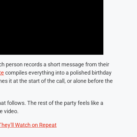
ach person records a short message from their
te
compiles everything into a polished birthday
it at the start of the call, or alone before the
at follows. The rest of the party feels like a
he video.
They'll Watch on Repeat