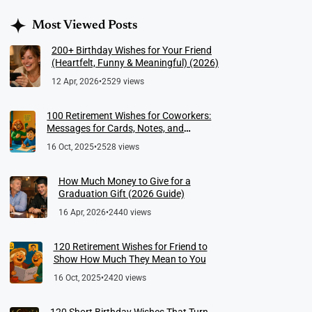
Most Viewed Posts
200+ Birthday Wishes for Your Friend
(Heartfelt, Funny & Meaningful) (2026)
12 Apr, 2026
•
2529 views
100 Retirement Wishes for Coworkers:
Messages for Cards, Notes, and
Meaningful Farewells
16 Oct, 2025
•
2528 views
How Much Money to Give for a
Graduation Gift (2026 Guide)
16 Apr, 2026
•
2440 views
120 Retirement Wishes for Friend to
Show How Much They Mean to You
16 Oct, 2025
•
2420 views
120 Short Birthday Wishes That Turn