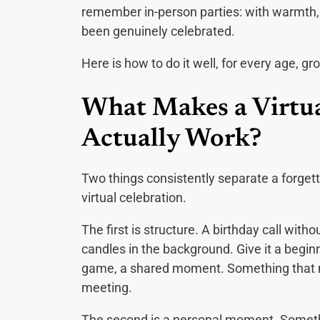
remember in-person parties: with warmth, w
been genuinely celebrated.
Here is how to do it well, for every age, gr
What Makes a Virtua
Actually Work?
Two things consistently separate a forget
virtual celebration.
The first is structure. A birthday call wit
candles in the background. Give it a beginn
game, a shared moment. Something that mak
meeting.
The second is a personal moment. Somethi