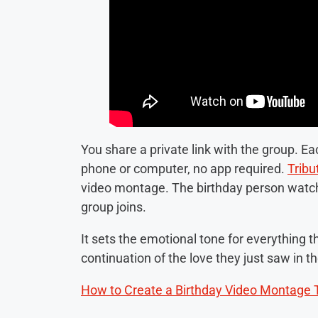
You share a private link with the group. E
phone or computer, no app required.
Tribu
video montage. The birthday person watches 
group joins.
It sets the emotional tone for everything th
continuation of the love they just saw in t
How to Create a Birthday Video Montage 