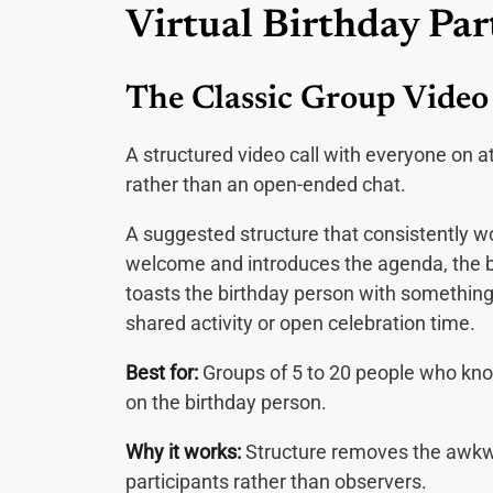
Virtual Birthday Par
The Classic Group Video 
A structured video call with everyone on 
rather than an open-ended chat.
A suggested structure that consistently w
welcome and introduces the agenda, the b
toasts the birthday person with something
shared activity or open celebration time.
Best for:
Groups of 5 to 20 people who kn
on the birthday person.
Why it works:
Structure removes the awkw
participants rather than observers.