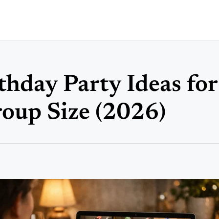
thday Party Ideas fo
oup Size (2026)