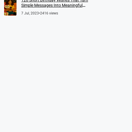
Simple Messages Into Meaningful
Memories
7 Jul, 2023
•
2416 views