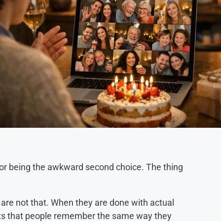
 for being the awkward second choice. The thing
are not that. When they are done with actual
ts that people remember the same way they