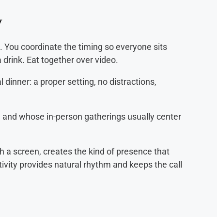
y
. You coordinate the timing so everyone sits
 drink. Eat together over video.
l dinner: a proper setting, no distractions,
 and whose in-person gatherings usually center
h a screen, creates the kind of presence that
ivity provides natural rhythm and keeps the call