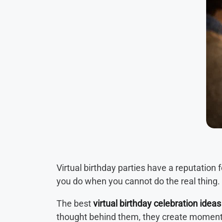
Virtual birthday parties have a reputation
you do when you cannot do the real thing.
The best
virtual birthday celebration ideas
thought behind them, they create momen