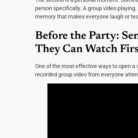
person specifically. A group video playing
memory that makes everyone laugh or te
Before the Party: Se
They Can Watch Firs
One of the most effective ways to open a vi
recorded group video from everyone atten