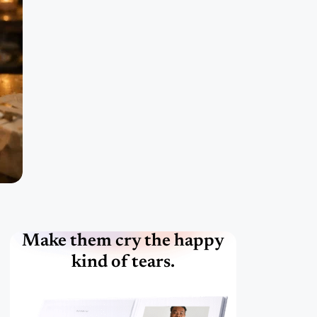
Make them cry the happy
kind of tears.