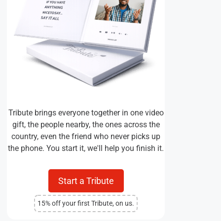
Tribute brings everyone together in one video
gift, the people nearby, the ones across the
country, even the friend who never picks up
the phone. You start it, we'll help you finish it.
Start a Tribute
15% off your first Tribute, on us.