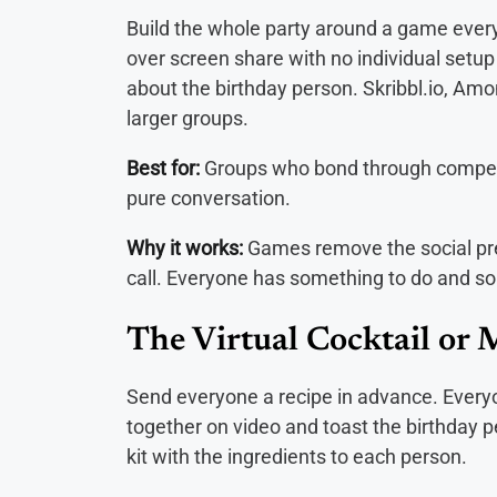
Build the whole party around a game eve
over screen share with no individual setup
about the birthday person. Skribbl.io, Amo
larger groups.
Best for:
Groups who bond through competit
pure conversation.
Why it works:
Games remove the social pre
call. Everyone has something to do and so
The Virtual Cocktail or 
Send everyone a recipe in advance. Every
together on video and toast the birthday p
kit with the ingredients to each person.