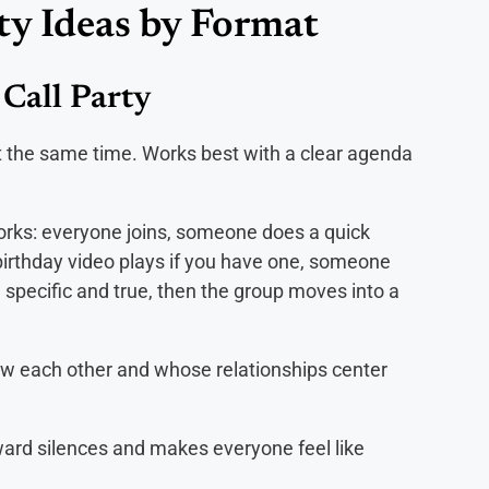
ty Ideas by Format
Call Party
at the same time. Works best with a clear agenda
orks: everyone joins, someone does a quick
irthday video plays if you have one, someone
 specific and true, then the group moves into a
ow each other and whose relationships center
ard silences and makes everyone feel like