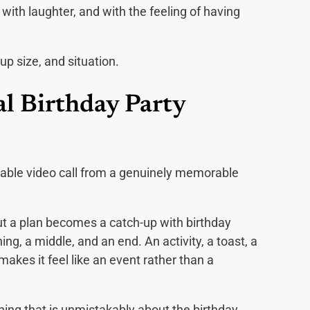
ith laughter, and with the feeling of having
oup size, and situation.
l Birthday Party
table video call from a genuinely memorable
hout a plan becomes a catch-up with birthday
ing, a middle, and an end. An activity, a toast, a
es it feel like an event rather than a
ng that is unmistakably about the birthday