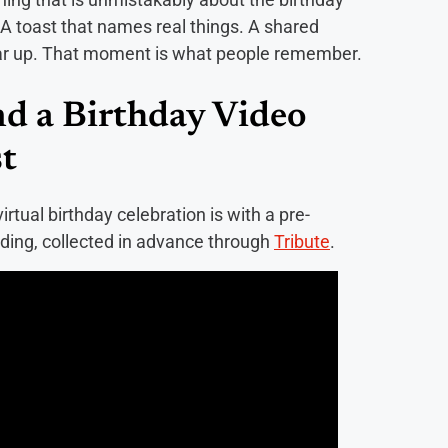
. A toast that names real things. A shared
ar up. That moment is what people remember.
nd a Birthday Video
t
rtual birthday celebration is with a pre-
ding, collected in advance through
Tribute
.