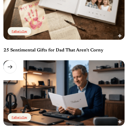
Father's Day
25 Sentimental Gifts for Dad That Aren’t Corny
Father's Day