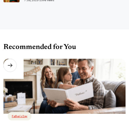
7 Jul, 2023
•
2398 views
Recommended for You
Father's Day