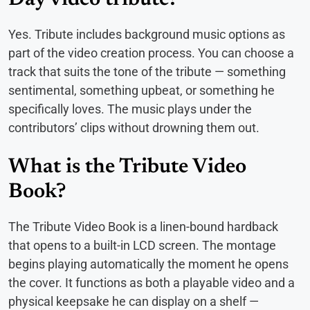
Yes. Tribute includes background music options as
part of the video creation process. You can choose a
track that suits the tone of the tribute — something
sentimental, something upbeat, or something he
specifically loves. The music plays under the
contributors’ clips without drowning them out.
What is the Tribute Video
Book?
The Tribute Video Book is a linen-bound hardback
that opens to a built-in LCD screen. The montage
begins playing automatically the moment he opens
the cover. It functions as both a playable video and a
physical keepsake he can display on a shelf —