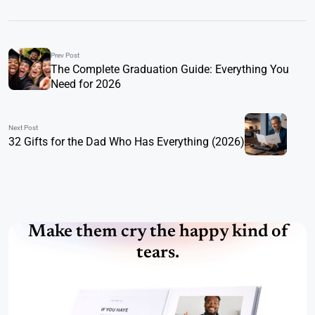
Prev Post
The Complete Graduation Guide: Everything You
Need for 2026
Next Post
32 Gifts for the Dad Who Has Everything (2026)
Make them cry the happy kind of
tears.