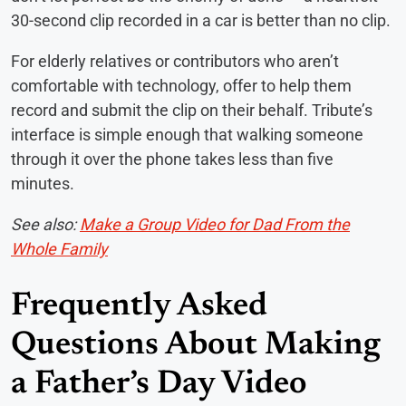
30-second clip recorded in a car is better than no clip.
For elderly relatives or contributors who aren’t
comfortable with technology, offer to help them
record and submit the clip on their behalf. Tribute’s
interface is simple enough that walking someone
through it over the phone takes less than five
minutes.
See also:
Make a Group Video for Dad From the
Whole Family
Frequently Asked
Questions About Making
a Father’s Day Video