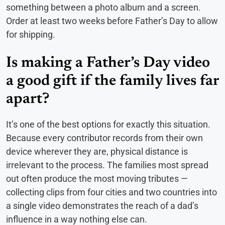
something between a photo album and a screen.
Order at least two weeks before Father’s Day to allow
for shipping.
Is making a Father’s Day video
a good gift if the family lives far
apart?
It’s one of the best options for exactly this situation.
Because every contributor records from their own
device wherever they are, physical distance is
irrelevant to the process. The families most spread
out often produce the most moving tributes —
collecting clips from four cities and two countries into
a single video demonstrates the reach of a dad’s
influence in a way nothing else can.