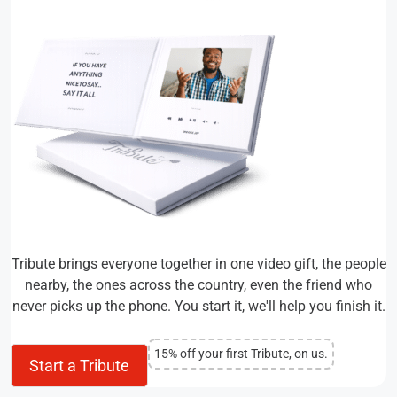
Tribute brings everyone together in one video gift, the people
nearby, the ones across the country, even the friend who
never picks up the phone. You start it, we'll help you finish it.
15% off your first Tribute, on us.
Start a Tribute