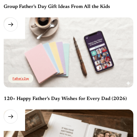
Group Father’s Day Gift Ideas From All the Kids
Father's Day
120+ Happy Father’s Day Wishes for Every Dad (2026)