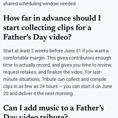
shared scheduling window needed.
How far in advance should I
start collecting clips for a
Father’s Day video?
Start at least 2 weeks before June 21 if you want a
comfortable margin. This gives contributors enough
time to actually record, and gives you time to review,
request retakes, and finalize the video. For last-
minute situations, Tribute can collect and compile
clips in as few as 24 hours — you can start it on June
20 and deliver it the next morning.
Can I add music to a Father’s
Day video tribute?