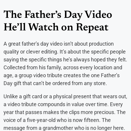
The Father’s Day Video
He’ll Watch on Repeat
A great father’s day video isn’t about production
quality or clever editing. It’s about the specific people
saying the specific things he’s always hoped they felt.
Collected from his family, across every location and
age, a group video tribute creates the one Father’s
Day gift that can’t be ordered from any store.
Unlike a gift card or a physical present that wears out,
a video tribute compounds in value over time. Every
year that passes makes the clips more precious. The
voice of a five-year-old who is now fifteen. The
message from a grandmother who is no longer here.