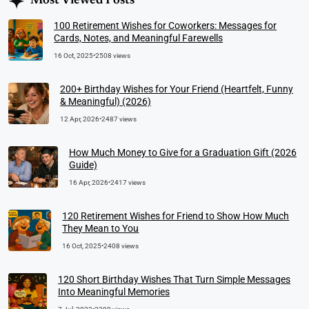
Most Viewed Posts
100 Retirement Wishes for Coworkers: Messages for
Cards, Notes, and Meaningful Farewells
16 Oct, 2025
•
2508 views
200+ Birthday Wishes for Your Friend (Heartfelt, Funny
& Meaningful) (2026)
12 Apr, 2026
•
2487 views
How Much Money to Give for a Graduation Gift (2026
Guide)
16 Apr, 2026
•
2417 views
120 Retirement Wishes for Friend to Show How Much
They Mean to You
16 Oct, 2025
•
2408 views
120 Short Birthday Wishes That Turn Simple Messages
Into Meaningful Memories