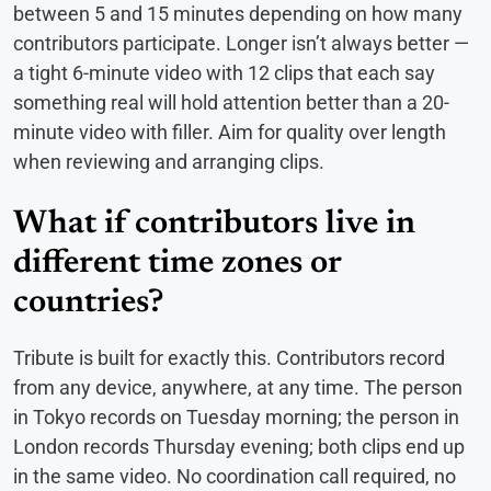
between 5 and 15 minutes depending on how many
contributors participate. Longer isn’t always better —
a tight 6-minute video with 12 clips that each say
something real will hold attention better than a 20-
minute video with filler. Aim for quality over length
when reviewing and arranging clips.
What if contributors live in
different time zones or
countries?
Tribute is built for exactly this. Contributors record
from any device, anywhere, at any time. The person
in Tokyo records on Tuesday morning; the person in
London records Thursday evening; both clips end up
in the same video. No coordination call required, no