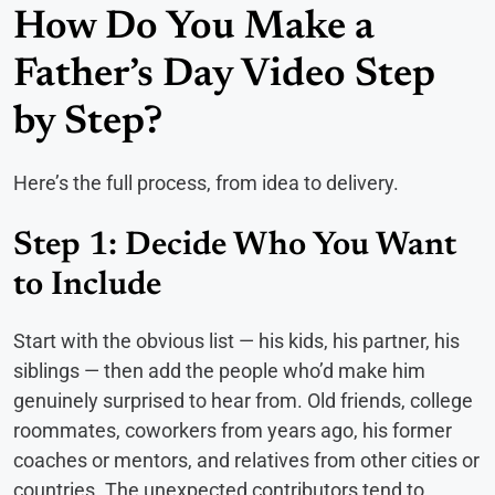
How Do You Make a
Father’s Day Video Step
by Step?
Here’s the full process, from idea to delivery.
Step 1: Decide Who You Want
to Include
Start with the obvious list — his kids, his partner, his
siblings — then add the people who’d make him
genuinely surprised to hear from. Old friends, college
roommates, coworkers from years ago, his former
coaches or mentors, and relatives from other cities or
countries. The unexpected contributors tend to