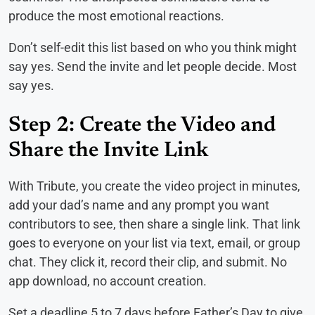
produce the most emotional reactions.
Don’t self-edit this list based on who you think might
say yes. Send the invite and let people decide. Most
say yes.
Step 2: Create the Video and
Share the Invite Link
With Tribute, you create the video project in minutes,
add your dad’s name and any prompt you want
contributors to see, then share a single link. That link
goes to everyone on your list via text, email, or group
chat. They click it, record their clip, and submit. No
app download, no account creation.
Set a deadline 5 to 7 days before Father’s Day to give