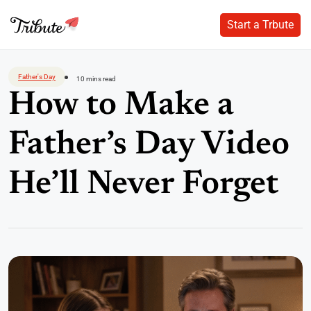
Start a Trbute
Start a Trbute
Skip
to
Father's Day
10 mins read
content
How to Make a
Father’s Day Video
He’ll Never Forget