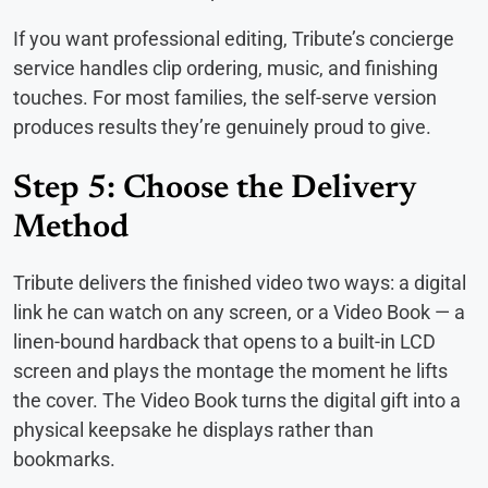
If you want professional editing, Tribute’s concierge
service handles clip ordering, music, and finishing
touches. For most families, the self-serve version
produces results they’re genuinely proud to give.
Step 5: Choose the Delivery
Method
Tribute delivers the finished video two ways: a digital
link he can watch on any screen, or a Video Book — a
linen-bound hardback that opens to a built-in LCD
screen and plays the montage the moment he lifts
the cover. The Video Book turns the digital gift into a
physical keepsake he displays rather than
bookmarks.