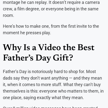
montage he can replay. It doesn’t require a camera
crew, a film degree, or everyone being in the same
room.
Here’s how to make one, from the first invite to the
moment he presses play.
Why Is a Video the Best
Father’s Day Gift?
Father’s Day is notoriously hard to shop for. Most
dads say they don’t want anything — and they mean
it, when it comes to more stuff. What they can’t buy
themselves is this: everyone who matters to them, in
one place, saying exactly what they mean.