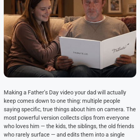
Making a Father’s Day video your dad will actually
keep comes down to one thing: multiple people
saying specific, true things about him on camera. The
most powerful version collects clips from everyone
who loves him — the kids, the siblings, the old friends
who rarely surface — and edits them into a single