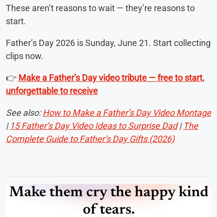
These aren’t reasons to wait — they’re reasons to
start.
Father’s Day 2026 is Sunday, June 21. Start collecting
clips now.
👉
Make a Father’s Day video tribute — free to start,
unforgettable to receive
See also:
How to Make a Father’s Day Video Montage
|
15 Father’s Day Video Ideas to Surprise Dad
|
The
Complete Guide to Father’s Day Gifts (2026)
Make them cry the happy kind
of tears.