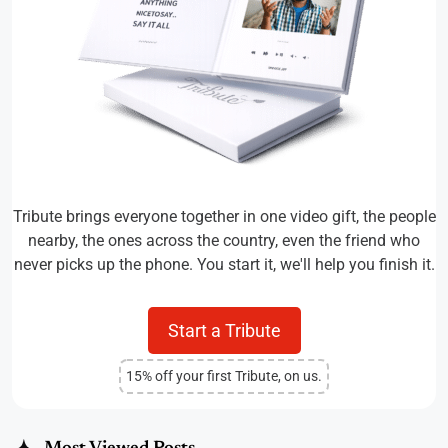
Tribute brings everyone together in one video gift, the people
nearby, the ones across the country, even the friend who
never picks up the phone. You start it, we'll help you finish it.
Start a Tribute
15% off your first Tribute, on us.