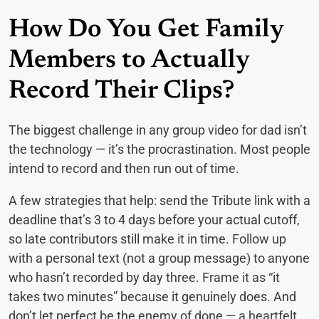
How Do You Get Family
Members to Actually
Record Their Clips?
The biggest challenge in any group video for dad isn’t
the technology — it’s the procrastination. Most people
intend to record and then run out of time.
A few strategies that help: send the Tribute link with a
deadline that’s 3 to 4 days before your actual cutoff,
so late contributors still make it in time. Follow up
with a personal text (not a group message) to anyone
who hasn’t recorded by day three. Frame it as “it
takes two minutes” because it genuinely does. And
don’t let perfect be the enemy of done — a heartfelt