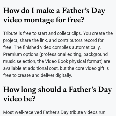
How do I make a Father’s Day
video montage for free?
Tribute is free to start and collect clips. You create the
project, share the link, and contributors record for
free. The finished video compiles automatically.
Premium options (professional editing, background
music selection, the Video Book physical format) are
available at additional cost, but the core video gift is
free to create and deliver digitally.
How long should a Father’s Day
video be?
Most well-received Father’s Day tribute videos run