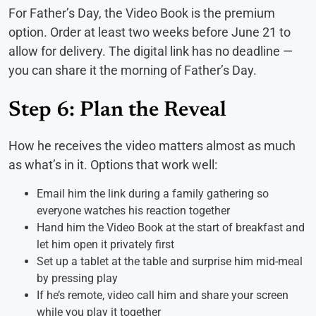
For Father’s Day, the Video Book is the premium
option. Order at least two weeks before June 21 to
allow for delivery. The digital link has no deadline —
you can share it the morning of Father’s Day.
Step 6: Plan the Reveal
How he receives the video matters almost as much
as what’s in it. Options that work well:
Email him the link during a family gathering so
everyone watches his reaction together
Hand him the Video Book at the start of breakfast and
let him open it privately first
Set up a tablet at the table and surprise him mid-meal
by pressing play
If he’s remote, video call him and share your screen
while you play it together