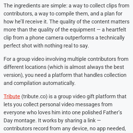
The ingredients are simple: a way to collect clips from
contributors, a way to compile them, and a plan for
how he’ll receive it. The quality of the content matters
more than the quality of the equipment — a heartfelt
clip from a phone camera outperforms a technically
perfect shot with nothing real to say.
For a group video involving multiple contributors from
different locations (which is almost always the best
version), you need a platform that handles collection
and compilation automatically.
Tribute
(tribute.co) is a group video gift platform that
lets you collect personal video messages from
everyone who loves him into one polished Father’s
Day montage. It works by sharing a link —
contributors record from any device, no app needed,