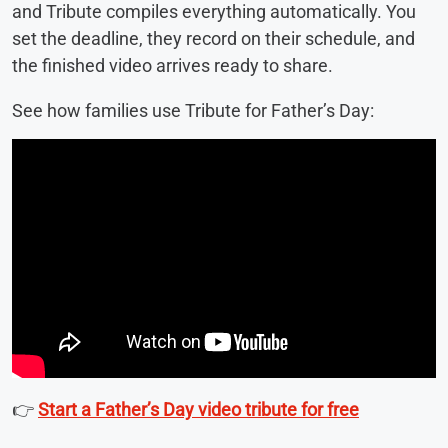
and Tribute compiles everything automatically. You
set the deadline, they record on their schedule, and
the finished video arrives ready to share.
See how families use Tribute for Father’s Day:
👉
Start a Father’s Day video tribute for free