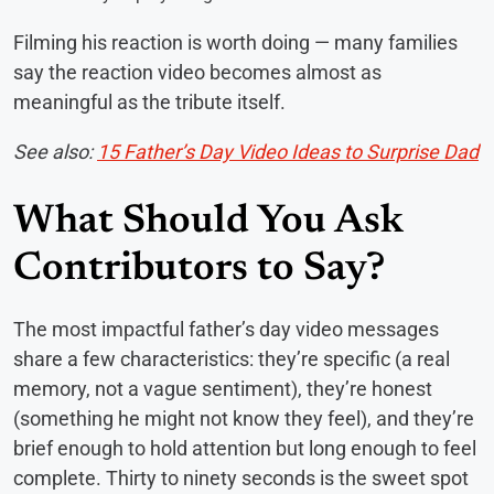
Filming his reaction is worth doing — many families
say the reaction video becomes almost as
meaningful as the tribute itself.
See also:
15 Father’s Day Video Ideas to Surprise Dad
What Should You Ask
Contributors to Say?
The most impactful father’s day video messages
share a few characteristics: they’re specific (a real
memory, not a vague sentiment), they’re honest
(something he might not know they feel), and they’re
brief enough to hold attention but long enough to feel
complete. Thirty to ninety seconds is the sweet spot