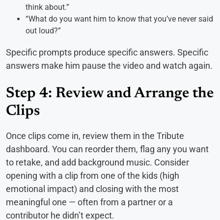
think about.”
“What do you want him to know that you’ve never said
out loud?”
Specific prompts produce specific answers. Specific
answers make him pause the video and watch again.
Step 4: Review and Arrange the
Clips
Once clips come in, review them in the Tribute
dashboard. You can reorder them, flag any you want
to retake, and add background music. Consider
opening with a clip from one of the kids (high
emotional impact) and closing with the most
meaningful one — often from a partner or a
contributor he didn’t expect.