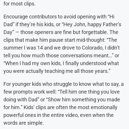
for most clips.
Encourage contributors to avoid opening with “Hi
Dad” if they’re his kids, or “Hey John, happy Father’s
Day” — those openers are fine but forgettable. The
clips that make him pause start mid-thought: “The
summer I was 14 and we drove to Colorado, I didn’t
tell you how much those conversations meant…” or
“When I had my own kids, I finally understood what
you were actually teaching me all those years.”
For younger kids who struggle to know what to say, a
few prompts work well: “Tell him one thing you love
doing with Dad” or “Show him something you made
for him.” Kids’ clips are often the most emotionally
powerful ones in the entire video, even when the
words are simple.