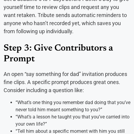
yourself time to review clips and request any you
want retaken. Tribute sends automatic reminders to
anyone who hasn’t recorded yet, which saves you
from following up individually.
Step 3: Give Contributors a
Prompt
An open “say something for dad” invitation produces
fine clips. A specific prompt produces great ones.
Consider including a question like:
“What’s one thing you remember dad doing that you’ve
never told him meant something to you?”
“What’s a lesson he taught you that you’ve carried into
your own life?”
“Tell him about a specific moment with him you still