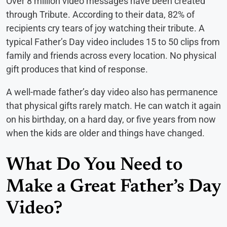
Over 8 million video messages have been created
through Tribute. According to their data, 82% of
recipients cry tears of joy watching their tribute. A
typical Father’s Day video includes 15 to 50 clips from
family and friends across every location. No physical
gift produces that kind of response.
A well-made father’s day video also has permanence
that physical gifts rarely match. He can watch it again
on his birthday, on a hard day, or five years from now
when the kids are older and things have changed.
What Do You Need to
Make a Great Father’s Day
Video?