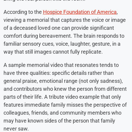
According to the
Hospice Foundation of America
,
viewing a memorial that captures the voice or image
of a deceased loved one can provide significant
comfort during bereavement. The brain responds to
familiar sensory cues, voice, laughter, gesture, in a
way that still images cannot fully replicate.
A sample memorial video that resonates tends to
have three qualities: specific details rather than
general praise, emotional range (not only sadness),
and contributors who knew the person from different
parts of their life. A tribute video example that only
features immediate family misses the perspective of
colleagues, friends, and community members who
may have known sides of the person that family
never saw.