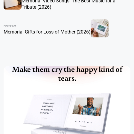
Memorial Video Songs: The Best Music for a
Tribute (2026)
Next Post
Memorial Gifts for Loss of Mother (2026)
Make them cry the happy kind of
tears.