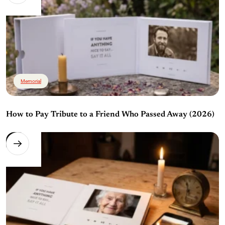
Memorial
How to Pay Tribute to a Friend Who Passed Away (2026)