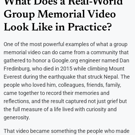
What Does a Real-World
Group Memorial Video
Look Like in Practice?
One of the most powerful examples of what a group
memorial video can do came from a community that
gathered to honor a Google.org engineer named Dan
Fredinburg, who died in 2015 while climbing Mount
Everest during the earthquake that struck Nepal. The
people who loved him, colleagues, friends, family,
came together to record their memories and
reflections, and the result captured not just grief but
the full measure of a life lived with curiosity and
generosity.
That video became something the people who made