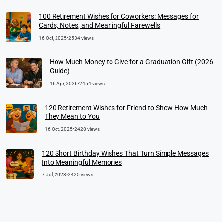
100 Retirement Wishes for Coworkers: Messages for
Cards, Notes, and Meaningful Farewells
16 Oct, 2025
•
2534 views
How Much Money to Give for a Graduation Gift (2026
Guide)
16 Apr, 2026
•
2454 views
120 Retirement Wishes for Friend to Show How Much
They Mean to You
16 Oct, 2025
•
2428 views
120 Short Birthday Wishes That Turn Simple Messages
Into Meaningful Memories
7 Jul, 2023
•
2425 views