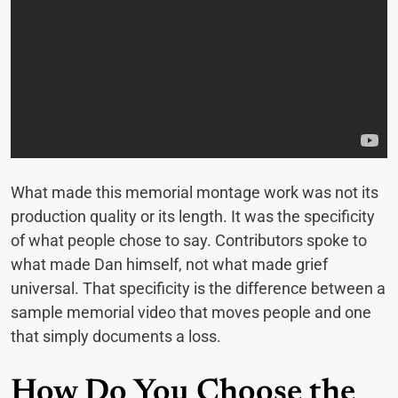
What made this memorial montage work was not its
production quality or its length. It was the specificity
of what people chose to say. Contributors spoke to
what made Dan himself, not what made grief
universal. That specificity is the difference between a
sample memorial video that moves people and one
that simply documents a loss.
How Do You Choose the