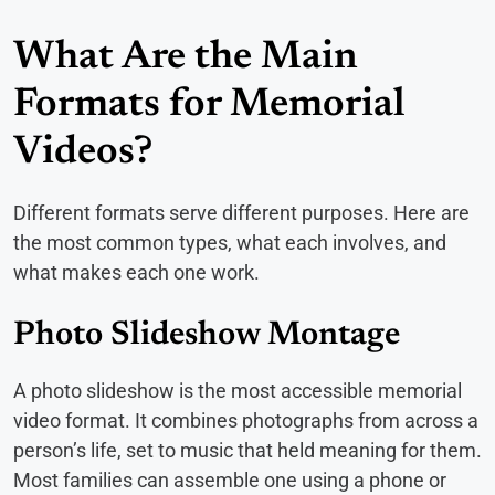
What Are the Main
Formats for Memorial
Videos?
Different formats serve different purposes. Here are
the most common types, what each involves, and
what makes each one work.
Photo Slideshow Montage
A photo slideshow is the most accessible memorial
video format. It combines photographs from across a
person’s life, set to music that held meaning for them.
Most families can assemble one using a phone or