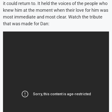
it could return to. It held the voices of the people who
knew him at the moment when their love for him was
most immediate and most clear. Watch the tribute
that was made for Dan: