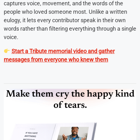
captures voice, movement, and the words of the
people who loved someone most. Unlike a written
eulogy, it lets every contributor speak in their own
words rather than filtering everything through a single
voice.
Start a Tribute memorial video and gather
messages from everyone who knew them
Make them cry the happy kind
of tears.