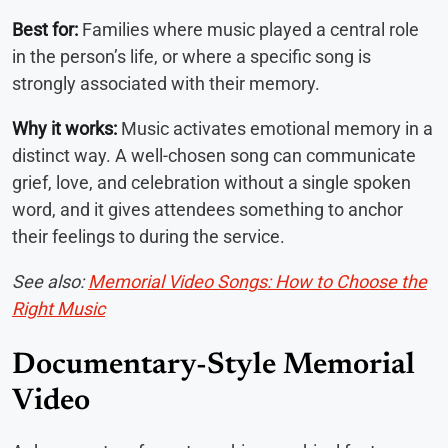
Best for:
Families where music played a central role
in the person’s life, or where a specific song is
strongly associated with their memory.
Why it works:
Music activates emotional memory in a
distinct way. A well-chosen song can communicate
grief, love, and celebration without a single spoken
word, and it gives attendees something to anchor
their feelings to during the service.
See also:
Memorial Video Songs: How to Choose the
Right Music
Documentary-Style Memorial
Video