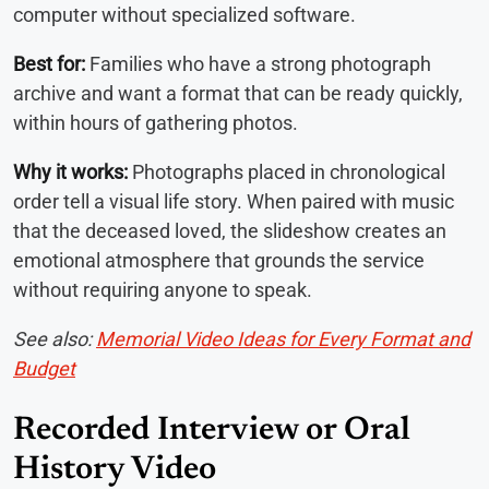
computer without specialized software.
Best for:
Families who have a strong photograph
archive and want a format that can be ready quickly,
within hours of gathering photos.
Why it works:
Photographs placed in chronological
order tell a visual life story. When paired with music
that the deceased loved, the slideshow creates an
emotional atmosphere that grounds the service
without requiring anyone to speak.
See also:
Memorial Video Ideas for Every Format and
Budget
Recorded Interview or Oral
History Video