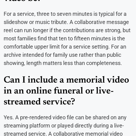
For a service, three to seven minutes is typical for a
slideshow or music tribute. A collaborative message
reel can run longer if the contributions are strong, but
most families find that ten to fifteen minutes is the
comfortable upper limit for a service setting. For an
archive intended for family use rather than public
showing, length matters less than completeness.
Can I include a memorial video
in an online funeral or live-
streamed service?
Yes. A pre-rendered video file can be shared on any
streaming platform or played directly during a live-
streamed service. A collaborative memorial video