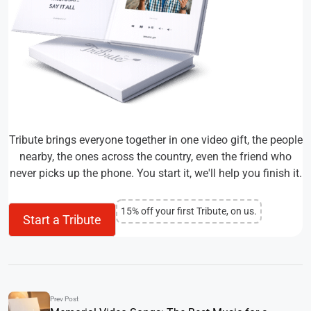
Tribute brings everyone together in one video gift, the people
nearby, the ones across the country, even the friend who
never picks up the phone. You start it, we'll help you finish it.
15% off your first Tribute, on us.
Start a Tribute
Prev Post