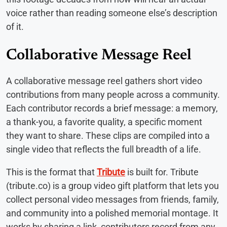
voice rather than reading someone else’s description
of it.
Collaborative Message Reel
A collaborative message reel gathers short video
contributions from many people across a community.
Each contributor records a brief message: a memory,
a thank-you, a favorite quality, a specific moment
they want to share. These clips are compiled into a
single video that reflects the full breadth of a life.
This is the format that
Tribute
is built for. Tribute
(tribute.co) is a group video gift platform that lets you
collect personal video messages from friends, family,
and community into a polished memorial montage. It
works by sharing a link, contributors record from any