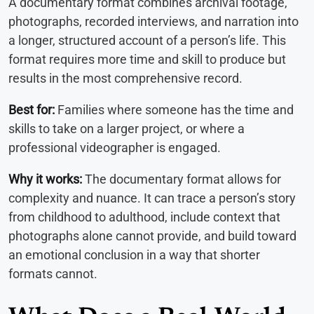
A documentary format combines archival footage,
photographs, recorded interviews, and narration into
a longer, structured account of a person’s life. This
format requires more time and skill to produce but
results in the most comprehensive record.
Best for:
Families where someone has the time and
skills to take on a larger project, or where a
professional videographer is engaged.
Why it works:
The documentary format allows for
complexity and nuance. It can trace a person’s story
from childhood to adulthood, include context that
photographs alone cannot provide, and build toward
an emotional conclusion in a way that shorter
formats cannot.