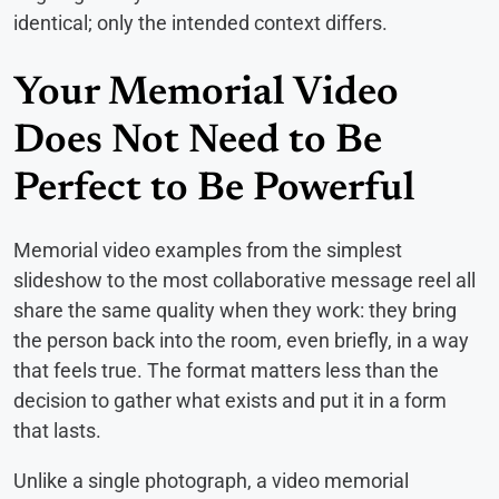
identical; only the intended context differs.
Your Memorial Video
Does Not Need to Be
Perfect to Be Powerful
Memorial video examples from the simplest
slideshow to the most collaborative message reel all
share the same quality when they work: they bring
the person back into the room, even briefly, in a way
that feels true. The format matters less than the
decision to gather what exists and put it in a form
that lasts.
Unlike a single photograph, a video memorial