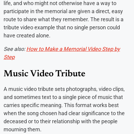
life, and who might not otherwise have a way to
participate in the memorial are given a direct, easy
route to share what they remember. The result is a
tribute video example that no single person could
have created alone.
See also:
How to Make a Memorial Video Step by
Step
Music Video Tribute
A music video tribute sets photographs, video clips,
and sometimes text to a single piece of music that
carries specific meaning. This format works best
when the song chosen had clear significance to the
deceased or to their relationship with the people
mourning them.