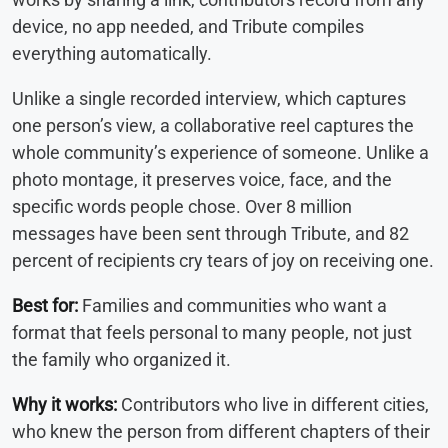
device, no app needed, and Tribute compiles
everything automatically.
Unlike a single recorded interview, which captures
one person’s view, a collaborative reel captures the
whole community’s experience of someone. Unlike a
photo montage, it preserves voice, face, and the
specific words people chose. Over 8 million
messages have been sent through Tribute, and 82
percent of recipients cry tears of joy on receiving one.
Best for:
Families and communities who want a
format that feels personal to many people, not just
the family who organized it.
Why it works:
Contributors who live in different cities,
who knew the person from different chapters of their