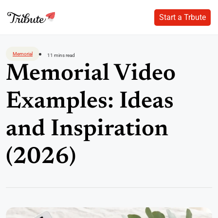
Start a Trbute
Start a Trbute
Skip
to
Memorial
11 mins read
content
Memorial Video
Examples: Ideas
and Inspiration
(2026)