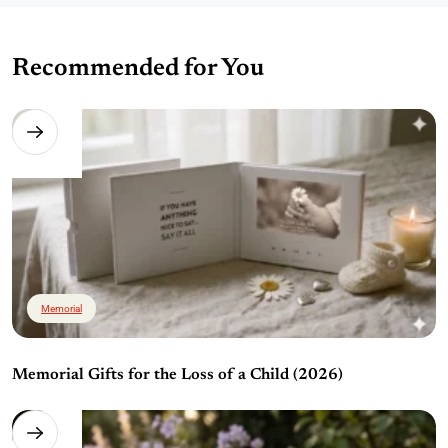
Recommended for You
Memorial
Memorial Gifts for the Loss of a Child (2026)