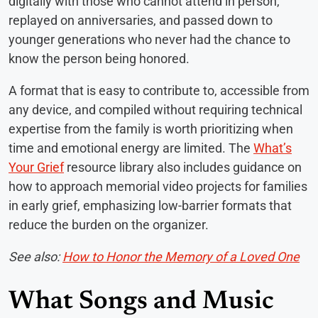
digitally with those who cannot attend in person,
replayed on anniversaries, and passed down to
younger generations who never had the chance to
know the person being honored.
A format that is easy to contribute to, accessible from
any device, and compiled without requiring technical
expertise from the family is worth prioritizing when
time and emotional energy are limited. The
What’s
Your Grief
resource library also includes guidance on
how to approach memorial video projects for families
in early grief, emphasizing low-barrier formats that
reduce the burden on the organizer.
See also:
How to Honor the Memory of a Loved One
What Songs and Music