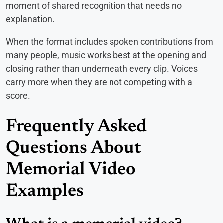
moment of shared recognition that needs no
explanation.
When the format includes spoken contributions from
many people, music works best at the opening and
closing rather than underneath every clip. Voices
carry more when they are not competing with a
score.
Frequently Asked
Questions About
Memorial Video
Examples