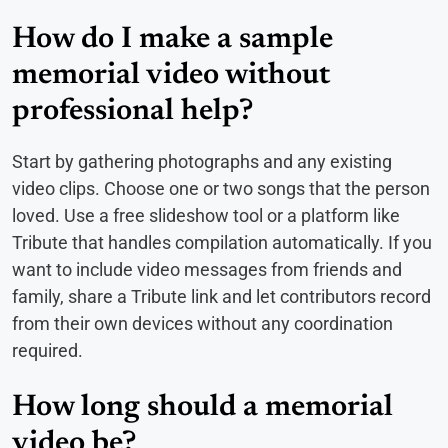
How do I make a sample
memorial video without
professional help?
Start by gathering photographs and any existing
video clips. Choose one or two songs that the person
loved. Use a free slideshow tool or a platform like
Tribute that handles compilation automatically. If you
want to include video messages from friends and
family, share a Tribute link and let contributors record
from their own devices without any coordination
required.
How long should a memorial
video be?