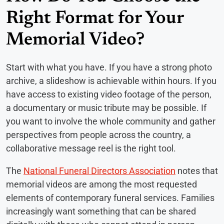
Right Format for Your
Memorial Video?
Start with what you have. If you have a strong photo
archive, a slideshow is achievable within hours. If you
have access to existing video footage of the person,
a documentary or music tribute may be possible. If
you want to involve the whole community and gather
perspectives from people across the country, a
collaborative message reel is the right tool.
The
National Funeral Directors Association
notes that
memorial videos are among the most requested
elements of contemporary funeral services. Families
increasingly want something that can be shared