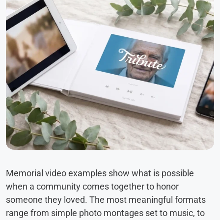
Memorial video examples show what is possible
when a community comes together to honor
someone they loved. The most meaningful formats
range from simple photo montages set to music, to