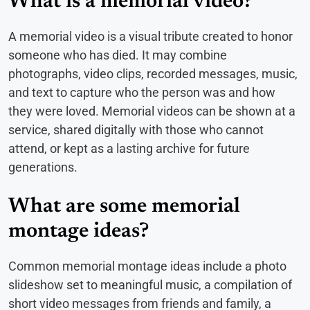
What is a memorial video?
A memorial video is a visual tribute created to honor
someone who has died. It may combine
photographs, video clips, recorded messages, music,
and text to capture who the person was and how
they were loved. Memorial videos can be shown at a
service, shared digitally with those who cannot
attend, or kept as a lasting archive for future
generations.
What are some memorial
montage ideas?
Common memorial montage ideas include a photo
slideshow set to meaningful music, a compilation of
short video messages from friends and family, a