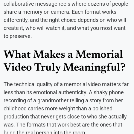
collaborative message reels where dozens of people
share a memory on camera. Each format works
differently, and the right choice depends on who will
create it, who will watch it, and what you most want
to preserve.
What Makes a Memorial
Video Truly Meaningful?
The technical quality of a memorial video matters far
less than its emotional authenticity. A shaky phone
recording of a grandmother telling a story from her
childhood carries more weight than a polished
production that never gets close to who she actually
was. The formats that work best are the ones that
bring the real person into the room.