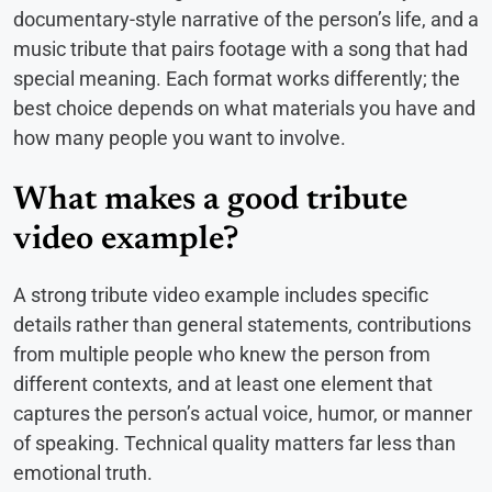
documentary-style narrative of the person’s life, and a
music tribute that pairs footage with a song that had
special meaning. Each format works differently; the
best choice depends on what materials you have and
how many people you want to involve.
What makes a good tribute
video example?
A strong tribute video example includes specific
details rather than general statements, contributions
from multiple people who knew the person from
different contexts, and at least one element that
captures the person’s actual voice, humor, or manner
of speaking. Technical quality matters far less than
emotional truth.