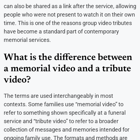
can also be shared as a link after the service, allowing
people who were not present to watch it on their own
time. This is one of the reasons group video tributes
have become a standard part of contemporary
memorial services.
What is the difference between
a memorial video and a tribute
video?
The terms are used interchangeably in most
contexts. Some families use “memorial video” to
refer to something shown specifically at a funeral
service and “tribute video” to refer to a broader
collection of messages and memories intended for
ongoing family use. The formats and methods are