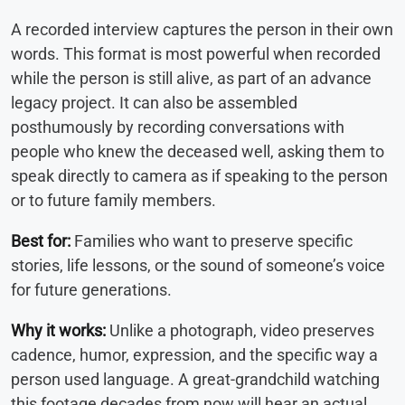
A recorded interview captures the person in their own
words. This format is most powerful when recorded
while the person is still alive, as part of an advance
legacy project. It can also be assembled
posthumously by recording conversations with
people who knew the deceased well, asking them to
speak directly to camera as if speaking to the person
or to future family members.
Best for:
Families who want to preserve specific
stories, life lessons, or the sound of someone’s voice
for future generations.
Why it works:
Unlike a photograph, video preserves
cadence, humor, expression, and the specific way a
person used language. A great-grandchild watching
this footage decades from now will hear an actual