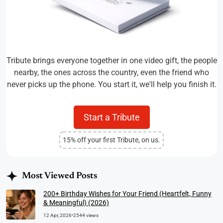
Tribute brings everyone together in one video gift, the people
nearby, the ones across the country, even the friend who
never picks up the phone. You start it, we'll help you finish it.
Start a Tribute
15% off your first Tribute, on us.
Most Viewed Posts
200+ Birthday Wishes for Your Friend (Heartfelt, Funny
& Meaningful) (2026)
12 Apr, 2026
•
2544 views