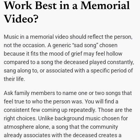
Work Best in a Memorial
Video?
Music in a memorial video should reflect the person,
not the occasion. A generic “sad song” chosen
because it fits the mood of grief may feel hollow
compared to a song the deceased played constantly,
sang along to, or associated with a specific period of
their life.
Ask family members to name one or two songs that
feel true to who the person was. You will find a
consistent few coming up repeatedly. Those are the
right choices. Unlike background music chosen for
atmosphere alone, a song that the community
already associates with the deceased creates a