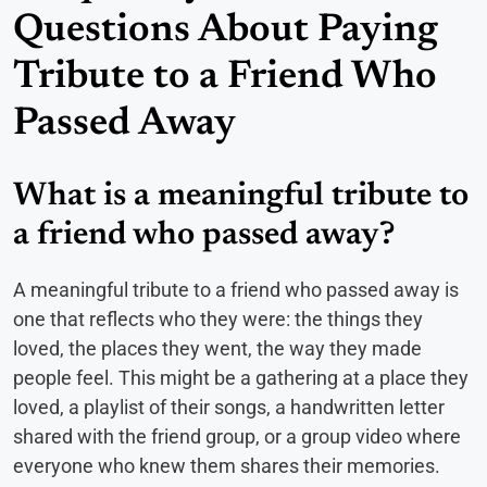
Questions About Paying
Tribute to a Friend Who
Passed Away
What is a meaningful tribute to
a friend who passed away?
A meaningful tribute to a friend who passed away is
one that reflects who they were: the things they
loved, the places they went, the way they made
people feel. This might be a gathering at a place they
loved, a playlist of their songs, a handwritten letter
shared with the friend group, or a group video where
everyone who knew them shares their memories.