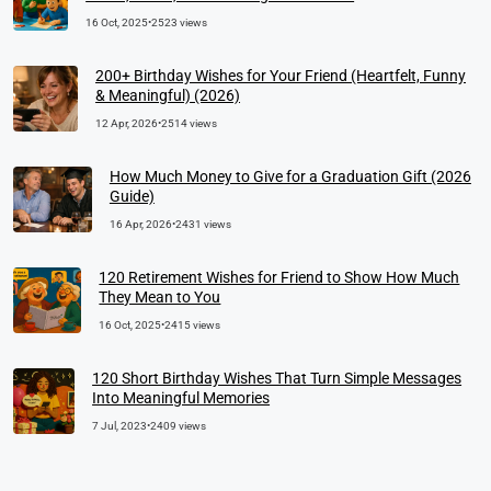
16 Oct, 2025
•
2523 views
200+ Birthday Wishes for Your Friend (Heartfelt, Funny
& Meaningful) (2026)
12 Apr, 2026
•
2514 views
How Much Money to Give for a Graduation Gift (2026
Guide)
16 Apr, 2026
•
2431 views
120 Retirement Wishes for Friend to Show How Much
They Mean to You
16 Oct, 2025
•
2415 views
120 Short Birthday Wishes That Turn Simple Messages
Into Meaningful Memories
7 Jul, 2023
•
2409 views