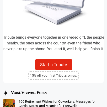
Tribute brings everyone together in one video gift, the people
nearby, the ones across the country, even the friend who
never picks up the phone. You start it, we'll help you finish it.
Start a Tribute
15% off your first Tribute, on us.
Most Viewed Posts
100 Retirement Wishes for Coworkers: Messages for
Cards, Notes, and Meaningful Farewells