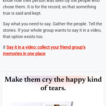
know how their person was seen by the people who
chose them. It is for the record, so that something
true is said and kept.
Say what you need to say. Gather the people. Tell the
stories. If your whole group wants to say it in a video,
that option exists too.
ð
Say it in a video: collect your friend group’s
memories in one place
Make them cry the happy kind
of tears.