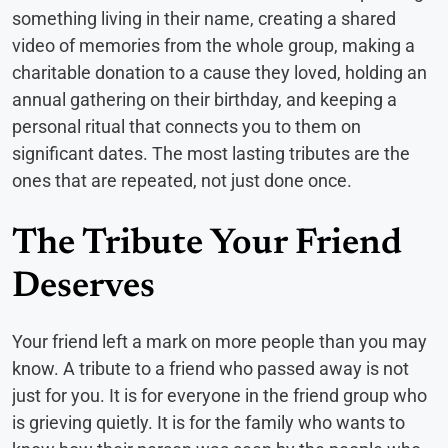
something living in their name, creating a shared
video of memories from the whole group, making a
charitable donation to a cause they loved, holding an
annual gathering on their birthday, and keeping a
personal ritual that connects you to them on
significant dates. The most lasting tributes are the
ones that are repeated, not just done once.
The Tribute Your Friend
Deserves
Your friend left a mark on more people than you may
know. A tribute to a friend who passed away is not
just for you. It is for everyone in the friend group who
is grieving quietly. It is for the family who wants to