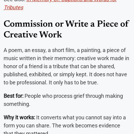
Tributes
Commission or Write a Piece of
Creative Work
A poem, an essay, a short film, a painting, a piece of
music written in their memory: creative work made in
honor of a friend is a tribute that can be shared,
published, exhibited, or simply kept. It does not have
to be professional. It only has to be true.
Best for:
People who process grief through making
something.
Why it works:
It converts what you cannot say into a
form you can share. The work becomes evidence
that they mattered.