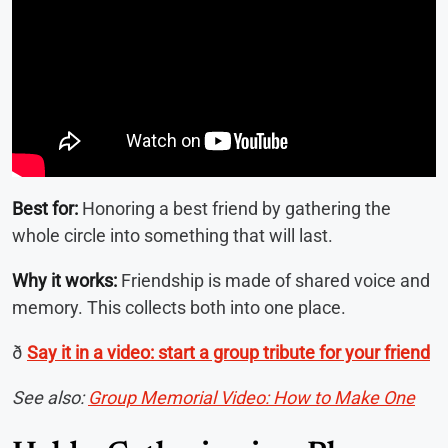
Best for:
Honoring a best friend by gathering the
whole circle into something that will last.
Why it works:
Friendship is made of shared voice and
memory. This collects both into one place.
ð
Say it in a video: start a group tribute for your friend
See also:
Group Memorial Video: How to Make One