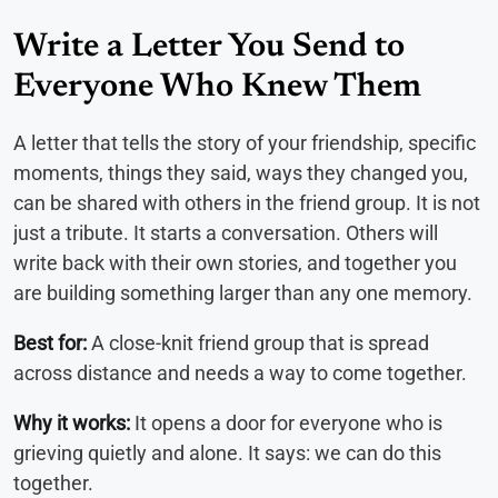
Write a Letter You Send to
Everyone Who Knew Them
A letter that tells the story of your friendship, specific
moments, things they said, ways they changed you,
can be shared with others in the friend group. It is not
just a tribute. It starts a conversation. Others will
write back with their own stories, and together you
are building something larger than any one memory.
Best for:
A close-knit friend group that is spread
across distance and needs a way to come together.
Why it works:
It opens a door for everyone who is
grieving quietly and alone. It says: we can do this
together.