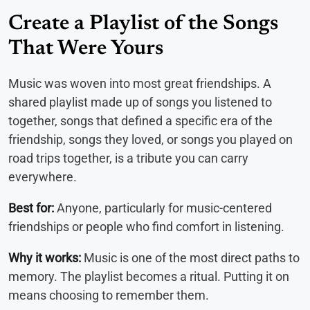
Create a Playlist of the Songs
That Were Yours
Music was woven into most great friendships. A
shared playlist made up of songs you listened to
together, songs that defined a specific era of the
friendship, songs they loved, or songs you played on
road trips together, is a tribute you can carry
everywhere.
Best for:
Anyone, particularly for music-centered
friendships or people who find comfort in listening.
Why it works:
Music is one of the most direct paths to
memory. The playlist becomes a ritual. Putting it on
means choosing to remember them.