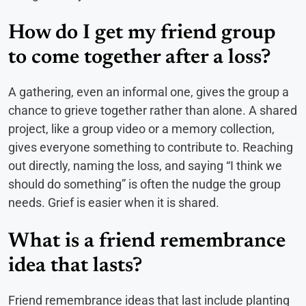
How do I get my friend group
to come together after a loss?
A gathering, even an informal one, gives the group a
chance to grieve together rather than alone. A shared
project, like a group video or a memory collection,
gives everyone something to contribute to. Reaching
out directly, naming the loss, and saying “I think we
should do something” is often the nudge the group
needs. Grief is easier when it is shared.
What is a friend remembrance
idea that lasts?
Friend remembrance ideas that last include planting