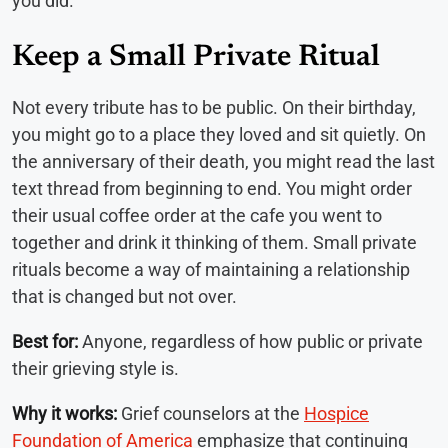
you did.
Keep a Small Private Ritual
Not every tribute has to be public. On their birthday,
you might go to a place they loved and sit quietly. On
the anniversary of their death, you might read the last
text thread from beginning to end. You might order
their usual coffee order at the cafe you went to
together and drink it thinking of them. Small private
rituals become a way of maintaining a relationship
that is changed but not over.
Best for:
Anyone, regardless of how public or private
their grieving style is.
Why it works:
Grief counselors at the
Hospice
Foundation of America
emphasize that continuing