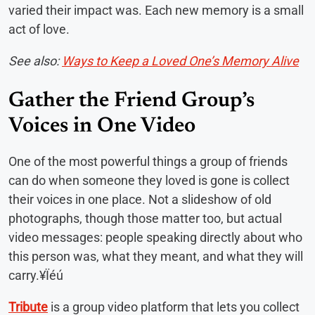
varied their impact was. Each new memory is a small
act of love.
See also:
Ways to Keep a Loved One’s Memory Alive
Gather the Friend Group’s
Voices in One Video
One of the most powerful things a group of friends
can do when someone they loved is gone is collect
their voices in one place. Not a slideshow of old
photographs, though those matter too, but actual
video messages: people speaking directly about who
this person was, what they meant, and what they will
carry.¥Ïéú
Tribute
is a group video platform that lets you collect