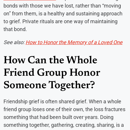
bonds with those we have lost, rather than “moving
on” from them, is a healthy and sustaining approach
to grief. Private rituals are one way of maintaining
that bond.
See also:
How to Honor the Memory of a Loved One
How Can the Whole
Friend Group Honor
Someone Together?
Friendship grief is often shared grief. When a whole
friend group loses one of their own, the loss fractures
something that had been built over years. Doing
something together, gathering, creating, sharing, is a