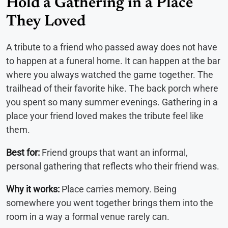
Hold a Gathering in a Place
They Loved
A tribute to a friend who passed away does not have
to happen at a funeral home. It can happen at the bar
where you always watched the game together. The
trailhead of their favorite hike. The back porch where
you spent so many summer evenings. Gathering in a
place your friend loved makes the tribute feel like
them.
Best for:
Friend groups that want an informal,
personal gathering that reflects who their friend was.
Why it works:
Place carries memory. Being
somewhere you went together brings them into the
room in a way a formal venue rarely can.