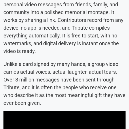
personal video messages from friends, family, and
community into a polished memorial montage. It
works by sharing a link. Contributors record from any
device, no app is needed, and Tribute compiles
everything automatically. It is free to start, with no
watermarks, and digital delivery is instant once the
video is ready.
Unlike a card signed by many hands, a group video
carries actual voices, actual laughter, actual tears.
Over 8 million messages have been sent through
Tribute, and it is often the people who receive one
who describe it as the most meaningful gift they have
ever been given.