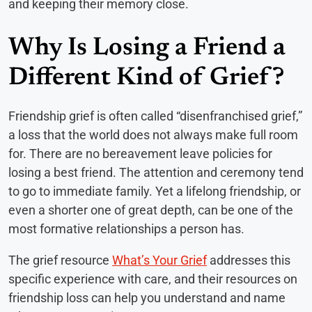
and keeping their memory close.
Why Is Losing a Friend a
Different Kind of Grief?
Friendship grief is often called “disenfranchised grief,”
a loss that the world does not always make full room
for. There are no bereavement leave policies for
losing a best friend. The attention and ceremony tend
to go to immediate family. Yet a lifelong friendship, or
even a shorter one of great depth, can be one of the
most formative relationships a person has.
The grief resource
What’s Your Grief
addresses this
specific experience with care, and their resources on
friendship loss can help you understand and name