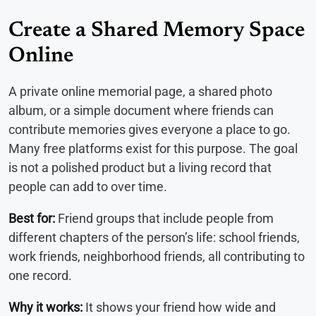
Create a Shared Memory Space
Online
A private online memorial page, a shared photo
album, or a simple document where friends can
contribute memories gives everyone a place to go.
Many free platforms exist for this purpose. The goal
is not a polished product but a living record that
people can add to over time.
Best for:
Friend groups that include people from
different chapters of the person’s life: school friends,
work friends, neighborhood friends, all contributing to
one record.
Why it works:
It shows your friend how wide and