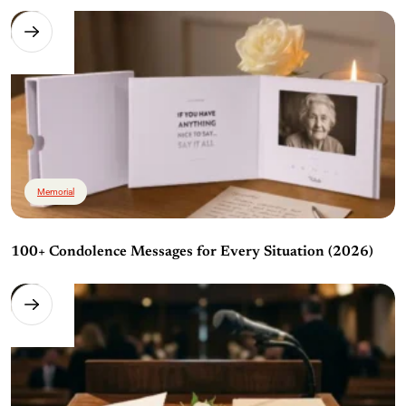
Memorial
100+ Condolence Messages for Every Situation (2026)