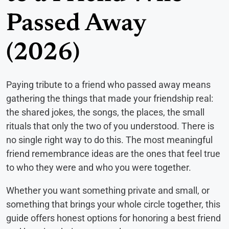
Passed Away
(2026)
Paying tribute to a friend who passed away means
gathering the things that made your friendship real:
the shared jokes, the songs, the places, the small
rituals that only the two of you understood. There is
no single right way to do this. The most meaningful
friend remembrance ideas are the ones that feel true
to who they were and who you were together.
Whether you want something private and small, or
something that brings your whole circle together, this
guide offers honest options for honoring a best friend