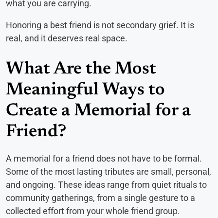
what you are carrying.
Honoring a best friend is not secondary grief. It is
real, and it deserves real space.
What Are the Most
Meaningful Ways to
Create a Memorial for a
Friend?
A memorial for a friend does not have to be formal.
Some of the most lasting tributes are small, personal,
and ongoing. These ideas range from quiet rituals to
community gatherings, from a single gesture to a
collected effort from your whole friend group.