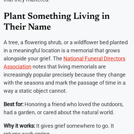
Plant Something Living in
Their Name
A tree, a flowering shrub, or a wildflower bed planted
in a meaningful location is a memorial that grows
alongside your grief. The
National Funeral Directors
Association
notes that living memorials are
increasingly popular precisely because they change
with the seasons and mark the passage of time in a
way a static object cannot.
Best for:
Honoring a friend who loved the outdoors,
had a garden, or cared about the natural world.
Why it works:
It gives grief somewhere to go. It
returns each spring.