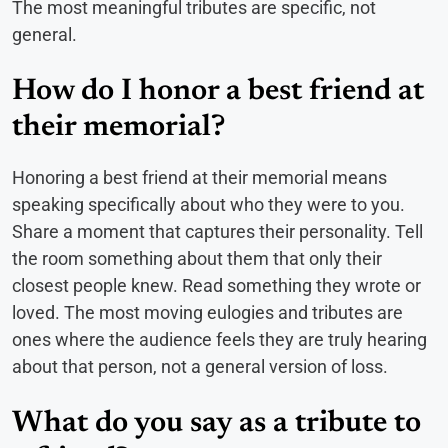
The most meaningful tributes are specific, not
general.
How do I honor a best friend at
their memorial?
Honoring a best friend at their memorial means
speaking specifically about who they were to you.
Share a moment that captures their personality. Tell
the room something about them that only their
closest people knew. Read something they wrote or
loved. The most moving eulogies and tributes are
ones where the audience feels they are truly hearing
about that person, not a general version of loss.
What do you say as a tribute to