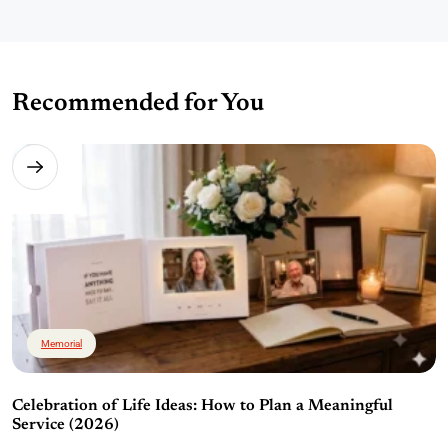
Recommended for You
Memorial
Celebration of Life Ideas: How to Plan a Meaningful
Service (2026)