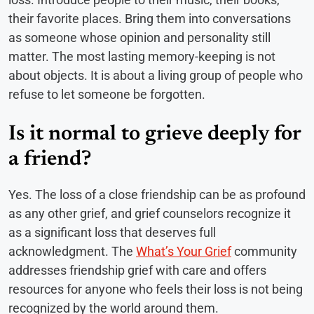
their favorite places. Bring them into conversations
as someone whose opinion and personality still
matter. The most lasting memory-keeping is not
about objects. It is about a living group of people who
refuse to let someone be forgotten.
Is it normal to grieve deeply for
a friend?
Yes. The loss of a close friendship can be as profound
as any other grief, and grief counselors recognize it
as a significant loss that deserves full
acknowledgment. The
What’s Your Grief
community
addresses friendship grief with care and offers
resources for anyone who feels their loss is not being
recognized by the world around them.