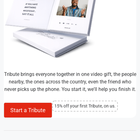
Tribute brings everyone together in one video gift, the people
nearby, the ones across the country, even the friend who
never picks up the phone. You start it, we'll help you finish it.
15% off your first Tribute, on us.
Start a Tribute