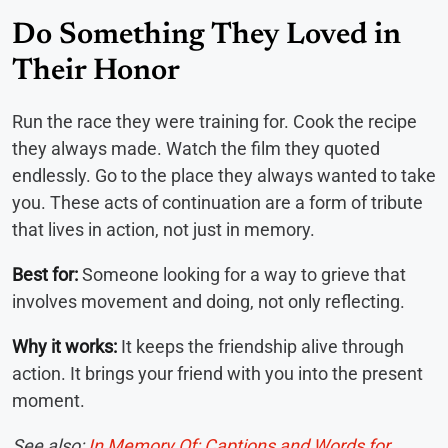
Do Something They Loved in
Their Honor
Run the race they were training for. Cook the recipe
they always made. Watch the film they quoted
endlessly. Go to the place they always wanted to take
you. These acts of continuation are a form of tribute
that lives in action, not just in memory.
Best for:
Someone looking for a way to grieve that
involves movement and doing, not only reflecting.
Why it works:
It keeps the friendship alive through
action. It brings your friend with you into the present
moment.
See also:
In Memory Of: Captions and Words for