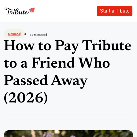
Start a Trbute
Start a Trbute
Skip
to
Memorial
12 mins read
content
How to Pay Tribute
to a Friend Who
Passed Away
(2026)