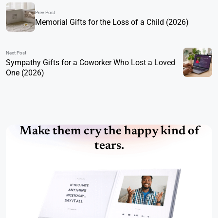
Prev Post
Memorial Gifts for the Loss of a Child (2026)
Next Post
Sympathy Gifts for a Coworker Who Lost a Loved
One (2026)
Make them cry the happy kind of
tears.