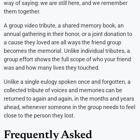
way of saying: we are still here, and we remember
them together.
A group video tribute, a shared memory book, an
annual gathering in their honor, or a joint donation to
a cause they loved are all ways the friend group
becomes the memorial. Unlike individual tributes, a
group effort shows the full scope of who your friend
was and how many lives they touched.
Unlike a single eulogy spoken once and forgotten, a
collected tribute of voices and memories can be
returned to again and again, in the months and years
ahead, whenever someone in the group needs to feel
close to the person they lost.
Frequently Asked