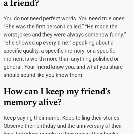
a friend?
You do not need perfect words. You need true ones.
“She was the first person I called.” “He made the
worst jokes and they were always somehow funny.”
“She showed up every time.” Speaking about a
specific quality, a specific memory, or a specific
moment is worth more than anything polished or
general. Your friend know you, and what you share
should sound like you know them.
How can I keep my friend’s
memory alive?
Keep saying their name. Keep telling their stories.
Observe their birthday and the anniversary of their
loss. Introduce people to their music, their books,