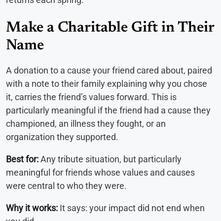
Make a Charitable Gift in Their
Name
A donation to a cause your friend cared about, paired
with a note to their family explaining why you chose
it, carries the friend’s values forward. This is
particularly meaningful if the friend had a cause they
championed, an illness they fought, or an
organization they supported.
Best for:
Any tribute situation, but particularly
meaningful for friends whose values and causes
were central to who they were.
Why it works:
It says: your impact did not end when