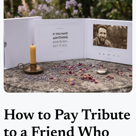
How to Pay Tribute
to a Friend Who