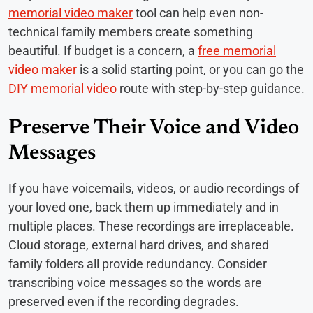
memorial video maker
tool can help even non-
technical family members create something
beautiful. If budget is a concern, a
free memorial
video maker
is a solid starting point, or you can go the
DIY memorial video
route with step-by-step guidance.
Preserve Their Voice and Video
Messages
If you have voicemails, videos, or audio recordings of
your loved one, back them up immediately and in
multiple places. These recordings are irreplaceable.
Cloud storage, external hard drives, and shared
family folders all provide redundancy. Consider
transcribing voice messages so the words are
preserved even if the recording degrades.