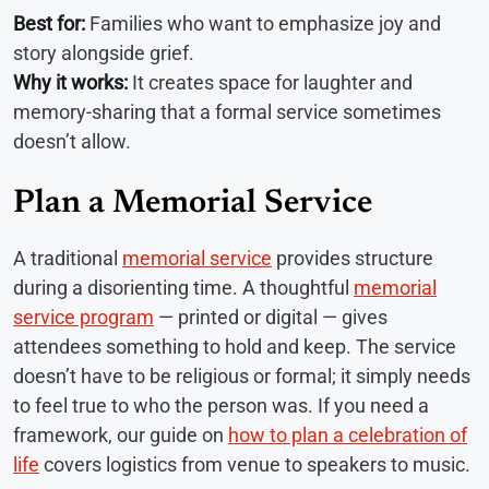
Best for:
Families who want to emphasize joy and
story alongside grief.
Why it works:
It creates space for laughter and
memory-sharing that a formal service sometimes
doesn’t allow.
Plan a Memorial Service
A traditional
memorial service
provides structure
during a disorienting time. A thoughtful
memorial
service program
— printed or digital — gives
attendees something to hold and keep. The service
doesn’t have to be religious or formal; it simply needs
to feel true to who the person was. If you need a
framework, our guide on
how to plan a celebration of
life
covers logistics from venue to speakers to music.