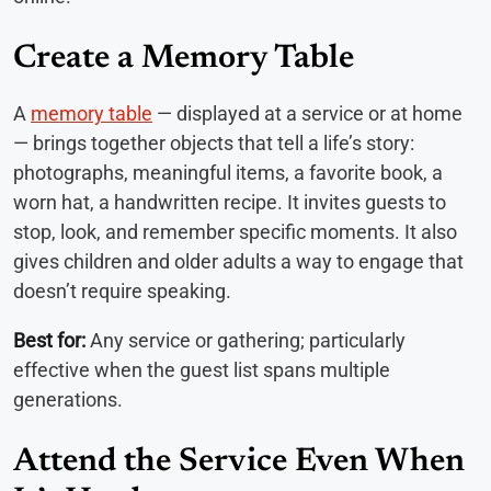
Create a Memory Table
A
memory table
— displayed at a service or at home
— brings together objects that tell a life’s story:
photographs, meaningful items, a favorite book, a
worn hat, a handwritten recipe. It invites guests to
stop, look, and remember specific moments. It also
gives children and older adults a way to engage that
doesn’t require speaking.
Best for:
Any service or gathering; particularly
effective when the guest list spans multiple
generations.
Attend the Service Even When