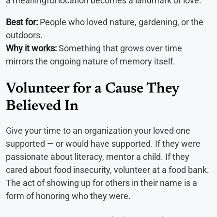
a meaningful location becomes a landmark of love.
Best for:
People who loved nature, gardening, or the
outdoors.
Why it works:
Something that grows over time
mirrors the ongoing nature of memory itself.
Volunteer for a Cause They
Believed In
Give your time to an organization your loved one
supported — or would have supported. If they were
passionate about literacy, mentor a child. If they
cared about food insecurity, volunteer at a food bank.
The act of showing up for others in their name is a
form of honoring who they were.