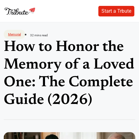
Start a Trbute
Start a Trbute
Skip
to
Memorial
32 mins read
content
How to Honor the
Memory of a Loved
One: The Complete
Guide (2026)