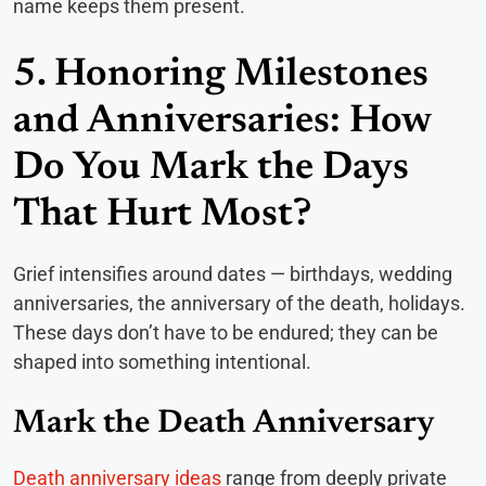
name keeps them present.
5. Honoring Milestones
and Anniversaries: How
Do You Mark the Days
That Hurt Most?
Grief intensifies around dates — birthdays, wedding
anniversaries, the anniversary of the death, holidays.
These days don’t have to be endured; they can be
shaped into something intentional.
Mark the Death Anniversary
Death anniversary ideas
range from deeply private