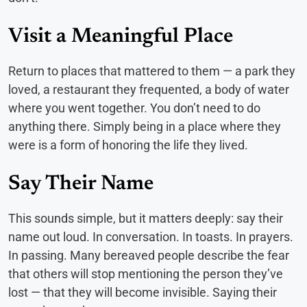
Visit a Meaningful Place
Return to places that mattered to them — a park they
loved, a restaurant they frequented, a body of water
where you went together. You don’t need to do
anything there. Simply being in a place where they
were is a form of honoring the life they lived.
Say Their Name
This sounds simple, but it matters deeply: say their
name out loud. In conversation. In toasts. In prayers.
In passing. Many bereaved people describe the fear
that others will stop mentioning the person they’ve
lost — that they will become invisible. Saying their