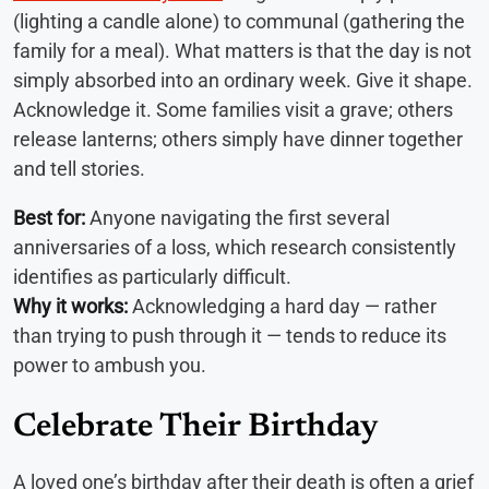
(lighting a candle alone) to communal (gathering the
family for a meal). What matters is that the day is not
simply absorbed into an ordinary week. Give it shape.
Acknowledge it. Some families visit a grave; others
release lanterns; others simply have dinner together
and tell stories.
Best for:
Anyone navigating the first several
anniversaries of a loss, which research consistently
identifies as particularly difficult.
Why it works:
Acknowledging a hard day — rather
than trying to push through it — tends to reduce its
power to ambush you.
Celebrate Their Birthday
A loved one’s birthday after their death is often a grief