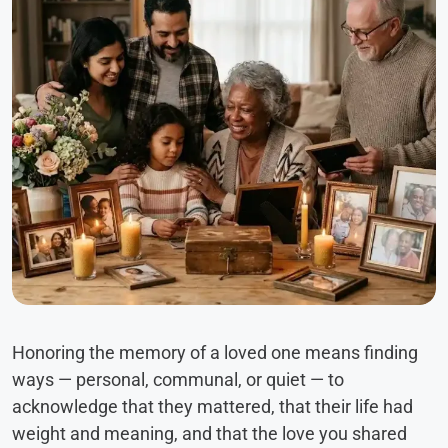
Honoring the memory of a loved one means finding
ways — personal, communal, or quiet — to
acknowledge that they mattered, that their life had
weight and meaning, and that the love you shared