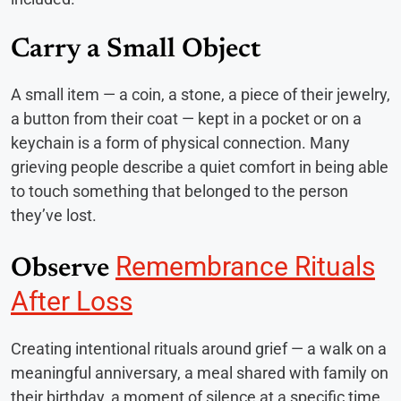
Carry a Small Object
A small item — a coin, a stone, a piece of their jewelry,
a button from their coat — kept in a pocket or on a
keychain is a form of physical connection. Many
grieving people describe a quiet comfort in being able
to touch something that belonged to the person
they’ve lost.
Remembrance Rituals
Observe
After Loss
Creating intentional rituals around grief — a walk on a
meaningful anniversary, a meal shared with family on
their birthday, a moment of silence at a specific time