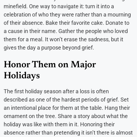
minefield. One way to navigate it: turn it into a
celebration of who they were rather than a mourning
of their absence. Bake their favorite cake. Donate to
a cause in their name. Gather the people who loved
them for a meal. It won’t erase the sadness, but it
gives the day a purpose beyond grief.
Honor Them on Major
Holidays
The first holiday season after a loss is often
described as one of the hardest periods of grief. Set
an intentional place for them at the table. Hang their
ornament on the tree. Share a story about what the
holiday was like with them in it. Honoring their
absence rather than pretending it isn’t there is almost