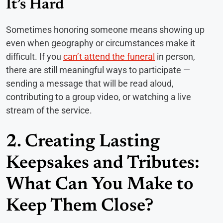
It’s Hard
Sometimes honoring someone means showing up
even when geography or circumstances make it
difficult. If you
can’t attend the funeral
in person,
there are still meaningful ways to participate —
sending a message that will be read aloud,
contributing to a group video, or watching a live
stream of the service.
2. Creating Lasting
Keepsakes and Tributes:
What Can You Make to
Keep Them Close?