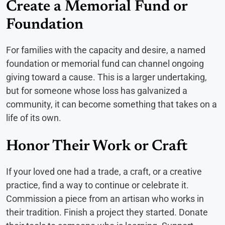
Create a Memorial Fund or
Foundation
For families with the capacity and desire, a named
foundation or memorial fund can channel ongoing
giving toward a cause. This is a larger undertaking,
but for someone whose loss has galvanized a
community, it can become something that takes on a
life of its own.
Honor Their Work or Craft
If your loved one had a trade, a craft, or a creative
practice, find a way to continue or celebrate it.
Commission a piece from an artisan who works in
their tradition. Finish a project they started. Donate