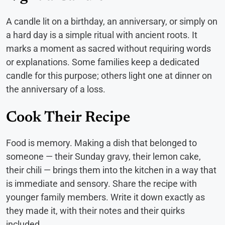
A candle lit on a birthday, an anniversary, or simply on
a hard day is a simple ritual with ancient roots. It
marks a moment as sacred without requiring words
or explanations. Some families keep a dedicated
candle for this purpose; others light one at dinner on
the anniversary of a loss.
Cook Their Recipe
Food is memory. Making a dish that belonged to
someone — their Sunday gravy, their lemon cake,
their chili — brings them into the kitchen in a way that
is immediate and sensory. Share the recipe with
younger family members. Write it down exactly as
they made it, with their notes and their quirks
included.