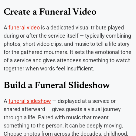
Create a Funeral Video
A
funeral video
is a dedicated visual tribute played
during or after the service itself — typically combining
photos, short video clips, and music to tell a life story
for the gathered mourners. It sets the emotional tone
of a service and gives attendees something to watch
together when words feel insufficient.
Build a Funeral Slideshow
A
funeral slideshow
— displayed at a service or
shared afterward — gives guests a visual journey
through a life. Paired with music that meant
something to the person, it can be deeply moving.
Choose photos from across the decades: childhood,