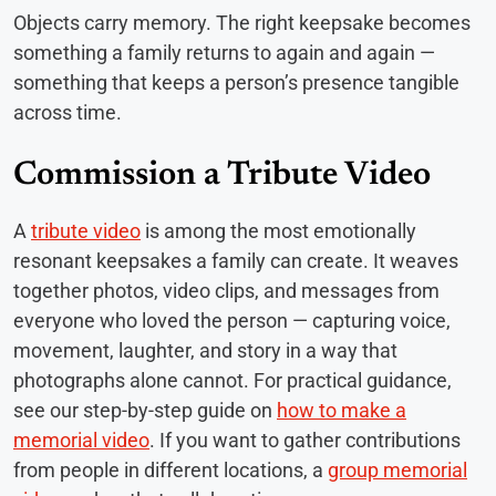
Objects carry memory. The right keepsake becomes
something a family returns to again and again —
something that keeps a person’s presence tangible
across time.
Commission a Tribute Video
A
tribute video
is among the most emotionally
resonant keepsakes a family can create. It weaves
together photos, video clips, and messages from
everyone who loved the person — capturing voice,
movement, laughter, and story in a way that
photographs alone cannot. For practical guidance,
see our step-by-step guide on
how to make a
memorial video
. If you want to gather contributions
from people in different locations, a
group memorial