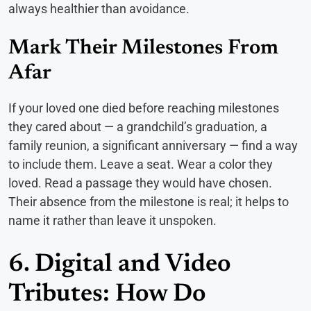
always healthier than avoidance.
Mark Their Milestones From
Afar
If your loved one died before reaching milestones
they cared about — a grandchild’s graduation, a
family reunion, a significant anniversary — find a way
to include them. Leave a seat. Wear a color they
loved. Read a passage they would have chosen.
Their absence from the milestone is real; it helps to
name it rather than leave it unspoken.
6. Digital and Video
Tributes: How Do