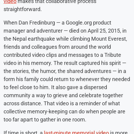
video
makes that collaborative process
straightforward.
When Dan Fredinburg — a Google.org product
manager and adventurer — died on April 25, 2015, in
the Nepal earthquake while climbing Mount Everest,
friends and colleagues from around the world
contributed video clips and messages to a Tribute
video in his memory. The result captured his spirit —
the stories, the humor, the shared adventures — in a
form his family could return to whenever they needed
to feel close to him. It also gave a dispersed
community a way to grieve and celebrate together
across distance. That video is a reminder of what
collective memory-keeping can do when people are
too far apart to gather in one room.
If time is short, a
last-minute memorial video
is more