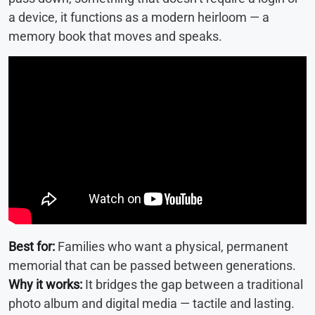
a device, it functions as a modern heirloom — a
memory book that moves and speaks.
Best for:
Families who want a physical, permanent
memorial that can be passed between generations.
Why it works:
It bridges the gap between a traditional
photo album and digital media — tactile and lasting.