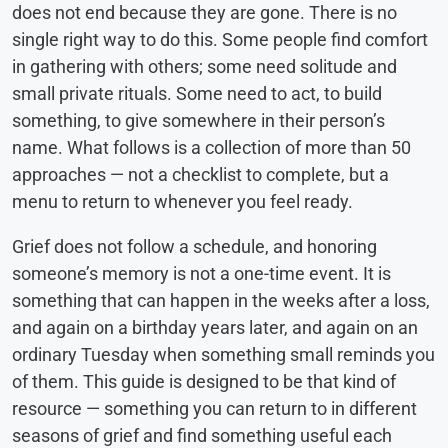
does not end because they are gone. There is no
single right way to do this. Some people find comfort
in gathering with others; some need solitude and
small private rituals. Some need to act, to build
something, to give somewhere in their person’s
name. What follows is a collection of more than 50
approaches — not a checklist to complete, but a
menu to return to whenever you feel ready.
Grief does not follow a schedule, and honoring
someone’s memory is not a one-time event. It is
something that can happen in the weeks after a loss,
and again on a birthday years later, and again on an
ordinary Tuesday when something small reminds you
of them. This guide is designed to be that kind of
resource — something you can return to in different
seasons of grief and find something useful each