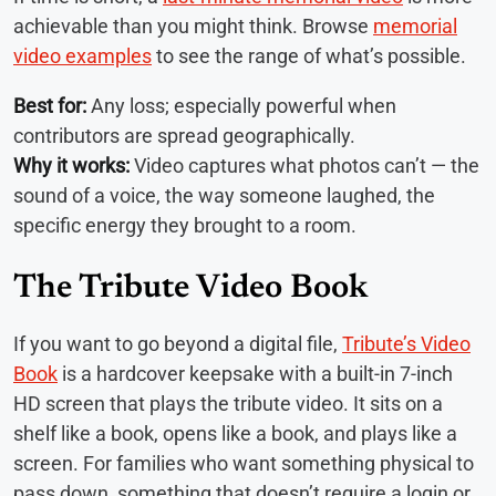
achievable than you might think. Browse
memorial
video examples
to see the range of what’s possible.
Best for:
Any loss; especially powerful when
contributors are spread geographically.
Why it works:
Video captures what photos can’t — the
sound of a voice, the way someone laughed, the
specific energy they brought to a room.
The Tribute Video Book
If you want to go beyond a digital file,
Tribute’s Video
Book
is a hardcover keepsake with a built-in 7-inch
HD screen that plays the tribute video. It sits on a
shelf like a book, opens like a book, and plays like a
screen. For families who want something physical to
pass down, something that doesn’t require a login or