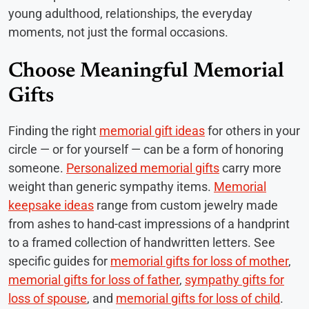
young adulthood, relationships, the everyday
moments, not just the formal occasions.
Choose Meaningful Memorial
Gifts
Finding the right
memorial gift ideas
for others in your
circle — or for yourself — can be a form of honoring
someone.
Personalized memorial gifts
carry more
weight than generic sympathy items.
Memorial
keepsake ideas
range from custom jewelry made
from ashes to hand-cast impressions of a handprint
to a framed collection of handwritten letters. See
specific guides for
memorial gifts for loss of mother
,
memorial gifts for loss of father
,
sympathy gifts for
loss of spouse
, and
memorial gifts for loss of child
.