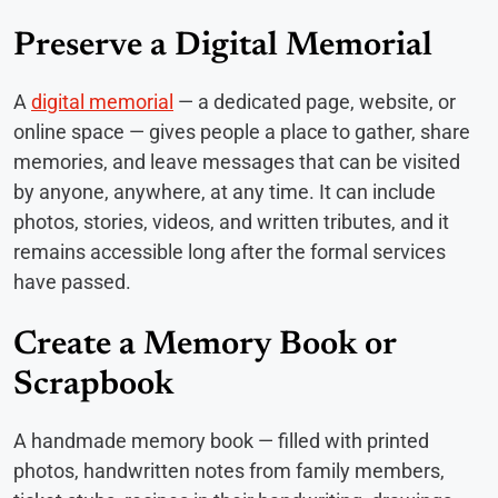
Preserve a Digital Memorial
A
digital memorial
— a dedicated page, website, or
online space — gives people a place to gather, share
memories, and leave messages that can be visited
by anyone, anywhere, at any time. It can include
photos, stories, videos, and written tributes, and it
remains accessible long after the formal services
have passed.
Create a Memory Book or
Scrapbook
A handmade memory book — filled with printed
photos, handwritten notes from family members,