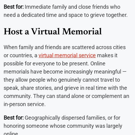
Best for:
Immediate family and close friends who
need a dedicated time and space to grieve together.
Host a Virtual Memorial
When family and friends are scattered across cities
or countries, a
virtual memorial service
makes it
possible for everyone to be present. Online
memorials have become increasingly meaningful —
they allow people who genuinely cannot travel to
speak, share stories, and grieve in real time with the
community. They can stand alone or complement an
in-person service.
Best for:
Geographically dispersed families, or for
honoring someone whose community was largely
online.