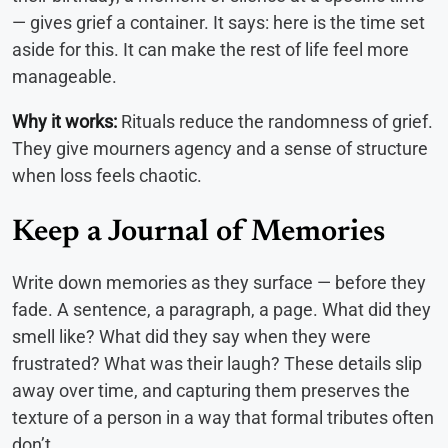
— gives grief a container. It says: here is the time set
aside for this. It can make the rest of life feel more
manageable.
Why it works:
Rituals reduce the randomness of grief.
They give mourners agency and a sense of structure
when loss feels chaotic.
Keep a Journal of Memories
Write down memories as they surface — before they
fade. A sentence, a paragraph, a page. What did they
smell like? What did they say when they were
frustrated? What was their laugh? These details slip
away over time, and capturing them preserves the
texture of a person in a way that formal tributes often
don’t.