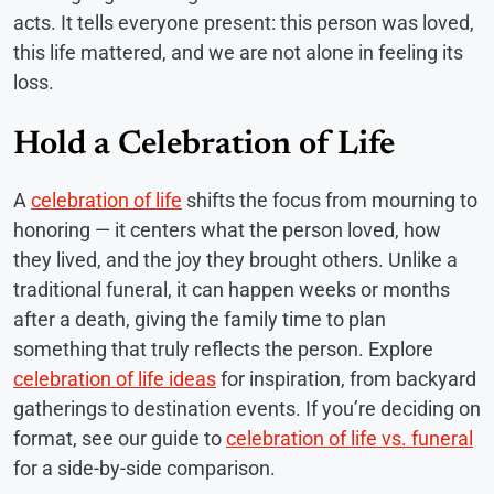
acts. It tells everyone present: this person was loved,
this life mattered, and we are not alone in feeling its
loss.
Hold a Celebration of Life
A
celebration of life
shifts the focus from mourning to
honoring — it centers what the person loved, how
they lived, and the joy they brought others. Unlike a
traditional funeral, it can happen weeks or months
after a death, giving the family time to plan
something that truly reflects the person. Explore
celebration of life ideas
for inspiration, from backyard
gatherings to destination events. If you’re deciding on
format, see our guide to
celebration of life vs. funeral
for a side-by-side comparison.