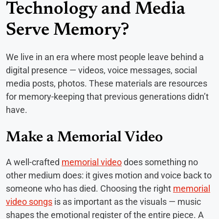
Technology and Media
Serve Memory?
We live in an era where most people leave behind a
digital presence — videos, voice messages, social
media posts, photos. These materials are resources
for memory-keeping that previous generations didn’t
have.
Make a Memorial Video
A well-crafted
memorial video
does something no
other medium does: it gives motion and voice back to
someone who has died. Choosing the right
memorial
video songs
is as important as the visuals — music
shapes the emotional register of the entire piece. A