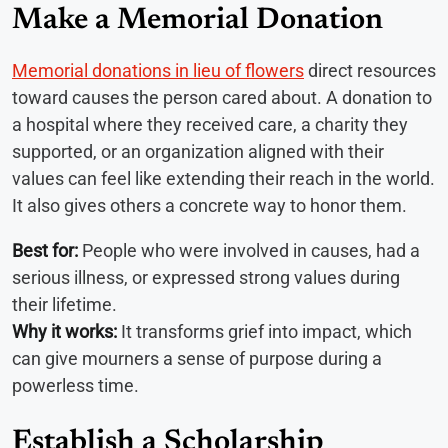
Make a Memorial Donation
Memorial donations in lieu of flowers
direct resources
toward causes the person cared about. A donation to
a hospital where they received care, a charity they
supported, or an organization aligned with their
values can feel like extending their reach in the world.
It also gives others a concrete way to honor them.
Best for:
People who were involved in causes, had a
serious illness, or expressed strong values during
their lifetime.
Why it works:
It transforms grief into impact, which
can give mourners a sense of purpose during a
powerless time.
Establish a Scholarship