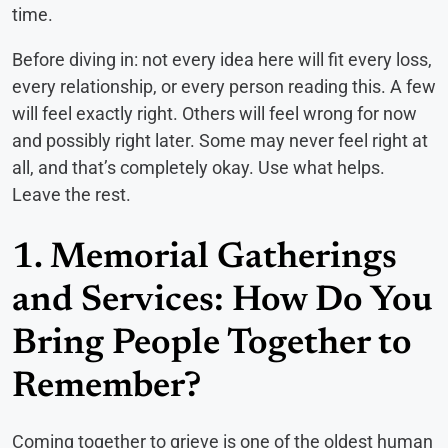
time.
Before diving in: not every idea here will fit every loss,
every relationship, or every person reading this. A few
will feel exactly right. Others will feel wrong for now
and possibly right later. Some may never feel right at
all, and that’s completely okay. Use what helps.
Leave the rest.
1. Memorial Gatherings
and Services: How Do You
Bring People Together to
Remember?
Coming together to grieve is one of the oldest human