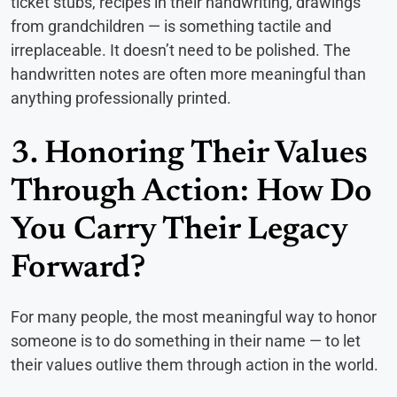
ticket stubs, recipes in their handwriting, drawings
from grandchildren — is something tactile and
irreplaceable. It doesn’t need to be polished. The
handwritten notes are often more meaningful than
anything professionally printed.
3. Honoring Their Values
Through Action: How Do
You Carry Their Legacy
Forward?
For many people, the most meaningful way to honor
someone is to do something in their name — to let
their values outlive them through action in the world.