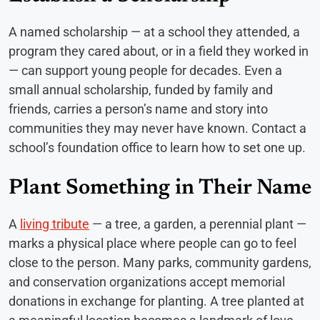
A named scholarship — at a school they attended, a
program they cared about, or in a field they worked in
— can support young people for decades. Even a
small annual scholarship, funded by family and
friends, carries a person’s name and story into
communities they may never have known. Contact a
school’s foundation office to learn how to set one up.
Plant Something in Their Name
A
living tribute
— a tree, a garden, a perennial plant —
marks a physical place where people can go to feel
close to the person. Many parks, community gardens,
and conservation organizations accept memorial
donations in exchange for planting. A tree planted at