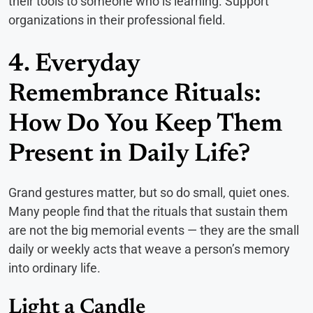
their tools to someone who is learning. Support
organizations in their professional field.
4. Everyday
Remembrance Rituals:
How Do You Keep Them
Present in Daily Life?
Grand gestures matter, but so do small, quiet ones.
Many people find that the rituals that sustain them
are not the big memorial events — they are the small
daily or weekly acts that weave a person’s memory
into ordinary life.
Light a Candle