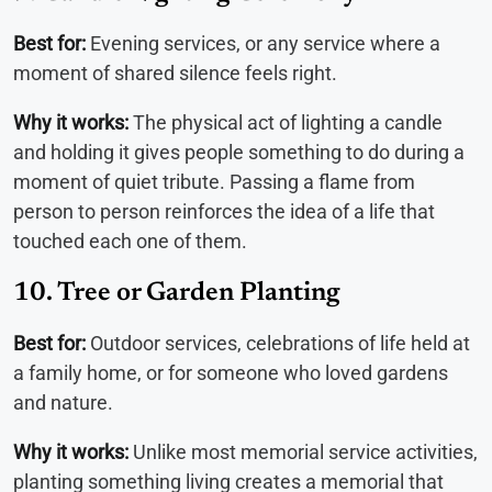
Best for:
Evening services, or any service where a
moment of shared silence feels right.
Why it works:
The physical act of lighting a candle
and holding it gives people something to do during a
moment of quiet tribute. Passing a flame from
person to person reinforces the idea of a life that
touched each one of them.
10. Tree or Garden Planting
Best for:
Outdoor services, celebrations of life held at
a family home, or for someone who loved gardens
and nature.
Why it works:
Unlike most memorial service activities,
planting something living creates a memorial that