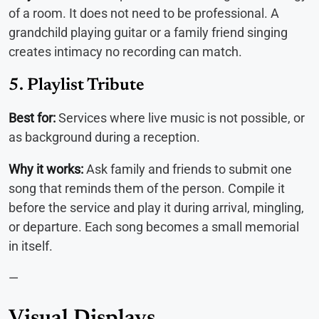
of a room. It does not need to be professional. A
grandchild playing guitar or a family friend singing
creates intimacy no recording can match.
5. Playlist Tribute
Best for:
Services where live music is not possible, or
as background during a reception.
Why it works:
Ask family and friends to submit one
song that reminds them of the person. Compile it
before the service and play it during arrival, mingling,
or departure. Each song becomes a small memorial
in itself.
—