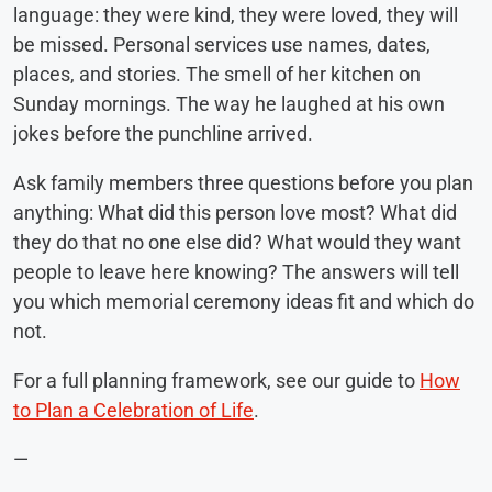
language: they were kind, they were loved, they will
be missed. Personal services use names, dates,
places, and stories. The smell of her kitchen on
Sunday mornings. The way he laughed at his own
jokes before the punchline arrived.
Ask family members three questions before you plan
anything: What did this person love most? What did
they do that no one else did? What would they want
people to leave here knowing? The answers will tell
you which memorial ceremony ideas fit and which do
not.
For a full planning framework, see our guide to
How
to Plan a Celebration of Life
.
—