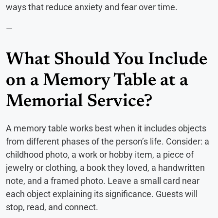
ways that reduce anxiety and fear over time.
—
What Should You Include
on a Memory Table at a
Memorial Service?
A memory table works best when it includes objects
from different phases of the person’s life. Consider: a
childhood photo, a work or hobby item, a piece of
jewelry or clothing, a book they loved, a handwritten
note, and a framed photo. Leave a small card near
each object explaining its significance. Guests will
stop, read, and connect.