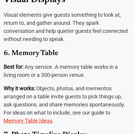
Visual Displays
Visual elements give guests something to look at,
return to, and gather around. They spark
conversation and help quieter guests feel connected
without needing to speak.
6. Memory Table
Best for:
Any service. A memory table works in a
living room or a 300-person venue.
Why it works:
Objects, photos, and mementos
arranged on a table invite guests to pick things up,
ask questions, and share memories spontaneously.
For ideas on what to include, see our guide to
Memory Table Ideas
.