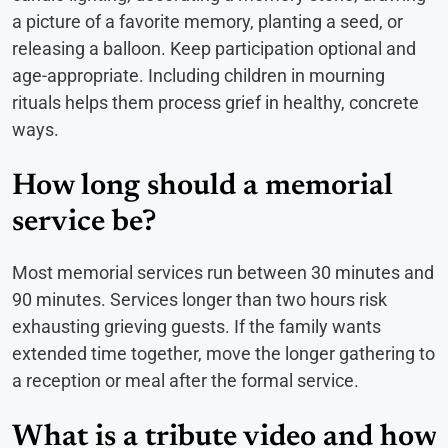
a picture of a favorite memory, planting a seed, or
releasing a balloon. Keep participation optional and
age-appropriate. Including children in mourning
rituals helps them process grief in healthy, concrete
ways.
How long should a memorial
service be?
Most memorial services run between 30 minutes and
90 minutes. Services longer than two hours risk
exhausting grieving guests. If the family wants
extended time together, move the longer gathering to
a reception or meal after the formal service.
What is a tribute video and how