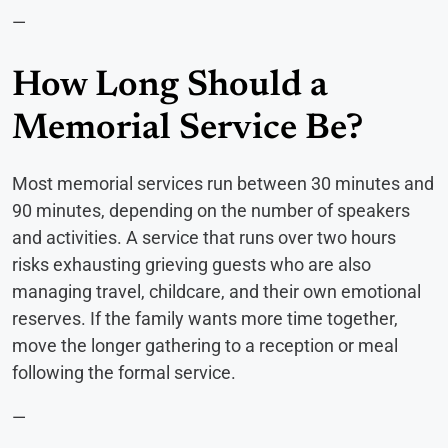
—
How Long Should a
Memorial Service Be?
Most memorial services run between 30 minutes and
90 minutes, depending on the number of speakers
and activities. A service that runs over two hours
risks exhausting grieving guests who are also
managing travel, childcare, and their own emotional
reserves. If the family wants more time together,
move the longer gathering to a reception or meal
following the formal service.
—