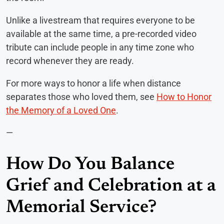
Unlike a livestream that requires everyone to be
available at the same time, a pre-recorded video
tribute can include people in any time zone who
record whenever they are ready.
For more ways to honor a life when distance
separates those who loved them, see
How to Honor
the Memory of a Loved One
.
—
How Do You Balance
Grief and Celebration at a
Memorial Service?