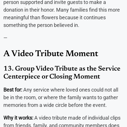
person supported and invite guests to make a
donation in their honor. Many families find this more
meaningful than flowers because it continues
something the person believed in.
—
A Video Tribute Moment
13. Group Video Tribute as the Service
Centerpiece or Closing Moment
Best for:
Any service where loved ones could not all
be in the room, or where the family wants to gather
memories from a wide circle before the event.
Why it works:
A video tribute made of individual clips
from friends, family, and community members does