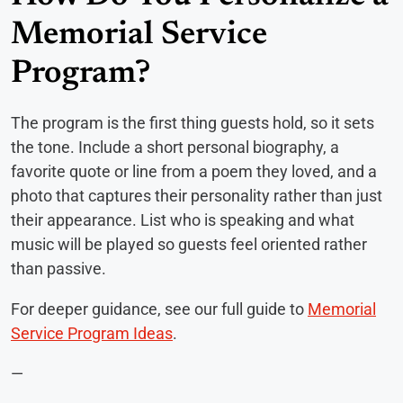
Memorial Service
Program?
The program is the first thing guests hold, so it sets
the tone. Include a short personal biography, a
favorite quote or line from a poem they loved, and a
photo that captures their personality rather than just
their appearance. List who is speaking and what
music will be played so guests feel oriented rather
than passive.
For deeper guidance, see our full guide to
Memorial
Service Program Ideas
.
—