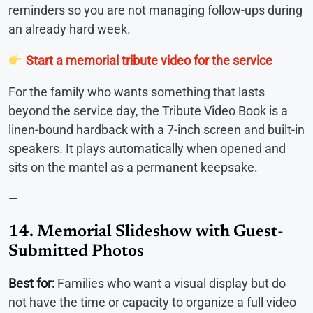
reminders so you are not managing follow-ups during
an already hard week.
Start a memorial tribute video for the service
For the family who wants something that lasts
beyond the service day, the Tribute Video Book is a
linen-bound hardback with a 7-inch screen and built-in
speakers. It plays automatically when opened and
sits on the mantel as a permanent keepsake.
—
14. Memorial Slideshow with Guest-
Submitted Photos
Best for:
Families who want a visual display but do
not have the time or capacity to organize a full video