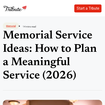
Start a Trbute
Start a Trbute
Skip
to
Memorial
14 mins read
content
Memorial Service
Ideas: How to Plan
a Meaningful
Service (2026)