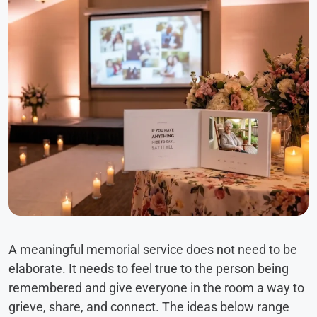
A meaningful memorial service does not need to be
elaborate. It needs to feel true to the person being
remembered and give everyone in the room a way to
grieve, share, and connect. The ideas below range