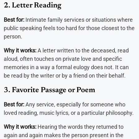
2. Letter Reading
Best for:
Intimate family services or situations where
public speaking feels too hard for those closest to the
person.
Why it works:
A letter written to the deceased, read
aloud, often touches on private love and specific
memories in a way a formal eulogy does not. It can
be read by the writer or by a friend on their behalf.
3. Favorite Passage or Poem
Best for:
Any service, especially for someone who
loved reading, music lyrics, or a particular philosophy.
Why it works:
Hearing the words they returned to
again and again makes the person present in the