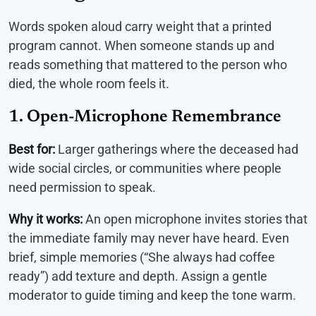
Words spoken aloud carry weight that a printed
program cannot. When someone stands up and
reads something that mattered to the person who
died, the whole room feels it.
1. Open-Microphone Remembrance
Best for:
Larger gatherings where the deceased had
wide social circles, or communities where people
need permission to speak.
Why it works:
An open microphone invites stories that
the immediate family may never have heard. Even
brief, simple memories (“She always had coffee
ready”) add texture and depth. Assign a gentle
moderator to guide timing and keep the tone warm.