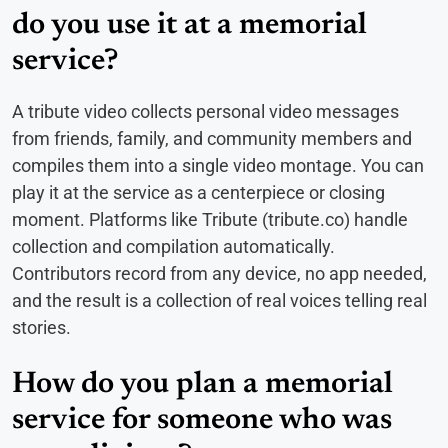
do you use it at a memorial
service?
A tribute video collects personal video messages
from friends, family, and community members and
compiles them into a single video montage. You can
play it at the service as a centerpiece or closing
moment. Platforms like Tribute (tribute.co) handle
collection and compilation automatically.
Contributors record from any device, no app needed,
and the result is a collection of real voices telling real
stories.
How do you plan a memorial
service for someone who was