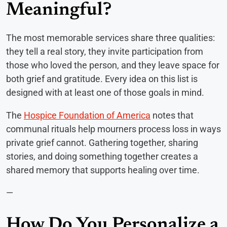
Meaningful?
The most memorable services share three qualities:
they tell a real story, they invite participation from
those who loved the person, and they leave space for
both grief and gratitude. Every idea on this list is
designed with at least one of those goals in mind.
The
Hospice Foundation of America
notes that
communal rituals help mourners process loss in ways
private grief cannot. Gathering together, sharing
stories, and doing something together creates a
shared memory that supports healing over time.
—
How Do You Personalize a