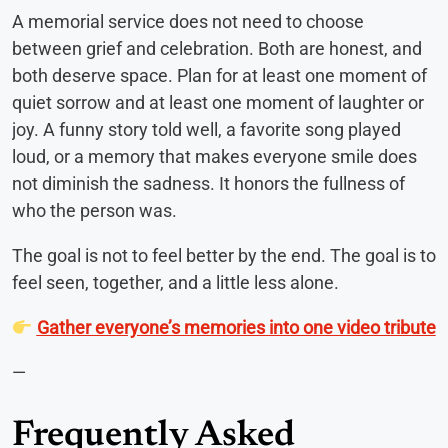
A memorial service does not need to choose
between grief and celebration. Both are honest, and
both deserve space. Plan for at least one moment of
quiet sorrow and at least one moment of laughter or
joy. A funny story told well, a favorite song played
loud, or a memory that makes everyone smile does
not diminish the sadness. It honors the fullness of
who the person was.
The goal is not to feel better by the end. The goal is to
feel seen, together, and a little less alone.
Gather everyone’s memories into one video tribute
—
Frequently Asked