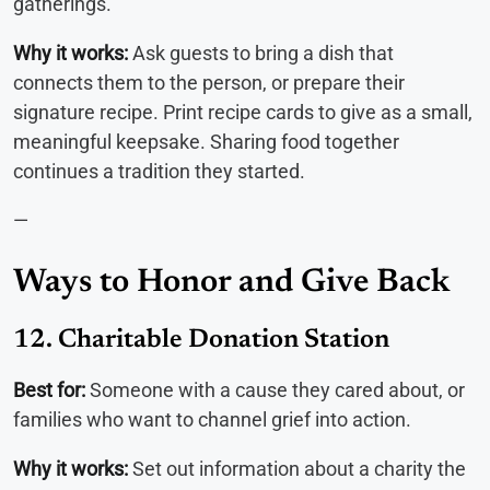
gatherings.
Why it works:
Ask guests to bring a dish that
connects them to the person, or prepare their
signature recipe. Print recipe cards to give as a small,
meaningful keepsake. Sharing food together
continues a tradition they started.
—
Ways to Honor and Give Back
12. Charitable Donation Station
Best for:
Someone with a cause they cared about, or
families who want to channel grief into action.
Why it works:
Set out information about a charity the