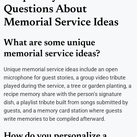
Questions About
Memorial Service Ideas
What are some unique
memorial service ideas?
Unique memorial service ideas include an open
microphone for guest stories, a group video tribute
played during the service, a tree or garden planting, a
recipe memory share with the person’s signature
dish, a playlist tribute built from songs submitted by
guests, and a memory card station where guests
write memories to be compiled afterward.
How do you personalize a