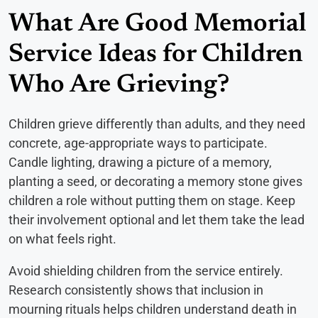
What Are Good Memorial
Service Ideas for Children
Who Are Grieving?
Children grieve differently than adults, and they need
concrete, age-appropriate ways to participate.
Candle lighting, drawing a picture of a memory,
planting a seed, or decorating a memory stone gives
children a role without putting them on stage. Keep
their involvement optional and let them take the lead
on what feels right.
Avoid shielding children from the service entirely.
Research consistently shows that inclusion in
mourning rituals helps children understand death in