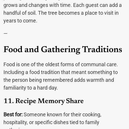
grows and changes with time. Each guest can add a
handful of soil. The tree becomes a place to visit in
years to come.
—
Food and Gathering Traditions
Food is one of the oldest forms of communal care.
Including a food tradition that meant something to
the person being remembered adds warmth and
familiarity to a hard day.
11. Recipe Memory Share
Best for:
Someone known for their cooking,
hospitality, or specific dishes tied to family