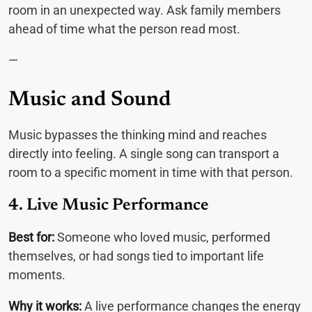
room in an unexpected way. Ask family members
ahead of time what the person read most.
—
Music and Sound
Music bypasses the thinking mind and reaches
directly into feeling. A single song can transport a
room to a specific moment in time with that person.
4. Live Music Performance
Best for:
Someone who loved music, performed
themselves, or had songs tied to important life
moments.
Why it works:
A live performance changes the energy