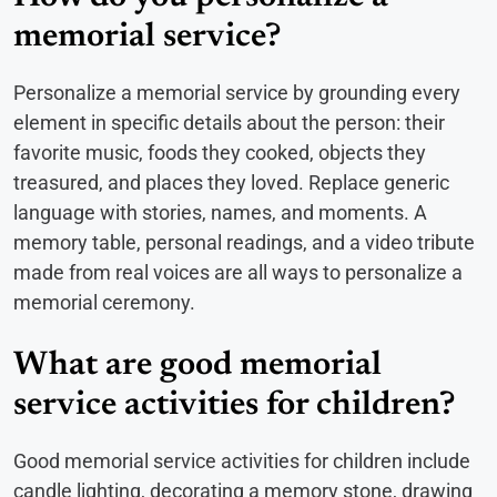
memorial service?
Personalize a memorial service by grounding every
element in specific details about the person: their
favorite music, foods they cooked, objects they
treasured, and places they loved. Replace generic
language with stories, names, and moments. A
memory table, personal readings, and a video tribute
made from real voices are all ways to personalize a
memorial ceremony.
What are good memorial
service activities for children?
Good memorial service activities for children include
candle lighting, decorating a memory stone, drawing