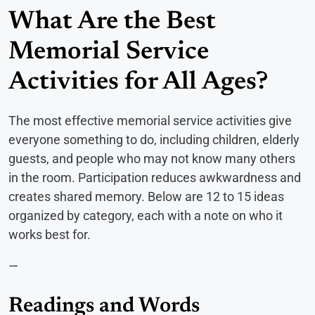
What Are the Best
Memorial Service
Activities for All Ages?
The most effective memorial service activities give
everyone something to do, including children, elderly
guests, and people who may not know many others
in the room. Participation reduces awkwardness and
creates shared memory. Below are 12 to 15 ideas
organized by category, each with a note on who it
works best for.
—
Readings and Words