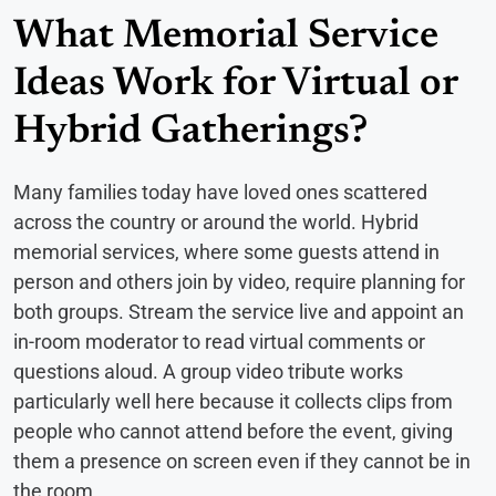
What Memorial Service
Ideas Work for Virtual or
Hybrid Gatherings?
Many families today have loved ones scattered
across the country or around the world. Hybrid
memorial services, where some guests attend in
person and others join by video, require planning for
both groups. Stream the service live and appoint an
in-room moderator to read virtual comments or
questions aloud. A group video tribute works
particularly well here because it collects clips from
people who cannot attend before the event, giving
them a presence on screen even if they cannot be in
the room.