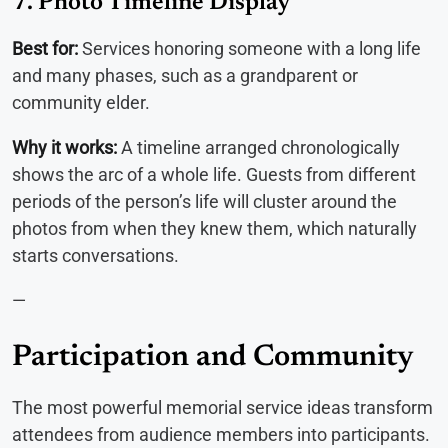
7. Photo Timeline Display
Best for:
Services honoring someone with a long life
and many phases, such as a grandparent or
community elder.
Why it works:
A timeline arranged chronologically
shows the arc of a whole life. Guests from different
periods of the person’s life will cluster around the
photos from when they knew them, which naturally
starts conversations.
—
Participation and Community
The most powerful memorial service ideas transform
attendees from audience members into participants.