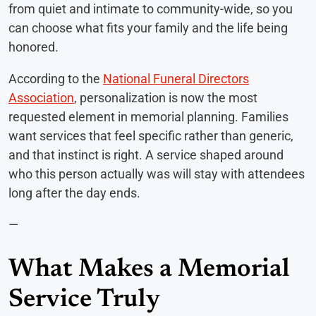
from quiet and intimate to community-wide, so you
can choose what fits your family and the life being
honored.
According to the
National Funeral Directors
Association
, personalization is now the most
requested element in memorial planning. Families
want services that feel specific rather than generic,
and that instinct is right. A service shaped around
who this person actually was will stay with attendees
long after the day ends.
—
What Makes a Memorial
Service Truly