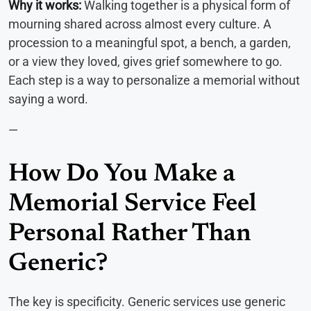
Why it works:
Walking together is a physical form of
mourning shared across almost every culture. A
procession to a meaningful spot, a bench, a garden,
or a view they loved, gives grief somewhere to go.
Each step is a way to personalize a memorial without
saying a word.
—
How Do You Make a
Memorial Service Feel
Personal Rather Than
Generic?
The key is specificity. Generic services use generic