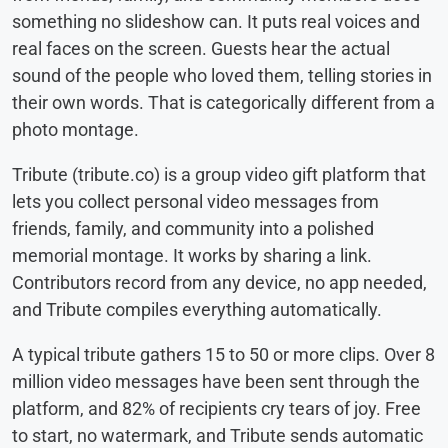
something no slideshow can. It puts real voices and
real faces on the screen. Guests hear the actual
sound of the people who loved them, telling stories in
their own words. That is categorically different from a
photo montage.
Tribute (tribute.co) is a group video gift platform that
lets you collect personal video messages from
friends, family, and community into a polished
memorial montage. It works by sharing a link.
Contributors record from any device, no app needed,
and Tribute compiles everything automatically.
A typical tribute gathers 15 to 50 or more clips. Over 8
million video messages have been sent through the
platform, and 82% of recipients cry tears of joy. Free
to start, no watermark, and Tribute sends automatic