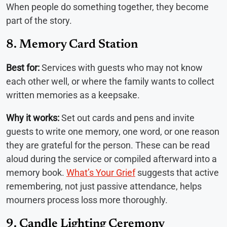
When people do something together, they become
part of the story.
8. Memory Card Station
Best for:
Services with guests who may not know
each other well, or where the family wants to collect
written memories as a keepsake.
Why it works:
Set out cards and pens and invite
guests to write one memory, one word, or one reason
they are grateful for the person. These can be read
aloud during the service or compiled afterward into a
memory book.
What’s Your Grief
suggests that active
remembering, not just passive attendance, helps
mourners process loss more thoroughly.
9. Candle Lighting Ceremony