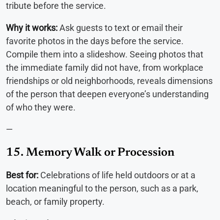
tribute before the service.
Why it works:
Ask guests to text or email their
favorite photos in the days before the service.
Compile them into a slideshow. Seeing photos that
the immediate family did not have, from workplace
friendships or old neighborhoods, reveals dimensions
of the person that deepen everyone’s understanding
of who they were.
—
15. Memory Walk or Procession
Best for:
Celebrations of life held outdoors or at a
location meaningful to the person, such as a park,
beach, or family property.