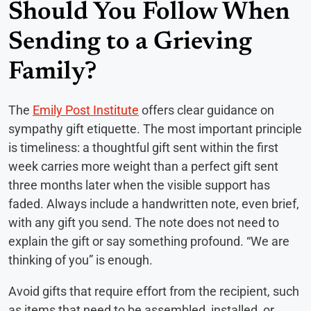
Should You Follow When
Sending to a Grieving
Family?
The
Emily Post Institute
offers clear guidance on
sympathy gift etiquette. The most important principle
is timeliness: a thoughtful gift sent within the first
week carries more weight than a perfect gift sent
three months later when the visible support has
faded. Always include a handwritten note, even brief,
with any gift you send. The note does not need to
explain the gift or say something profound. “We are
thinking of you” is enough.
Avoid gifts that require effort from the recipient, such
as items that need to be assembled, installed, or