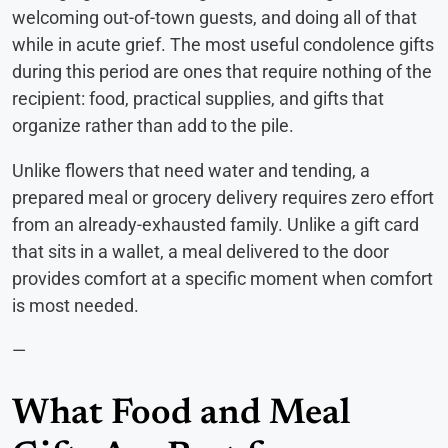
welcoming out-of-town guests, and doing all of that
while in acute grief. The most useful condolence gifts
during this period are ones that require nothing of the
recipient: food, practical supplies, and gifts that
organize rather than add to the pile.
Unlike flowers that need water and tending, a
prepared meal or grocery delivery requires zero effort
from an already-exhausted family. Unlike a gift card
that sits in a wallet, a meal delivered to the door
provides comfort at a specific moment when comfort
is most needed.
—
What Food and Meal