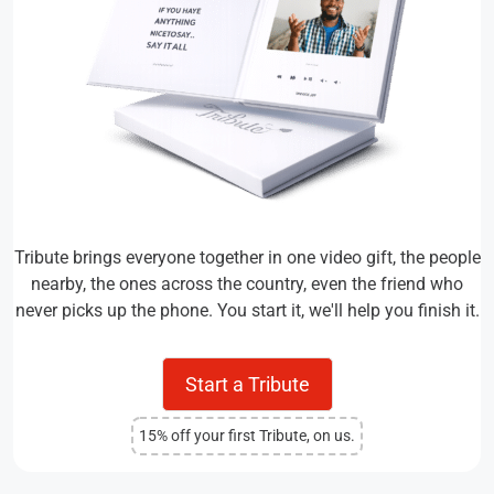
Tribute brings everyone together in one video gift, the people
nearby, the ones across the country, even the friend who
never picks up the phone. You start it, we'll help you finish it.
Start a Tribute
15% off your first Tribute, on us.