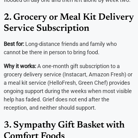
2. Grocery or Meal Kit Delivery
Service Subscription
Best for:
Long-distance friends and family who
cannot be there in person to bring food.
Why it works:
A one-month gift subscription to a
grocery delivery service (Instacart, Amazon Fresh) or
a meal kit service (HelloFresh, Green Chef) provides
ongoing support during the weeks when most visible
help has faded. Grief does not end after the
reception, and neither should support.
3. Sympathy Gift Basket with
Comfort Foods