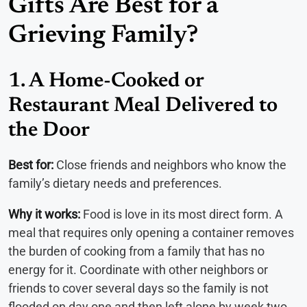
Gifts Are Best for a
Grieving Family?
1. A Home-Cooked or
Restaurant Meal Delivered to
the Door
Best for:
Close friends and neighbors who know the
family’s dietary needs and preferences.
Why it works:
Food is love in its most direct form. A
meal that requires only opening a container removes
the burden of cooking from a family that has no
energy for it. Coordinate with other neighbors or
friends to cover several days so the family is not
flooded on day one and then left alone by week two.