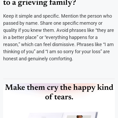
to a grieving family?
Keep it simple and specific. Mention the person who
passed by name. Share one specific memory or
quality if you knew them. Avoid phrases like “they are
in a better place” or “everything happens for a
reason,” which can feel dismissive. Phrases like “I am
thinking of you” and “I am so sorry for your loss” are
honest and genuinely comforting.
Make them cry the happy kind
of tears.