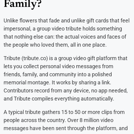
Family?
Unlike flowers that fade and unlike gift cards that feel
impersonal, a group video tribute holds something
that nothing else can: the actual voices and faces of
the people who loved them, all in one place.
Tribute (tribute.co) is a group video gift platform that
lets you collect personal video messages from
friends, family, and community into a polished
memorial montage. It works by sharing a link.
Contributors record from any device, no app needed,
and Tribute compiles everything automatically.
A typical tribute gathers 15 to 50 or more clips from
people across the country. Over 8 million video
messages have been sent through the platform, and