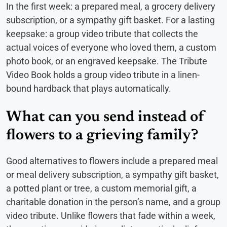
In the first week: a prepared meal, a grocery delivery
subscription, or a sympathy gift basket. For a lasting
keepsake: a group video tribute that collects the
actual voices of everyone who loved them, a custom
photo book, or an engraved keepsake. The Tribute
Video Book holds a group video tribute in a linen-
bound hardback that plays automatically.
What can you send instead of
flowers to a grieving family?
Good alternatives to flowers include a prepared meal
or meal delivery subscription, a sympathy gift basket,
a potted plant or tree, a custom memorial gift, a
charitable donation in the person’s name, and a group
video tribute. Unlike flowers that fade within a week,