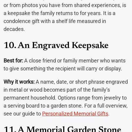
or from photos you have from shared experiences, is
a keepsake the family returns to for years. It is a
condolence gift with a shelf life measured in
decades.
10. An Engraved Keepsake
Best for:
A close friend or family member who wants
to give something the recipient will carry or display.
Why it works:
A name, date, or short phrase engraved
in metal or wood becomes part of the family’s
permanent household. Options range from jewelry to
a serving board to a garden stone. For a full overview,
see our guide to
Personalized Memorial Gifts
.
11. A Memorial Garden Stone