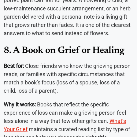
potted plant can last for years. A flowering orchid, a
low-maintenance succulent arrangement, or an herb
garden delivered with a personal note is a living gift
that grows rather than fades. It is one of the clearest
answers to what to send instead of flowers.
8. A Book on Grief or Healing
Best for:
Close friends who know the grieving person
reads, or families with specific circumstances that
match a book’s focus (loss of a spouse, loss of a
child, loss of a parent).
Why it works:
Books that reflect the specific
experience of loss can make a grieving person feel
less alone in a way that few other gifts can.
What’s
Your Grief
maintains a curated reading list by type of