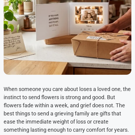
When someone you care about loses a loved one, the
instinct to send flowers is strong and good. But
flowers fade within a week, and grief does not. The
best things to send a grieving family are gifts that
ease the immediate weight of loss or create
something lasting enough to carry comfort for years.