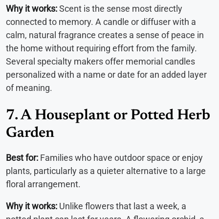
Why it works:
Scent is the sense most directly
connected to memory. A candle or diffuser with a
calm, natural fragrance creates a sense of peace in
the home without requiring effort from the family.
Several specialty makers offer memorial candles
personalized with a name or date for an added layer
of meaning.
7. A Houseplant or Potted Herb
Garden
Best for:
Families who have outdoor space or enjoy
plants, particularly as a quieter alternative to a large
floral arrangement.
Why it works:
Unlike flowers that last a week, a