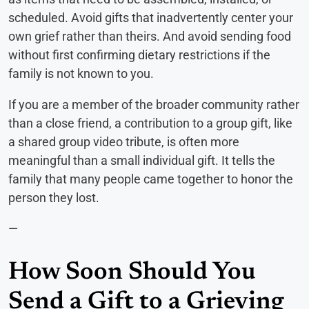
scheduled. Avoid gifts that inadvertently center your
own grief rather than theirs. And avoid sending food
without first confirming dietary restrictions if the
family is not known to you.
If you are a member of the broader community rather
than a close friend, a contribution to a group gift, like
a shared group video tribute, is often more
meaningful than a small individual gift. It tells the
family that many people came together to honor the
person they lost.
—
How Soon Should You
Send a Gift to a Grieving