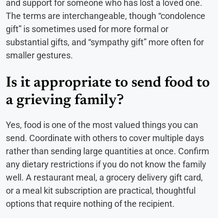
and support for someone who has lost a loved one.
The terms are interchangeable, though “condolence
gift” is sometimes used for more formal or
substantial gifts, and “sympathy gift” more often for
smaller gestures.
Is it appropriate to send food to
a grieving family?
Yes, food is one of the most valued things you can
send. Coordinate with others to cover multiple days
rather than sending large quantities at once. Confirm
any dietary restrictions if you do not know the family
well. A restaurant meal, a grocery delivery gift card,
or a meal kit subscription are practical, thoughtful
options that require nothing of the recipient.