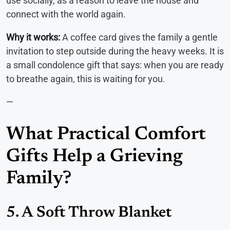
use socially, as a reason to leave the house and
connect with the world again.
Why it works:
A coffee card gives the family a gentle
invitation to step outside during the heavy weeks. It is
a small condolence gift that says: when you are ready
to breathe again, this is waiting for you.
—
What Practical Comfort
Gifts Help a Grieving
Family?
5. A Soft Throw Blanket