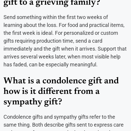
gift to a grieving family?
Send something within the first two weeks of
learning about the loss. For food and practical items,
the first week is ideal. For personalized or custom
gifts requiring production time, send a card
immediately and the gift when it arrives. Support that
arrives several weeks later, when most visible help
has faded, can be especially meaningful.
What is a condolence gift and
how is it different from a
sympathy gift?
Condolence gifts and sympathy gifts refer to the
same thing. Both describe gifts sent to express care