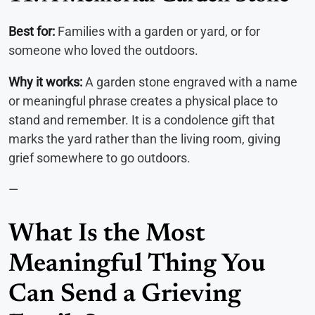
Best for:
Families with a garden or yard, or for
someone who loved the outdoors.
Why it works:
A garden stone engraved with a name
or meaningful phrase creates a physical place to
stand and remember. It is a condolence gift that
marks the yard rather than the living room, giving
grief somewhere to go outdoors.
—
What Is the Most
Meaningful Thing You
Can Send a Grieving