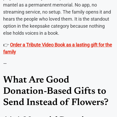
mantel as a permanent memorial. No app, no
streaming service, no setup. The family opens it and
hears the people who loved them. It is the standout
option in the keepsake category because nothing
else holds voices in a book.
👉
Order a Tribute Video Book as a lasting gift for the
family
—
What Are Good
Donation-Based Gifts to
Send Instead of Flowers?