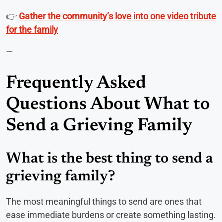
👉
Gather the community’s love into one video tribute
for the family
—
Frequently Asked
Questions About What to
Send a Grieving Family
What is the best thing to send a
grieving family?
The most meaningful things to send are ones that
ease immediate burdens or create something lasting.