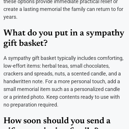
these options provide immediate practical relief or
create a lasting memorial the family can return to for
years.
What do you put in a sympathy
gift basket?
A sympathy gift basket typically includes comforting,
low-effort items: herbal teas, small chocolates,
crackers and spreads, nuts, a scented candle, and a
handwritten note. For a more personal touch, add a
small memorial item such as a personalized candle
or a printed photo. Keep contents ready to use with
no preparation required.
How soon should you send a