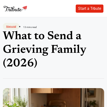
Start a Trbute
Start a Trbute
Skip
to
Memorial
13 mins read
content
What to Send a
Grieving Family
(2026)