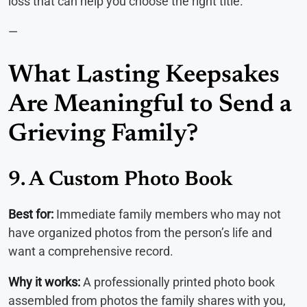
loss that can help you choose the right title.
—
What Lasting Keepsakes
Are Meaningful to Send a
Grieving Family?
9. A Custom Photo Book
Best for:
Immediate family members who may not
have organized photos from the person’s life and
want a comprehensive record.
Why it works:
A professionally printed photo book
assembled from photos the family shares with you,