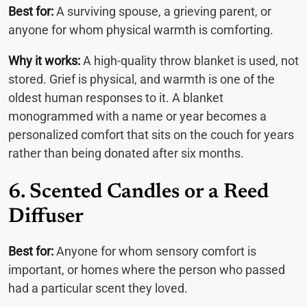
Best for:
A surviving spouse, a grieving parent, or
anyone for whom physical warmth is comforting.
Why it works:
A high-quality throw blanket is used, not
stored. Grief is physical, and warmth is one of the
oldest human responses to it. A blanket
monogrammed with a name or year becomes a
personalized comfort that sits on the couch for years
rather than being donated after six months.
6. Scented Candles or a Reed
Diffuser
Best for:
Anyone for whom sensory comfort is
important, or homes where the person who passed
had a particular scent they loved.