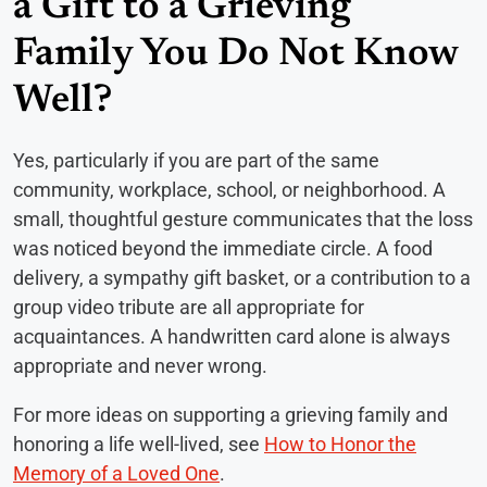
a Gift to a Grieving
Family You Do Not Know
Well?
Yes, particularly if you are part of the same
community, workplace, school, or neighborhood. A
small, thoughtful gesture communicates that the loss
was noticed beyond the immediate circle. A food
delivery, a sympathy gift basket, or a contribution to a
group video tribute are all appropriate for
acquaintances. A handwritten card alone is always
appropriate and never wrong.
For more ideas on supporting a grieving family and
honoring a life well-lived, see
How to Honor the
Memory of a Loved One
.