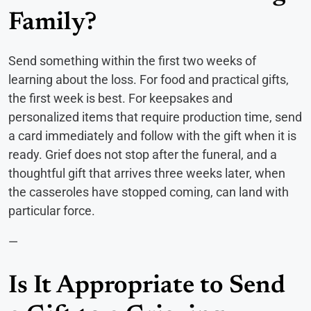
Family?
Send something within the first two weeks of
learning about the loss. For food and practical gifts,
the first week is best. For keepsakes and
personalized items that require production time, send
a card immediately and follow with the gift when it is
ready. Grief does not stop after the funeral, and a
thoughtful gift that arrives three weeks later, when
the casseroles have stopped coming, can land with
particular force.
—
Is It Appropriate to Send