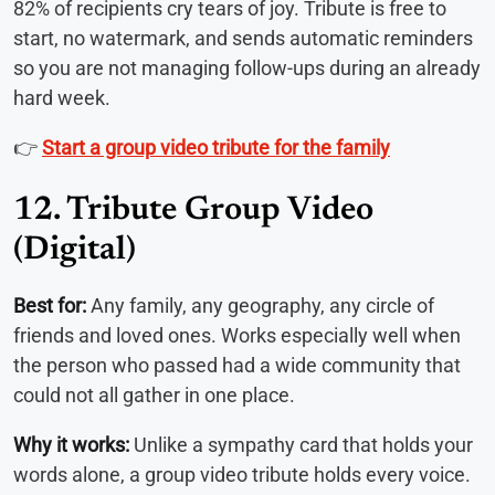
82% of recipients cry tears of joy. Tribute is free to
start, no watermark, and sends automatic reminders
so you are not managing follow-ups during an already
hard week.
👉
Start a group video tribute for the family
12. Tribute Group Video
(Digital)
Best for:
Any family, any geography, any circle of
friends and loved ones. Works especially well when
the person who passed had a wide community that
could not all gather in one place.
Why it works:
Unlike a sympathy card that holds your
words alone, a group video tribute holds every voice.