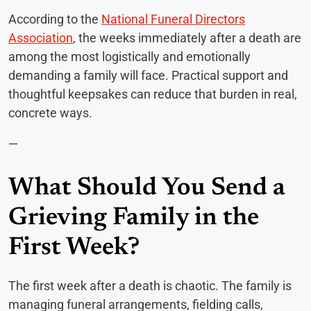
According to the
National Funeral Directors
Association
, the weeks immediately after a death are
among the most logistically and emotionally
demanding a family will face. Practical support and
thoughtful keepsakes can reduce that burden in real,
concrete ways.
—
What Should You Send a
Grieving Family in the
First Week?
The first week after a death is chaotic. The family is
managing funeral arrangements, fielding calls,