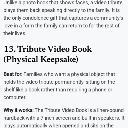
Unlike a photo book that shows faces, a video tribute
plays them back speaking directly to the family. It is
the only condolence gift that captures a community’s
love in a form the family can return to for the rest of
their lives.
13. Tribute Video Book
(Physical Keepsake)
Best for:
Families who want a physical object that
holds the video tribute permanently, sitting on the
shelf like a book rather than requiring a phone or
computer.
Why it works:
The Tribute Video Book is a linen-bound
hardback with a 7-inch screen and built-in speakers. It
plays automatically when opened and sits on the