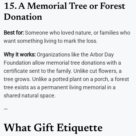
15. A Memorial Tree or Forest
Donation
Best for:
Someone who loved nature, or families who
want something living to mark the loss.
Why it works:
Organizations like the Arbor Day
Foundation allow memorial tree donations with a
certificate sent to the family. Unlike cut flowers, a
tree grows. Unlike a potted plant on a porch, a forest
tree exists as a permanent living memorial in a
shared natural space.
—
What Gift Etiquette