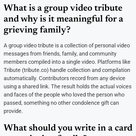
What is a group video tribute
and why is it meaningful for a
grieving family?
A group video tribute is a collection of personal video
messages from friends, family, and community
members compiled into a single video. Platforms like
Tribute (tribute.co) handle collection and compilation
automatically. Contributors record from any device
using a shared link. The result holds the actual voices
and faces of the people who loved the person who
passed, something no other condolence gift can
provide.
What should you write in a card