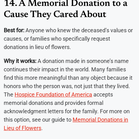
14. A Memorial Donation to a
Cause They Cared About
Best for:
Anyone who knew the deceased’s values or
causes, or families who specifically request
donations in lieu of flowers.
Why it works:
A donation made in someone’s name
continues their impact in the world. Many families
find this more meaningful than any object because it
honors who the person was, not just that they lived.
The
Hospice Foundation of America
accepts
memorial donations and provides formal
acknowledgment letters for the family. For more on
this option, see our guide to
Memorial Donations in
Lieu of Flowers
.