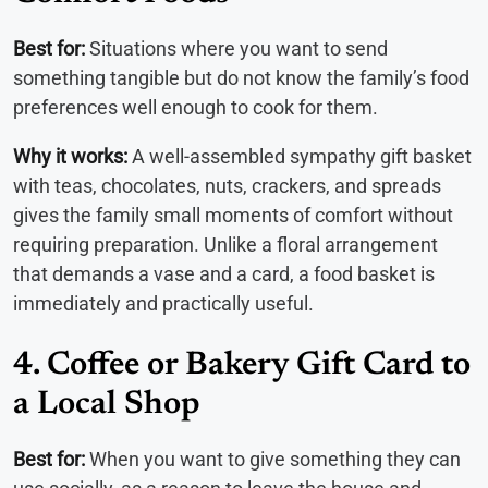
Best for:
Situations where you want to send
something tangible but do not know the family’s food
preferences well enough to cook for them.
Why it works:
A well-assembled sympathy gift basket
with teas, chocolates, nuts, crackers, and spreads
gives the family small moments of comfort without
requiring preparation. Unlike a floral arrangement
that demands a vase and a card, a food basket is
immediately and practically useful.
4. Coffee or Bakery Gift Card to
a Local Shop
Best for:
When you want to give something they can