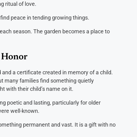
 ritual of love.
ind peace in tending growing things.
ns each season. The garden becomes a place to
r Honor
 and a certificate created in memory of a child.
but many families find something quietly
ht with their child’s name on it.
poetic and lasting, particularly for older
were well-known.
something permanent and vast. It is a gift with no