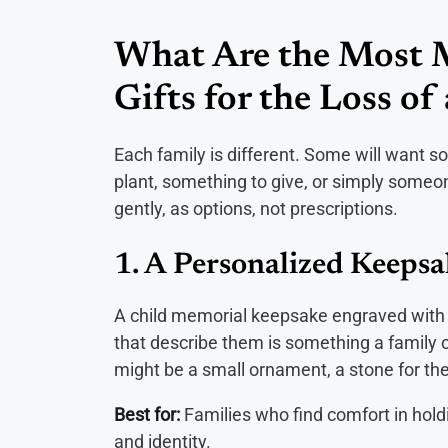
What Are the Most 
Gifts for the Loss of
Each family is different. Some will want s
plant, something to give, or simply someon
gently, as options, not prescriptions.
1. A Personalized Keeps
A child memorial keepsake engraved with t
that describe them is something a family can
might be a small ornament, a stone for the 
Best for:
Families who find comfort in hold
and identity.