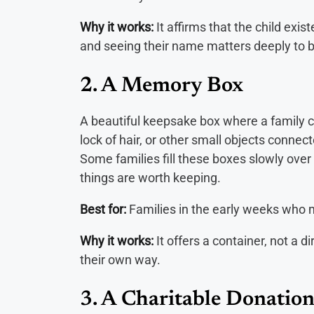
Why it works:
It affirms that the child exis
and seeing their name matters deeply to 
2. A Memory Box
A beautiful keepsake box where a family c
lock of hair, or other small objects connect
Some families fill these boxes slowly over 
things are worth keeping.
Best for:
Families in the early weeks who 
Why it works:
It offers a container, not a di
their own way.
3. A Charitable Donation