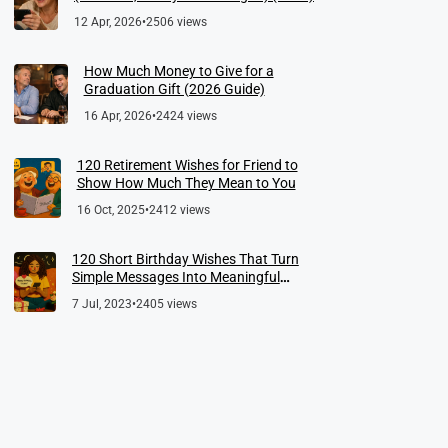
12 Apr, 2026
•
2506 views
How Much Money to Give for a
Graduation Gift (2026 Guide)
16 Apr, 2026
•
2424 views
120 Retirement Wishes for Friend to
Show How Much They Mean to You
16 Oct, 2025
•
2412 views
120 Short Birthday Wishes That Turn
Simple Messages Into Meaningful
Memories
7 Jul, 2023
•
2405 views