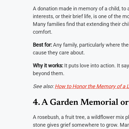
A donation made in memory of a child, to a 
interests, or their brief life, is one of th
Many families find that extending their ch
comfort.
Best for:
Any family, particularly where the 
cause they care about.
Why it works:
It puts love into action. It s
beyond them.
See also:
How to Honor the Memory of a 
4. A Garden Memorial or
A rosebush, a fruit tree, a wildflower mix p
stone gives grief somewhere to grow. Many