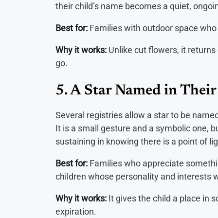
their child’s name becomes a quiet, ongoing
Best for:
Families with outdoor space who f
Why it works:
Unlike cut flowers, it retur
go.
5. A Star Named in Thei
Several registries allow a star to be named
It is a small gesture and a symbolic one, 
sustaining in knowing there is a point of lig
Best for:
Families who appreciate something 
children whose personality and interests 
Why it works:
It gives the child a place in 
expiration.