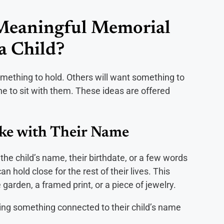
Meaningful Memorial
 a Child?
omething to hold. Others will want something to
e to sit with them. These ideas are offered
ake with Their Name
he child’s name, their birthdate, or a few words
 hold close for the rest of their lives. This
garden, a framed print, or a piece of jewelry.
ing something connected to their child’s name