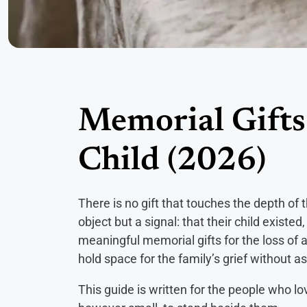
Memorial Gifts 
Child (2026)
There is no gift that touches the depth of 
object but a signal: that their child existe
meaningful memorial gifts for the loss of 
hold space for the family’s grief without a
This guide is written for the people who l