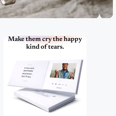
Make them cry the happy
kind of tears.