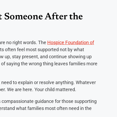
 Someone After the
 are no right words. The
Hospice Foundation of
ts often feel most supported not by what
how up, stay present, and continue showing up
r of saying the wrong thing leaves families more
ot need to explain or resolve anything. Whatever
er. We are here. Your child mattered.
s compassionate guidance for those supporting
erstand what families most often need in the