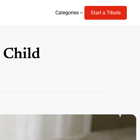
Categories
Start a Trbute
Categories
a Child