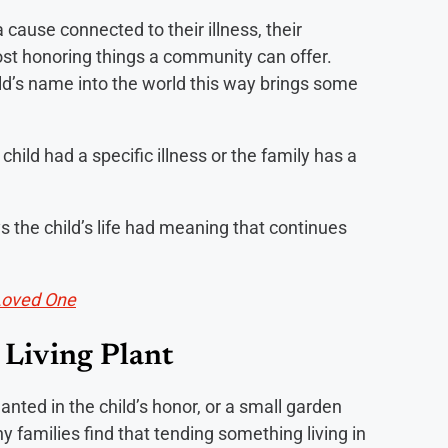
cause connected to their illness, their
e most honoring things a community can offer.
ild’s name into the world this way brings some
child had a specific illness or the family has a
ays the child’s life had meaning that continues
Loved One
 Living Plant
lanted in the child’s honor, or a small garden
 families find that tending something living in