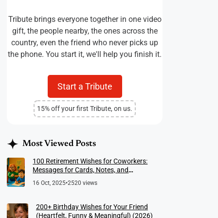
Tribute brings everyone together in one video
gift, the people nearby, the ones across the
country, even the friend who never picks up
the phone. You start it, we'll help you finish it.
Start a Tribute
15% off your first Tribute, on us.
Most Viewed Posts
100 Retirement Wishes for Coworkers:
Messages for Cards, Notes, and
Meaningful Farewells
16 Oct, 2025
•
2520 views
200+ Birthday Wishes for Your Friend
(Heartfelt, Funny & Meaningful) (2026)