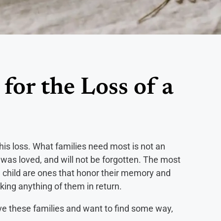
for the Loss of a
this loss. What families need most is not an
d, was loved, and will not be forgotten. The most
a child are ones that honor their memory and
sking anything of them in return.
ove these families and want to find some way,