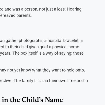
ted and was a person, not just a loss. Hearing
bereaved parents.
an gather photographs, a hospital bracelet, a
ed to their child gives grief a physical home.
years. The box itself is a way of saying: these
may not yet know what they want to hold onto.
rective. The family fills it in their own time and in
 in the Child’s Name