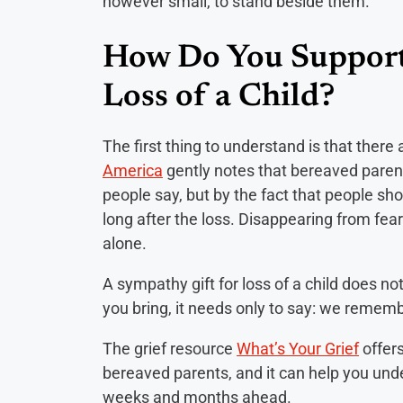
however small, to stand beside them.
How Do You Support
Loss of a Child?
The first thing to understand is that there
America
gently notes that bereaved paren
people say, but by the fact that people s
long after the loss. Disappearing from fea
alone.
A sympathy gift for loss of a child does n
you bring, it needs only to say: we rememb
The grief resource
What’s Your Grief
offer
bereaved parents, and it can help you und
weeks and months ahead.