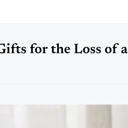
fts for the Loss of 