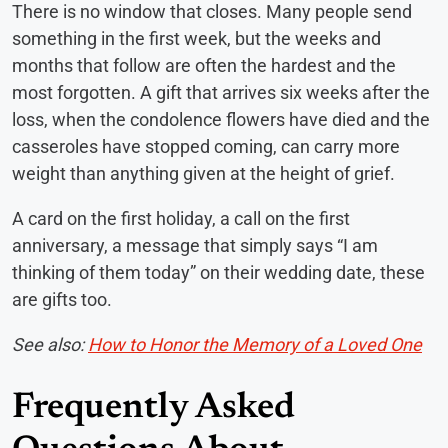
There is no window that closes. Many people send
something in the first week, but the weeks and
months that follow are often the hardest and the
most forgotten. A gift that arrives six weeks after the
loss, when the condolence flowers have died and the
casseroles have stopped coming, can carry more
weight than anything given at the height of grief.
A card on the first holiday, a call on the first
anniversary, a message that simply says “I am
thinking of them today” on their wedding date, these
are gifts too.
See also:
How to Honor the Memory of a Loved One
Frequently Asked