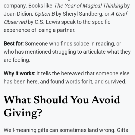
company. Books like
The Year of Magical Thinking
by
Joan Didion,
Option B
by Sheryl Sandberg, or
A Grief
Observed
by C.S. Lewis speak to the specific
experience of losing a partner.
Best for:
Someone who finds solace in reading, or
who has mentioned struggling to articulate what they
are feeling.
Why it works:
It tells the bereaved that someone else
has been here, and found words for it, and survived.
What Should You Avoid
Giving?
Well-meaning gifts can sometimes land wrong. Gifts