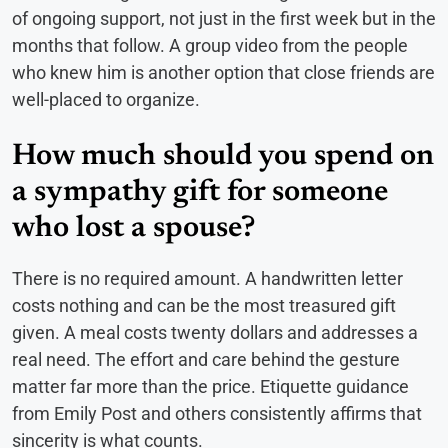
of ongoing support, not just in the first week but in the
months that follow. A group video from the people
who knew him is another option that close friends are
well-placed to organize.
How much should you spend on
a sympathy gift for someone
who lost a spouse?
There is no required amount. A handwritten letter
costs nothing and can be the most treasured gift
given. A meal costs twenty dollars and addresses a
real need. The effort and care behind the gesture
matter far more than the price. Etiquette guidance
from Emily Post and others consistently affirms that
sincerity is what counts.