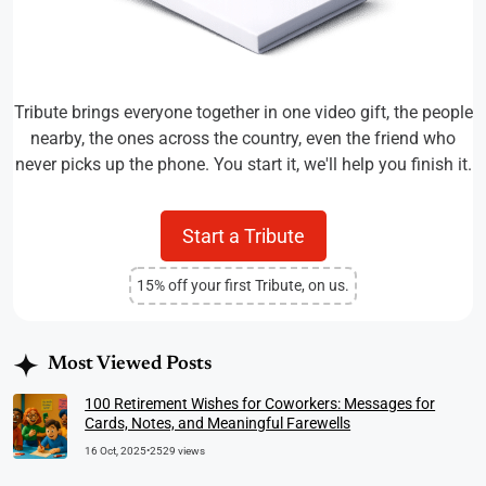
Tribute brings everyone together in one video gift, the people
nearby, the ones across the country, even the friend who
never picks up the phone. You start it, we'll help you finish it.
Start a Tribute
15% off your first Tribute, on us.
Most Viewed Posts
100 Retirement Wishes for Coworkers: Messages for
Cards, Notes, and Meaningful Farewells
16 Oct, 2025
•
2529 views