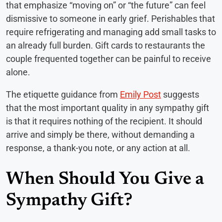
that emphasize “moving on” or “the future” can feel
dismissive to someone in early grief. Perishables that
require refrigerating and managing add small tasks to
an already full burden. Gift cards to restaurants the
couple frequented together can be painful to receive
alone.
The etiquette guidance from
Emily Post
suggests
that the most important quality in any sympathy gift
is that it requires nothing of the recipient. It should
arrive and simply be there, without demanding a
response, a thank-you note, or any action at all.
When Should You Give a
Sympathy Gift?