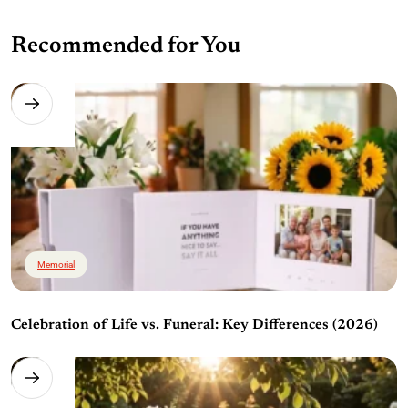
Recommended for You
Memorial
Celebration of Life vs. Funeral: Key Differences (2026)