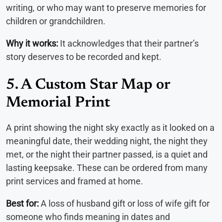
writing, or who may want to preserve memories for
children or grandchildren.
Why it works:
It acknowledges that their partner’s
story deserves to be recorded and kept.
5. A Custom Star Map or
Memorial Print
A print showing the night sky exactly as it looked on a
meaningful date, their wedding night, the night they
met, or the night their partner passed, is a quiet and
lasting keepsake. These can be ordered from many
print services and framed at home.
Best for:
A loss of husband gift or loss of wife gift for
someone who finds meaning in dates and