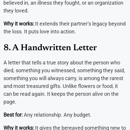
believed in, an illness they fought, or an organization
they loved.
Why it works:
It extends their partner’s legacy beyond
the loss. It puts love into action.
8. A Handwritten Letter
A letter that tells a true story about the person who
died, something you witnessed, something they said,
something you will always carry, is among the rarest
and most treasured gifts. Unlike flowers or food, it
can be read again. It keeps the person alive on the
page.
Best for:
Any relationship. Any budget.
Why it works:
It gives the bereaved something new to