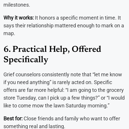
milestones.
Why it works:
It honors a specific moment in time. It
says their relationship mattered enough to mark on a
map.
6. Practical Help, Offered
Specifically
Grief counselors consistently note that “let me know
if you need anything” is rarely acted on. Specific
offers are far more helpful: “I am going to the grocery
store Tuesday, can I pick up a few things?” or “I would
like to come mow the lawn Saturday morning.”
Best for:
Close friends and family who want to offer
something real and lasting.