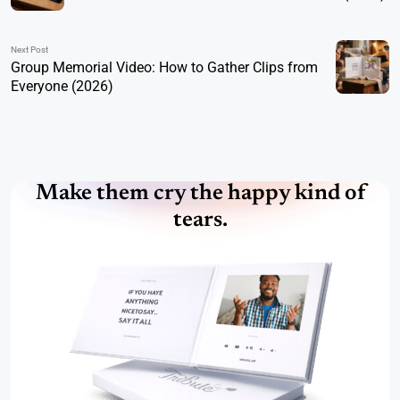
Next Post
Group Memorial Video: How to Gather Clips from
Everyone (2026)
Make them cry the happy kind of
tears.