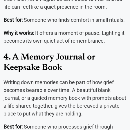
life can feel like a quiet presence in the room.
Best for:
Someone who finds comfort in small rituals.
Why it works:
It offers a moment of pause. Lighting it
becomes its own quiet act of remembrance.
4. A Memory Journal or
Keepsake Book
Writing down memories can be part of how grief
becomes bearable over time. A beautiful blank
journal, or a guided memory book with prompts about
a life shared together, gives the bereaved a private
place to put what they are holding.
Best for:
Someone who processes grief through