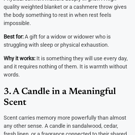
quality weighted blanket or a cashmere throw gives
the body something to rest in when rest feels
impossible.
Best for:
A gift for a widow or widower who is
struggling with sleep or physical exhaustion.
Why it works:
It is something they will use every day,
and it requires nothing of them. It is warmth without
words.
3. A Candle in a Meaningful
Scent
Scent carries memory more powerfully than almost
any other sense. A candle in sandalwood, cedar,
fresh linen, or a fragrance connected to their shared