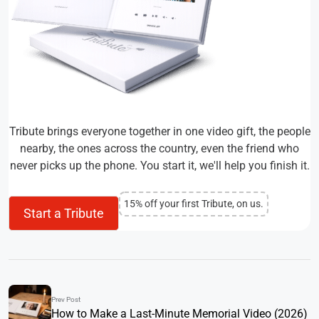
Tribute brings everyone together in one video gift, the people
nearby, the ones across the country, even the friend who
never picks up the phone. You start it, we'll help you finish it.
15% off your first Tribute, on us.
Start a Tribute
Prev Post
How to Make a Last-Minute Memorial Video (2026)