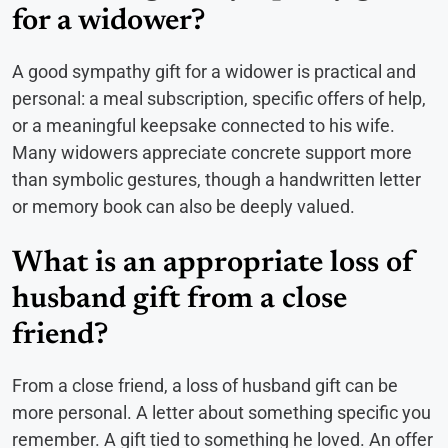
for a widower?
A good sympathy gift for a widower is practical and
personal: a meal subscription, specific offers of help,
or a meaningful keepsake connected to his wife.
Many widowers appreciate concrete support more
than symbolic gestures, though a handwritten letter
or memory book can also be deeply valued.
What is an appropriate loss of
husband gift from a close
friend?
From a close friend, a loss of husband gift can be
more personal. A letter about something specific you
remember. A gift tied to something he loved. An offer