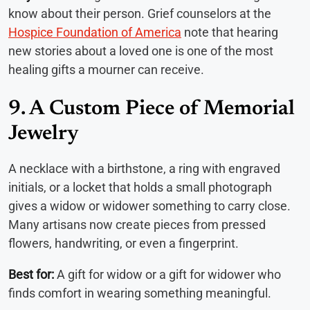
know about their person. Grief counselors at the
Hospice Foundation of America
note that hearing
new stories about a loved one is one of the most
healing gifts a mourner can receive.
9. A Custom Piece of Memorial
Jewelry
A necklace with a birthstone, a ring with engraved
initials, or a locket that holds a small photograph
gives a widow or widower something to carry close.
Many artisans now create pieces from pressed
flowers, handwriting, or even a fingerprint.
Best for:
A gift for widow or a gift for widower who
finds comfort in wearing something meaningful.