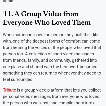
again.
11. A Group Video from
Everyone Who Loved Them
When someone loses the person they built their life
with, one of the deepest forms of comfort can come
from hearing the voices of the people who loved that
person too. A collection of short video messages
from friends, family, and community, gathered into
one place and shared with the bereaved, becomes
something they can return to whenever they need to
feel surrounded.
Tribute
is a group video platform that lets you collect
personal video messages from everyone who loved
the person who was lost, and compile them into a