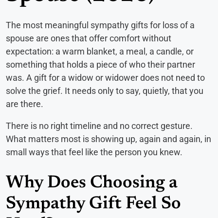
The most meaningful sympathy gifts for loss of a
spouse are ones that offer comfort without
expectation: a warm blanket, a meal, a candle, or
something that holds a piece of who their partner
was. A gift for a widow or widower does not need to
solve the grief. It needs only to say, quietly, that you
are there.
There is no right timeline and no correct gesture.
What matters most is showing up, again and again, in
small ways that feel like the person you knew.
Why Does Choosing a
Sympathy Gift Feel So