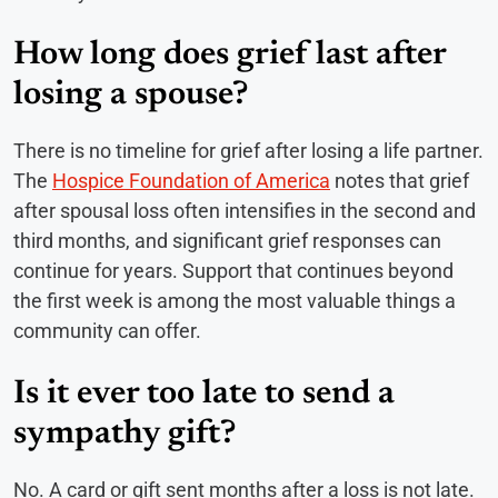
How long does grief last after
losing a spouse?
There is no timeline for grief after losing a life partner.
The
Hospice Foundation of America
notes that grief
after spousal loss often intensifies in the second and
third months, and significant grief responses can
continue for years. Support that continues beyond
the first week is among the most valuable things a
community can offer.
Is it ever too late to send a
sympathy gift?
No. A card or gift sent months after a loss is not late.