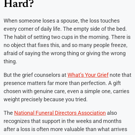
Hard?
When someone loses a spouse, the loss touches
every corner of daily life. The empty side of the bed.
The habit of setting two cups in the morning. There is
no object that fixes this, and so many people freeze,
afraid of saying the wrong thing or giving the wrong
thing.
But the grief counselors at
What’s Your Grief
note that
presence matters far more than perfection. A gift
chosen with genuine care, even a simple one, carries
weight precisely because you tried.
The
National Funeral Directors Association
also
recognizes that support in the weeks and months
after a loss is often more valuable than what arrives