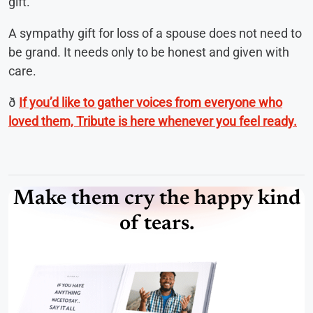
gift.
A sympathy gift for loss of a spouse does not need to
be grand. It needs only to be honest and given with
care.
ð
If you’d like to gather voices from everyone who
loved them, Tribute is here whenever you feel ready.
Make them cry the happy kind
of tears.