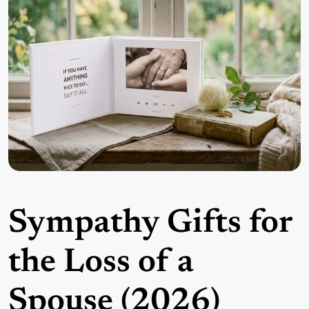
Sympathy Gifts for
the Loss of a
Spouse (2026)