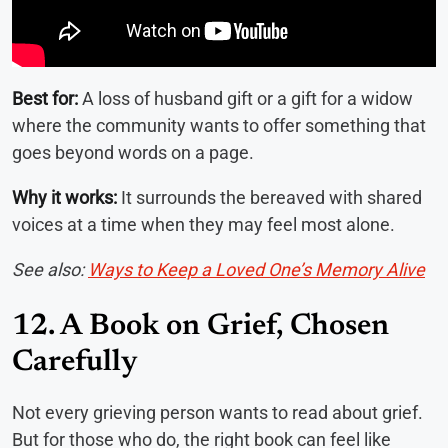
Best for:
A loss of husband gift or a gift for a widow
where the community wants to offer something that
goes beyond words on a page.
Why it works:
It surrounds the bereaved with shared
voices at a time when they may feel most alone.
See also:
Ways to Keep a Loved One’s Memory Alive
12. A Book on Grief, Chosen
Carefully
Not every grieving person wants to read about grief.
But for those who do, the right book can feel like