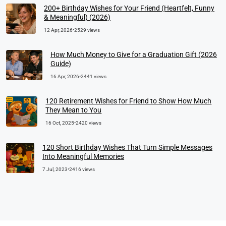
200+ Birthday Wishes for Your Friend (Heartfelt, Funny
& Meaningful) (2026)
12 Apr, 2026
•
2529 views
How Much Money to Give for a Graduation Gift (2026
Guide)
16 Apr, 2026
•
2441 views
120 Retirement Wishes for Friend to Show How Much
They Mean to You
16 Oct, 2025
•
2420 views
120 Short Birthday Wishes That Turn Simple Messages
Into Meaningful Memories
7 Jul, 2023
•
2416 views