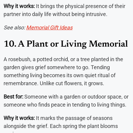
Why it works:
It brings the physical presence of their
partner into daily life without being intrusive.
See also:
Memorial Gift Ideas
10. A Plant or Living Memorial
A rosebush, a potted orchid, or a tree planted in the
garden gives grief somewhere to go. Tending
something living becomes its own quiet ritual of
remembrance. Unlike cut flowers, it grows.
Best for:
Someone with a garden or outdoor space, or
someone who finds peace in tending to living things.
Why it works:
It marks the passage of seasons
alongside the grief. Each spring the plant blooms