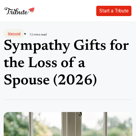
Start a Trbute
Start a Trbute
Skip
to
Memorial
12 mins read
content
Sympathy Gifts for
the Loss of a
Spouse (2026)