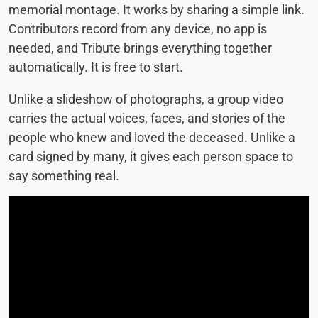
memorial montage. It works by sharing a simple link.
Contributors record from any device, no app is
needed, and Tribute brings everything together
automatically. It is free to start.
Unlike a slideshow of photographs, a group video
carries the actual voices, faces, and stories of the
people who knew and loved the deceased. Unlike a
card signed by many, it gives each person space to
say something real.