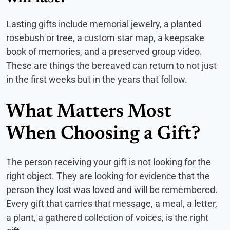
Lasting gifts include memorial jewelry, a planted
rosebush or tree, a custom star map, a keepsake
book of memories, and a preserved group video.
These are things the bereaved can return to not just
in the first weeks but in the years that follow.
What Matters Most
When Choosing a Gift?
The person receiving your gift is not looking for the
right object. They are looking for evidence that the
person they lost was loved and will be remembered.
Every gift that carries that message, a meal, a letter,
a plant, a gathered collection of voices, is the right