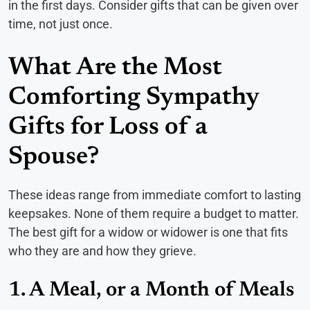
in the first days. Consider gifts that can be given over
time, not just once.
What Are the Most
Comforting Sympathy
Gifts for Loss of a
Spouse?
These ideas range from immediate comfort to lasting
keepsakes. None of them require a budget to matter.
The best gift for a widow or widower is one that fits
who they are and how they grieve.
1. A Meal, or a Month of Meals