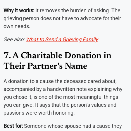
Why it works:
It removes the burden of asking. The
grieving person does not have to advocate for their
own needs.
See also:
What to Send a Grieving Family
7. A Charitable Donation in
Their Partner’s Name
A donation to a cause the deceased cared about,
accompanied by a handwritten note explaining why
you chose it, is one of the most meaningful things
you can give. It says that the person’s values and
passions were worth honoring.
Best for:
Someone whose spouse had a cause they