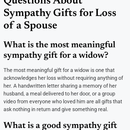
Questions About
Sympathy Gifts for Loss
of a Spouse
What is the most meaningful
sympathy gift for a widow?
The most meaningful gift for a widow is one that
acknowledges her loss without requiring anything of
her. A handwritten letter sharing a memory of her
husband, a meal delivered to her door, or a group
video from everyone who loved him are all gifts that
ask nothing in return and give something real.
What is a good sympathy gift