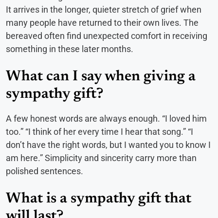
It arrives in the longer, quieter stretch of grief when
many people have returned to their own lives. The
bereaved often find unexpected comfort in receiving
something in these later months.
What can I say when giving a
sympathy gift?
A few honest words are always enough. “I loved him
too.” “I think of her every time I hear that song.” “I
don’t have the right words, but I wanted you to know I
am here.” Simplicity and sincerity carry more than
polished sentences.
What is a sympathy gift that
will last?