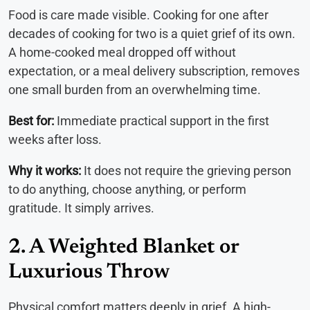
Food is care made visible. Cooking for one after
decades of cooking for two is a quiet grief of its own.
A home-cooked meal dropped off without
expectation, or a meal delivery subscription, removes
one small burden from an overwhelming time.
Best for:
Immediate practical support in the first
weeks after loss.
Why it works:
It does not require the grieving person
to do anything, choose anything, or perform
gratitude. It simply arrives.
2. A Weighted Blanket or
Luxurious Throw
Physical comfort matters deeply in grief. A high-