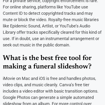
For a private service, copyright enforcement is rare.
For online sharing, platforms like YouTube use
Content ID to detect copyrighted tracks and may
mute or block the video. Royalty-free music libraries
like Epidemic Sound, Artlist, or YouTube’s Audio
Library offer tracks specifically cleared for this kind of
use. If in doubt, use an instrumental arrangement or
seek out music in the public domain.
What is the best free tool for
making a funeral slideshow?
iMovie on Mac and iOS is free and handles photos,
video clips, and music cleanly. Canva’s free tier
includes a video editor with basic transition options.
Google Photos can generate a simple automated
slideshow from an album. For more control over