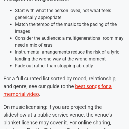
Start with what the person loved, not what feels
generically appropriate
Match the tempo of the music to the pacing of the
images
Consider the audience: a multigenerational room may
need a mix of eras
Instrumental arrangements reduce the risk of a lyric
landing the wrong way at the wrong moment
Fade out rather than stopping abruptly
For a full curated list sorted by mood, relationship,
and genre, see our guide to the
best songs for a
memorial video
.
On music licensing: if you are projecting the
slideshow at a public service venue, the venue’s
blanket license may cover it. For online sharing,