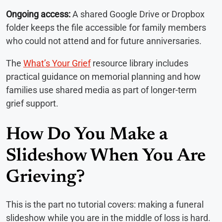
Ongoing access:
A shared Google Drive or Dropbox
folder keeps the file accessible for family members
who could not attend and for future anniversaries.
The
What’s Your Grief
resource library includes
practical guidance on memorial planning and how
families use shared media as part of longer-term
grief support.
How Do You Make a
Slideshow When You Are
Grieving?
This is the part no tutorial covers: making a funeral
slideshow while you are in the middle of loss is hard.