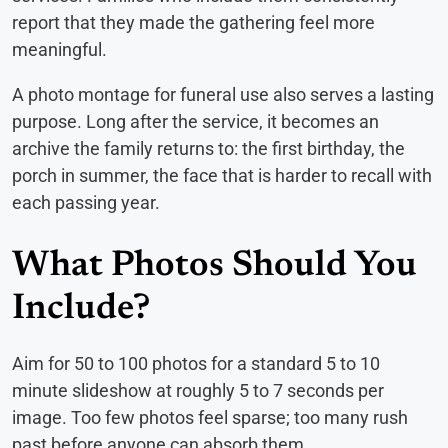
report that they made the gathering feel more
meaningful.
A photo montage for funeral use also serves a lasting
purpose. Long after the service, it becomes an
archive the family returns to: the first birthday, the
porch in summer, the face that is harder to recall with
each passing year.
What Photos Should You
Include?
Aim for 50 to 100 photos for a standard 5 to 10
minute slideshow at roughly 5 to 7 seconds per
image. Too few photos feel sparse; too many rush
past before anyone can absorb them.