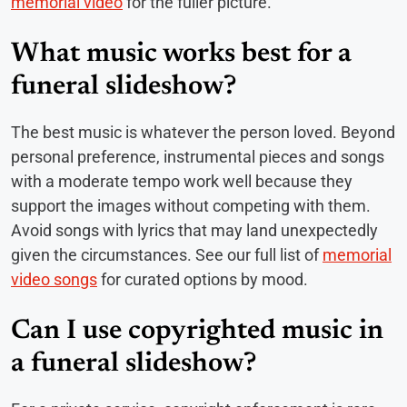
memorial video
for the fuller picture.
What music works best for a
funeral slideshow?
The best music is whatever the person loved. Beyond
personal preference, instrumental pieces and songs
with a moderate tempo work well because they
support the images without competing with them.
Avoid songs with lyrics that may land unexpectedly
given the circumstances. See our full list of
memorial
video songs
for curated options by mood.
Can I use copyrighted music in
a funeral slideshow?