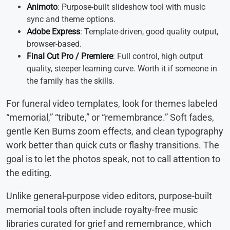
Animoto
: Purpose-built slideshow tool with music
sync and theme options.
Adobe Express
: Template-driven, good quality output,
browser-based.
Final Cut Pro / Premiere
: Full control, high output
quality, steeper learning curve. Worth it if someone in
the family has the skills.
For funeral video templates, look for themes labeled
“memorial,” “tribute,” or “remembrance.” Soft fades,
gentle Ken Burns zoom effects, and clean typography
work better than quick cuts or flashy transitions. The
goal is to let the photos speak, not to call attention to
the editing.
Unlike general-purpose video editors, purpose-built
memorial tools often include royalty-free music
libraries curated for grief and remembrance, which