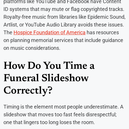
platforms like YouTube and Facebook have Content
ID systems that may mute or flag copyrighted tracks.
Royalty-free music from libraries like Epidemic Sound,
Artlist, or YouTube Audio Library avoids these issues.
The
Hospice Foundation of America
has resources
on planning memorial services that include guidance
on music considerations.
How Do You Time a
Funeral Slideshow
Correctly?
Timing is the element most people underestimate. A
slideshow that moves too fast feels disrespectful;
one that lingers too long loses the room.