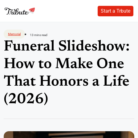
Start a Trbute
Start a Trbute
Skip
to
Memorial
13 mins read
content
Funeral Slideshow:
How to Make One
That Honors a Life
(2026)