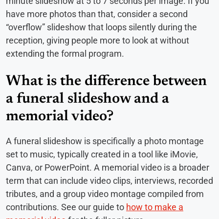
minute slideshow at 5 to 7 seconds per image. If you
have more photos than that, consider a second
“overflow” slideshow that loops silently during the
reception, giving people more to look at without
extending the formal program.
What is the difference between
a funeral slideshow and a
memorial video?
A funeral slideshow is specifically a photo montage
set to music, typically created in a tool like iMovie,
Canva, or PowerPoint. A memorial video is a broader
term that can include video clips, interviews, recorded
tributes, and a group video montage compiled from
contributions. See our guide to
how to make a