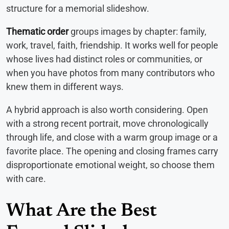
structure for a memorial slideshow.
Thematic order
groups images by chapter: family,
work, travel, faith, friendship. It works well for people
whose lives had distinct roles or communities, or
when you have photos from many contributors who
knew them in different ways.
A hybrid approach is also worth considering. Open
with a strong recent portrait, move chronologically
through life, and close with a warm group image or a
favorite place. The opening and closing frames carry
disproportionate emotional weight, so choose them
with care.
What Are the Best