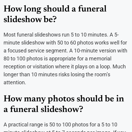
How long should a funeral
slideshow be?
Most funeral slideshows run 5 to 10 minutes. A 5-
minute slideshow with 50 to 60 photos works well for
a focused service segment. A 10-minute version with
80 to 100 photos is appropriate for a memorial
reception or visitation where it plays on a loop. Much
longer than 10 minutes risks losing the room’s
attention.
How many photos should be in
a funeral slideshow?
A practical range is 50 to 100 photos for a 5 to 10