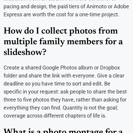
pacing and design, the paid tiers of Animoto or Adobe
Express are worth the cost for a one-time project.
How do I collect photos from
multiple family members for a
slideshow?
Create a shared Google Photos album or Dropbox
folder and share the link with everyone. Give a clear
deadline so you have time to sort and edit. Be
specific in your request: ask people to share the best
three to five photos they have, rather than asking for
everything they can find. Quantity is not the goal;
coverage across different chapters of life is.
What is a photo montage for a