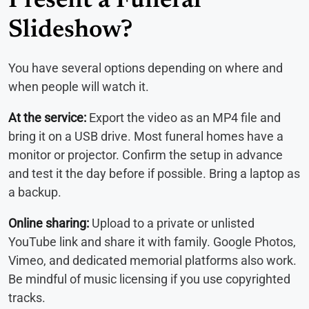
Present a Funeral
Slideshow?
You have several options depending on where and
when people will watch it.
At the service:
Export the video as an MP4 file and
bring it on a USB drive. Most funeral homes have a
monitor or projector. Confirm the setup in advance
and test it the day before if possible. Bring a laptop as
a backup.
Online sharing:
Upload to a private or unlisted
YouTube link and share it with family. Google Photos,
Vimeo, and dedicated memorial platforms also work.
Be mindful of music licensing if you use copyrighted
tracks.