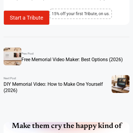
15% off your first Tribute, on us.
Start a Tribute
Prev Post
Free Memorial Video Maker: Best Options (2026)
Next Post
DIY Memorial Video: How to Make One Yourself
(2026)
Make them cry the happy kind of