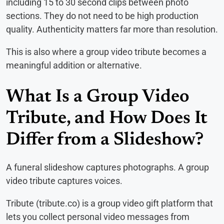
including 15 to 30 second clips between photo
sections. They do not need to be high production
quality. Authenticity matters far more than resolution.
This is also where a group video tribute becomes a
meaningful addition or alternative.
What Is a Group Video
Tribute, and How Does It
Differ from a Slideshow?
A funeral slideshow captures photographs. A group
video tribute captures voices.
Tribute (tribute.co) is a group video gift platform that
lets you collect personal video messages from