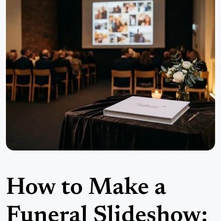
How to Make a
Funeral Slideshow: