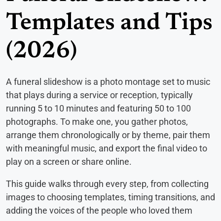
Templates and Tips
(2026)
A funeral slideshow is a photo montage set to music
that plays during a service or reception, typically
running 5 to 10 minutes and featuring 50 to 100
photographs. To make one, you gather photos,
arrange them chronologically or by theme, pair them
with meaningful music, and export the final video to
play on a screen or share online.
This guide walks through every step, from collecting
images to choosing templates, timing transitions, and
adding the voices of the people who loved them