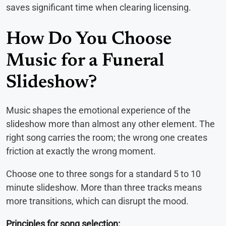
saves significant time when clearing licensing.
How Do You Choose
Music for a Funeral
Slideshow?
Music shapes the emotional experience of the
slideshow more than almost any other element. The
right song carries the room; the wrong one creates
friction at exactly the wrong moment.
Choose one to three songs for a standard 5 to 10
minute slideshow. More than three tracks means
more transitions, which can disrupt the mood.
Principles for song selection: