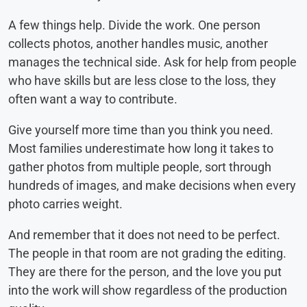
A few things help. Divide the work. One person
collects photos, another handles music, another
manages the technical side. Ask for help from people
who have skills but are less close to the loss, they
often want a way to contribute.
Give yourself more time than you think you need.
Most families underestimate how long it takes to
gather photos from multiple people, sort through
hundreds of images, and make decisions when every
photo carries weight.
And remember that it does not need to be perfect.
The people in that room are not grading the editing.
They are there for the person, and the love you put
into the work will show regardless of the production