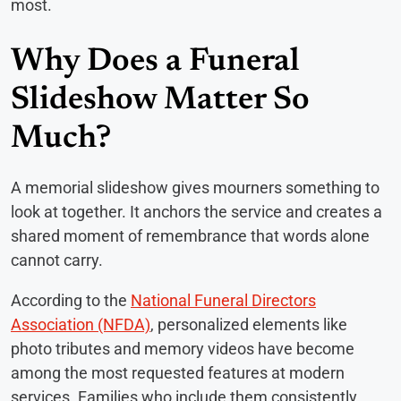
most.
Why Does a Funeral
Slideshow Matter So
Much?
A memorial slideshow gives mourners something to
look at together. It anchors the service and creates a
shared moment of remembrance that words alone
cannot carry.
According to the
National Funeral Directors
Association (NFDA)
, personalized elements like
photo tributes and memory videos have become
among the most requested features at modern
services. Families who include them consistently