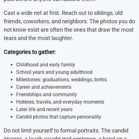
Cast a wide net at first. Reach out to siblings, old
friends, coworkers, and neighbors. The photos you do
not know exist are often the ones that draw the most
tears and the most laughter.
Categories to gather:
Childhood and early family
School years and young adulthood
Milestones: graduations, weddings, births
Career and achievements
Friendships and community
Hobbies, travels, and everyday moments
Later life and recent years
Candid photos that capture personality
Do not limit yourself to formal portraits. The candid
images, a laugh caught mid-sentence, a hand on a