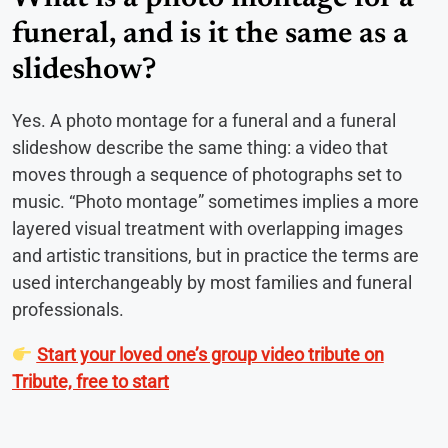
funeral, and is it the same as a
slideshow?
Yes. A photo montage for a funeral and a funeral
slideshow describe the same thing: a video that
moves through a sequence of photographs set to
music. “Photo montage” sometimes implies a more
layered visual treatment with overlapping images
and artistic transitions, but in practice the terms are
used interchangeably by most families and funeral
professionals.
Start your loved one’s group video tribute on
Tribute, free to start