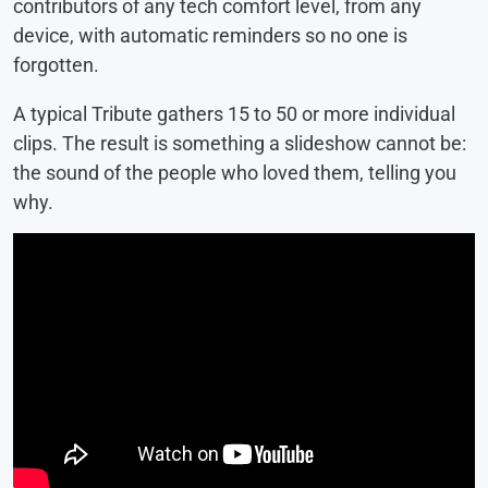
contributors of any tech comfort level, from any
device, with automatic reminders so no one is
forgotten.
A typical Tribute gathers 15 to 50 or more individual
clips. The result is something a slideshow cannot be:
the sound of the people who loved them, telling you
why.