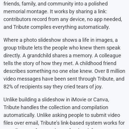
friends, family, and community into a polished
memorial montage. It works by sharing a link:
contributors record from any device, no app needed,
and Tribute compiles everything automatically.
Where a photo slideshow shows a life in images, a
group tribute lets the people who knew them speak
directly. A grandchild shares a memory. A colleague
tells the story of how they met. A childhood friend
describes something no one else knew. Over 8 million
video messages have been sent through Tribute, and
82% of recipients say they cried tears of joy.
Unlike building a slideshow in iMovie or Canva,
Tribute handles the collection and compilation
automatically. Unlike asking people to submit video
files over email, Tribute’s link-based system works for