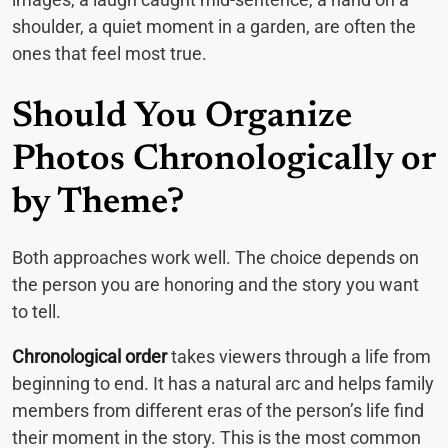
shoulder, a quiet moment in a garden, are often the
ones that feel most true.
Should You Organize
Photos Chronologically or
by Theme?
Both approaches work well. The choice depends on
the person you are honoring and the story you want
to tell.
Chronological order
takes viewers through a life from
beginning to end. It has a natural arc and helps family
members from different eras of the person’s life find
their moment in the story. This is the most common