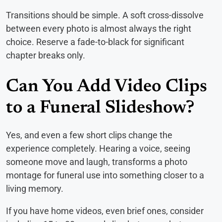
Transitions should be simple. A soft cross-dissolve
between every photo is almost always the right
choice. Reserve a fade-to-black for significant
chapter breaks only.
Can You Add Video Clips
to a Funeral Slideshow?
Yes, and even a few short clips change the
experience completely. Hearing a voice, seeing
someone move and laugh, transforms a photo
montage for funeral use into something closer to a
living memory.
If you have home videos, even brief ones, consider