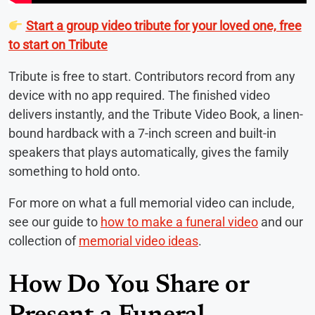
Start a group video tribute for your loved one, free
to start on Tribute
Tribute is free to start. Contributors record from any
device with no app required. The finished video
delivers instantly, and the Tribute Video Book, a linen-
bound hardback with a 7-inch screen and built-in
speakers that plays automatically, gives the family
something to hold onto.
For more on what a full memorial video can include,
see our guide to
how to make a funeral video
and our
collection of
memorial video ideas
.
How Do You Share or