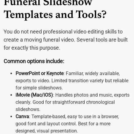
Funeral Slideshow
Templates and Tools?
You do not need professional video editing skills to
create a moving funeral video. Several tools are built
for exactly this purpose.
Common options include:
PowerPoint or Keynote
: Familiar, widely available,
exports to video. Limited transition variety but reliable
for simple slideshows.
iMovie (Mac/iOS)
: Handles photos and music, exports
cleanly. Good for straightforward chronological
slideshows.
Canva
: Template-based, easy to use in a browser,
good font and layout control. Best for a more
designed, visual presentation.