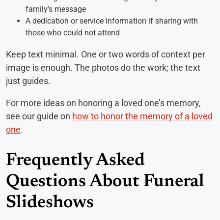
family’s message
A dedication or service information if sharing with
those who could not attend
Keep text minimal. One or two words of context per
image is enough. The photos do the work; the text
just guides.
For more ideas on honoring a loved one’s memory,
see our guide on
how to honor the memory of a loved
one
.
Frequently Asked
Questions About Funeral
Slideshows