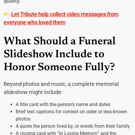
quality.
Let Tribute help collect video messages from
everyone who loved them
What Should a Funeral
Slideshow Include to
Honor Someone Fully?
Beyond photos and music, a complete memorial
slideshow might include:
A title card with the person’s name and dates
Brief text captions for context on older or less-known
photos
A quote the person lived by, or words from their family
A closing card with “In Loving Memory” and the