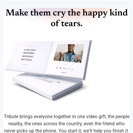
Make them cry the happy kind
of tears.
Tribute brings everyone together in one video gift, the people
nearby, the ones across the country, even the friend who
never picks up the phone. You start it, we'll help you finish it.