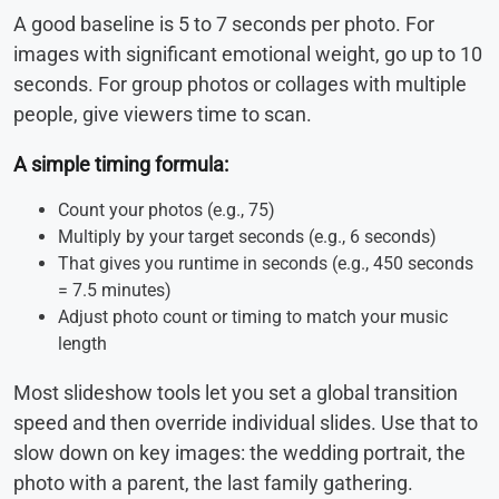
A good baseline is 5 to 7 seconds per photo. For
images with significant emotional weight, go up to 10
seconds. For group photos or collages with multiple
people, give viewers time to scan.
A simple timing formula:
Count your photos (e.g., 75)
Multiply by your target seconds (e.g., 6 seconds)
That gives you runtime in seconds (e.g., 450 seconds
= 7.5 minutes)
Adjust photo count or timing to match your music
length
Most slideshow tools let you set a global transition
speed and then override individual slides. Use that to
slow down on key images: the wedding portrait, the
photo with a parent, the last family gathering.