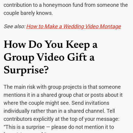
contribution to a honeymoon fund from someone the
couple barely knows.
See also:
How to Make a Wedding Video Montage
How Do You Keep a
Group Video Gift a
Surprise?
The main risk with group projects is that someone
mentions it in a shared group chat or posts about it
where the couple might see. Send invitations
individually rather than in a shared channel. Tell
contributors explicitly at the top of your message:
“This is a surprise — please do not mention it to