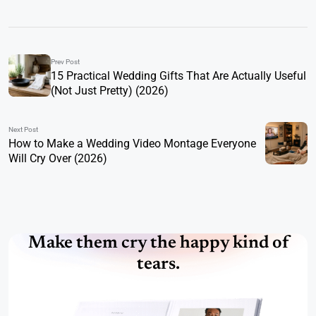
Prev Post
15 Practical Wedding Gifts That Are Actually Useful
(Not Just Pretty) (2026)
Next Post
How to Make a Wedding Video Montage Everyone
Will Cry Over (2026)
Make them cry the happy kind of
tears.