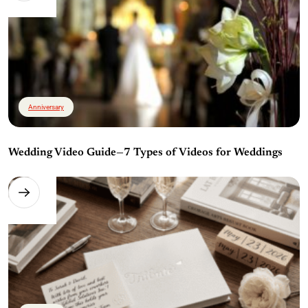
Anniversary
Wedding Video Guide—7 Types of Videos for Weddings