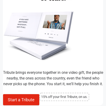
Tribute brings everyone together in one video gift, the people
nearby, the ones across the country, even the friend who
never picks up the phone. You start it, we'll help you finish it.
15% off your first Tribute, on us.
Start a Tribute