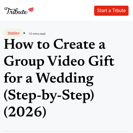
Start a Trbute
Start a Trbute
Skip
to
Wedding
10 mins read
content
How to Create a
Group Video Gift
for a Wedding
(Step-by-Step)
(2026)