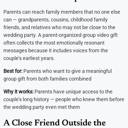
Parents can reach family members that no one else
can — grandparents, cousins, childhood family
friends, and relatives who may not be close to the
wedding party. A parent-organized group video gift
often collects the most emotionally resonant
messages because it includes voices from the
couple’s earliest years.
Best for:
Parents who want to give a meaningful
group gift from both families combined
Why it works:
Parents have unique access to the
couple’s long history — people who knew them before
the wedding party even met them
A Close Friend Outside the