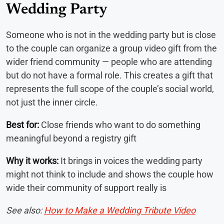
Wedding Party
Someone who is not in the wedding party but is close
to the couple can organize a group video gift from the
wider friend community — people who are attending
but do not have a formal role. This creates a gift that
represents the full scope of the couple’s social world,
not just the inner circle.
Best for:
Close friends who want to do something
meaningful beyond a registry gift
Why it works:
It brings in voices the wedding party
might not think to include and shows the couple how
wide their community of support really is
See also:
How to Make a Wedding Tribute Video