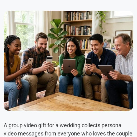
A group video gift for a wedding collects personal
video messages from everyone who loves the couple