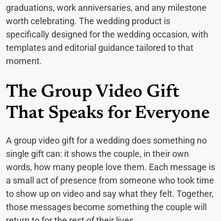
graduations, work anniversaries, and any milestone
worth celebrating. The wedding product is
specifically designed for the wedding occasion, with
templates and editorial guidance tailored to that
moment.
The Group Video Gift
That Speaks for Everyone
A group video gift for a wedding does something no
single gift can: it shows the couple, in their own
words, how many people love them. Each message is
a small act of presence from someone who took time
to show up on video and say what they felt. Together,
those messages become something the couple will
return to for the rest of their lives.