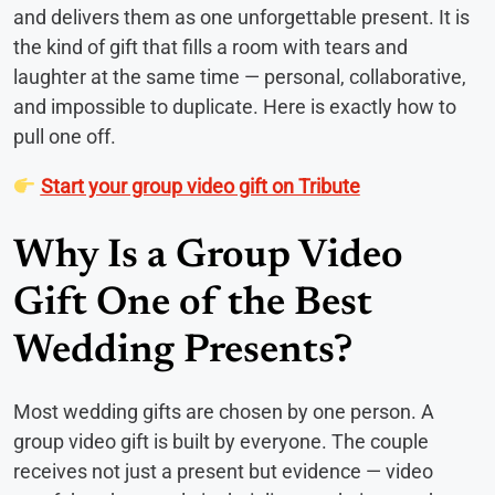
and delivers them as one unforgettable present. It is
the kind of gift that fills a room with tears and
laughter at the same time — personal, collaborative,
and impossible to duplicate. Here is exactly how to
pull one off.
Start your group video gift on Tribute
Why Is a Group Video
Gift One of the Best
Wedding Presents?
Most wedding gifts are chosen by one person. A
group video gift is built by everyone. The couple
receives not just a present but evidence — video