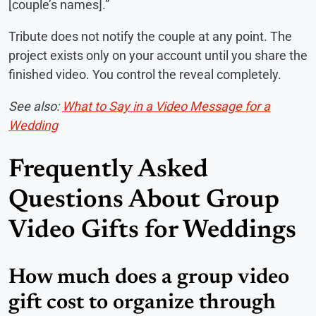
[couple’s names].”
Tribute does not notify the couple at any point. The
project exists only on your account until you share the
finished video. You control the reveal completely.
See also:
What to Say in a Video Message for a
Wedding
Frequently Asked
Questions About Group
Video Gifts for Weddings
How much does a group video
gift cost to organize through