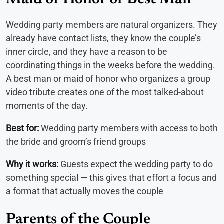
Maid of Honor or Best Man
Wedding party members are natural organizers. They
already have contact lists, they know the couple’s
inner circle, and they have a reason to be
coordinating things in the weeks before the wedding.
A best man or maid of honor who organizes a group
video tribute creates one of the most talked-about
moments of the day.
Best for:
Wedding party members with access to both
the bride and groom’s friend groups
Why it works:
Guests expect the wedding party to do
something special — this gives that effort a focus and
a format that actually moves the couple
Parents of the Couple