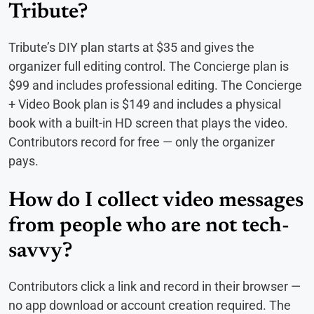
Tribute?
Tribute’s DIY plan starts at $35 and gives the
organizer full editing control. The Concierge plan is
$99 and includes professional editing. The Concierge
+ Video Book plan is $149 and includes a physical
book with a built-in HD screen that plays the video.
Contributors record for free — only the organizer
pays.
How do I collect video messages
from people who are not tech-
savvy?
Contributors click a link and record in their browser —
no app download or account creation required. The