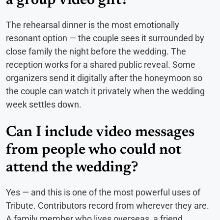
a group video gift?
The rehearsal dinner is the most emotionally
resonant option — the couple sees it surrounded by
close family the night before the wedding. The
reception works for a shared public reveal. Some
organizers send it digitally after the honeymoon so
the couple can watch it privately when the wedding
week settles down.
Can I include video messages
from people who could not
attend the wedding?
Yes — and this is one of the most powerful uses of
Tribute. Contributors record from wherever they are.
A family member who lives overseas, a friend