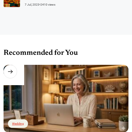
7 Jul, 2023
•
2410 views
Recommended for You
Wedding