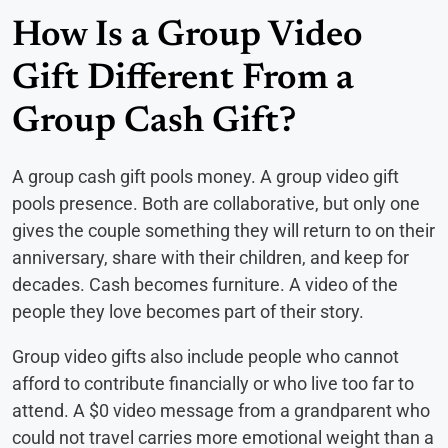
How Is a Group Video
Gift Different From a
Group Cash Gift?
A group cash gift pools money. A group video gift
pools presence. Both are collaborative, but only one
gives the couple something they will return to on their
anniversary, share with their children, and keep for
decades. Cash becomes furniture. A video of the
people they love becomes part of their story.
Group video gifts also include people who cannot
afford to contribute financially or who live too far to
attend. A $0 video message from a grandparent who
could not travel carries more emotional weight than a