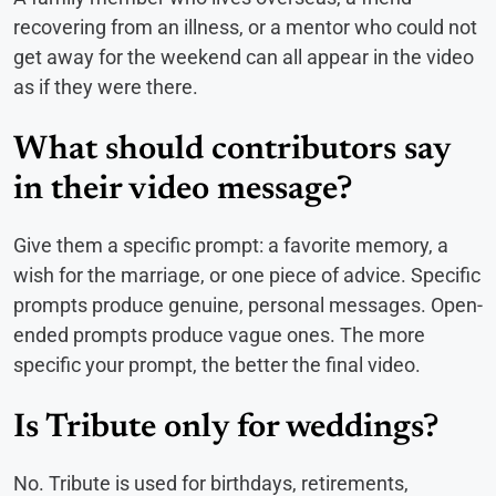
recovering from an illness, or a mentor who could not
get away for the weekend can all appear in the video
as if they were there.
What should contributors say
in their video message?
Give them a specific prompt: a favorite memory, a
wish for the marriage, or one piece of advice. Specific
prompts produce genuine, personal messages. Open-
ended prompts produce vague ones. The more
specific your prompt, the better the final video.
Is Tribute only for weddings?
No. Tribute is used for birthdays, retirements,