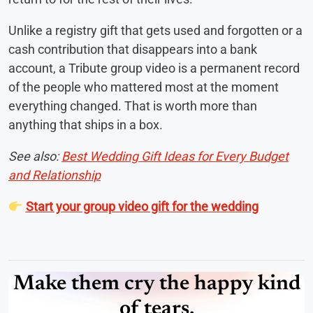
Unlike a registry gift that gets used and forgotten or a
cash contribution that disappears into a bank
account, a Tribute group video is a permanent record
of the people who mattered most at the moment
everything changed. That is worth more than
anything that ships in a box.
See also:
Best Wedding Gift Ideas for Every Budget
and Relationship
Start your group video gift for the wedding
Make them cry the happy kind
of tears.