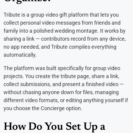
Tribute is a group video gift platform that lets you
collect personal video messages from friends and
family into a polished wedding montage. It works by
sharing a link — contributors record from any device,
no app needed, and Tribute compiles everything
automatically.
The platform was built specifically for group video
projects. You create the tribute page, share a link,
collect submissions, and present a finished video —
without chasing anyone down for files, managing
different video formats, or editing anything yourself if
you choose the Concierge option.
How Do You Set Up a