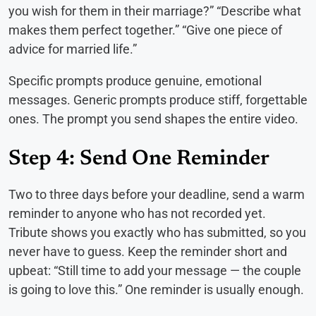
you wish for them in their marriage?” “Describe what
makes them perfect together.” “Give one piece of
advice for married life.”
Specific prompts produce genuine, emotional
messages. Generic prompts produce stiff, forgettable
ones. The prompt you send shapes the entire video.
Step 4: Send One Reminder
Two to three days before your deadline, send a warm
reminder to anyone who has not recorded yet.
Tribute shows you exactly who has submitted, so you
never have to guess. Keep the reminder short and
upbeat: “Still time to add your message — the couple
is going to love this.” One reminder is usually enough.