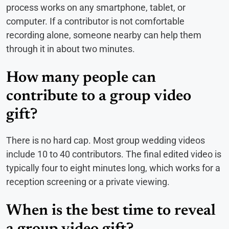
process works on any smartphone, tablet, or
computer. If a contributor is not comfortable
recording alone, someone nearby can help them
through it in about two minutes.
How many people can
contribute to a group video
gift?
There is no hard cap. Most group wedding videos
include 10 to 40 contributors. The final edited video is
typically four to eight minutes long, which works for a
reception screening or a private viewing.
When is the best time to reveal