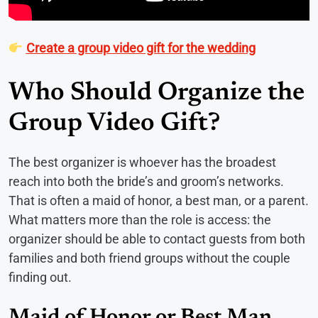
Create a group video gift for the wedding
Who Should Organize the
Group Video Gift?
The best organizer is whoever has the broadest
reach into both the bride’s and groom’s networks.
That is often a maid of honor, a best man, or a parent.
What matters more than the role is access: the
organizer should be able to contact guests from both
families and both friend groups without the couple
finding out.