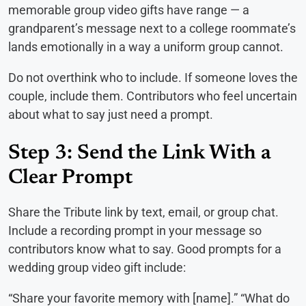
memorable group video gifts have range — a
grandparent’s message next to a college roommate’s
lands emotionally in a way a uniform group cannot.
Do not overthink who to include. If someone loves the
couple, include them. Contributors who feel uncertain
about what to say just need a prompt.
Step 3: Send the Link With a
Clear Prompt
Share the Tribute link by text, email, or group chat.
Include a recording prompt in your message so
contributors know what to say. Good prompts for a
wedding group video gift include:
“Share your favorite memory with [name].” “What do