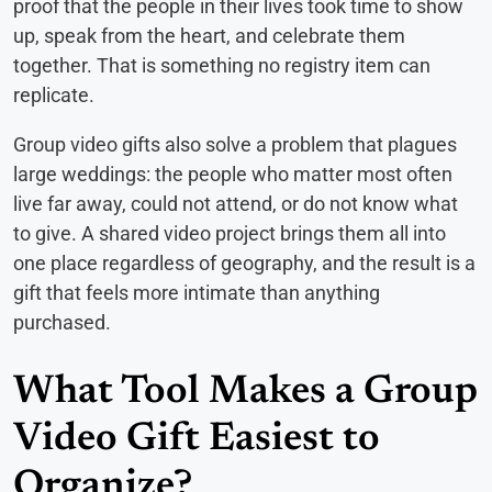
proof that the people in their lives took time to show
up, speak from the heart, and celebrate them
together. That is something no registry item can
replicate.
Group video gifts also solve a problem that plagues
large weddings: the people who matter most often
live far away, could not attend, or do not know what
to give. A shared video project brings them all into
one place regardless of geography, and the result is a
gift that feels more intimate than anything
purchased.
What Tool Makes a Group
Video Gift Easiest to
Organize?