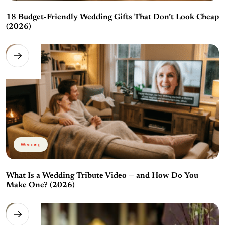
18 Budget-Friendly Wedding Gifts That Don’t Look Cheap
(2026)
Wedding
What Is a Wedding Tribute Video — and How Do You
Make One? (2026)