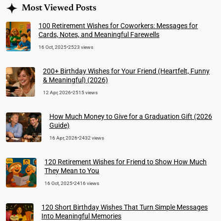
Most Viewed Posts
100 Retirement Wishes for Coworkers: Messages for
Cards, Notes, and Meaningful Farewells
16 Oct, 2025
•
2523 views
200+ Birthday Wishes for Your Friend (Heartfelt, Funny
& Meaningful) (2026)
12 Apr, 2026
•
2515 views
How Much Money to Give for a Graduation Gift (2026
Guide)
16 Apr, 2026
•
2432 views
120 Retirement Wishes for Friend to Show How Much
They Mean to You
16 Oct, 2025
•
2416 views
120 Short Birthday Wishes That Turn Simple Messages
Into Meaningful Memories