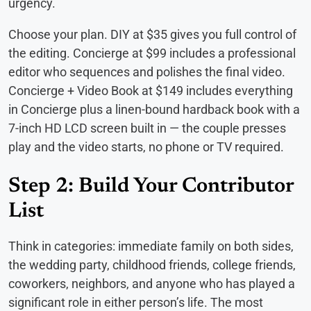
urgency.
Choose your plan. DIY at $35 gives you full control of
the editing. Concierge at $99 includes a professional
editor who sequences and polishes the final video.
Concierge + Video Book at $149 includes everything
in Concierge plus a linen-bound hardback book with a
7-inch HD LCD screen built in — the couple presses
play and the video starts, no phone or TV required.
Step 2: Build Your Contributor
List
Think in categories: immediate family on both sides,
the wedding party, childhood friends, college friends,
coworkers, neighbors, and anyone who has played a
significant role in either person’s life. The most