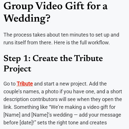
Group Video Gift for a
Wedding?
The process takes about ten minutes to set up and
runs itself from there. Here is the full workflow.
Step 1: Create the Tribute
Project
Go to
Tribute
and start a new project. Add the
couple’s names, a photo if you have one, and a short
description contributors will see when they open the
link. Something like “We’re making a video gift for
[Name] and [Name]’s wedding — add your message
before [date]!” sets the right tone and creates