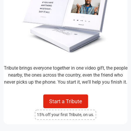
Tribute brings everyone together in one video gift, the people
nearby, the ones across the country, even the friend who
never picks up the phone. You start it, we'll help you finish it.
Start a Tribute
15% off your first Tribute, on us.