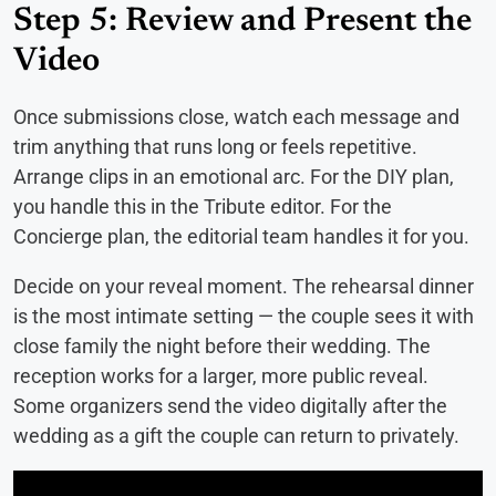
Step 5: Review and Present the
Video
Once submissions close, watch each message and
trim anything that runs long or feels repetitive.
Arrange clips in an emotional arc. For the DIY plan,
you handle this in the Tribute editor. For the
Concierge plan, the editorial team handles it for you.
Decide on your reveal moment. The rehearsal dinner
is the most intimate setting — the couple sees it with
close family the night before their wedding. The
reception works for a larger, more public reveal.
Some organizers send the video digitally after the
wedding as a gift the couple can return to privately.