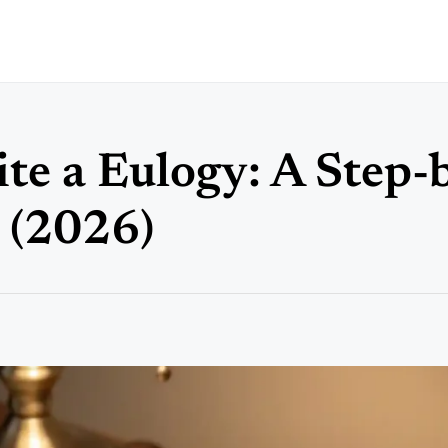
te a Eulogy: A Step-
 (2026)