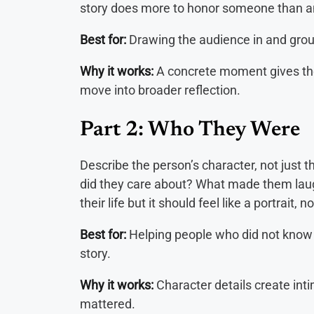
story does more to honor someone than an
Best for:
Drawing the audience in and groun
Why it works:
A concrete moment gives the
move into broader reflection.
Part 2: Who They Were
Describe the person’s character, not just
did they care about? What made them laug
their life but it should feel like a portrait, 
Best for:
Helping people who did not know 
story.
Why it works:
Character details create int
mattered.