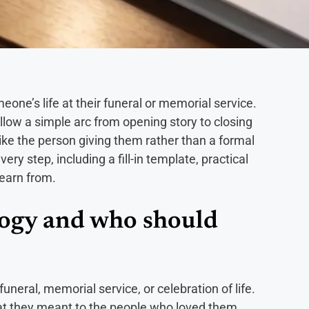
one’s life at their funeral or memorial service.
ollow a simple arc from opening story to closing
ike the person giving them rather than a formal
y step, including a fill-in template, practical
learn from.
logy and who should
funeral, memorial service, or celebration of life.
at they meant to the people who loved them,