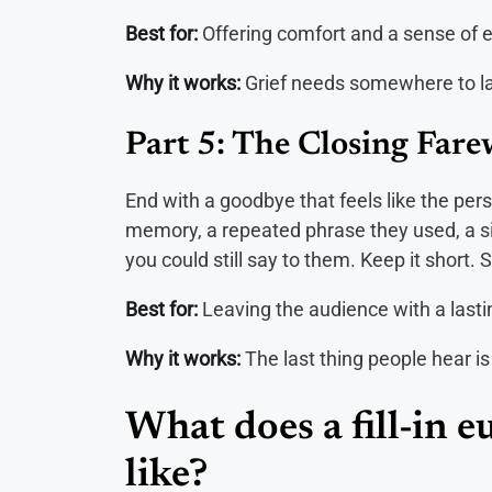
Best for:
Offering comfort and a sense of 
Why it works:
Grief needs somewhere to lan
Part 5: The Closing Fare
End with a goodbye that feels like the pers
memory, a repeated phrase they used, a s
you could still say to them. Keep it short.
Best for:
Leaving the audience with a lasti
Why it works:
The last thing people hear is
What does a fill-in 
like?