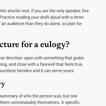
the shorter end. If you are the only speaker, five
 Practice reading your draft aloud with a timer.
f an audience than they do alone, so plan for
cture for a eulogy?
ear direction: open with something that grabs
g, and close with a farewell that feels true.
ountless families and it can serve yours.
ry
 a summary of who the person was, but one
 them unmistakably themselves. A specific