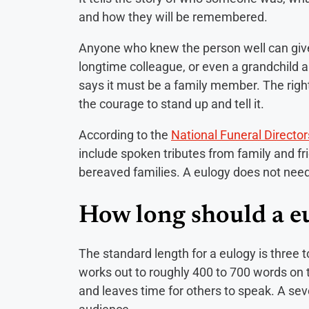
and how they will be remembered.
Anyone who knew the person well can give o
longtime colleague, or even a grandchild a
says it must be a family member. The right
the courage to stand up and tell it.
According to the
National Funeral Director
include spoken tributes from family and fr
bereaved families. A eulogy does not need 
How long should a e
The standard length for a eulogy is three 
works out to roughly 400 to 700 words on 
and leaves time for others to speak. A sev