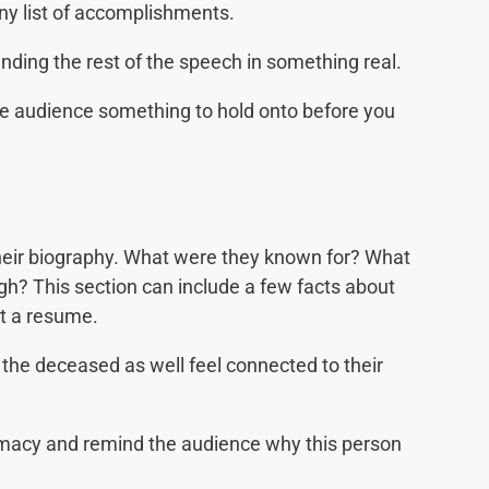
y list of accomplishments.
ding the rest of the speech in something real.
 audience something to hold onto before you
 their biography. What were they known for? What
h? This section can include a few facts about
not a resume.
the deceased as well feel connected to their
imacy and remind the audience why this person