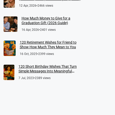
12 Apr, 2026
•
2466 views
How Much Money to Give for a
Graduation Gift (2026 Guide)
16 Apr, 2026
•
2401 views
120 Retirement Wishes for Friend to
Show How Much They Mean to You
16 Oct, 2025
•
2399 views
120 Short Birthday Wishes That Turn
Simple Messages Into Meaningful
Memories
7 Jul, 2023
•
2389 views