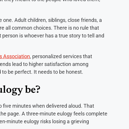
ne. Adult children, siblings, close friends, a
re all common choices. There is no rule that
 person is whoever has a true story to tell and
s Association
, personalized services that
iends lead to higher satisfaction among
to be perfect. It needs to be honest.
ulogy be?
to five minutes when delivered aloud. That
the page. A three-minute eulogy feels complete
en-minute eulogy risks losing a grieving