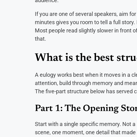
audience.
If you are one of several speakers, aim for 
minutes gives you room to tell a full story.
Most people read slightly slower in front o
that.
What is the best stru
A eulogy works best when it moves in a cl
attention, build through memory and meanin
The five-part structure below has served c
Part 1: The Opening Sto
Start with a single specific memory. Not
scene, one moment, one detail that made