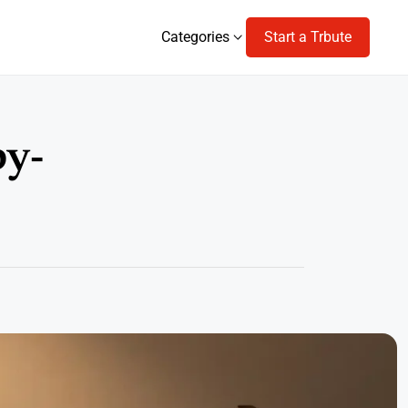
Categories
Start a Trbute
Categories
by-