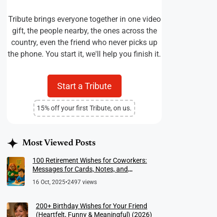
Tribute brings everyone together in one video
gift, the people nearby, the ones across the
country, even the friend who never picks up
the phone. You start it, we'll help you finish it.
Start a Tribute
15% off your first Tribute, on us.
Most Viewed Posts
100 Retirement Wishes for Coworkers:
Messages for Cards, Notes, and
Meaningful Farewells
16 Oct, 2025
•
2497 views
200+ Birthday Wishes for Your Friend
(Heartfelt, Funny & Meaningful) (2026)