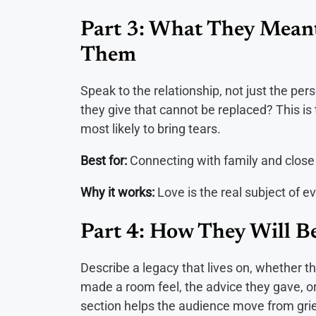
Part 3: What They Mean
Them
Speak to the relationship, not just the pe
they give that cannot be replaced? This is
most likely to bring tears.
Best for:
Connecting with family and close
Why it works:
Love is the real subject of ev
Part 4: How They Will 
Describe a legacy that lives on, whether t
made a room feel, the advice they gave, or 
section helps the audience move from grie