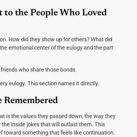
t to the People Who Loved
rson. How did they show up for others? What did
 the emotional center of the eulogy and the part
 friends who share those bonds.
ery eulogy. This section names it directly.
Be Remembered
hat is the values they passed down, the way they
the inside jokes that will outlast them. This
f toward something that feels like continuation.