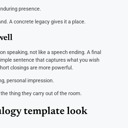
enduring presence.
d. A concrete legacy gives it a place.
well
on speaking, not like a speech ending. A final
imple sentence that captures what you wish
 Short closings are more powerful.
ng, personal impression.
 the thing they carry out of the room.
eulogy template look