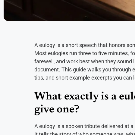
A eulogy is a short speech that honors some
Most eulogies run three to five minutes, f
farewell, and work best when they sound l
document. This guide walks you through ever
tips, and short example excerpts you can 
What exactly is a eu
give one?
A eulogy is a spoken tribute delivered at a 
It tells the story of who someone was, wh