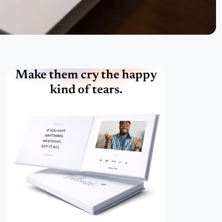
Make them cry the happy
kind of tears.