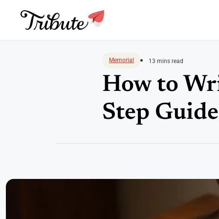
Skip
to
Memorial
13 mins read
content
How to Wri
Step Guide