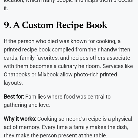
it.
9. A Custom Recipe Book
If the person who died was known for cooking, a
printed recipe book compiled from their handwritten
cards, family favorites, and recipes others associate
with them becomes a culinary heirloom. Services like
Chatbooks or Mixbook allow photo-rich printed
layouts.
Best for:
Families where food was central to
gathering and love.
Why it works:
Cooking someone’s recipe is a physical
act of memory. Every time a family makes the dish,
they make the person present at the table.