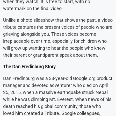
when they watch. It is free to start, with no
watermark on the final video.
Unlike a photo slideshow that shows the past, a video
tribute captures the present voices of people who are
grieving alongside you. Those voices become
irreplaceable over time, especially for children who
will grow up wanting to hear the people who knew
their parent or grandparent speak about them.
The Dan Fredinburg Story
Dan Fredinburg was a 33-year-old Google.org product
manager and devoted adventurer who died on April
25, 2015, when a massive earthquake struck Nepal
while he was climbing Mt. Everest. When news of his
death reached his global community, those who
loved him created a Tribute. Google colleagues,