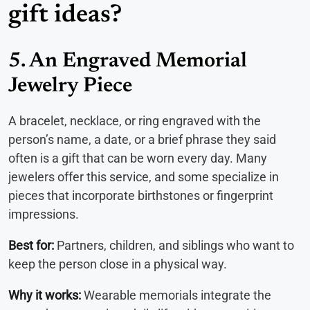
gift ideas?
5. An Engraved Memorial
Jewelry Piece
A bracelet, necklace, or ring engraved with the
person’s name, a date, or a brief phrase they said
often is a gift that can be worn every day. Many
jewelers offer this service, and some specialize in
pieces that incorporate birthstones or fingerprint
impressions.
Best for:
Partners, children, and siblings who want to
keep the person close in a physical way.
Why it works:
Wearable memorials integrate the