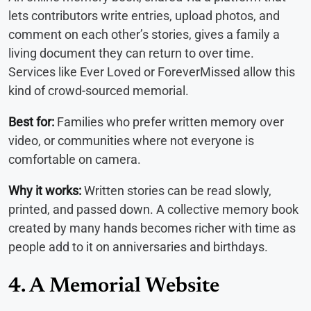
lets contributors write entries, upload photos, and
comment on each other’s stories, gives a family a
living document they can return to over time.
Services like Ever Loved or ForeverMissed allow this
kind of crowd-sourced memorial.
Best for:
Families who prefer written memory over
video, or communities where not everyone is
comfortable on camera.
Why it works:
Written stories can be read slowly,
printed, and passed down. A collective memory book
created by many hands becomes richer with time as
people add to it on anniversaries and birthdays.
4. A Memorial Website