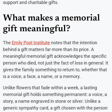
support and charitable gifts.
What makes a memorial
gift meaningful?
The
Emily Post Institute
notes that the intention
behind a gift matters far more than its price. A
meaningful memorial gift acknowledges the specific
person who died, not just the fact of loss in general. It
gives the family something to return to, whether that
is a voice, a face, a name, or a memory.
Unlike flowers that fade within a week, a lasting
memorial gift holds something permanent: a voice, a
story, a name engraved in stone or silver. Unlike a
generic sympathy card, a gift chosen with the person