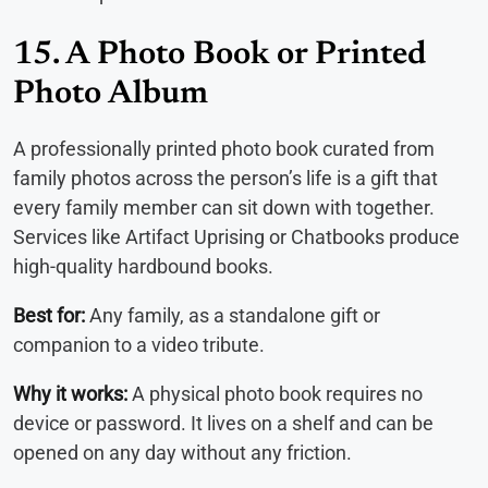
15. A Photo Book or Printed
Photo Album
A professionally printed photo book curated from
family photos across the person’s life is a gift that
every family member can sit down with together.
Services like Artifact Uprising or Chatbooks produce
high-quality hardbound books.
Best for:
Any family, as a standalone gift or
companion to a video tribute.
Why it works:
A physical photo book requires no
device or password. It lives on a shelf and can be
opened on any day without any friction.