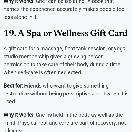
Why it works:
Grief can be isolating. A book that
names the experience accurately makes people feel
less alone in it.
19. A Spa or Wellness Gift Card
A gift card for a massage, float tank session, or yoga
studio membership gives a grieving person
permission to take care of their body during a time
when self-care is often neglected.
Best for:
Friends who want to give something
restorative without being prescriptive about when it is
used.
Why it works:
Grief is held in the body as well as the
mind. Physical rest and care are part of recovery, not
a luxury.