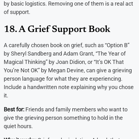
by basic logistics. Removing one of them is a real act
of support.
18. A Grief Support Book
A carefully chosen book on grief, such as “Option B”
by Sheryl Sandberg and Adam Grant, “The Year of
Magical Thinking” by Joan Didion, or “It’s OK That
You’re Not OK” by Megan Devine, can give a grieving
person language for what they are experiencing.
Include a handwritten note explaining why you chose
it.
Best for:
Friends and family members who want to
give the grieving person something to hold in the
quiet hours.