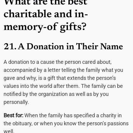
What are the best
charitable and in-
memory-of gifts?
21. A Donation in Their Name
A donation to a cause the person cared about,
accompanied by a letter telling the family what you
gave and why, is a gift that extends the person’s
values into the world after them. The family can be
notified by the organization as well as by you
personally.
Best for:
When the family has specified a charity in
the obituary, or when you know the person’s passions
well.