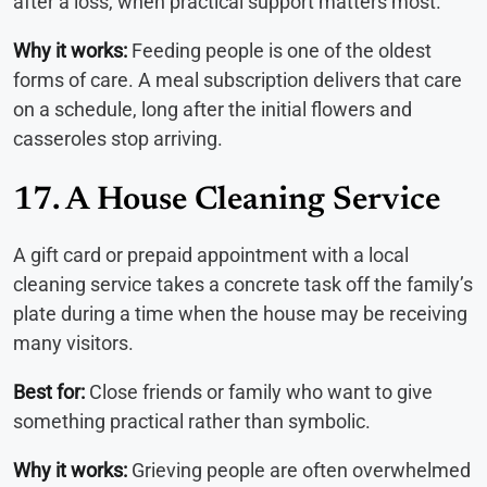
after a loss, when practical support matters most.
Why it works:
Feeding people is one of the oldest
forms of care. A meal subscription delivers that care
on a schedule, long after the initial flowers and
casseroles stop arriving.
17. A House Cleaning Service
A gift card or prepaid appointment with a local
cleaning service takes a concrete task off the family’s
plate during a time when the house may be receiving
many visitors.
Best for:
Close friends or family who want to give
something practical rather than symbolic.
Why it works:
Grieving people are often overwhelmed