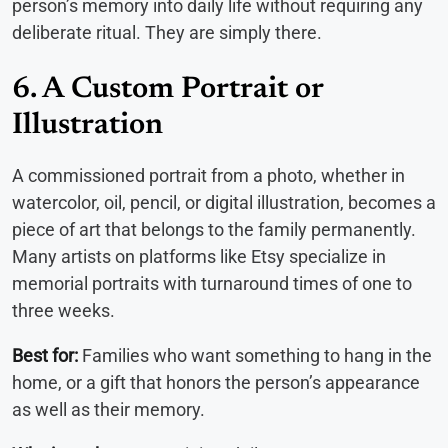
person’s memory into daily life without requiring any
deliberate ritual. They are simply there.
6. A Custom Portrait or
Illustration
A commissioned portrait from a photo, whether in
watercolor, oil, pencil, or digital illustration, becomes a
piece of art that belongs to the family permanently.
Many artists on platforms like Etsy specialize in
memorial portraits with turnaround times of one to
three weeks.
Best for:
Families who want something to hang in the
home, or a gift that honors the person’s appearance
as well as their memory.