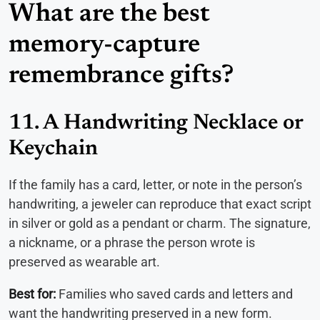
What are the best
memory-capture
remembrance gifts?
11. A Handwriting Necklace or
Keychain
If the family has a card, letter, or note in the person’s
handwriting, a jeweler can reproduce that exact script
in silver or gold as a pendant or charm. The signature,
a nickname, or a phrase the person wrote is
preserved as wearable art.
Best for:
Families who saved cards and letters and
want the handwriting preserved in a new form.