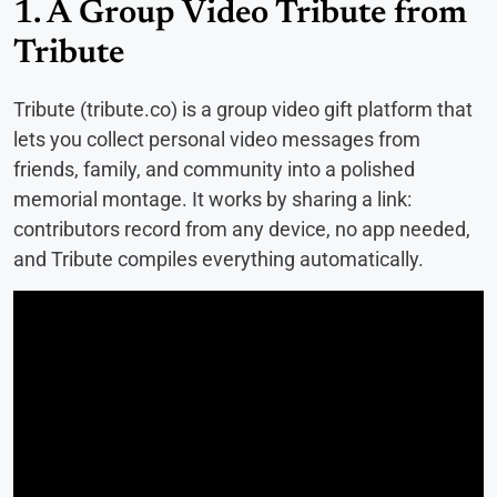
1. A Group Video Tribute from
Tribute
Tribute (tribute.co) is a group video gift platform that
lets you collect personal video messages from
friends, family, and community into a polished
memorial montage. It works by sharing a link:
contributors record from any device, no app needed,
and Tribute compiles everything automatically.