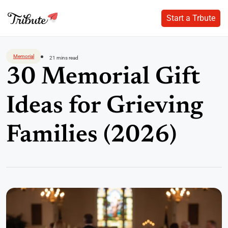
Start a Trbute
Start a Trbute
Skip
to
Memorial
21 mins read
content
30 Memorial Gift
Ideas for Grieving
Families (2026)