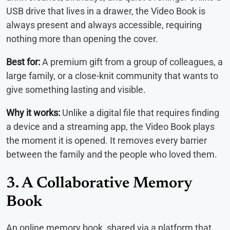
USB drive that lives in a drawer, the Video Book is
always present and always accessible, requiring
nothing more than opening the cover.
Best for:
A premium gift from a group of colleagues, a
large family, or a close-knit community that wants to
give something lasting and visible.
Why it works:
Unlike a digital file that requires finding
a device and a streaming app, the Video Book plays
the moment it is opened. It removes every barrier
between the family and the people who loved them.
3. A Collaborative Memory
Book
An online memory book, shared via a platform that