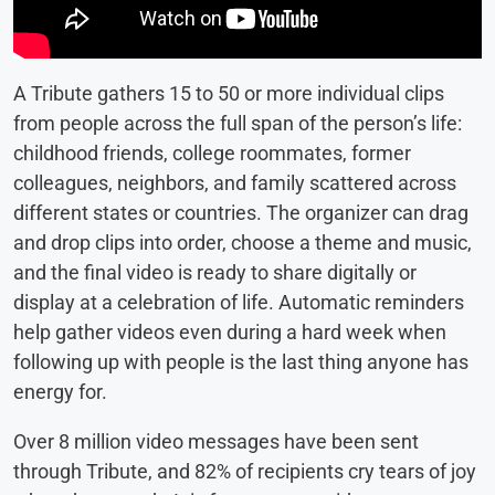
A Tribute gathers 15 to 50 or more individual clips
from people across the full span of the person’s life:
childhood friends, college roommates, former
colleagues, neighbors, and family scattered across
different states or countries. The organizer can drag
and drop clips into order, choose a theme and music,
and the final video is ready to share digitally or
display at a celebration of life. Automatic reminders
help gather videos even during a hard week when
following up with people is the last thing anyone has
energy for.
Over 8 million video messages have been sent
through Tribute, and 82% of recipients cry tears of joy