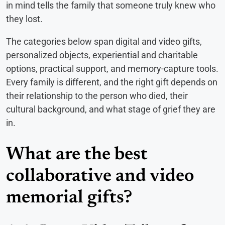
in mind tells the family that someone truly knew who
they lost.
The categories below span digital and video gifts,
personalized objects, experiential and charitable
options, practical support, and memory-capture tools.
Every family is different, and the right gift depends on
their relationship to the person who died, their
cultural background, and what stage of grief they are
in.
What are the best
collaborative and video
memorial gifts?