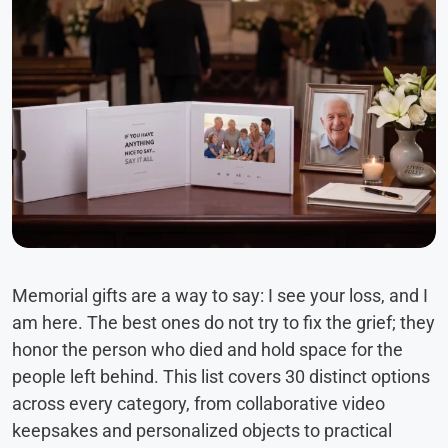
Memorial gifts are a way to say: I see your loss, and I
am here. The best ones do not try to fix the grief; they
honor the person who died and hold space for the
people left behind. This list covers 30 distinct options
across every category, from collaborative video
keepsakes and personalized objects to practical