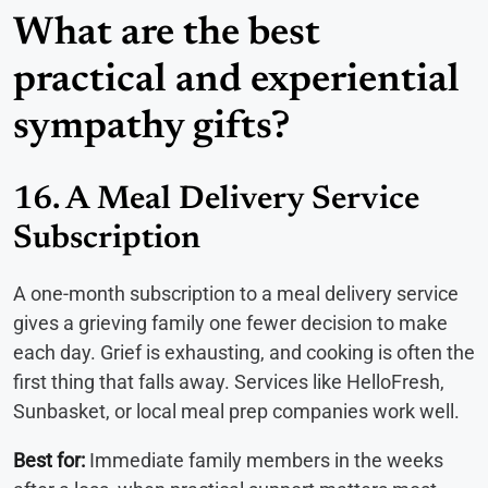
What are the best
practical and experiential
sympathy gifts?
16. A Meal Delivery Service
Subscription
A one-month subscription to a meal delivery service
gives a grieving family one fewer decision to make
each day. Grief is exhausting, and cooking is often the
first thing that falls away. Services like HelloFresh,
Sunbasket, or local meal prep companies work well.
Best for:
Immediate family members in the weeks