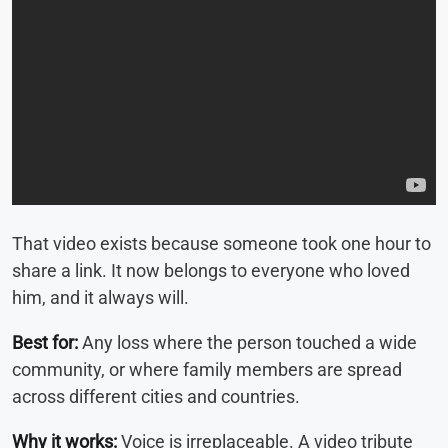
That video exists because someone took one hour to
share a link. It now belongs to everyone who loved
him, and it always will.
Best for:
Any loss where the person touched a wide
community, or where family members are spread
across different cities and countries.
Why it works:
Voice is irreplaceable. A video tribute