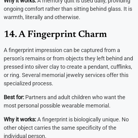
Why it works:
A memory quilt is used daily, providing
ongoing comfort rather than sitting behind glass. It is
warmth, literally and otherwise.
14. A Fingerprint Charm
A fingerprint impression can be captured from a
person’s remains or from objects they left behind and
pressed into silver clay to create a pendant, cufflinks,
or ring. Several memorial jewelry services offer this
specialized process.
Best for:
Partners and adult children who want the
most personal possible wearable memorial.
Why it works:
A fingerprint is biologically unique. No
other object carries the same specificity of the
individual person.