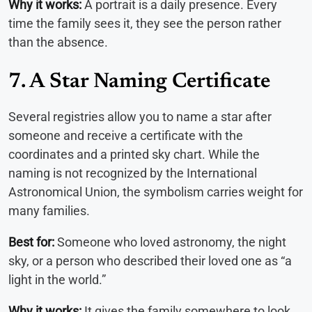
Why it works:
A portrait is a daily presence. Every
time the family sees it, they see the person rather
than the absence.
7. A Star Naming Certificate
Several registries allow you to name a star after
someone and receive a certificate with the
coordinates and a printed sky chart. While the
naming is not recognized by the International
Astronomical Union, the symbolism carries weight for
many families.
Best for:
Someone who loved astronomy, the night
sky, or a person who described their loved one as “a
light in the world.”
Why it works:
It gives the family somewhere to look.