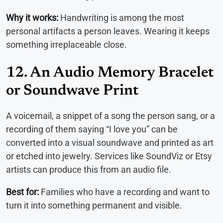
Why it works:
Handwriting is among the most
personal artifacts a person leaves. Wearing it keeps
something irreplaceable close.
12. An Audio Memory Bracelet
or Soundwave Print
A voicemail, a snippet of a song the person sang, or a
recording of them saying “I love you” can be
converted into a visual soundwave and printed as art
or etched into jewelry. Services like SoundViz or Etsy
artists can produce this from an audio file.
Best for:
Families who have a recording and want to
turn it into something permanent and visible.