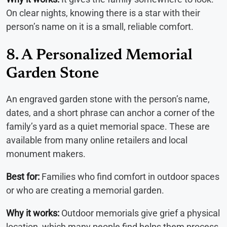
On clear nights, knowing there is a star with their
person’s name on it is a small, reliable comfort.
8. A Personalized Memorial
Garden Stone
An engraved garden stone with the person’s name,
dates, and a short phrase can anchor a corner of the
family’s yard as a quiet memorial space. These are
available from many online retailers and local
monument makers.
Best for:
Families who find comfort in outdoor spaces
or who are creating a memorial garden.
Why it works:
Outdoor memorials give grief a physical
location, which many people find helps them process