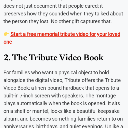
does not just document that people cared; it
preserves how they sounded when they talked about
the person they lost. No other gift captures that.
Start a free memorial tribute video for your loved
one
2. The Tribute Video Book
For families who want a physical object to hold
alongside the digital video, Tribute offers the Tribute
Video Book: a linen-bound hardback that opens to a
built-in 7-inch screen with speakers. The montage
plays automatically when the book is opened. It sits
on a shelf or mantel, looks like a beautiful keepsake
album, and becomes something families return to on
anniversaries, birthdays, and quiet evenings. Unlike a