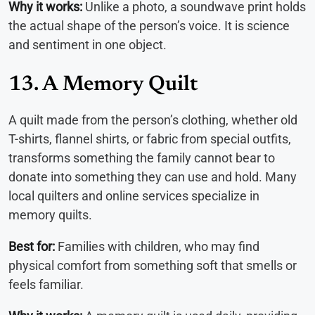
Why it works:
Unlike a photo, a soundwave print holds
the actual shape of the person’s voice. It is science
and sentiment in one object.
13. A Memory Quilt
A quilt made from the person’s clothing, whether old
T-shirts, flannel shirts, or fabric from special outfits,
transforms something the family cannot bear to
donate into something they can use and hold. Many
local quilters and online services specialize in
memory quilts.
Best for:
Families with children, who may find
physical comfort from something soft that smells or
feels familiar.