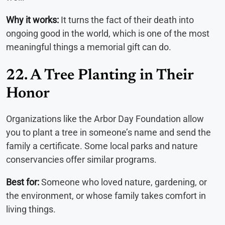
Why it works:
It turns the fact of their death into
ongoing good in the world, which is one of the most
meaningful things a memorial gift can do.
22. A Tree Planting in Their
Honor
Organizations like the Arbor Day Foundation allow
you to plant a tree in someone’s name and send the
family a certificate. Some local parks and nature
conservancies offer similar programs.
Best for:
Someone who loved nature, gardening, or
the environment, or whose family takes comfort in
living things.