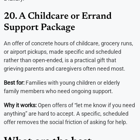
20. A Childcare or Errand
Support Package
An offer of concrete hours of childcare, grocery runs,
or airport pickups, made specific and scheduled
rather than open-ended, is a practical gift that
grieving parents and caregivers often need most.
Best for:
Families with young children or elderly
family members who need ongoing support.
Why it works:
Open offers of “let me know if you need
anything” are hard to accept. A specific, scheduled
offer removes the social friction of asking for help.