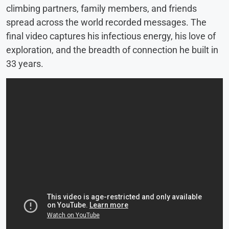
climbing partners, family members, and friends
spread across the world recorded messages. The
final video captures his infectious energy, his love of
exploration, and the breadth of connection he built in
33 years.