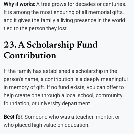
Why it works:
A tree grows for decades or centuries.
It is among the most enduring of all memorial gifts,
and it gives the family a living presence in the world
tied to the person they lost.
23. A Scholarship Fund
Contribution
If the family has established a scholarship in the
person’s name, a contribution is a deeply meaningful
in memory of gift. If no fund exists, you can offer to
help create one through a local school, community
foundation, or university department.
Best for:
Someone who was a teacher, mentor, or
who placed high value on education.