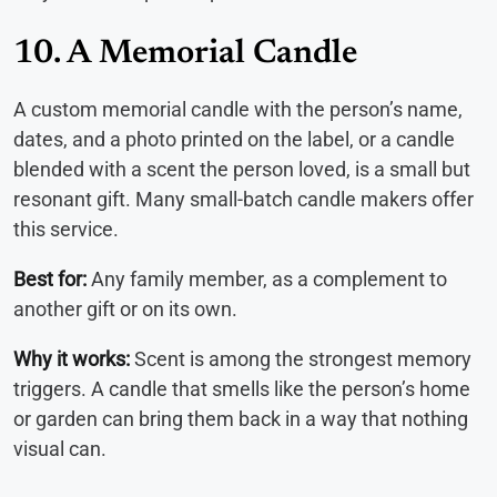
10. A Memorial Candle
A custom memorial candle with the person’s name,
dates, and a photo printed on the label, or a candle
blended with a scent the person loved, is a small but
resonant gift. Many small-batch candle makers offer
this service.
Best for:
Any family member, as a complement to
another gift or on its own.
Why it works:
Scent is among the strongest memory
triggers. A candle that smells like the person’s home
or garden can bring them back in a way that nothing
visual can.