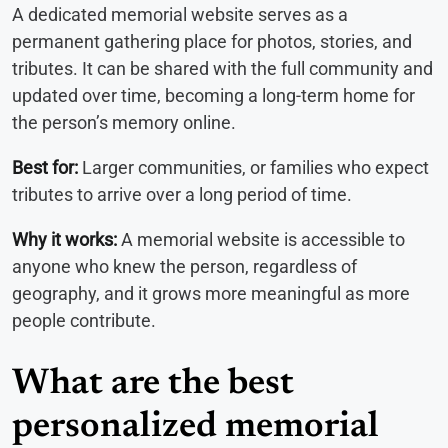
A dedicated memorial website serves as a
permanent gathering place for photos, stories, and
tributes. It can be shared with the full community and
updated over time, becoming a long-term home for
the person’s memory online.
Best for:
Larger communities, or families who expect
tributes to arrive over a long period of time.
Why it works:
A memorial website is accessible to
anyone who knew the person, regardless of
geography, and it grows more meaningful as more
people contribute.
What are the best
personalized memorial