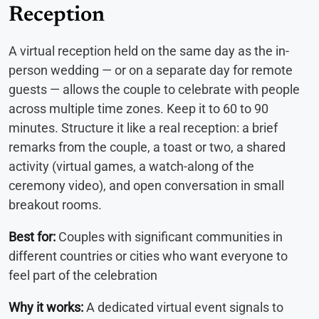
Reception
A virtual reception held on the same day as the in-
person wedding — or on a separate day for remote
guests — allows the couple to celebrate with people
across multiple time zones. Keep it to 60 to 90
minutes. Structure it like a real reception: a brief
remarks from the couple, a toast or two, a shared
activity (virtual games, a watch-along of the
ceremony video), and open conversation in small
breakout rooms.
Best for:
Couples with significant communities in
different countries or cities who want everyone to
feel part of the celebration
Why it works:
A dedicated virtual event signals to