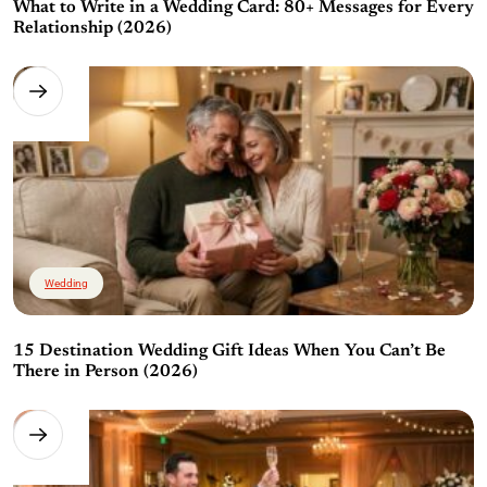
What to Write in a Wedding Card: 80+ Messages for Every
Relationship (2026)
Wedding
15 Destination Wedding Gift Ideas When You Can’t Be
There in Person (2026)