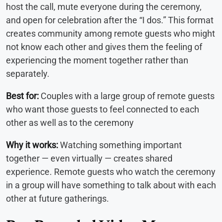
host the call, mute everyone during the ceremony,
and open for celebration after the “I dos.” This format
creates community among remote guests who might
not know each other and gives them the feeling of
experiencing the moment together rather than
separately.
Best for:
Couples with a large group of remote guests
who want those guests to feel connected to each
other as well as to the ceremony
Why it works:
Watching something important
together — even virtually — creates shared
experience. Remote guests who watch the ceremony
in a group will have something to talk about with each
other at future gatherings.