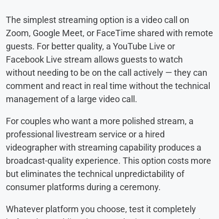
The simplest streaming option is a video call on
Zoom, Google Meet, or FaceTime shared with remote
guests. For better quality, a YouTube Live or
Facebook Live stream allows guests to watch
without needing to be on the call actively — they can
comment and react in real time without the technical
management of a large video call.
For couples who want a more polished stream, a
professional livestream service or a hired
videographer with streaming capability produces a
broadcast-quality experience. This option costs more
but eliminates the technical unpredictability of
consumer platforms during a ceremony.
Whatever platform you choose, test it completely