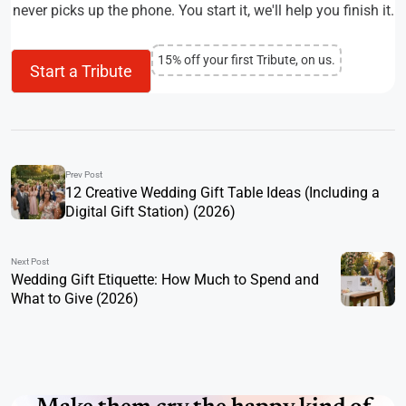
never picks up the phone. You start it, we'll help you finish it.
15% off your first Tribute, on us.
Start a Tribute
Prev Post
12 Creative Wedding Gift Table Ideas (Including a
Digital Gift Station) (2026)
Next Post
Wedding Gift Etiquette: How Much to Spend and
What to Give (2026)