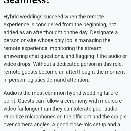
Seamless?
Hybrid weddings succeed when the remote
experience is considered from the beginning, not
added as an afterthought on the day. Designate a
person on-site whose only job is managing the
remote experience: monitoring the stream,
answering chat questions, and flagging if the audio or
video drops. Without a dedicated person in this role,
remote guests become an afterthought the moment
in-person logistics demand attention.
Audio is the most common hybrid wedding failure
point. Guests can follow a ceremony with mediocre
video far longer than they can tolerate poor audio.
Prioritize microphones on the officiant and the couple
over camera angles. A good close-mic setup and a