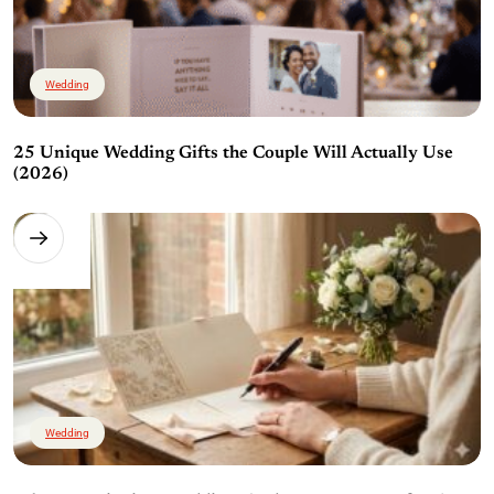
Wedding
25 Unique Wedding Gifts the Couple Will Actually Use
(2026)
Wedding