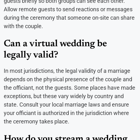
guests briefly so both groups can see each other.
Allow remote guests to send reactions or messages
during the ceremony that someone on-site can share
with the couple.
Can a virtual wedding be
legally valid?
In most jurisdictions, the legal validity of a marriage
depends on the physical presence of the couple and
the officiant, not the guests. Some places have made
exceptions, but these vary widely by country and
state. Consult your local marriage laws and ensure
your officiant is authorized in the jurisdiction where
the ceremony takes place.
How do you stream a wedding