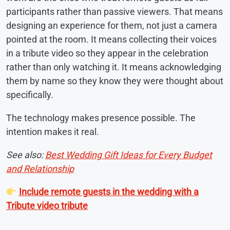
participants rather than passive viewers. That means
designing an experience for them, not just a camera
pointed at the room. It means collecting their voices
in a tribute video so they appear in the celebration
rather than only watching it. It means acknowledging
them by name so they know they were thought about
specifically.
The technology makes presence possible. The
intention makes it real.
See also:
Best Wedding Gift Ideas for Every Budget
and Relationship
Include remote guests in the wedding with a
Tribute video tribute