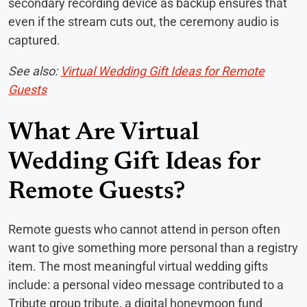
secondary recording device as backup ensures that
even if the stream cuts out, the ceremony audio is
captured.
See also:
Virtual Wedding Gift Ideas for Remote
Guests
What Are Virtual
Wedding Gift Ideas for
Remote Guests?
Remote guests who cannot attend in person often
want to give something more personal than a registry
item. The most meaningful virtual wedding gifts
include: a personal video message contributed to a
Tribute group tribute, a digital honeymoon fund