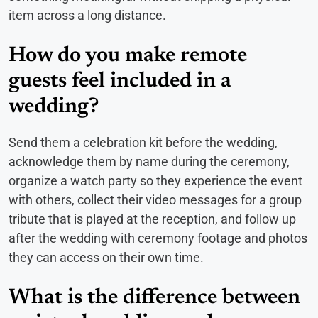
item across a long distance.
How do you make remote
guests feel included in a
wedding?
Send them a celebration kit before the wedding,
acknowledge them by name during the ceremony,
organize a watch party so they experience the event
with others, collect their video messages for a group
tribute that is played at the reception, and follow up
after the wedding with ceremony footage and photos
they can access on their own time.
What is the difference between