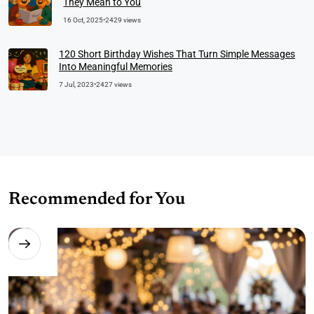
They Mean to You
16 Oct, 2025
•
2429 views
120 Short Birthday Wishes That Turn Simple Messages
Into Meaningful Memories
7 Jul, 2023
•
2427 views
Recommended for You