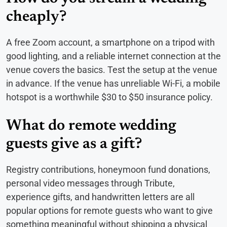
cheaply?
A free Zoom account, a smartphone on a tripod with
good lighting, and a reliable internet connection at the
venue covers the basics. Test the setup at the venue
in advance. If the venue has unreliable Wi-Fi, a mobile
hotspot is a worthwhile $30 to $50 insurance policy.
What do remote wedding
guests give as a gift?
Registry contributions, honeymoon fund donations,
personal video messages through Tribute,
experience gifts, and handwritten letters are all
popular options for remote guests who want to give
something meaningful without shipping a physical