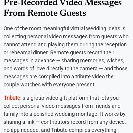
Pre-Recorded Video Messages
From Remote Guests
One of the most meaningful virtual wedding ideas is
collecting personal video messages from guests who
cannot attend and playing them during the reception
or rehearsal dinner. Remote guests record their
messages in advance — sharing memories, wishes,
and words of love directly to the camera — and those
messages are compiled into a tribute video the
couple watches with everyone present.
Tribute
is a group video gift platform that lets you
collect personal video messages from friends and
family into a polished wedding montage. It works by
sharing a link — contributors record from any device,
no app needed, and Tribute compiles everything