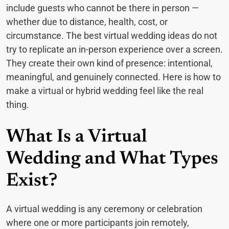
include guests who cannot be there in person —
whether due to distance, health, cost, or
circumstance. The best virtual wedding ideas do not
try to replicate an in-person experience over a screen.
They create their own kind of presence: intentional,
meaningful, and genuinely connected. Here is how to
make a virtual or hybrid wedding feel like the real
thing.
What Is a Virtual
Wedding and What Types
Exist?
A virtual wedding is any ceremony or celebration
where one or more participants join remotely,