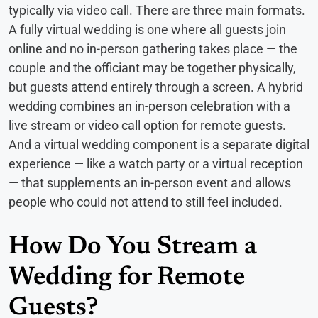
typically via video call. There are three main formats.
A fully virtual wedding is one where all guests join
online and no in-person gathering takes place — the
couple and the officiant may be together physically,
but guests attend entirely through a screen. A hybrid
wedding combines an in-person celebration with a
live stream or video call option for remote guests.
And a virtual wedding component is a separate digital
experience — like a watch party or a virtual reception
— that supplements an in-person event and allows
people who could not attend to still feel included.
How Do You Stream a
Wedding for Remote
Guests?