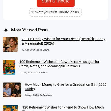
Start a Tribute
15% off your first Tribute, on us.
Most Viewed Posts
200+ Birthday Wishes for Your Friend (Heartfelt, Funny
& Meaningful) (2026)
12 Apr, 2026
•
2546 views
100 Retirement Wishes for Coworkers: Messages for
Cards, Notes, and Meaningful Farewells
16 Oct, 2025
•
2534 views
How Much Money to Give for a Graduation Gift (2026
Guide)
16 Apr, 2026
•
2454 views
120 Retirement Wishes for Friend to Show How Much