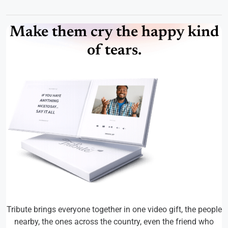
Make them cry the happy kind
of tears.
Tribute brings everyone together in one video gift, the people
nearby, the ones across the country, even the friend who