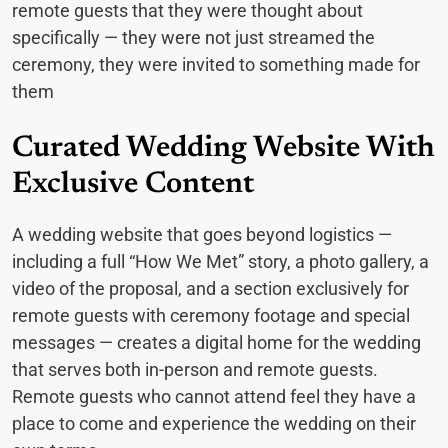
remote guests that they were thought about
specifically — they were not just streamed the
ceremony, they were invited to something made for
them
Curated Wedding Website With
Exclusive Content
A wedding website that goes beyond logistics —
including a full “How We Met” story, a photo gallery, a
video of the proposal, and a section exclusively for
remote guests with ceremony footage and special
messages — creates a digital home for the wedding
that serves both in-person and remote guests.
Remote guests who cannot attend feel they have a
place to come and experience the wedding on their