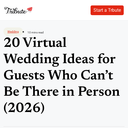
Start a Trbute
Start a Trbute
Skip
to
Wedding
10 mins read
content
20 Virtual
Wedding Ideas for
Guests Who Can’t
Be There in Person
(2026)