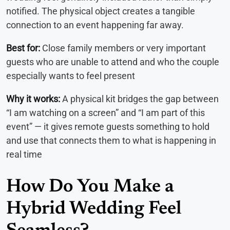
notified. The physical object creates a tangible
connection to an event happening far away.
Best for:
Close family members or very important
guests who are unable to attend and who the couple
especially wants to feel present
Why it works:
A physical kit bridges the gap between
“I am watching on a screen” and “I am part of this
event” — it gives remote guests something to hold
and use that connects them to what is happening in
real time
How Do You Make a
Hybrid Wedding Feel