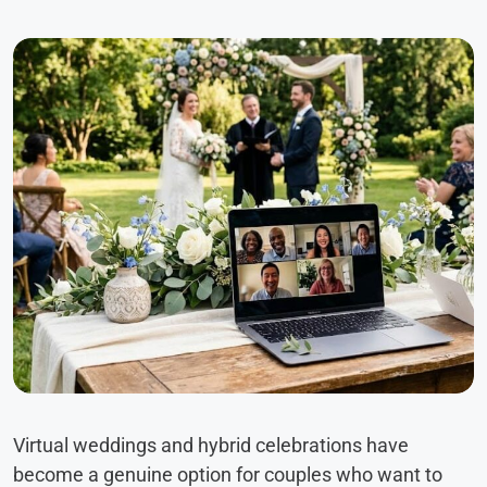
Virtual weddings and hybrid celebrations have
become a genuine option for couples who want to