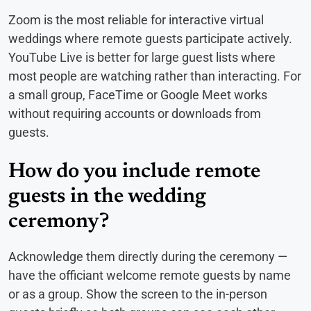
Zoom is the most reliable for interactive virtual
weddings where remote guests participate actively.
YouTube Live is better for large guest lists where
most people are watching rather than interacting. For
a small group, FaceTime or Google Meet works
without requiring accounts or downloads from
guests.
How do you include remote
guests in the wedding
ceremony?
Acknowledge them directly during the ceremony —
have the officiant welcome remote guests by name
or as a group. Show the screen to the in-person