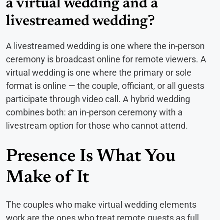
a virtual wedding and a
livestreamed wedding?
A livestreamed wedding is one where the in-person
ceremony is broadcast online for remote viewers. A
virtual wedding is one where the primary or sole
format is online — the couple, officiant, or all guests
participate through video call. A hybrid wedding
combines both: an in-person ceremony with a
livestream option for those who cannot attend.
Presence Is What You
Make of It
The couples who make virtual wedding elements
work are the ones who treat remote guests as full