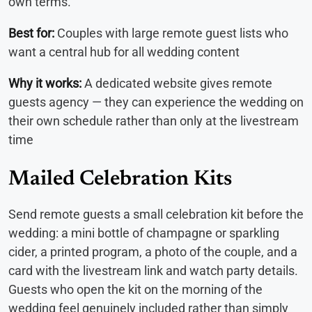
own terms.
Best for:
Couples with large remote guest lists who
want a central hub for all wedding content
Why it works:
A dedicated website gives remote
guests agency — they can experience the wedding on
their own schedule rather than only at the livestream
time
Mailed Celebration Kits
Send remote guests a small celebration kit before the
wedding: a mini bottle of champagne or sparkling
cider, a printed program, a photo of the couple, and a
card with the livestream link and watch party details.
Guests who open the kit on the morning of the
wedding feel genuinely included rather than simply