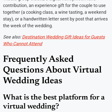
contribution, an experience gift for the couple to use
together (a cooking class, a wine tasting, a weekend
stay), or a handwritten letter sent by post that arrives
the week of the wedding.
See also:
Destination Wedding Gift Ideas for Guests
Who Cannot Attend
Frequently Asked
Questions About Virtual
Wedding Ideas
What is the best platform for a
virtual wedding?