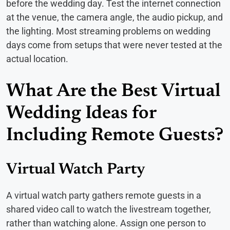
before the wedding day. Test the internet connection
at the venue, the camera angle, the audio pickup, and
the lighting. Most streaming problems on wedding
days come from setups that were never tested at the
actual location.
What Are the Best Virtual
Wedding Ideas for
Including Remote Guests?
Virtual Watch Party
A virtual watch party gathers remote guests in a
shared video call to watch the livestream together,
rather than watching alone. Assign one person to