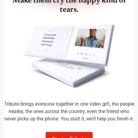
Make them cry the happy kind of
tears.
Tribute brings everyone together in one video gift, the people
nearby, the ones across the country, even the friend who
never picks up the phone. You start it, we'll help you finish it.