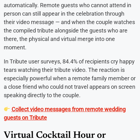
automatically. Remote guests who cannot attend in
person can still appear in the celebration through
their video message — and when the couple watches
the compiled tribute alongside the guests who are
there, the physical and virtual merge into one
moment.
In Tribute user surveys, 84.4% of recipients cry happy
tears watching their tribute video. The reaction is
especially powerful when a remote family member or
a close friend who could not travel appears on screen
speaking directly to the couple.
Collect video messages from remote wedding
guests on Tribute
Virtual Cocktail Hour or