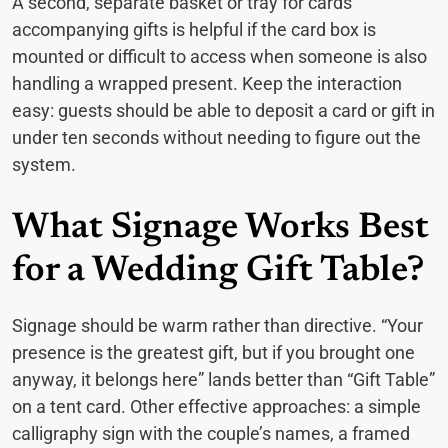
A second, separate basket or tray for cards
accompanying gifts is helpful if the card box is
mounted or difficult to access when someone is also
handling a wrapped present. Keep the interaction
easy: guests should be able to deposit a card or gift in
under ten seconds without needing to figure out the
system.
What Signage Works Best
for a Wedding Gift Table?
Signage should be warm rather than directive. “Your
presence is the greatest gift, but if you brought one
anyway, it belongs here” lands better than “Gift Table”
on a tent card. Other effective approaches: a simple
calligraphy sign with the couple’s names, a framed