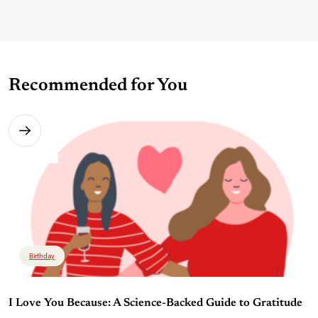
Recommended for You
Birthday
I Love You Because: A Science-Backed Guide to Gratitude