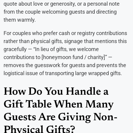
quote about love or generosity, or a personal note
from the couple welcoming guests and directing
them warmly.
For couples who prefer cash or registry contributions
rather than physical gifts, signage that mentions this
gracefully — “In lieu of gifts, we welcome
contributions to [honeymoon fund / charity]” —
removes the guesswork for guests and prevents the
logistical issue of transporting large wrapped gifts.
How Do You Handle a
Gift Table When Many
Guests Are Giving Non-
Physical Gifts?