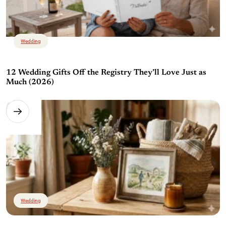
Wedding
12 Wedding Gifts Off the Registry They’ll Love Just as
Much (2026)
Wedding