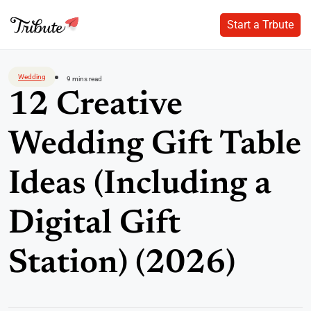
Start a Trbute
Start a Trbute
Skip
to
Wedding
9 mins read
content
12 Creative
Wedding Gift Table
Ideas (Including a
Digital Gift
Station) (2026)