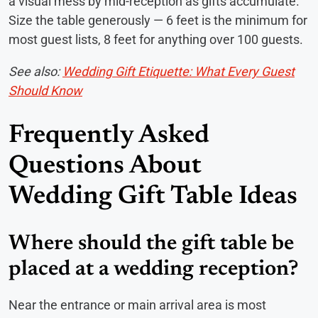
a visual mess by mid-reception as gifts accumulate.
Size the table generously — 6 feet is the minimum for
most guest lists, 8 feet for anything over 100 guests.
See also:
Wedding Gift Etiquette: What Every Guest
Should Know
Frequently Asked
Questions About
Wedding Gift Table Ideas
Where should the gift table be
placed at a wedding reception?
Near the entrance or main arrival area is most