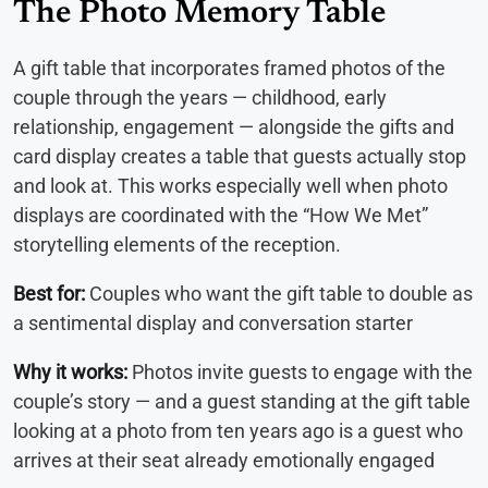
The Photo Memory Table
A gift table that incorporates framed photos of the
couple through the years — childhood, early
relationship, engagement — alongside the gifts and
card display creates a table that guests actually stop
and look at. This works especially well when photo
displays are coordinated with the “How We Met”
storytelling elements of the reception.
Best for:
Couples who want the gift table to double as
a sentimental display and conversation starter
Why it works:
Photos invite guests to engage with the
couple’s story — and a guest standing at the gift table
looking at a photo from ten years ago is a guest who
arrives at their seat already emotionally engaged