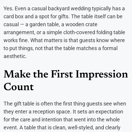
Yes. Even a casual backyard wedding typically has a
card box and a spot for gifts. The table itself can be
casual — a garden table, a wooden crate
arrangement, or a simple cloth-covered folding table
works fine. What matters is that guests know where
to put things, not that the table matches a formal
aesthetic.
Make the First Impression
Count
The gift table is often the first thing guests see when
they enter a reception space. It sets an expectation
for the care and intention that went into the whole
event. A table that is clean, well-styled, and clearly