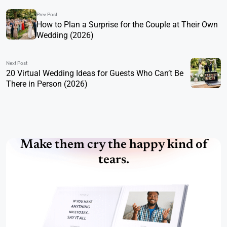
Prev Post
How to Plan a Surprise for the Couple at Their Own
Wedding (2026)
Next Post
20 Virtual Wedding Ideas for Guests Who Can’t Be
There in Person (2026)
Make them cry the happy kind of
tears.