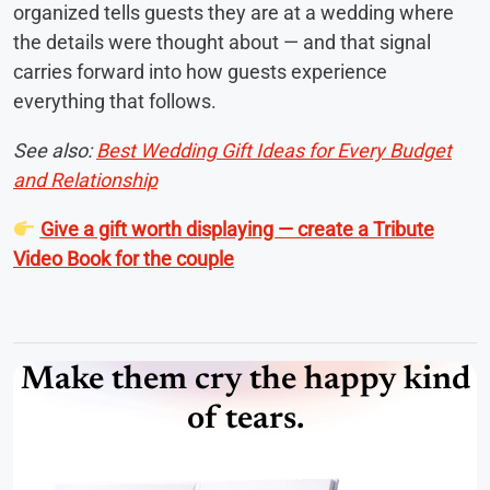
organized tells guests they are at a wedding where
the details were thought about — and that signal
carries forward into how guests experience
everything that follows.
See also:
Best Wedding Gift Ideas for Every Budget
and Relationship
Give a gift worth displaying — create a Tribute
Video Book for the couple
Make them cry the happy kind
of tears.