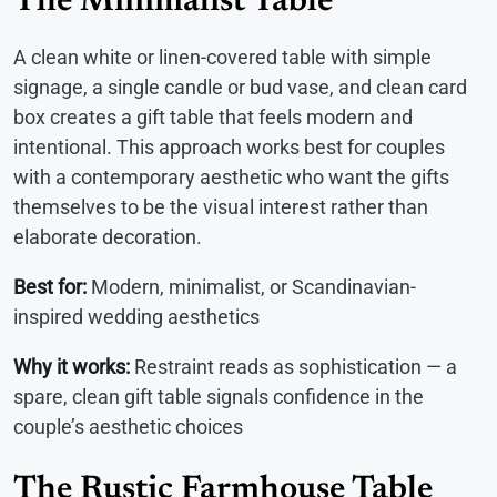
The Minimalist Table
A clean white or linen-covered table with simple
signage, a single candle or bud vase, and clean card
box creates a gift table that feels modern and
intentional. This approach works best for couples
with a contemporary aesthetic who want the gifts
themselves to be the visual interest rather than
elaborate decoration.
Best for:
Modern, minimalist, or Scandinavian-
inspired wedding aesthetics
Why it works:
Restraint reads as sophistication — a
spare, clean gift table signals confidence in the
couple’s aesthetic choices
The Rustic Farmhouse Table