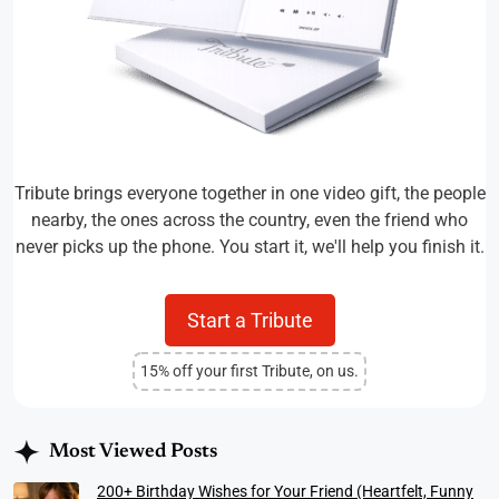
Tribute brings everyone together in one video gift, the people
nearby, the ones across the country, even the friend who
never picks up the phone. You start it, we'll help you finish it.
Start a Tribute
15% off your first Tribute, on us.
Most Viewed Posts
200+ Birthday Wishes for Your Friend (Heartfelt, Funny