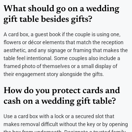
What should go on a wedding
gift table besides gifts?
A card box, a guest book if the couple is using one,
flowers or décor elements that match the reception
aesthetic, and any signage or framing that makes the
table feel intentional. Some couples also include a
framed photo of themselves or a small display of
their engagement story alongside the gifts.
How do you protect cards and
cash on a wedding gift table?
Use a card box with a lock or a secured slot that
makes removal difficult without the key or by opening