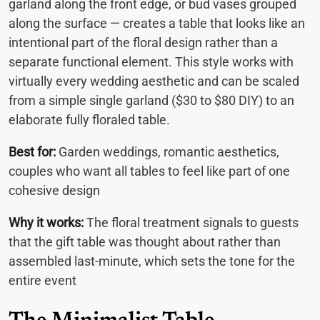
garland along the front edge, or bud vases grouped
along the surface — creates a table that looks like an
intentional part of the floral design rather than a
separate functional element. This style works with
virtually every wedding aesthetic and can be scaled
from a simple single garland ($30 to $80 DIY) to an
elaborate fully floraled table.
Best for:
Garden weddings, romantic aesthetics,
couples who want all tables to feel like part of one
cohesive design
Why it works:
The floral treatment signals to guests
that the gift table was thought about rather than
assembled last-minute, which sets the tone for the
entire event