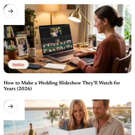
Wedding
How to Make a Wedding Slideshow They’ll Watch for
Years (2026)