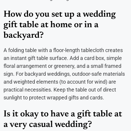
How do you set up a wedding
gift table at home or in a
backyard?
A folding table with a floor-length tablecloth creates
an instant gift table surface. Add a card box, simple
floral arrangement or greenery, and a small framed
sign. For backyard weddings, outdoor-safe materials
and weighted elements (to account for wind) are
practical necessities. Keep the table out of direct
sunlight to protect wrapped gifts and cards.
Is it okay to have a gift table at
a very casual wedding?