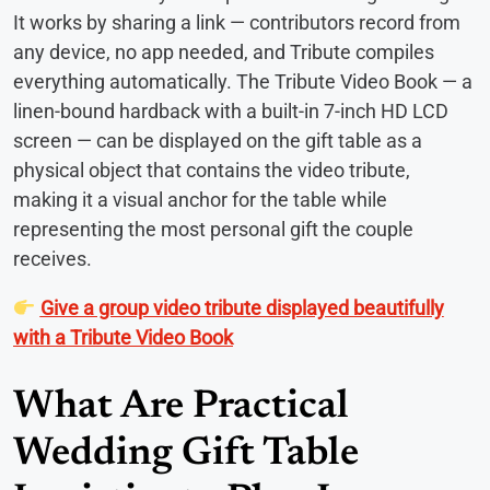
It works by sharing a link — contributors record from
any device, no app needed, and Tribute compiles
everything automatically. The Tribute Video Book — a
linen-bound hardback with a built-in 7-inch HD LCD
screen — can be displayed on the gift table as a
physical object that contains the video tribute,
making it a visual anchor for the table while
representing the most personal gift the couple
receives.
Give a group video tribute displayed beautifully
with a Tribute Video Book
What Are Practical
Wedding Gift Table