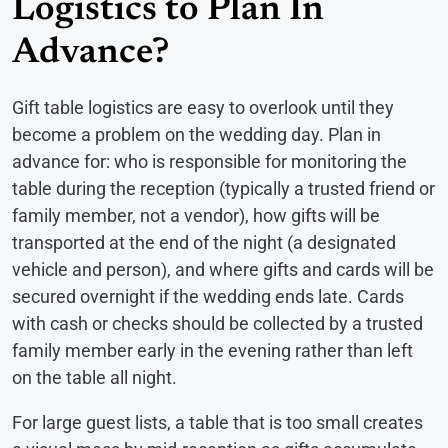
Logistics to Plan In
Advance?
Gift table logistics are easy to overlook until they
become a problem on the wedding day. Plan in
advance for: who is responsible for monitoring the
table during the reception (typically a trusted friend or
family member, not a vendor), how gifts will be
transported at the end of the night (a designated
vehicle and person), and where gifts and cards will be
secured overnight if the wedding ends late. Cards
with cash or checks should be collected by a trusted
family member early in the evening rather than left
on the table all night.
For large guest lists, a table that is too small creates