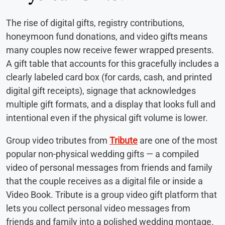
The rise of digital gifts, registry contributions,
honeymoon fund donations, and video gifts means
many couples now receive fewer wrapped presents.
A gift table that accounts for this gracefully includes a
clearly labeled card box (for cards, cash, and printed
digital gift receipts), signage that acknowledges
multiple gift formats, and a display that looks full and
intentional even if the physical gift volume is lower.
Group video tributes from
Tribute
are one of the most
popular non-physical wedding gifts — a compiled
video of personal messages from friends and family
that the couple receives as a digital file or inside a
Video Book. Tribute is a group video gift platform that
lets you collect personal video messages from
friends and family into a polished wedding montage.