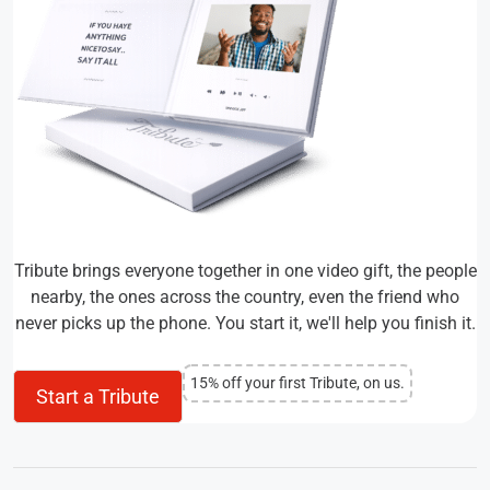
Tribute brings everyone together in one video gift, the people
nearby, the ones across the country, even the friend who
never picks up the phone. You start it, we'll help you finish it.
15% off your first Tribute, on us.
Start a Tribute