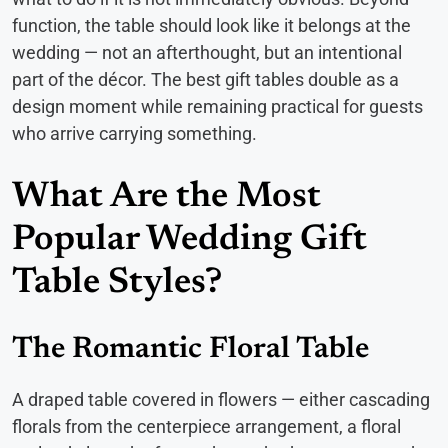
function, the table should look like it belongs at the
wedding — not an afterthought, but an intentional
part of the décor. The best gift tables double as a
design moment while remaining practical for guests
who arrive carrying something.
What Are the Most
Popular Wedding Gift
Table Styles?
The Romantic Floral Table
A draped table covered in flowers — either cascading
florals from the centerpiece arrangement, a floral