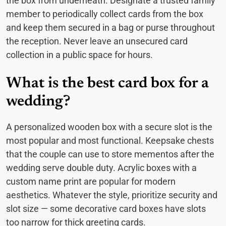
the box from underneath. Designate a trusted family
member to periodically collect cards from the box
and keep them secured in a bag or purse throughout
the reception. Never leave an unsecured card
collection in a public space for hours.
What is the best card box for a
wedding?
A personalized wooden box with a secure slot is the
most popular and most functional. Keepsake chests
that the couple can use to store mementos after the
wedding serve double duty. Acrylic boxes with a
custom name print are popular for modern
aesthetics. Whatever the style, prioritize security and
slot size — some decorative card boxes have slots
too narrow for thick greeting cards.