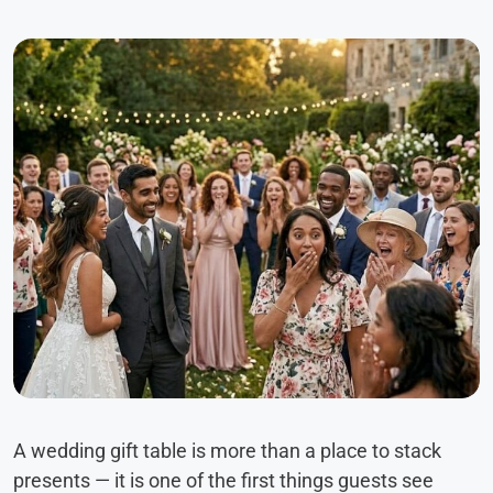
A wedding gift table is more than a place to stack
presents — it is one of the first things guests see