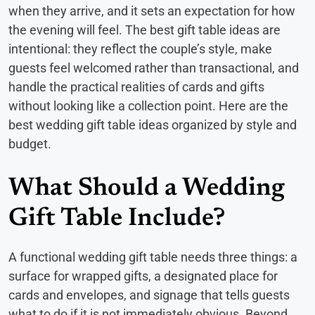
when they arrive, and it sets an expectation for how
the evening will feel. The best gift table ideas are
intentional: they reflect the couple’s style, make
guests feel welcomed rather than transactional, and
handle the practical realities of cards and gifts
without looking like a collection point. Here are the
best wedding gift table ideas organized by style and
budget.
What Should a Wedding
Gift Table Include?
A functional wedding gift table needs three things: a
surface for wrapped gifts, a designated place for
cards and envelopes, and signage that tells guests
what to do if it is not immediately obvious. Beyond