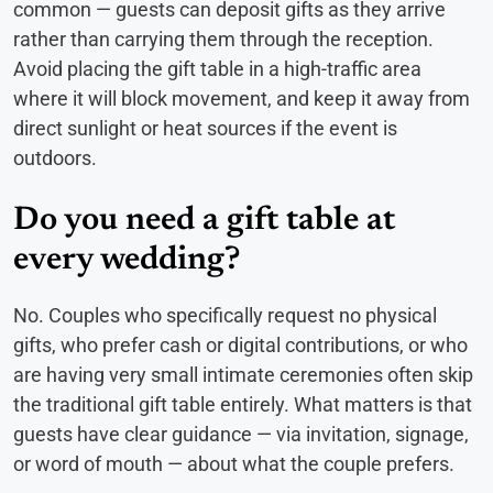
common — guests can deposit gifts as they arrive
rather than carrying them through the reception.
Avoid placing the gift table in a high-traffic area
where it will block movement, and keep it away from
direct sunlight or heat sources if the event is
outdoors.
Do you need a gift table at
every wedding?
No. Couples who specifically request no physical
gifts, who prefer cash or digital contributions, or who
are having very small intimate ceremonies often skip
the traditional gift table entirely. What matters is that
guests have clear guidance — via invitation, signage,
or word of mouth — about what the couple prefers.