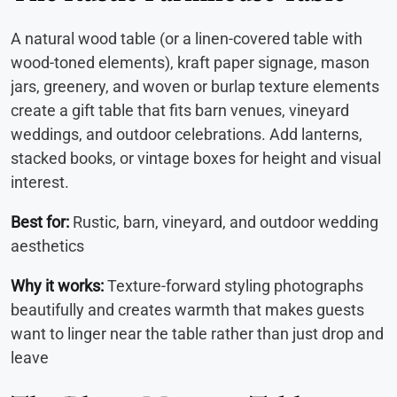
A natural wood table (or a linen-covered table with
wood-toned elements), kraft paper signage, mason
jars, greenery, and woven or burlap texture elements
create a gift table that fits barn venues, vineyard
weddings, and outdoor celebrations. Add lanterns,
stacked books, or vintage boxes for height and visual
interest.
Best for:
Rustic, barn, vineyard, and outdoor wedding
aesthetics
Why it works:
Texture-forward styling photographs
beautifully and creates warmth that makes guests
want to linger near the table rather than just drop and
leave