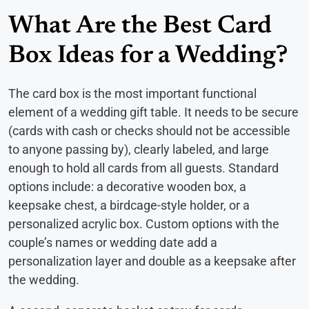
What Are the Best Card
Box Ideas for a Wedding?
The card box is the most important functional
element of a wedding gift table. It needs to be secure
(cards with cash or checks should not be accessible
to anyone passing by), clearly labeled, and large
enough to hold all cards from all guests. Standard
options include: a decorative wooden box, a
keepsake chest, a birdcage-style holder, or a
personalized acrylic box. Custom options with the
couple’s names or wedding date add a
personalization layer and double as a keepsake after
the wedding.