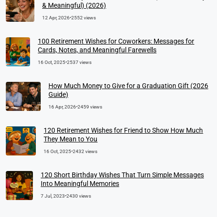
& Meaningful) (2026)
12 Apr, 2026
•
2552 views
100 Retirement Wishes for Coworkers: Messages for
Cards, Notes, and Meaningful Farewells
16 Oct, 2025
•
2537 views
How Much Money to Give for a Graduation Gift (2026
Guide)
16 Apr, 2026
•
2459 views
120 Retirement Wishes for Friend to Show How Much
They Mean to You
16 Oct, 2025
•
2432 views
120 Short Birthday Wishes That Turn Simple Messages
Into Meaningful Memories
7 Jul, 2023
•
2430 views