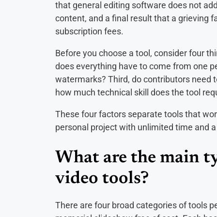
that general editing software does not add
content, and a final result that a grieving
subscription fees.
Before you choose a tool, consider four thi
does everything have to come from one pers
watermarks? Third, do contributors need to
how much technical skill does the tool req
These four factors separate tools that wor
personal project with unlimited time and a 
What are the main t
video tools?
There are four broad categories of tools p