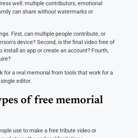
ress well: multiple contributors, emotional
 family can share without watermarks or
ngs. First, can multiple people contribute, or
on’s device? Second, is the final video free of
 install an app or create an account? Fourth,
uire?
k for a real memorial from tools that work for a
single editor.
ypes of free memorial
eople use to make a free tribute video or