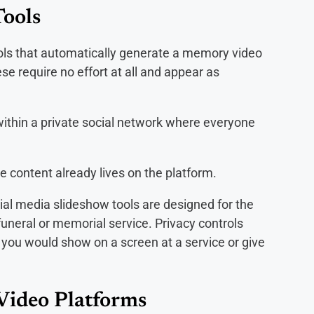
Tools
tools that automatically generate a memory video
e require no effort at all and appear as
thin a private social network where everyone
e content already lives on the platform.
ial media slideshow tools are designed for the
funeral or memorial service. Privacy controls
g you would show on a screen at a service or give
Video Platforms