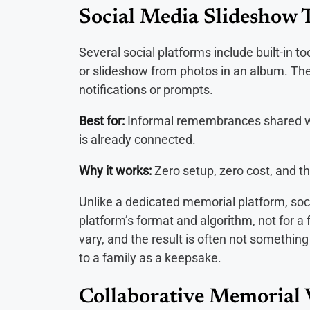
Social Media Slideshow 
Several social platforms include built-in 
or slideshow from photos in an album. Thes
notifications or prompts.
Best for:
Informal remembrances shared wi
is already connected.
Why it works:
Zero setup, zero cost, and th
Unlike a dedicated memorial platform, soc
platform’s format and algorithm, not for a 
vary, and the result is often not somethin
to a family as a keepsake.
Collaborative Memorial 