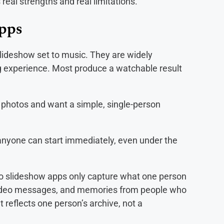
real strengths and real limitations.
Apps
slideshow set to music. They are widely
ing experience. Most produce a watchable result
 photos and want a simple, single-person
anyone can start immediately, even under the
oto slideshow apps only capture what one person
 video messages, and memories from people who
lt reflects one person’s archive, not a