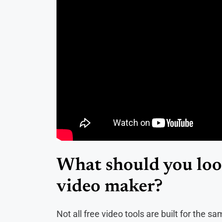
What should you look
video maker?
Not all free video tools are built for the 