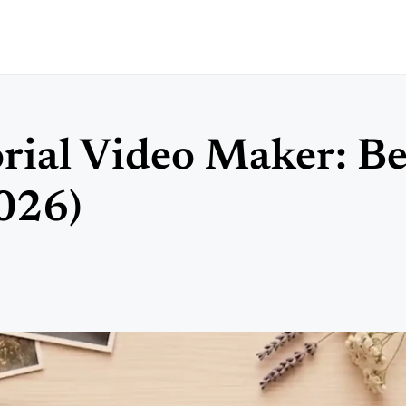
ial Video Maker: Be
026)