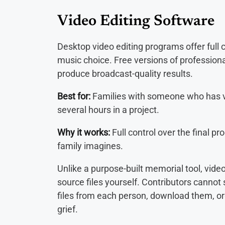
Video Editing Software
Desktop video editing programs offer full c
music choice. Free versions of profession
produce broadcast-quality results.
Best for:
Families with someone who has vi
several hours in a project.
Why it works:
Full control over the final p
family imagines.
Unlike a purpose-built memorial tool, video
source files yourself. Contributors cannot
files from each person, download them, or
grief.