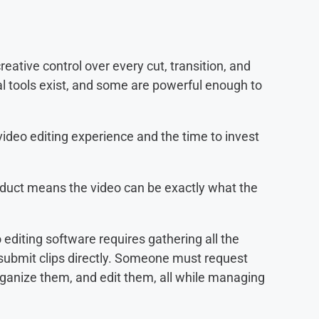
reative control over every cut, transition, and
al tools exist, and some are powerful enough to
deo editing experience and the time to invest
roduct means the video can be exactly what the
 editing software requires gathering all the
 submit clips directly. Someone must request
ganize them, and edit them, all while managing