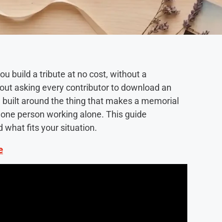
u build a tribute at no cost, without a
hout asking every contributor to download an
and built around the thing that makes a memorial
t one person working alone. This guide
what fits your situation.
e