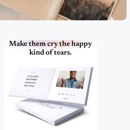
Make them cry the happy
kind of tears.