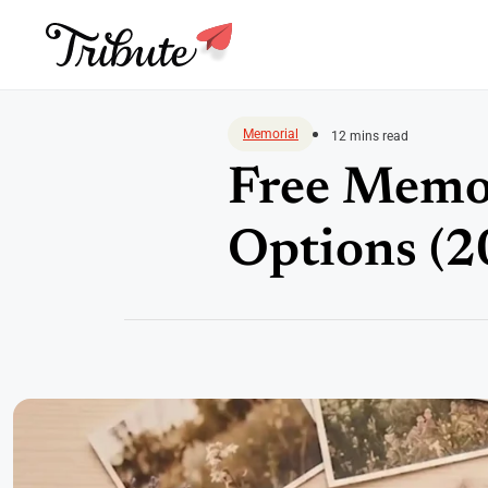
Skip
to
Memorial
12 mins read
content
Free Memor
Options (2