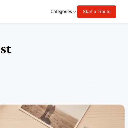
Categories
Start a Trbute
Categories
st