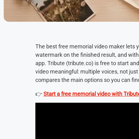
The best free memorial video maker lets yo
watermark on the finished result, and wit
app. Tribute (tribute.co) is free to start 
video meaningful: multiple voices, not jus
compares the main options so you can find 
👉
Start a free memorial video with Tribut