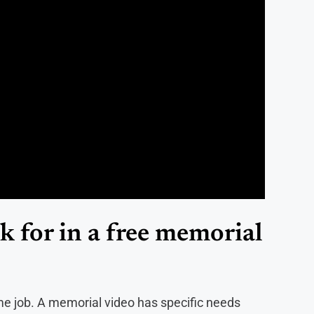
 for in a free memorial
same job. A memorial video has specific needs