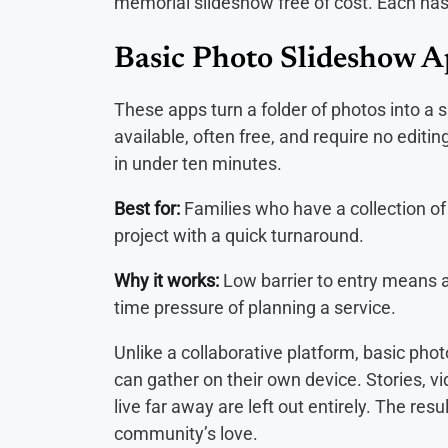
memorial slideshow free of cost. Each has 
Basic Photo Slideshow 
These apps turn a folder of photos into a 
available, often free, and require no edit
in under ten minutes.
Best for:
Families who have a collection of
project with a quick turnaround.
Why it works:
Low barrier to entry means 
time pressure of planning a service.
Unlike a collaborative platform, basic ph
can gather on their own device. Stories,
live far away are left out entirely. The resu
community’s love.