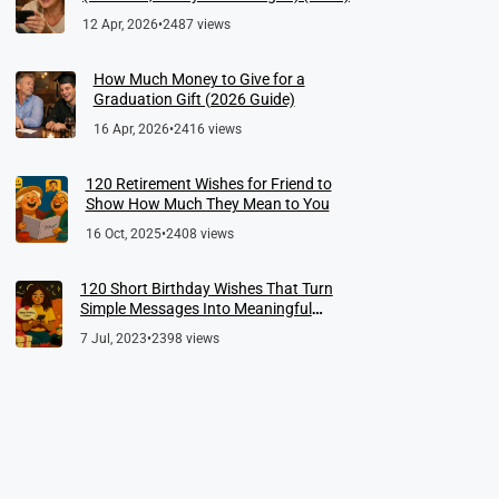
12 Apr, 2026
•
2487 views
How Much Money to Give for a
Graduation Gift (2026 Guide)
16 Apr, 2026
•
2416 views
120 Retirement Wishes for Friend to
Show How Much They Mean to You
16 Oct, 2025
•
2408 views
120 Short Birthday Wishes That Turn
Simple Messages Into Meaningful
Memories
7 Jul, 2023
•
2398 views