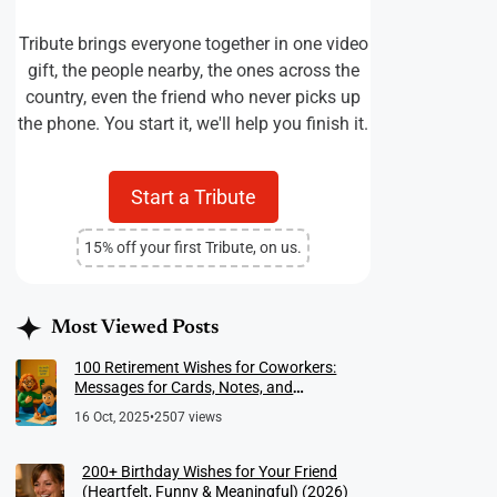
Tribute brings everyone together in one video
gift, the people nearby, the ones across the
country, even the friend who never picks up
the phone. You start it, we'll help you finish it.
Start a Tribute
15% off your first Tribute, on us.
Most Viewed Posts
100 Retirement Wishes for Coworkers:
Messages for Cards, Notes, and
Meaningful Farewells
16 Oct, 2025
•
2507 views
200+ Birthday Wishes for Your Friend
(Heartfelt, Funny & Meaningful) (2026)