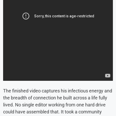
The finished video captures his infectious energy and
the breadth of connection he built across a life fully
lived. No single editor working from one hard drive
could have assembled that. It took a community