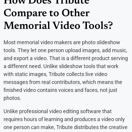
How Does Tribute
Compare to Other
Memorial Video Tools?
Most memorial video makers are photo slideshow
tools. They let one person upload images, add music,
and export a video. That is a different product serving
a different need. Unlike slideshow tools that work
with static images, Tribute collects live video
messages from real contributors, which means the
finished video contains voices and faces, not just
photos.
Unlike professional video editing software that
requires hours of learning and produces a video only
one person can make, Tribute distributes the creative