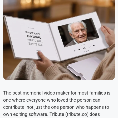
The best memorial video maker for most families is
one where everyone who loved the person can
contribute, not just the one person who happens to
own editing software. Tribute (tribute.co) does