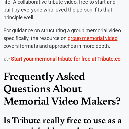
life. A collaborative tribute video, free to start and
built by everyone who loved the person, fits that
principle well.
For guidance on structuring a group memorial video
specifically, the resource on
group memorial video
covers formats and approaches in more depth.
👉
Start your memorial tribute for free at Tribute.co
Frequently Asked
Questions About
Memorial Video Makers?
Is Tribute really free to use as a