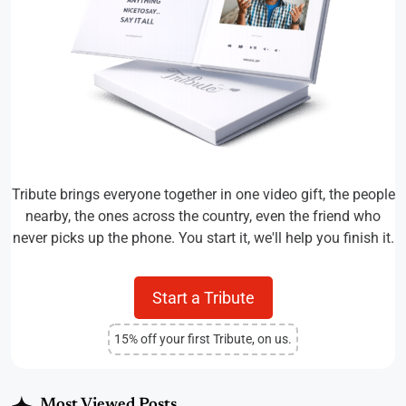
Tribute brings everyone together in one video gift, the people
nearby, the ones across the country, even the friend who
never picks up the phone. You start it, we'll help you finish it.
Start a Tribute
15% off your first Tribute, on us.
Most Viewed Posts