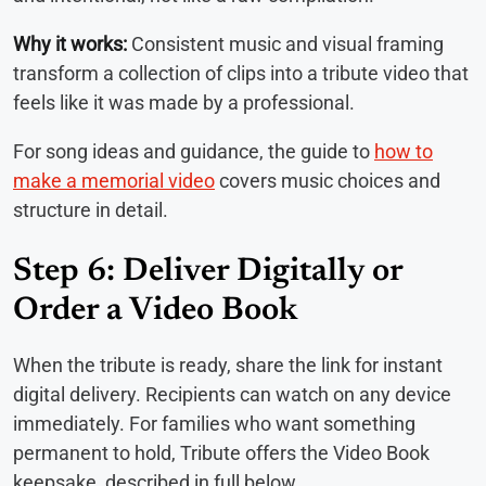
Why it works:
Consistent music and visual framing
transform a collection of clips into a tribute video that
feels like it was made by a professional.
For song ideas and guidance, the guide to
how to
make a memorial video
covers music choices and
structure in detail.
Step 6: Deliver Digitally or
Order a Video Book
When the tribute is ready, share the link for instant
digital delivery. Recipients can watch on any device
immediately. For families who want something
permanent to hold, Tribute offers the Video Book
keepsake, described in full below.