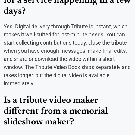
for a service happening in a few
days?
Yes. Digital delivery through Tribute is instant, which
makes it well-suited for last-minute needs. You can
start collecting contributions today, close the tribute
when you have enough messages, make final edits,
and share or download the video within a short
window. The Tribute Video Book ships separately and
takes longer, but the digital video is available
immediately.
Is a tribute video maker
different from a memorial
slideshow maker?