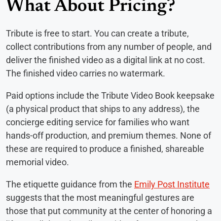
What About Pricing?
Tribute is free to start. You can create a tribute,
collect contributions from any number of people, and
deliver the finished video as a digital link at no cost.
The finished video carries no watermark.
Paid options include the Tribute Video Book keepsake
(a physical product that ships to any address), the
concierge editing service for families who want
hands-off production, and premium themes. None of
these are required to produce a finished, shareable
memorial video.
The etiquette guidance from the
Emily Post Institute
suggests that the most meaningful gestures are
those that put community at the center of honoring a