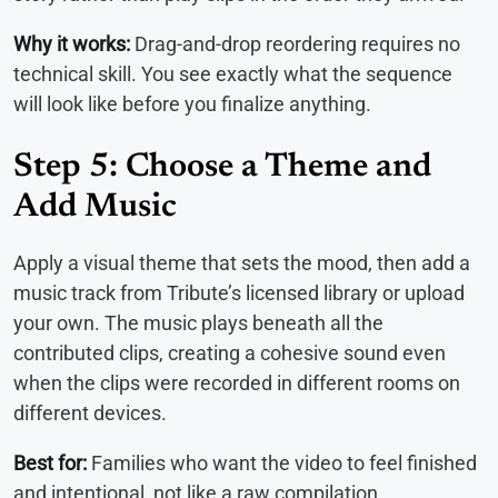
Why it works:
Drag-and-drop reordering requires no
technical skill. You see exactly what the sequence
will look like before you finalize anything.
Step 5: Choose a Theme and
Add Music
Apply a visual theme that sets the mood, then add a
music track from Tribute’s licensed library or upload
your own. The music plays beneath all the
contributed clips, creating a cohesive sound even
when the clips were recorded in different rooms on
different devices.
Best for:
Families who want the video to feel finished
and intentional, not like a raw compilation.