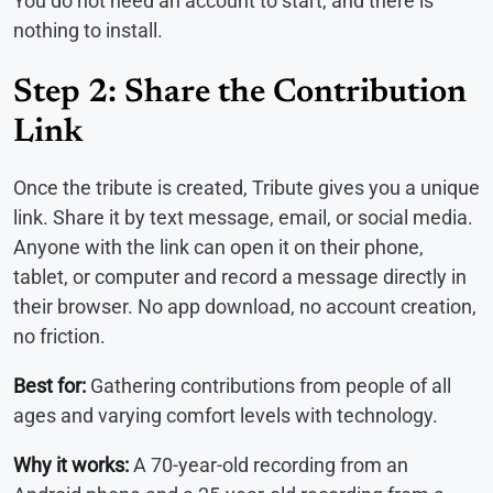
You do not need an account to start, and there is
nothing to install.
Step 2: Share the Contribution
Link
Once the tribute is created, Tribute gives you a unique
link. Share it by text message, email, or social media.
Anyone with the link can open it on their phone,
tablet, or computer and record a message directly in
their browser. No app download, no account creation,
no friction.
Best for:
Gathering contributions from people of all
ages and varying comfort levels with technology.
Why it works:
A 70-year-old recording from an