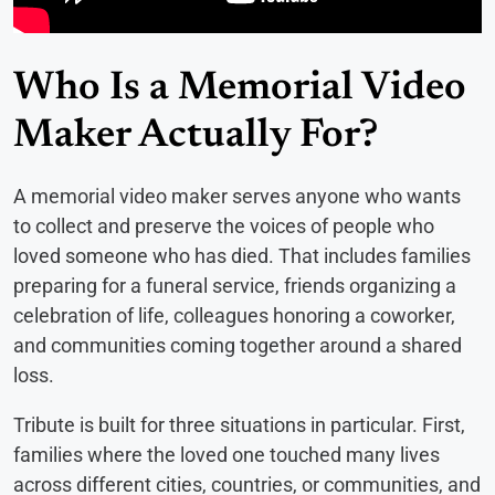
Who Is a Memorial Video
Maker Actually For?
A memorial video maker serves anyone who wants
to collect and preserve the voices of people who
loved someone who has died. That includes families
preparing for a funeral service, friends organizing a
celebration of life, colleagues honoring a coworker,
and communities coming together around a shared
loss.
Tribute is built for three situations in particular. First,
families where the loved one touched many lives
across different cities, countries, or communities, and