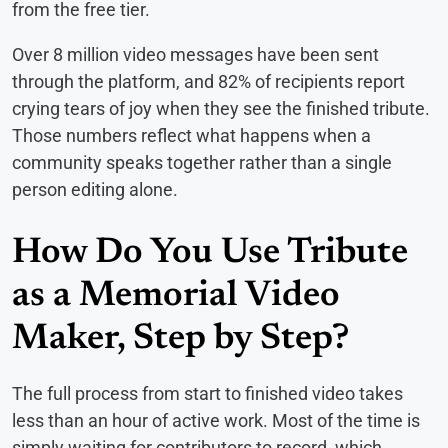
from the free tier.
Over 8 million video messages have been sent
through the platform, and 82% of recipients report
crying tears of joy when they see the finished tribute.
Those numbers reflect what happens when a
community speaks together rather than a single
person editing alone.
How Do You Use Tribute
as a Memorial Video
Maker, Step by Step?
The full process from start to finished video takes
less than an hour of active work. Most of the time is
simply waiting for contributors to record, which