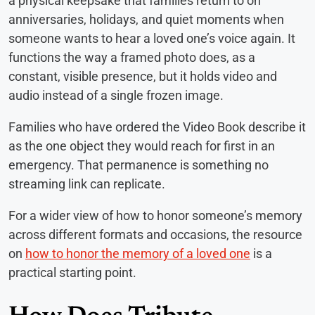
a physical keepsake that families return to on
anniversaries, holidays, and quiet moments when
someone wants to hear a loved one’s voice again. It
functions the way a framed photo does, as a
constant, visible presence, but it holds video and
audio instead of a single frozen image.
Families who have ordered the Video Book describe it
as the one object they would reach for first in an
emergency. That permanence is something no
streaming link can replicate.
For a wider view of how to honor someone’s memory
across different formats and occasions, the resource
on
how to honor the memory of a loved one
is a
practical starting point.