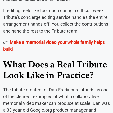
If editing feels like too much during a difficult week,
Tribute’s concierge editing service handles the entire
arrangement hands-off. You collect the contributions
and hand the rest to the Tribute team.
👉
Make a memorial video your whole family helps
build
What Does a Real Tribute
Look Like in Practice?
The tribute created for Dan Fredinburg stands as one
of the clearest examples of what a collaborative
memorial video maker can produce at scale. Dan was
a 33-year-old Google.org product manager and