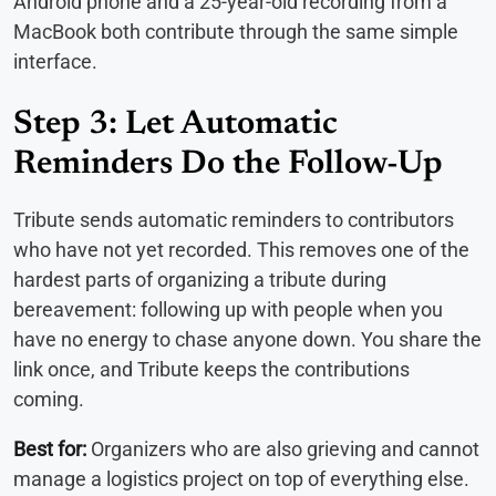
Android phone and a 25-year-old recording from a
MacBook both contribute through the same simple
interface.
Step 3: Let Automatic
Reminders Do the Follow-Up
Tribute sends automatic reminders to contributors
who have not yet recorded. This removes one of the
hardest parts of organizing a tribute during
bereavement: following up with people when you
have no energy to chase anyone down. You share the
link once, and Tribute keeps the contributions
coming.
Best for:
Organizers who are also grieving and cannot
manage a logistics project on top of everything else.