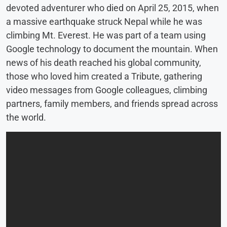
devoted adventurer who died on April 25, 2015, when
a massive earthquake struck Nepal while he was
climbing Mt. Everest. He was part of a team using
Google technology to document the mountain. When
news of his death reached his global community,
those who loved him created a Tribute, gathering
video messages from Google colleagues, climbing
partners, family members, and friends spread across
the world.