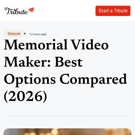
Start a Trbute
Start a Trbute
Skip
to
Memorial
12 mins read
content
Memorial Video
Maker: Best
Options Compared
(2026)