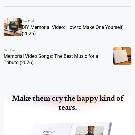
Prev Post
DIY Memorial Video: How to Make One Yourself
(2026)
Next Post
Memorial Video Songs: The Best Music for a
Tribute (2026)
Make them cry the happy kind of
tears.