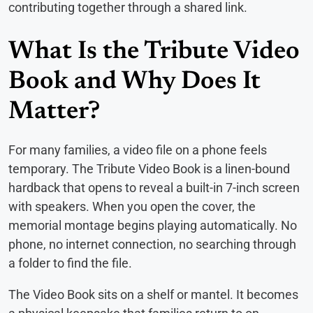
contributing together through a shared link.
What Is the Tribute Video
Book and Why Does It
Matter?
For many families, a video file on a phone feels
temporary. The Tribute Video Book is a linen-bound
hardback that opens to reveal a built-in 7-inch screen
with speakers. When you open the cover, the
memorial montage begins playing automatically. No
phone, no internet connection, no searching through
a folder to find the file.
The Video Book sits on a shelf or mantel. It becomes