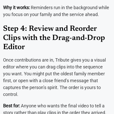
Why it works:
Reminders run in the background while
you focus on your family and the service ahead.
Step 4: Review and Reorder
Clips with the Drag-and-Drop
Editor
Once contributions are in, Tribute gives you a visual
editor where you can drag clips into the sequence
you want. You might put the oldest family member
first, or open with a close friend’s message that
captures the person’s spirit. The order is yours to
control.
Best for:
Anyone who wants the final video to tell a
story rather than play clips in the order they arrived.