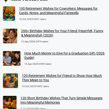
100 Retirement Wishes for Coworkers: Messages for
Cards, Notes, and Meaningful Farewells
16 Oct, 2025
•
2501 views
200+ Birthday Wishes for Your Friend (Heartfelt, Funny
& Meaningful) (2026)
12 Apr, 2026
•
2474 views
How Much Money to Give for a Graduation Gift (2026
Guide)
16 Apr, 2026
•
2405 views
120 Retirement Wishes for Friend to Show How Much
They Mean to You
16 Oct, 2025
•
2402 views
120 Short Birthday Wishes That Turn Simple Messages
Into Meaningful Memories
7 Jul, 2023
•
2393 views