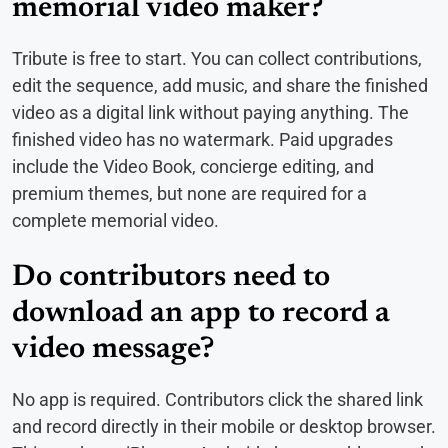
memorial video maker?
Tribute is free to start. You can collect contributions,
edit the sequence, add music, and share the finished
video as a digital link without paying anything. The
finished video has no watermark. Paid upgrades
include the Video Book, concierge editing, and
premium themes, but none are required for a
complete memorial video.
Do contributors need to
download an app to record a
video message?
No app is required. Contributors click the shared link
and record directly in their mobile or desktop browser.