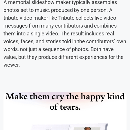
A memorial slideshow maker typically assembles
photos set to music, produced by one person. A
tribute video maker like Tribute collects live video
messages from many contributors and combines
them into a single video. The result includes real
voices, faces, and stories told in the contributors’ own
words, not just a sequence of photos. Both have
value, but they produce different experiences for the
viewer.
Make them cry the happy kind
of tears.