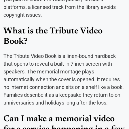
platforms, a licensed track from the library avoids
copyright issues.
What is the Tribute Video
Book?
The Tribute Video Book is a linen-bound hardback
that opens to reveal a built-in 7-inch screen with
speakers. The memorial montage plays
automatically when the cover is opened. It requires
no internet connection and sits on a shelf like a book.
Families describe it as a keepsake they return to on
anniversaries and holidays long after the loss.
Can I make a memorial video