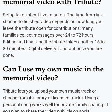
memorial video with Tribute?
Setup takes about five minutes. The time from link-
sharing to finished video depends on how long you
leave the tribute open for contributions: many
families collect messages over 24 to 72 hours.
Editing and finalizing the tribute takes another 15 to
30 minutes. Digital delivery is instant once you are
done.
Can I use my own music in the
memorial video?
Tribute lets you upload your own music track or
choose from its library of licensed tracks. Using a
personal song works well for private family sharing. If
you plan to share the video publicly on social