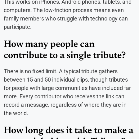
This works on iPhones, Android phones, tablets, and
computers. The low-friction process means even
family members who struggle with technology can
participate.
How many people can
contribute to a single tribute?
There is no fixed limit. A typical tribute gathers
between 15 and 50 individual clips, though tributes
for people with large communities have included far
more. Every contributor who receives the link can
record a message, regardless of where they are in
the world.
How long does it take to make a