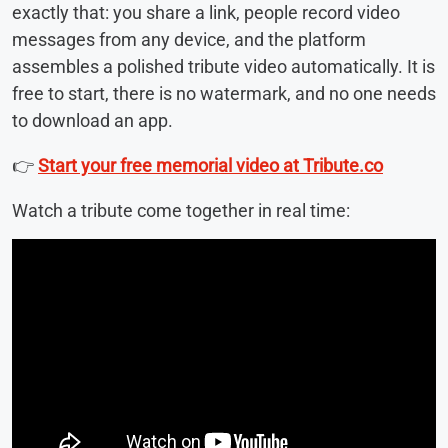
exactly that: you share a link, people record video
messages from any device, and the platform
assembles a polished tribute video automatically. It is
free to start, there is no watermark, and no one needs
to download an app.
👉
Start your free memorial video at Tribute.co
Watch a tribute come together in real time: