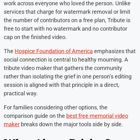
work across everyone who loved the person. Unlike
services that charge for watermark removal or limit
the number of contributors on a free plan, Tribute is
free to start with no watermark and no contributor
cap on the finished video.
The
Hospice Foundation of America
emphasizes that
social connection is central to healthy mourning. A
tribute video maker that gathers the community
rather than isolating the grief in one person’s editing
session is aligned with that principle in a direct,
practical way.
For families considering other options, the
comparison guide on the
best free memorial video
maker
breaks down the major tools side by side.