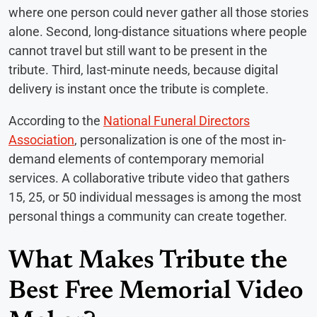
where one person could never gather all those stories
alone. Second, long-distance situations where people
cannot travel but still want to be present in the
tribute. Third, last-minute needs, because digital
delivery is instant once the tribute is complete.
According to the
National Funeral Directors
Association
, personalization is one of the most in-
demand elements of contemporary memorial
services. A collaborative tribute video that gathers
15, 25, or 50 individual messages is among the most
personal things a community can create together.
What Makes Tribute the
Best Free Memorial Video