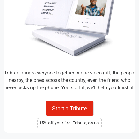
Tribute brings everyone together in one video gift, the people
nearby, the ones across the country, even the friend who
never picks up the phone. You start it, we'll help you finish it.
Start a Tribute
15% off your first Tribute, on us.