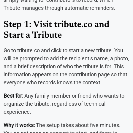
Tribute manages through automatic reminders.
Step 1: Visit tribute.co and
Start a Tribute
Go to tribute.co and click to start a new tribute. You
will be prompted to add the recipient’s name, a photo,
and a brief description of who the tribute is for. This
information appears on the contribution page so that
everyone who records knows the context.
Best for:
Any family member or friend who wants to
organize the tribute, regardless of technical
experience.
Why it works:
The setup takes about five minutes.