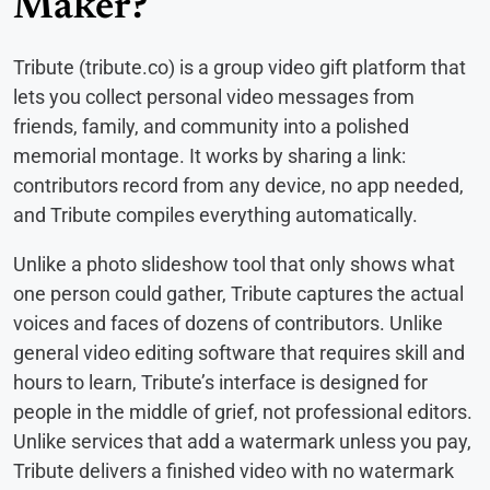
Maker?
Tribute (tribute.co) is a group video gift platform that
lets you collect personal video messages from
friends, family, and community into a polished
memorial montage. It works by sharing a link:
contributors record from any device, no app needed,
and Tribute compiles everything automatically.
Unlike a photo slideshow tool that only shows what
one person could gather, Tribute captures the actual
voices and faces of dozens of contributors. Unlike
general video editing software that requires skill and
hours to learn, Tribute’s interface is designed for
people in the middle of grief, not professional editors.
Unlike services that add a watermark unless you pay,
Tribute delivers a finished video with no watermark