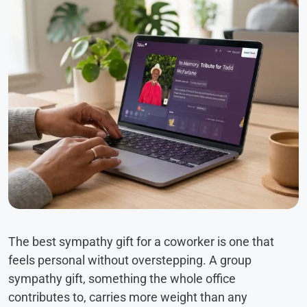
The best sympathy gift for a coworker is one that
feels personal without overstepping. A group
sympathy gift, something the whole office
contributes to, carries more weight than any