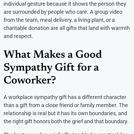
individual gesture because it shows the person they
are surrounded by people who care. A group video
from the team, meal delivery, a living plant, or a
charitable donation are all gifts that land with warmth
and respect.
What Makes a Good
Sympathy Gift for a
Coworker?
A workplace sympathy gift has a different character
than a gift from a close friend or family member. The
relationship is real but it has its own boundaries, and
the right gift honors both the grief and that boundary.