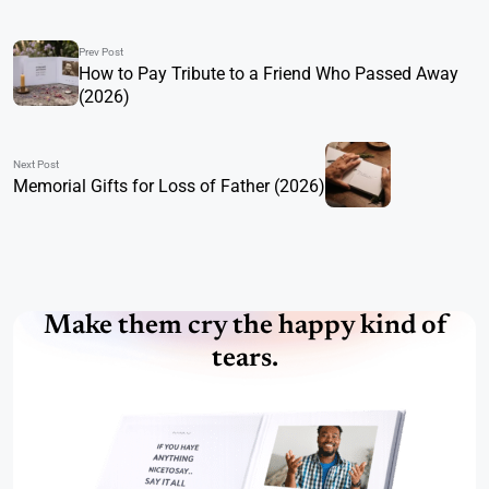
Prev Post
How to Pay Tribute to a Friend Who Passed Away
(2026)
Next Post
Memorial Gifts for Loss of Father (2026)
Make them cry the happy kind of
tears.