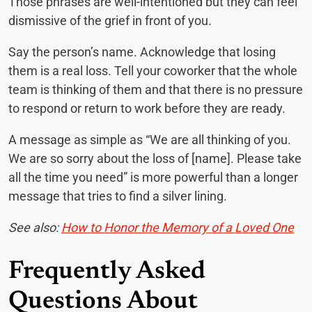
Those phrases are well-intentioned but they can feel
dismissive of the grief in front of you.
Say the person’s name. Acknowledge that losing
them is a real loss. Tell your coworker that the whole
team is thinking of them and that there is no pressure
to respond or return to work before they are ready.
A message as simple as “We are all thinking of you.
We are so sorry about the loss of [name]. Please take
all the time you need” is more powerful than a longer
message that tries to find a silver lining.
See also:
How to Honor the Memory of a Loved One
Frequently Asked
Questions About