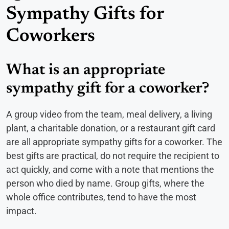
Sympathy Gifts for
Coworkers
What is an appropriate
sympathy gift for a coworker?
A group video from the team, meal delivery, a living
plant, a charitable donation, or a restaurant gift card
are all appropriate sympathy gifts for a coworker. The
best gifts are practical, do not require the recipient to
act quickly, and come with a note that mentions the
person who died by name. Group gifts, where the
whole office contributes, tend to have the most
impact.