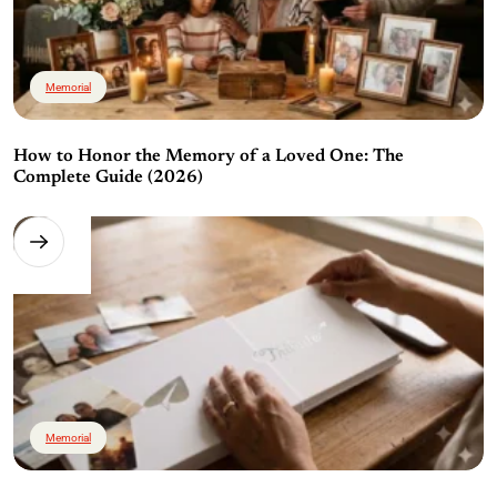
Memorial
How to Honor the Memory of a Loved One: The
Complete Guide (2026)
Memorial