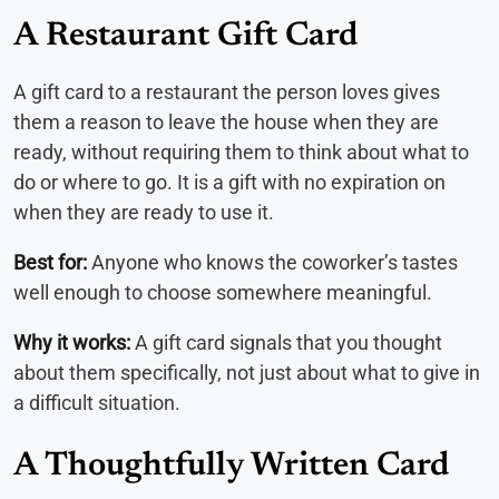
A Restaurant Gift Card
A gift card to a restaurant the person loves gives
them a reason to leave the house when they are
ready, without requiring them to think about what to
do or where to go. It is a gift with no expiration on
when they are ready to use it.
Best for:
Anyone who knows the coworker’s tastes
well enough to choose somewhere meaningful.
Why it works:
A gift card signals that you thought
about them specifically, not just about what to give in
a difficult situation.
A Thoughtfully Written Card