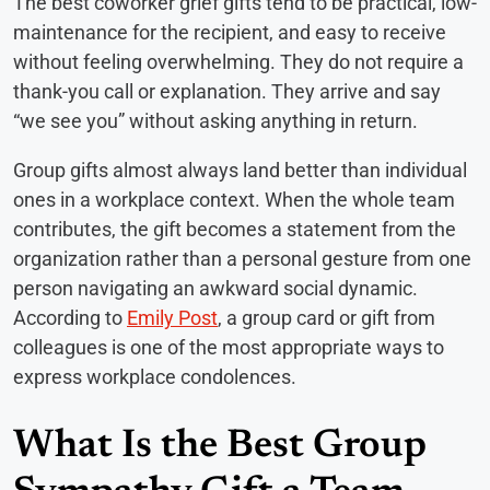
The best coworker grief gifts tend to be practical, low-
maintenance for the recipient, and easy to receive
without feeling overwhelming. They do not require a
thank-you call or explanation. They arrive and say
“we see you” without asking anything in return.
Group gifts almost always land better than individual
ones in a workplace context. When the whole team
contributes, the gift becomes a statement from the
organization rather than a personal gesture from one
person navigating an awkward social dynamic.
According to
Emily Post
, a group card or gift from
colleagues is one of the most appropriate ways to
express workplace condolences.
What Is the Best Group