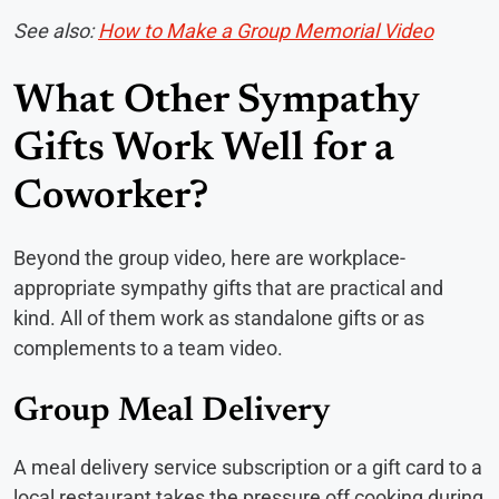
See also:
How to Make a Group Memorial Video
What Other Sympathy
Gifts Work Well for a
Coworker?
Beyond the group video, here are workplace-
appropriate sympathy gifts that are practical and
kind. All of them work as standalone gifts or as
complements to a team video.
Group Meal Delivery
A meal delivery service subscription or a gift card to a
local restaurant takes the pressure off cooking during