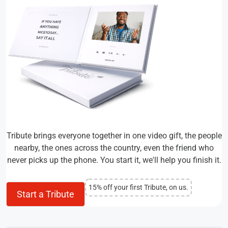
Tribute brings everyone together in one video gift, the people
nearby, the ones across the country, even the friend who
never picks up the phone. You start it, we'll help you finish it.
15% off your first Tribute, on us.
Start a Tribute