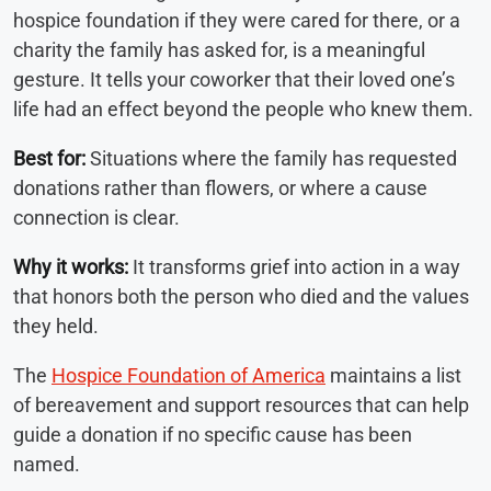
hospice foundation if they were cared for there, or a
charity the family has asked for, is a meaningful
gesture. It tells your coworker that their loved one’s
life had an effect beyond the people who knew them.
Best for:
Situations where the family has requested
donations rather than flowers, or where a cause
connection is clear.
Why it works:
It transforms grief into action in a way
that honors both the person who died and the values
they held.
The
Hospice Foundation of America
maintains a list
of bereavement and support resources that can help
guide a donation if no specific cause has been
named.