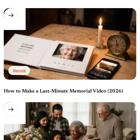
Memorial
How to Make a Last-Minute Memorial Video (2026)