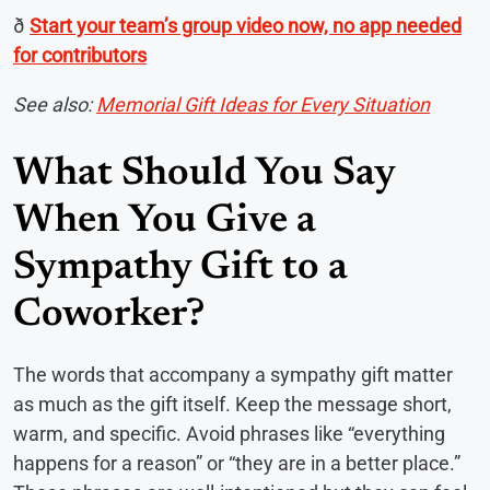
ð
Start your team’s group video now, no app needed
for contributors
See also:
Memorial Gift Ideas for Every Situation
What Should You Say
When You Give a
Sympathy Gift to a
Coworker?
The words that accompany a sympathy gift matter
as much as the gift itself. Keep the message short,
warm, and specific. Avoid phrases like “everything
happens for a reason” or “they are in a better place.”