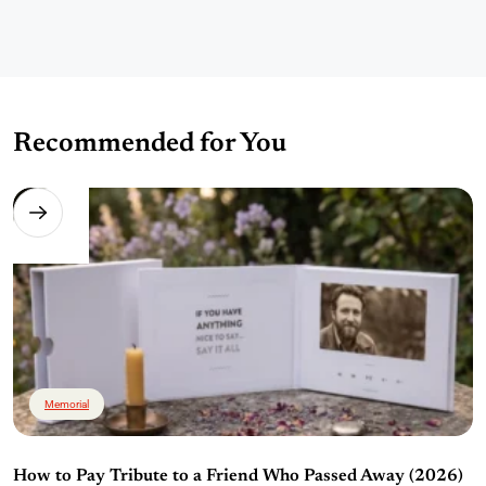
Recommended for You
Memorial
How to Pay Tribute to a Friend Who Passed Away (2026)