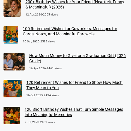
200+ Birthday Wishes for Your Friend (Heartfelt, Funny
& Meaningful) (2026)
12 Apr, 2026
•
2555 views
100 Retirement Wishes for Coworkers: Messages for
Cards, Notes, and Meaningful Farewells
16 Oct, 2025
•
2539 views
How Much Money to Give for a Graduation Gift (2026
Guide)
16 Apr, 2026
•
2461 views
120 Retirement Wishes for Friend to Show How Much
They Mean to You
16 Oct, 2025
•
2434 views
120 Short Birthday Wishes That Turn Simple Messages
Into Meaningful Memories
7 Jul, 2023
•
2431 views