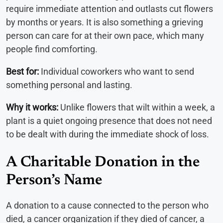
require immediate attention and outlasts cut flowers
by months or years. It is also something a grieving
person can care for at their own pace, which many
people find comforting.
Best for:
Individual coworkers who want to send
something personal and lasting.
Why it works:
Unlike flowers that wilt within a week, a
plant is a quiet ongoing presence that does not need
to be dealt with during the immediate shock of loss.
A Charitable Donation in the
Person’s Name
A donation to a cause connected to the person who
died, a cancer organization if they died of cancer, a