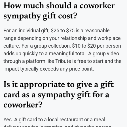
How much should a coworker
sympathy gift cost?
For an individual gift, $25 to $75 is a reasonable
range depending on your relationship and workplace
culture. For a group collection, $10 to $20 per person
adds up quickly to a meaningful total. A group video
through a platform like Tribute is free to start and the
impact typically exceeds any price point.
Is it appropriate to give a gift
card as a sympathy gift for a
coworker?
Yes. A gift card to a local restaurant or a meal