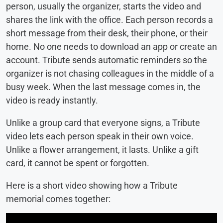
person, usually the organizer, starts the video and
shares the link with the office. Each person records a
short message from their desk, their phone, or their
home. No one needs to download an app or create an
account. Tribute sends automatic reminders so the
organizer is not chasing colleagues in the middle of a
busy week. When the last message comes in, the
video is ready instantly.
Unlike a group card that everyone signs, a Tribute
video lets each person speak in their own voice.
Unlike a flower arrangement, it lasts. Unlike a gift
card, it cannot be spent or forgotten.
Here is a short video showing how a Tribute
memorial comes together: