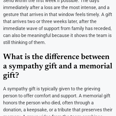
Send within the first week if possible. The days
immediately after a loss are the most intense, and a
gesture that arrives in that window feels timely. A gift
that arrives two or three weeks later, after the
immediate wave of support from family has receded,
can also be meaningful because it shows the team is
still thinking of them.
What is the difference between
a sympathy gift and a memorial
gift?
A sympathy gift is typically given to the grieving
person to offer comfort and support. A memorial gift
honors the person who died, often through a
donation, a keepsake, or a tribute that preserves their