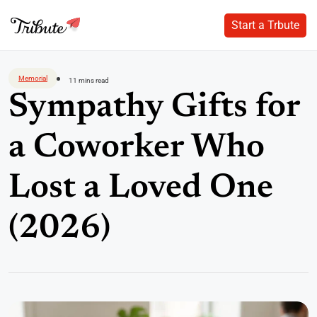
Start a Trbute
Start a Trbute
Skip
to
Memorial
11 mins read
content
Sympathy Gifts for
a Coworker Who
Lost a Loved One
(2026)