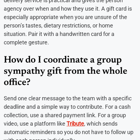
delivery service is practical and gives the person
agency over when and how they use it. A gift card is
especially appropriate when you are unsure of the
person’s tastes, dietary restrictions, or home
situation. Pair it with a handwritten card for a
complete gesture.
How do I coordinate a group
sympathy gift from the whole
office?
Send one clear message to the team with a specific
deadline and a simple way to contribute. For a cash
collection, use a shared payment link. For a group
video, use a platform like
Tribute
, which sends
automatic reminders so you do not have to follow up