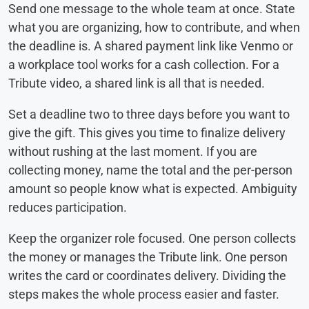
Send one message to the whole team at once. State
what you are organizing, how to contribute, and when
the deadline is. A shared payment link like Venmo or
a workplace tool works for a cash collection. For a
Tribute video, a shared link is all that is needed.
Set a deadline two to three days before you want to
give the gift. This gives you time to finalize delivery
without rushing at the last moment. If you are
collecting money, name the total and the per-person
amount so people know what is expected. Ambiguity
reduces participation.
Keep the organizer role focused. One person collects
the money or manages the Tribute link. One person
writes the card or coordinates delivery. Dividing the
steps makes the whole process easier and faster.