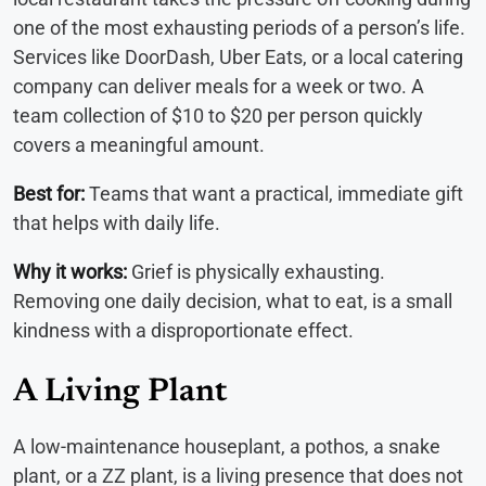
one of the most exhausting periods of a person’s life.
Services like DoorDash, Uber Eats, or a local catering
company can deliver meals for a week or two. A
team collection of $10 to $20 per person quickly
covers a meaningful amount.
Best for:
Teams that want a practical, immediate gift
that helps with daily life.
Why it works:
Grief is physically exhausting.
Removing one daily decision, what to eat, is a small
kindness with a disproportionate effect.
A Living Plant
A low-maintenance houseplant, a pothos, a snake
plant, or a ZZ plant, is a living presence that does not