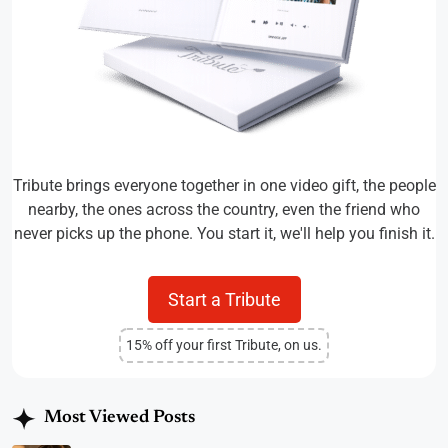
Tribute brings everyone together in one video gift, the people
nearby, the ones across the country, even the friend who
never picks up the phone. You start it, we'll help you finish it.
Start a Tribute
15% off your first Tribute, on us.
Most Viewed Posts