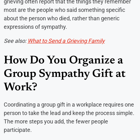
grieving often report that the things they remember
most are the people who said something specific
about the person who died, rather than generic
expressions of sympathy.
See also:
What to Send a Grieving Family
How Do You Organize a
Group Sympathy Gift at
Work?
Coordinating a group gift in a workplace requires one
person to take the lead and keep the process simple.
The more steps you add, the fewer people
participate.