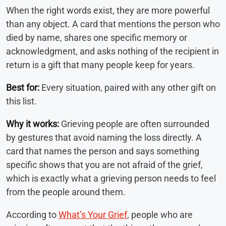
When the right words exist, they are more powerful
than any object. A card that mentions the person who
died by name, shares one specific memory or
acknowledgment, and asks nothing of the recipient in
return is a gift that many people keep for years.
Best for:
Every situation, paired with any other gift on
this list.
Why it works:
Grieving people are often surrounded
by gestures that avoid naming the loss directly. A
card that names the person and says something
specific shows that you are not afraid of the grief,
which is exactly what a grieving person needs to feel
from the people around them.
According to
What’s Your Grief
, people who are