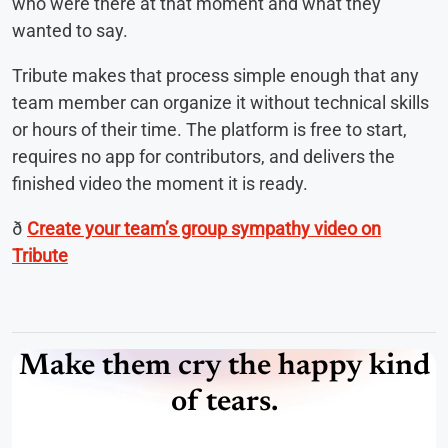
who were there at that moment and what they
wanted to say.
Tribute makes that process simple enough that any
team member can organize it without technical skills
or hours of their time. The platform is free to start,
requires no app for contributors, and delivers the
finished video the moment it is ready.
ð
Create your team’s group sympathy video on
Tribute
Make them cry the happy kind
of tears.