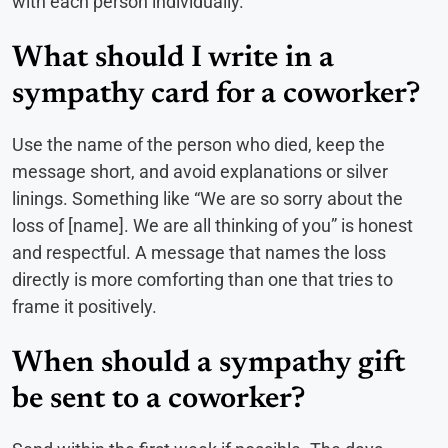
with each person individually.
What should I write in a
sympathy card for a coworker?
Use the name of the person who died, keep the
message short, and avoid explanations or silver
linings. Something like “We are so sorry about the
loss of [name]. We are all thinking of you” is honest
and respectful. A message that names the loss
directly is more comforting than one that tries to
frame it positively.
When should a sympathy gift
be sent to a coworker?