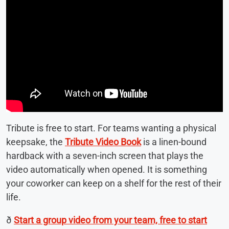
Tribute is free to start. For teams wanting a physical
keepsake, the
Tribute Video Book
is a linen-bound
hardback with a seven-inch screen that plays the
video automatically when opened. It is something
your coworker can keep on a shelf for the rest of their
life.
ð
Start a group video from your team, free to start