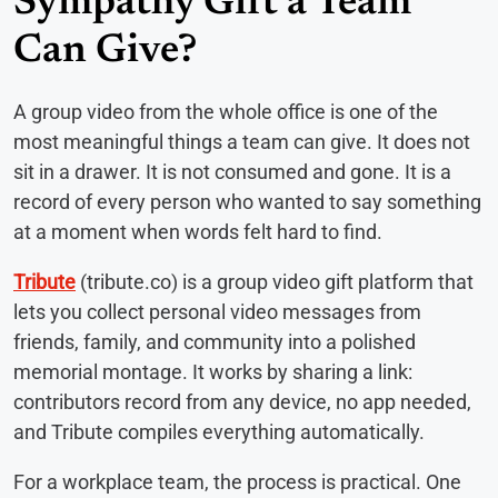
Sympathy Gift a Team
Can Give?
A group video from the whole office is one of the
most meaningful things a team can give. It does not
sit in a drawer. It is not consumed and gone. It is a
record of every person who wanted to say something
at a moment when words felt hard to find.
Tribute
(tribute.co) is a group video gift platform that
lets you collect personal video messages from
friends, family, and community into a polished
memorial montage. It works by sharing a link:
contributors record from any device, no app needed,
and Tribute compiles everything automatically.
For a workplace team, the process is practical. One