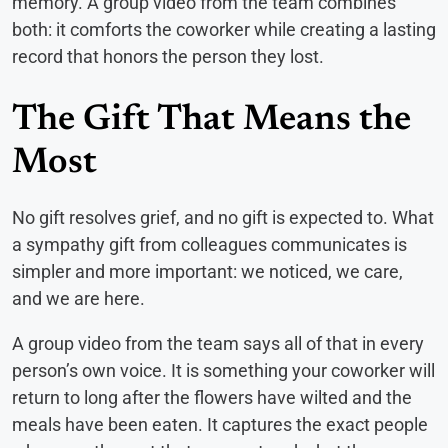
memory. A group video from the team combines
both: it comforts the coworker while creating a lasting
record that honors the person they lost.
The Gift That Means the
Most
No gift resolves grief, and no gift is expected to. What
a sympathy gift from colleagues communicates is
simpler and more important: we noticed, we care,
and we are here.
A group video from the team says all of that in every
person’s own voice. It is something your coworker will
return to long after the flowers have wilted and the
meals have been eaten. It captures the exact people