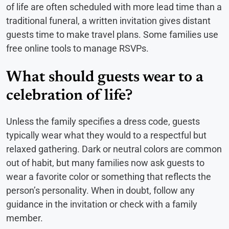
of life are often scheduled with more lead time than a
traditional funeral, a written invitation gives distant
guests time to make travel plans. Some families use
free online tools to manage RSVPs.
What should guests wear to a
celebration of life?
Unless the family specifies a dress code, guests
typically wear what they would to a respectful but
relaxed gathering. Dark or neutral colors are common
out of habit, but many families now ask guests to
wear a favorite color or something that reflects the
person’s personality. When in doubt, follow any
guidance in the invitation or check with a family
member.