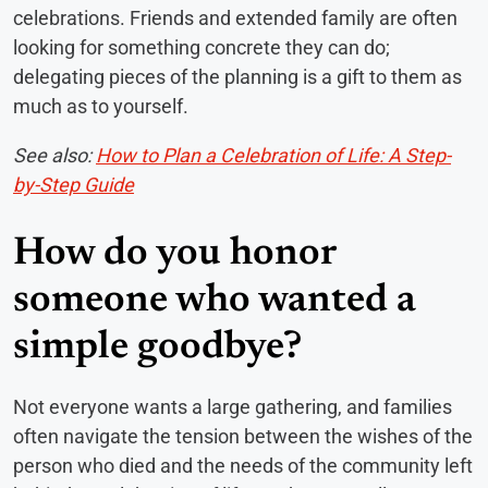
celebrations. Friends and extended family are often
looking for something concrete they can do;
delegating pieces of the planning is a gift to them as
much as to yourself.
See also:
How to Plan a Celebration of Life: A Step-
by-Step Guide
How do you honor
someone who wanted a
simple goodbye?
Not everyone wants a large gathering, and families
often navigate the tension between the wishes of the
person who died and the needs of the community left