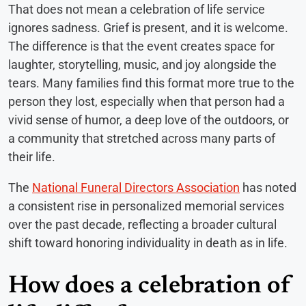
That does not mean a celebration of life service
ignores sadness. Grief is present, and it is welcome.
The difference is that the event creates space for
laughter, storytelling, music, and joy alongside the
tears. Many families find this format more true to the
person they lost, especially when that person had a
vivid sense of humor, a deep love of the outdoors, or
a community that stretched across many parts of
their life.
The
National Funeral Directors Association
has noted
a consistent rise in personalized memorial services
over the past decade, reflecting a broader cultural
shift toward honoring individuality in death as in life.
How does a celebration of