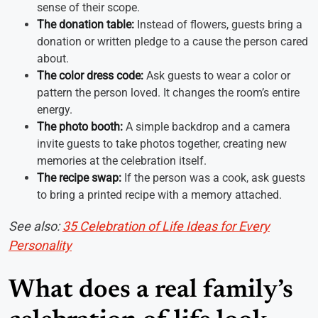
sense of their scope.
The donation table:
Instead of flowers, guests bring a
donation or written pledge to a cause the person cared
about.
The color dress code:
Ask guests to wear a color or
pattern the person loved. It changes the room’s entire
energy.
The photo booth:
A simple backdrop and a camera
invite guests to take photos together, creating new
memories at the celebration itself.
The recipe swap:
If the person was a cook, ask guests
to bring a printed recipe with a memory attached.
See also:
35 Celebration of Life Ideas for Every
Personality
What does a real family’s