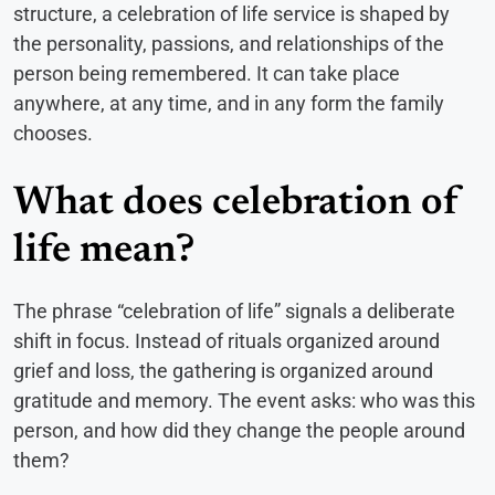
structure, a celebration of life service is shaped by
the personality, passions, and relationships of the
person being remembered. It can take place
anywhere, at any time, and in any form the family
chooses.
What does celebration of
life mean?
The phrase “celebration of life” signals a deliberate
shift in focus. Instead of rituals organized around
grief and loss, the gathering is organized around
gratitude and memory. The event asks: who was this
person, and how did they change the people around
them?