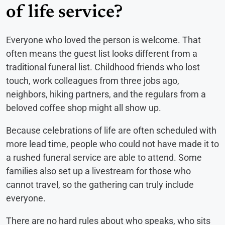
of life service?
Everyone who loved the person is welcome. That
often means the guest list looks different from a
traditional funeral list. Childhood friends who lost
touch, work colleagues from three jobs ago,
neighbors, hiking partners, and the regulars from a
beloved coffee shop might all show up.
Because celebrations of life are often scheduled with
more lead time, people who could not have made it to
a rushed funeral service are able to attend. Some
families also set up a livestream for those who
cannot travel, so the gathering can truly include
everyone.
There are no hard rules about who speaks, who sits