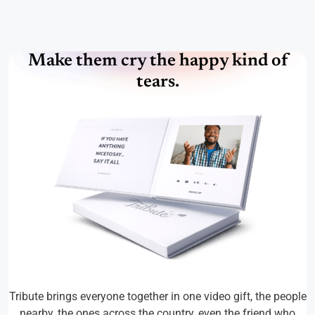
Make them cry the happy kind of
tears.
Tribute brings everyone together in one video gift, the people
nearby, the ones across the country, even the friend who