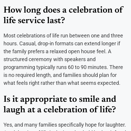
How long does a celebration of
life service last?
Most celebrations of life run between one and three
hours. Casual, drop-in formats can extend longer if
the family prefers a relaxed open house feel. A
structured ceremony with speakers and
programming typically runs 60 to 90 minutes. There
is no required length, and families should plan for
what feels right rather than what seems expected.
Is it appropriate to smile and
laugh at a celebration of life?
Yes, and many families specifically hope for laughter.