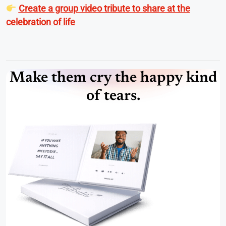
Create a group video tribute to share at the
celebration of life
Make them cry the happy kind
of tears.