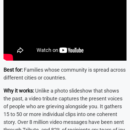
Best for:
Families whose community is spread across
different cities or countries.
Why it works:
Unlike a photo slideshow that shows
the past, a video tribute captures the present voices
of people who are grieving alongside you. It gathers
15 to 50 or more individual clips into one coherent
story. Over 8 million video messages have been sent
through Tribute, and 82% of recipients cry tears of joy