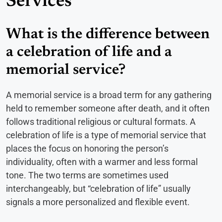
Services
What is the difference between
a celebration of life and a
memorial service?
A memorial service is a broad term for any gathering
held to remember someone after death, and it often
follows traditional religious or cultural formats. A
celebration of life is a type of memorial service that
places the focus on honoring the person’s
individuality, often with a warmer and less formal
tone. The two terms are sometimes used
interchangeably, but “celebration of life” usually
signals a more personalized and flexible event.