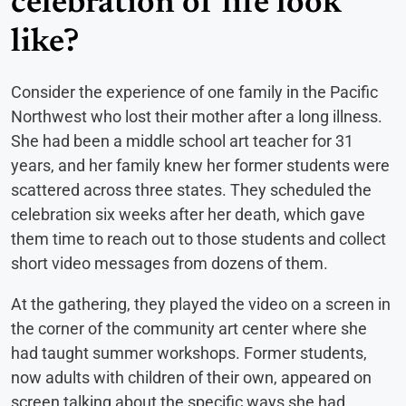
celebration of life look
like?
Consider the experience of one family in the Pacific
Northwest who lost their mother after a long illness.
She had been a middle school art teacher for 31
years, and her family knew her former students were
scattered across three states. They scheduled the
celebration six weeks after her death, which gave
them time to reach out to those students and collect
short video messages from dozens of them.
At the gathering, they played the video on a screen in
the corner of the community art center where she
had taught summer workshops. Former students,
now adults with children of their own, appeared on
screen talking about the specific ways she had