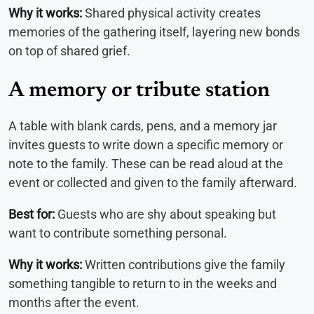
Why it works:
Shared physical activity creates
memories of the gathering itself, layering new bonds
on top of shared grief.
A memory or tribute station
A table with blank cards, pens, and a memory jar
invites guests to write down a specific memory or
note to the family. These can be read aloud at the
event or collected and given to the family afterward.
Best for:
Guests who are shy about speaking but
want to contribute something personal.
Why it works:
Written contributions give the family
something tangible to return to in the weeks and
months after the event.