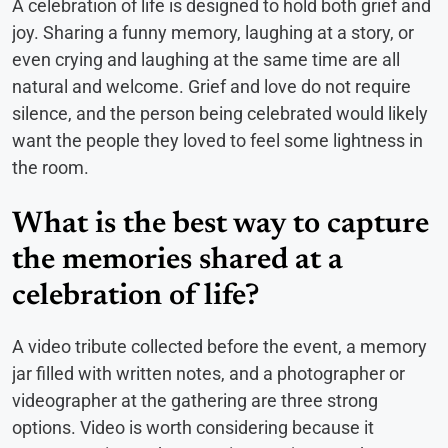
A celebration of life is designed to hold both grief and
joy. Sharing a funny memory, laughing at a story, or
even crying and laughing at the same time are all
natural and welcome. Grief and love do not require
silence, and the person being celebrated would likely
want the people they loved to feel some lightness in
the room.
What is the best way to capture
the memories shared at a
celebration of life?
A video tribute collected before the event, a memory
jar filled with written notes, and a photographer or
videographer at the gathering are three strong
options. Video is worth considering because it