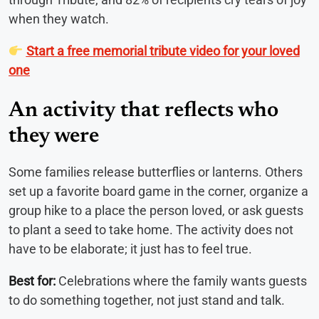
when they watch.
Start a free memorial tribute video for your loved
one
An activity that reflects who
they were
Some families release butterflies or lanterns. Others
set up a favorite board game in the corner, organize a
group hike to a place the person loved, or ask guests
to plant a seed to take home. The activity does not
have to be elaborate; it just has to feel true.
Best for:
Celebrations where the family wants guests
to do something together, not just stand and talk.