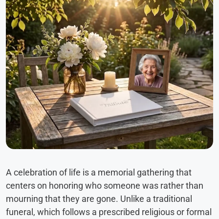
A celebration of life is a memorial gathering that
centers on honoring who someone was rather than
mourning that they are gone. Unlike a traditional
funeral, which follows a prescribed religious or formal