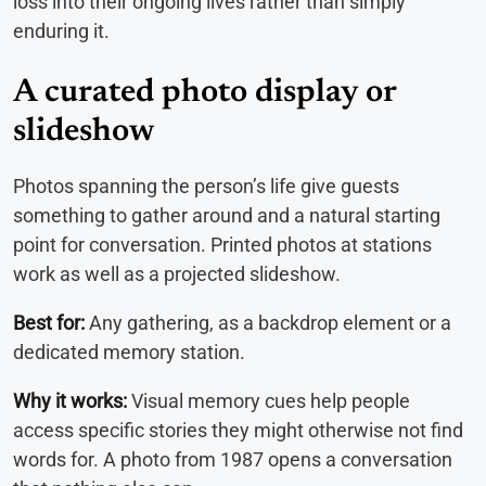
loss into their ongoing lives rather than simply
enduring it.
A curated photo display or
slideshow
Photos spanning the person’s life give guests
something to gather around and a natural starting
point for conversation. Printed photos at stations
work as well as a projected slideshow.
Best for:
Any gathering, as a backdrop element or a
dedicated memory station.
Why it works:
Visual memory cues help people
access specific stories they might otherwise not find
words for. A photo from 1987 opens a conversation