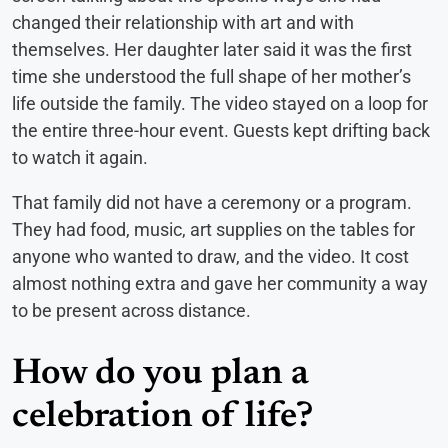
changed their relationship with art and with
themselves. Her daughter later said it was the first
time she understood the full shape of her mother’s
life outside the family. The video stayed on a loop for
the entire three-hour event. Guests kept drifting back
to watch it again.
That family did not have a ceremony or a program.
They had food, music, art supplies on the tables for
anyone who wanted to draw, and the video. It cost
almost nothing extra and gave her community a way
to be present across distance.
How do you plan a
celebration of life?