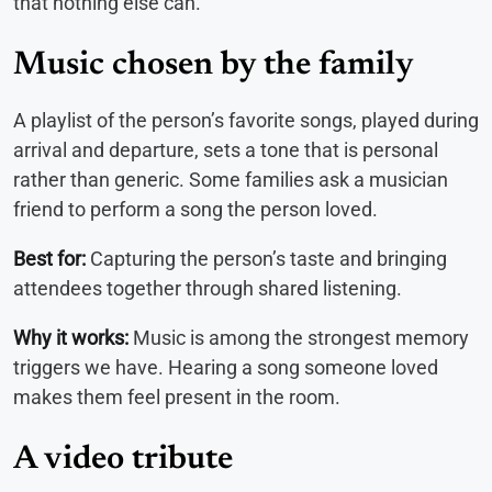
that nothing else can.
Music chosen by the family
A playlist of the person’s favorite songs, played during
arrival and departure, sets a tone that is personal
rather than generic. Some families ask a musician
friend to perform a song the person loved.
Best for:
Capturing the person’s taste and bringing
attendees together through shared listening.
Why it works:
Music is among the strongest memory
triggers we have. Hearing a song someone loved
makes them feel present in the room.
A video tribute