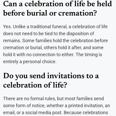
Can a celebration of life be held
before burial or cremation?
Yes. Unlike a traditional funeral, a celebration of life
does not need to be tied to the disposition of
remains. Some families hold the celebration before
cremation or burial, others hold it after, and some
hold it with no connection to either. The timing is
entirely a personal choice.
Do you send invitations to a
celebration of life?
There are no formal rules, but most families send
some form of notice, whether a printed invitation, an
email, or a social media post. Because celebrations