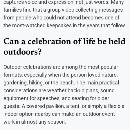
captures voice and expression, not just words. Many
families find that a group video collecting messages
from people who could not attend becomes one of
the most-watched keepsakes in the years that follow.
Can a celebration of life be held
outdoors?
Outdoor celebrations are among the most popular
formats, especially when the person loved nature,
gardening, hiking, or the beach. The main practical
considerations are weather backup plans, sound
equipment for speeches, and seating for older
guests. A covered pavilion, a tent, or simply a flexible
indoor option nearby can make an outdoor event
work in almost any season.