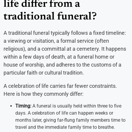
life differ from a
traditional funeral?
A traditional funeral typically follows a fixed timeline:
a viewing or visitation, a formal service (often
religious), and a committal at a cemetery. It happens
within a few days of death, at a funeral home or
house of worship, and adheres to the customs of a
particular faith or cultural tradition.
A celebration of life carries far fewer constraints.
Here is how they commonly differ:
Timing:
A funeral is usually held within three to five
days. A celebration of life can happen weeks or
months later, giving far-flung family members time to
travel and the immediate family time to breathe.