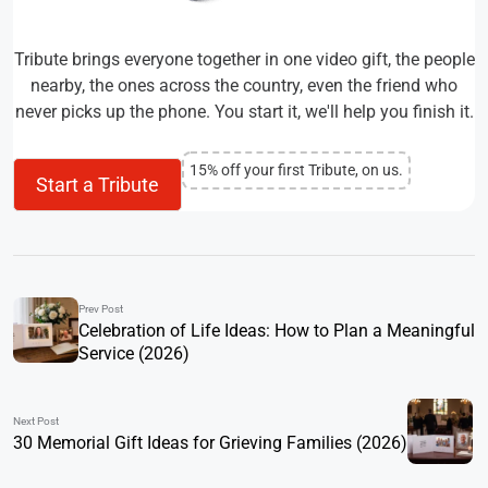
Tribute brings everyone together in one video gift, the people
nearby, the ones across the country, even the friend who
never picks up the phone. You start it, we'll help you finish it.
15% off your first Tribute, on us.
Start a Tribute
Prev Post
Celebration of Life Ideas: How to Plan a Meaningful
Service (2026)
Next Post
30 Memorial Gift Ideas for Grieving Families (2026)