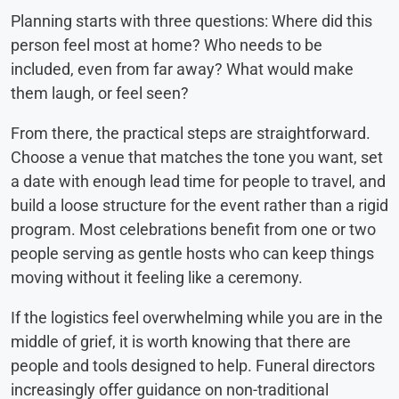
Planning starts with three questions: Where did this
person feel most at home? Who needs to be
included, even from far away? What would make
them laugh, or feel seen?
From there, the practical steps are straightforward.
Choose a venue that matches the tone you want, set
a date with enough lead time for people to travel, and
build a loose structure for the event rather than a rigid
program. Most celebrations benefit from one or two
people serving as gentle hosts who can keep things
moving without it feeling like a ceremony.
If the logistics feel overwhelming while you are in the
middle of grief, it is worth knowing that there are
people and tools designed to help. Funeral directors
increasingly offer guidance on non-traditional