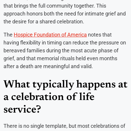
that brings the full community together. This
approach honors both the need for intimate grief and
the desire for a shared celebration.
The
Hospice Foundation of America
notes that
having flexibility in timing can reduce the pressure on
bereaved families during the most acute phase of
grief, and that memorial rituals held even months
after a death are meaningful and valid.
What typically happens at
a celebration of life
service?
There is no single template, but most celebrations of