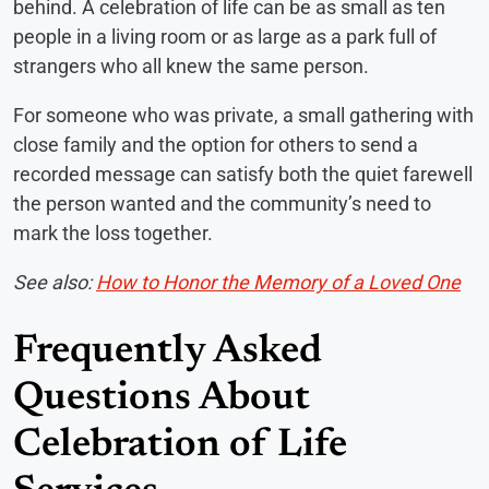
behind. A celebration of life can be as small as ten
people in a living room or as large as a park full of
strangers who all knew the same person.
For someone who was private, a small gathering with
close family and the option for others to send a
recorded message can satisfy both the quiet farewell
the person wanted and the community’s need to
mark the loss together.
See also:
How to Honor the Memory of a Loved One
Frequently Asked
Questions About
Celebration of Life