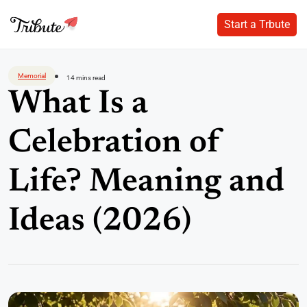
Start a Trbute
Start a Trbute
Skip
to
Memorial
14 mins read
content
What Is a
Celebration of
Life? Meaning and
Ideas (2026)