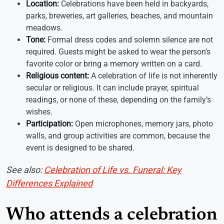
Location:
Celebrations have been held in backyards,
parks, breweries, art galleries, beaches, and mountain
meadows.
Tone:
Formal dress codes and solemn silence are not
required. Guests might be asked to wear the person’s
favorite color or bring a memory written on a card.
Religious content:
A celebration of life is not inherently
secular or religious. It can include prayer, spiritual
readings, or none of these, depending on the family’s
wishes.
Participation:
Open microphones, memory jars, photo
walls, and group activities are common, because the
event is designed to be shared.
See also:
Celebration of Life vs. Funeral: Key
Differences Explained
Who attends a celebration