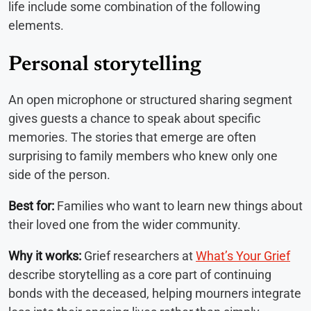
life include some combination of the following
elements.
Personal storytelling
An open microphone or structured sharing segment
gives guests a chance to speak about specific
memories. The stories that emerge are often
surprising to family members who knew only one
side of the person.
Best for:
Families who want to learn new things about
their loved one from the wider community.
Why it works:
Grief researchers at
What’s Your Grief
describe storytelling as a core part of continuing
bonds with the deceased, helping mourners integrate