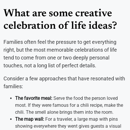
What are some creative
celebration of life ideas?
Families often feel the pressure to get everything
right, but the most memorable celebrations of life
tend to come from one or two deeply personal
touches, not a long list of perfect details.
Consider a few approaches that have resonated with
families:
The favorite meal:
Serve the food the person loved
most. If they were famous for a chili recipe, make the
chili. The smell alone brings them into the room.
The map wall:
For a traveler, a large map with pins
showing everywhere they went gives guests a visual