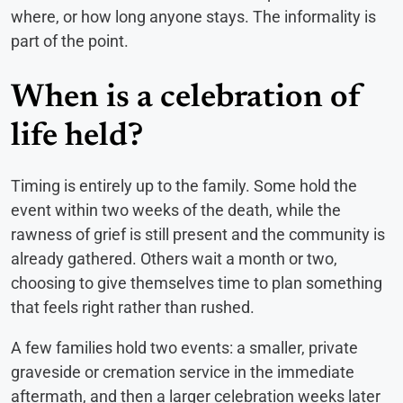
where, or how long anyone stays. The informality is
part of the point.
When is a celebration of
life held?
Timing is entirely up to the family. Some hold the
event within two weeks of the death, while the
rawness of grief is still present and the community is
already gathered. Others wait a month or two,
choosing to give themselves time to plan something
that feels right rather than rushed.
A few families hold two events: a smaller, private
graveside or cremation service in the immediate
aftermath, and then a larger celebration weeks later