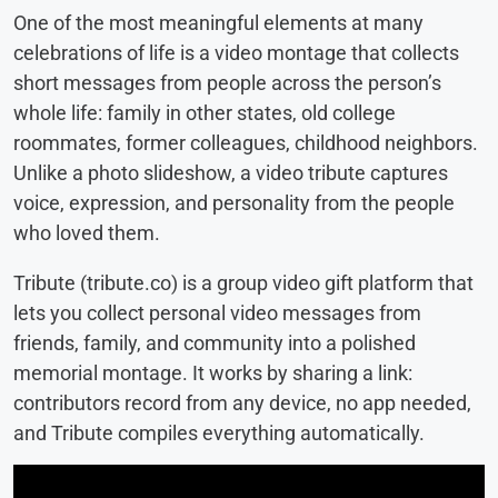
One of the most meaningful elements at many
celebrations of life is a video montage that collects
short messages from people across the person’s
whole life: family in other states, old college
roommates, former colleagues, childhood neighbors.
Unlike a photo slideshow, a video tribute captures
voice, expression, and personality from the people
who loved them.
Tribute (tribute.co) is a group video gift platform that
lets you collect personal video messages from
friends, family, and community into a polished
memorial montage. It works by sharing a link:
contributors record from any device, no app needed,
and Tribute compiles everything automatically.