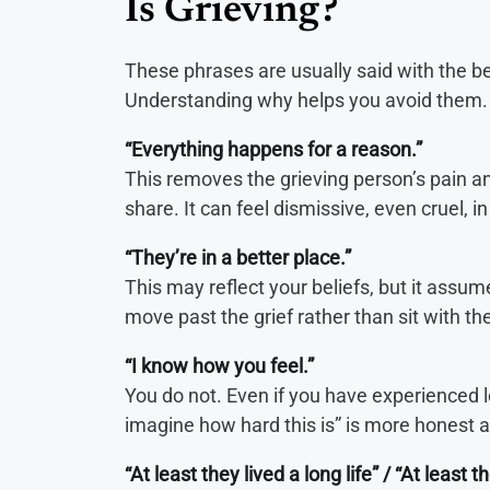
Is Grieving?
These phrases are usually said with the be
Understanding why helps you avoid them.
“Everything happens for a reason.”
This removes the grieving person’s pain an
share. It can feel dismissive, even cruel, 
“They’re in a better place.”
This may reflect your beliefs, but it assume
move past the grief rather than sit with the
“I know how you feel.”
You do not. Even if you have experienced los
imagine how hard this is” is more honest
“At least they lived a long life” / “At least t