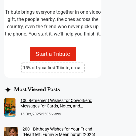
Tribute brings everyone together in one video
gift, the people nearby, the ones across the
country, even the friend who never picks up
the phone. You start it, we'll help you finish it.
Start a Tribute
15% off your first Tribute, on us.
Most Viewed Posts
100 Retirement Wishes for Coworkers:
Messages for Cards, Notes, and
Meaningful Farewells
16 Oct, 2025
•
2505 views
200+ Birthday Wishes for Your Friend
(Heartfelt, Funny & Meaningful) (2026)