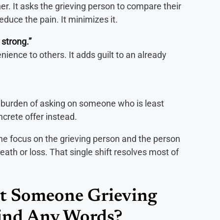
er. It asks the grieving person to compare their
duce the pain. It minimizes it.
 strong.”
nience to others. It adds guilt to an already
e burden of asking on someone who is least
oncrete offer instead.
he focus on the grieving person and the person
eath or loss. That single shift resolves most of
t Someone Grieving
ind Any Words?