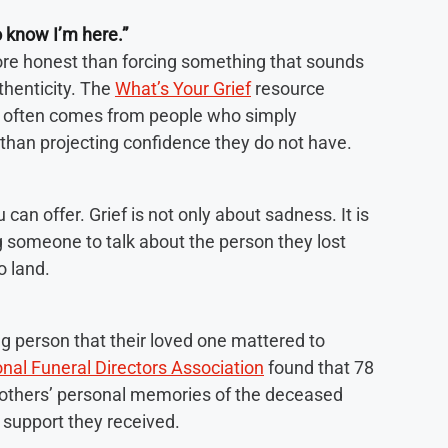
o know I’m here.”
more honest than forcing something that sounds
thenticity. The
What’s Your Grief
resource
t often comes from people who simply
than projecting confidence they do not have.
can offer. Grief is not only about sadness. It is
g someone to talk about the person they lost
o land.
ng person that their loved one mattered to
nal Funeral Directors Association
found that 78
g others’ personal memories of the deceased
support they received.