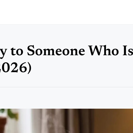
y to Someone Who I
2026)