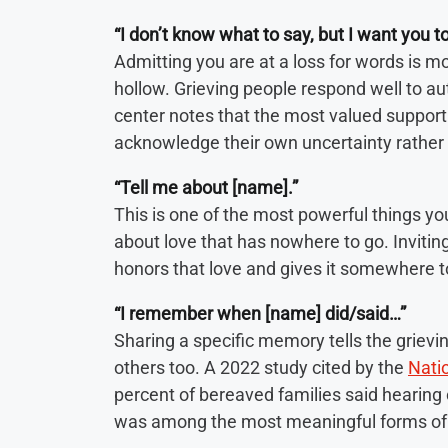
“I don’t know what to say, but I want you t
Admitting you are at a loss for words is 
hollow. Grieving people respond well to au
center notes that the most valued suppor
acknowledge their own uncertainty rather 
“Tell me about [name].”
This is one of the most powerful things you 
about love that has nowhere to go. Invitin
honors that love and gives it somewhere t
“I remember when [name] did/said…”
Sharing a specific memory tells the grievi
others too. A 2022 study cited by the
Natio
percent of bereaved families said hearin
was among the most meaningful forms of 