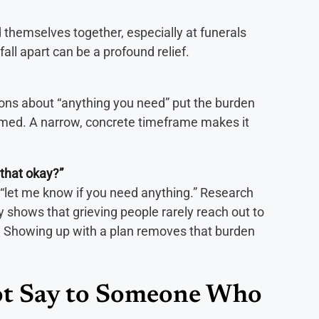
 themselves together, especially at funerals
fall apart can be a profound relief.
ons about “anything you need” put the burden
med. A narrow, concrete timeframe makes it
 that okay?”
n “let me know if you need anything.” Research
shows that grieving people rarely reach out to
y. Showing up with a plan removes that burden
t Say to Someone Who