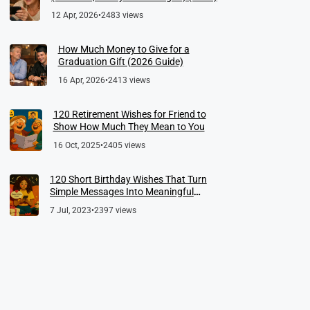
12 Apr, 2026
•
2483 views
How Much Money to Give for a
Graduation Gift (2026 Guide)
16 Apr, 2026
•
2413 views
120 Retirement Wishes for Friend to
Show How Much They Mean to You
16 Oct, 2025
•
2405 views
120 Short Birthday Wishes That Turn
Simple Messages Into Meaningful
Memories
7 Jul, 2023
•
2397 views