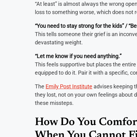
“At least” is almost always the wrong open
loss to something worse, which does not re
“You need to stay strong for the kids” / “Be
This tells someone their grief is an inconve
devastating weight.
“Let me know if you need anything.”
This feels supportive but places the entir
equipped to do it. Pair it with a specific, c
The
Emily Post Institute
advises keeping t
they lost, not on your own feelings about d
these missteps.
How Do You Comfor
When You Cannot F