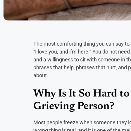
The most comforting thing you can say to 
“I love you, and I’m here.” You do not nee
and a willingness to sit with someone in thei
phrases that help, phrases that hurt, and
about.
Why Is It So Hard t
Grieving Person?
Most people freeze when someone they lo
wrong thing is real, and it is one of the ma