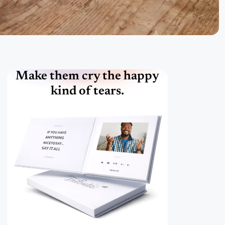
Make them cry the happy
kind of tears.