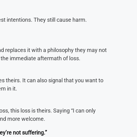
st intentions. They still cause harm.
d replaces it with a philosophy they may not
in the immediate aftermath of loss.
s theirs. It can also signal that you want to
m in it.
s, this loss is theirs. Saying “I can only
 and more welcome.
hey’re not suffering.”