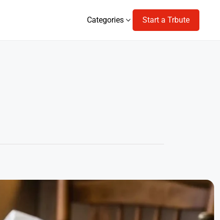
Categories
Start a Trbute
Categories
s