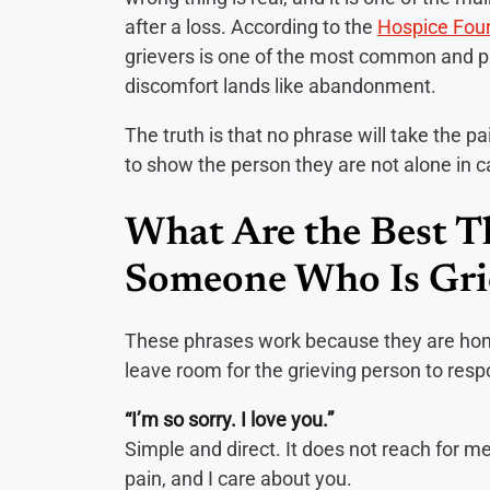
after a loss. According to the
Hospice Fou
grievers is one of the most common and pa
discomfort lands like abandonment.
The truth is that no phrase will take the pai
to show the person they are not alone in ca
What Are the Best Th
Someone Who Is Gri
These phrases work because they are hone
leave room for the grieving person to res
“I’m so sorry. I love you.”
Simple and direct. It does not reach for mean
pain, and I care about you.