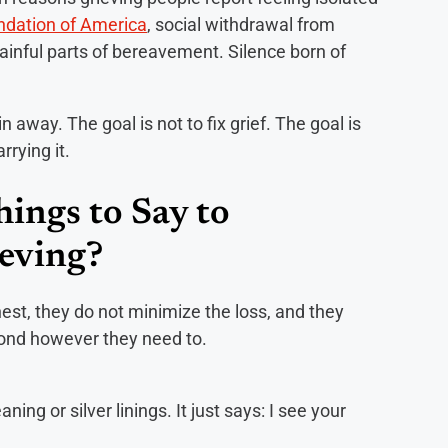
ndation of America
, social withdrawal from
inful parts of bereavement. Silence born of
n away. The goal is not to fix grief. The goal is
rrying it.
ings to Say to
eving?
st, they do not minimize the loss, and they
pond however they need to.
ing or silver linings. It just says: I see your