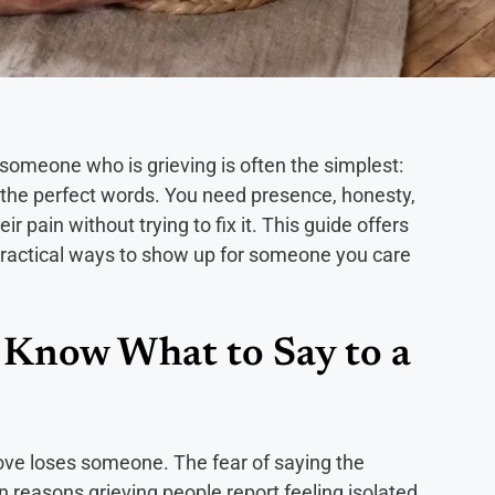
someone who is grieving is often the simplest:
d the perfect words. You need presence, honesty,
r pain without trying to fix it. This guide offers
 practical ways to show up for someone you care
o Know What to Say to a
ve loses someone. The fear of saying the
in reasons grieving people report feeling isolated