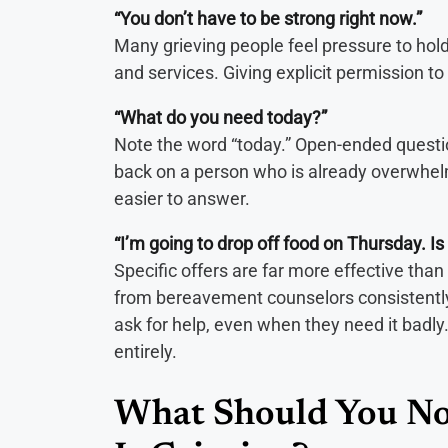
“You don’t have to be strong right now.”
Many grieving people feel pressure to hold
and services. Giving explicit permission to 
“What do you need today?”
Note the word “today.” Open-ended questi
back on a person who is already overwhel
easier to answer.
“I’m going to drop off food on Thursday. Is
Specific offers are far more effective tha
from bereavement counselors consistently 
ask for help, even when they need it badl
entirely.
What Should You No