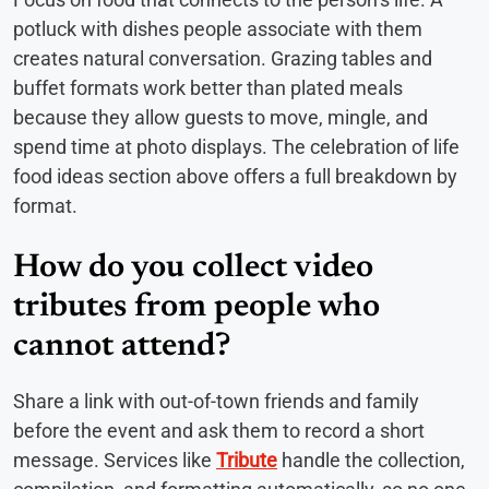
potluck with dishes people associate with them
creates natural conversation. Grazing tables and
buffet formats work better than plated meals
because they allow guests to move, mingle, and
spend time at photo displays. The celebration of life
food ideas section above offers a full breakdown by
format.
How do you collect video
tributes from people who
cannot attend?
Share a link with out-of-town friends and family
before the event and ask them to record a short
message. Services like
Tribute
handle the collection,