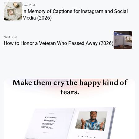
Prev Post
In Memory of Captions for Instagram and Social
Media (2026)
Next Post
How to Honor a Veteran Who Passed Away (2026)
Make them cry the happy kind of
tears.