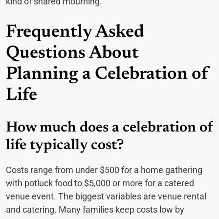
kind of shared mourning.
Frequently Asked
Questions About
Planning a Celebration of
Life
How much does a celebration of
life typically cost?
Costs range from under $500 for a home gathering
with potluck food to $5,000 or more for a catered
venue event. The biggest variables are venue rental
and catering. Many families keep costs low by