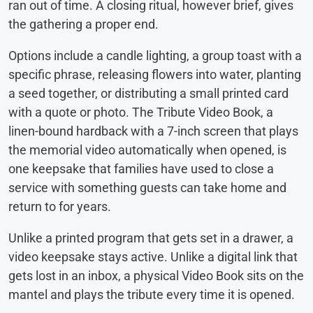
ran out of time. A closing ritual, however brief, gives
the gathering a proper end.
Options include a candle lighting, a group toast with a
specific phrase, releasing flowers into water, planting
a seed together, or distributing a small printed card
with a quote or photo. The Tribute Video Book, a
linen-bound hardback with a 7-inch screen that plays
the memorial video automatically when opened, is
one keepsake that families have used to close a
service with something guests can take home and
return to for years.
Unlike a printed program that gets set in a drawer, a
video keepsake stays active. Unlike a digital link that
gets lost in an inbox, a physical Video Book sits on the
mantel and plays the tribute every time it is opened.