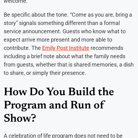
welcome.
Be specific about the tone. “Come as you are, bring a
story” signals something different than a formal
service announcement. Guests who know what to
expect arrive more present and more able to
contribute. The
Emily Post Institute
recommends
including a brief note about what the family needs
from guests, whether that is shared memories, a dish
to share, or simply their presence.
How Do You Build the
Program and Run of
Show?
A celebration of life program does not need to be