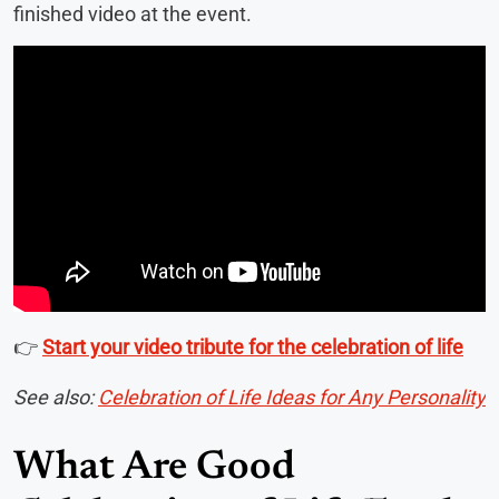
finished video at the event.
👉
Start your video tribute for the celebration of life
See also:
Celebration of Life Ideas for Any Personality
What Are Good