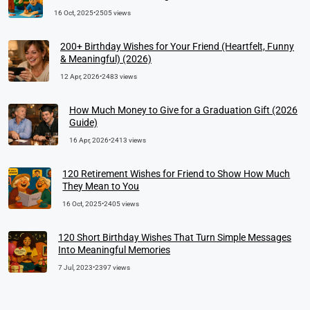
16 Oct, 2025
•
2505 views
200+ Birthday Wishes for Your Friend (Heartfelt, Funny
& Meaningful) (2026)
12 Apr, 2026
•
2483 views
How Much Money to Give for a Graduation Gift (2026
Guide)
16 Apr, 2026
•
2413 views
120 Retirement Wishes for Friend to Show How Much
They Mean to You
16 Oct, 2025
•
2405 views
120 Short Birthday Wishes That Turn Simple Messages
Into Meaningful Memories
7 Jul, 2023
•
2397 views