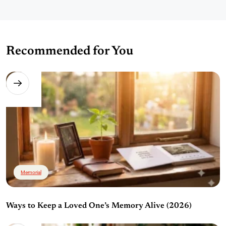
Recommended for You
Memorial
Ways to Keep a Loved One’s Memory Alive (2026)