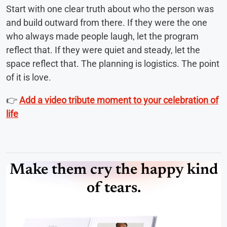
Start with one clear truth about who the person was
and build outward from there. If they were the one
who always made people laugh, let the program
reflect that. If they were quiet and steady, let the
space reflect that. The planning is logistics. The point
of it is love.
👉
Add a video tribute moment to your celebration of
life
Make them cry the happy kind
of tears.