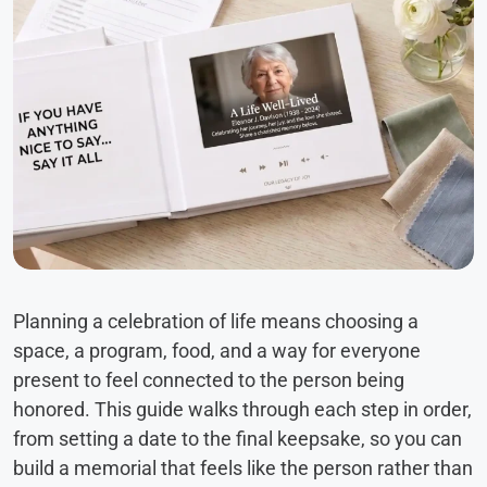
Planning a celebration of life means choosing a
space, a program, food, and a way for everyone
present to feel connected to the person being
honored. This guide walks through each step in order,
from setting a date to the final keepsake, so you can
build a memorial that feels like the person rather than