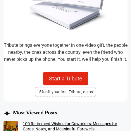
Tribute brings everyone together in one video gift, the people
nearby, the ones across the country, even the friend who
never picks up the phone. You start it, we'll help you finish it.
Start a Tribute
15% off your first Tribute, on us.
Most Viewed Posts
100 Retirement Wishes for Coworkers: Messages for
Cards, Notes, and Meaningful Farewells