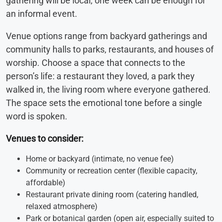
gathering will be local, one week can be enough for
an informal event.
Venue options range from backyard gatherings and
community halls to parks, restaurants, and houses of
worship. Choose a space that connects to the
person’s life: a restaurant they loved, a park they
walked in, the living room where everyone gathered.
The space sets the emotional tone before a single
word is spoken.
Venues to consider:
Home or backyard (intimate, no venue fee)
Community or recreation center (flexible capacity,
affordable)
Restaurant private dining room (catering handled,
relaxed atmosphere)
Park or botanical garden (open air, especially suited to