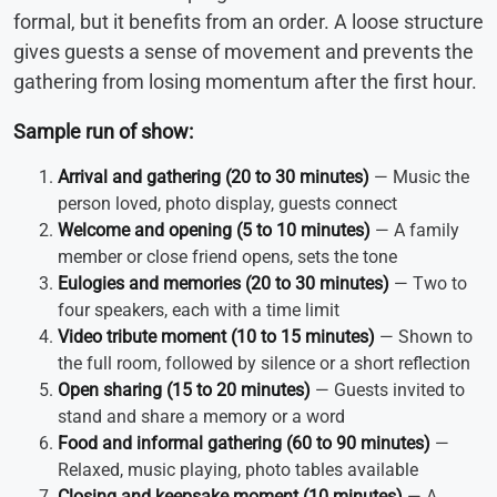
formal, but it benefits from an order. A loose structure
gives guests a sense of movement and prevents the
gathering from losing momentum after the first hour.
Sample run of show:
Arrival and gathering (20 to 30 minutes)
— Music the
person loved, photo display, guests connect
Welcome and opening (5 to 10 minutes)
— A family
member or close friend opens, sets the tone
Eulogies and memories (20 to 30 minutes)
— Two to
four speakers, each with a time limit
Video tribute moment (10 to 15 minutes)
— Shown to
the full room, followed by silence or a short reflection
Open sharing (15 to 20 minutes)
— Guests invited to
stand and share a memory or a word
Food and informal gathering (60 to 90 minutes)
—
Relaxed, music playing, photo tables available
Closing and keepsake moment (10 minutes)
— A