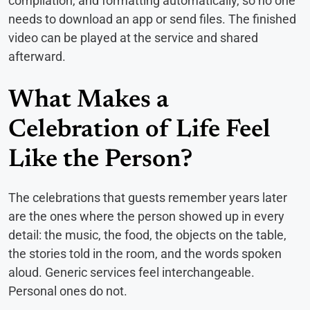
compilation, and formatting automatically, so no one
needs to download an app or send files. The finished
video can be played at the service and shared
afterward.
What Makes a
Celebration of Life Feel
Like the Person?
The celebrations that guests remember years later
are the ones where the person showed up in every
detail: the music, the food, the objects on the table,
the stories told in the room, and the words spoken
aloud. Generic services feel interchangeable.
Personal ones do not.