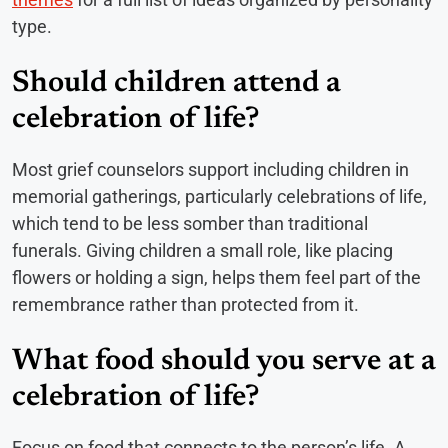
type.
Should children attend a
celebration of life?
Most grief counselors support including children in
memorial gatherings, particularly celebrations of life,
which tend to be less somber than traditional
funerals. Giving children a small role, like placing
flowers or holding a sign, helps them feel part of the
remembrance rather than protected from it.
What food should you serve at a
celebration of life?
Focus on food that connects to the person’s life. A