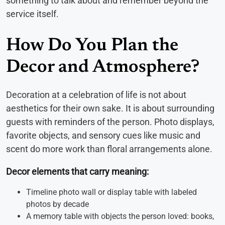
something to talk about and remember beyond the
service itself.
How Do You Plan the
Decor and Atmosphere?
Decoration at a celebration of life is not about
aesthetics for their own sake. It is about surrounding
guests with reminders of the person. Photo displays,
favorite objects, and sensory cues like music and
scent do more work than floral arrangements alone.
Decor elements that carry meaning:
Timeline photo wall or display table with labeled
photos by decade
A memory table with objects the person loved: books,