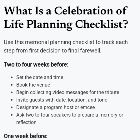
What Is a Celebration of
Life Planning Checklist?
Use this memorial planning checklist to track each
step from first decision to final farewell.
Two to four weeks before:
Set the date and time
Book the venue
Begin collecting video messages for the tribute
Invite guests with date, location, and tone
Designate a program host or emcee
Ask two to four speakers to prepare a memory or
reflection
One week before: