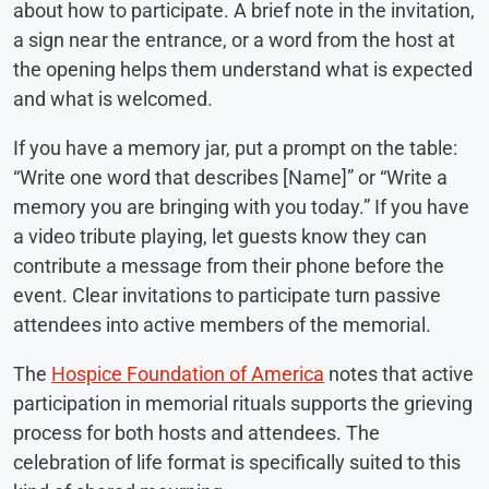
about how to participate. A brief note in the invitation,
a sign near the entrance, or a word from the host at
the opening helps them understand what is expected
and what is welcomed.
If you have a memory jar, put a prompt on the table:
“Write one word that describes [Name]” or “Write a
memory you are bringing with you today.” If you have
a video tribute playing, let guests know they can
contribute a message from their phone before the
event. Clear invitations to participate turn passive
attendees into active members of the memorial.
The
Hospice Foundation of America
notes that active
participation in memorial rituals supports the grieving
process for both hosts and attendees. The
celebration of life format is specifically suited to this