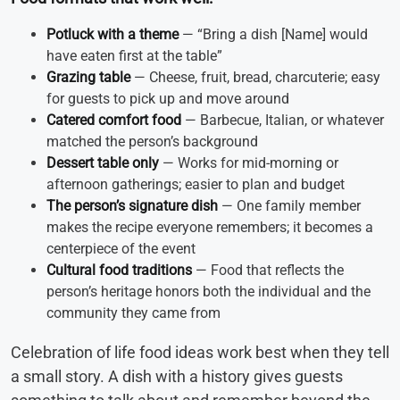
Potluck with a theme
— “Bring a dish [Name] would
have eaten first at the table”
Grazing table
— Cheese, fruit, bread, charcuterie; easy
for guests to pick up and move around
Catered comfort food
— Barbecue, Italian, or whatever
matched the person’s background
Dessert table only
— Works for mid-morning or
afternoon gatherings; easier to plan and budget
The person’s signature dish
— One family member
makes the recipe everyone remembers; it becomes a
centerpiece of the event
Cultural food traditions
— Food that reflects the
person’s heritage honors both the individual and the
community they came from
Celebration of life food ideas work best when they tell
a small story. A dish with a history gives guests