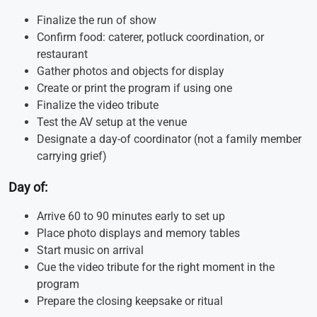
Finalize the run of show
Confirm food: caterer, potluck coordination, or
restaurant
Gather photos and objects for display
Create or print the program if using one
Finalize the video tribute
Test the AV setup at the venue
Designate a day-of coordinator (not a family member
carrying grief)
Day of:
Arrive 60 to 90 minutes early to set up
Place photo displays and memory tables
Start music on arrival
Cue the video tribute for the right moment in the
program
Prepare the closing keepsake or ritual