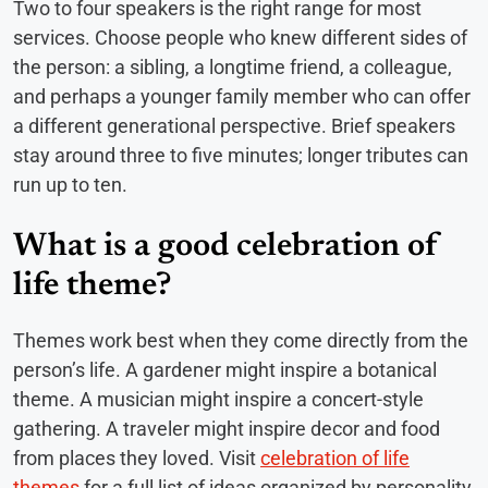
Two to four speakers is the right range for most
services. Choose people who knew different sides of
the person: a sibling, a longtime friend, a colleague,
and perhaps a younger family member who can offer
a different generational perspective. Brief speakers
stay around three to five minutes; longer tributes can
run up to ten.
What is a good celebration of
life theme?
Themes work best when they come directly from the
person’s life. A gardener might inspire a botanical
theme. A musician might inspire a concert-style
gathering. A traveler might inspire decor and food
from places they loved. Visit
celebration of life
themes
for a full list of ideas organized by personality