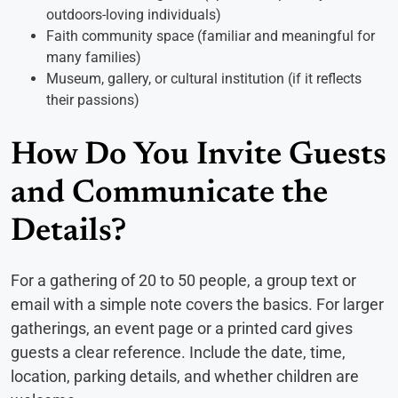
outdoors-loving individuals)
Faith community space (familiar and meaningful for
many families)
Museum, gallery, or cultural institution (if it reflects
their passions)
How Do You Invite Guests
and Communicate the
Details?
For a gathering of 20 to 50 people, a group text or
email with a simple note covers the basics. For larger
gatherings, an event page or a printed card gives
guests a clear reference. Include the date, time,
location, parking details, and whether children are