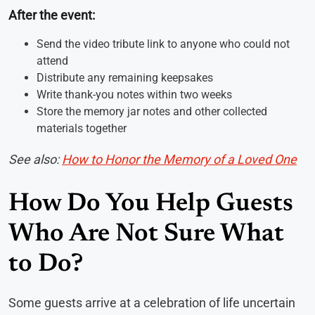
After the event:
Send the video tribute link to anyone who could not
attend
Distribute any remaining keepsakes
Write thank-you notes within two weeks
Store the memory jar notes and other collected
materials together
See also:
How to Honor the Memory of a Loved One
How Do You Help Guests
Who Are Not Sure What
to Do?
Some guests arrive at a celebration of life uncertain