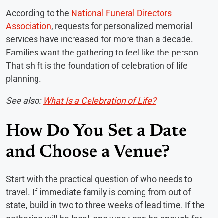
According to the
National Funeral Directors
Association
, requests for personalized memorial
services have increased for more than a decade.
Families want the gathering to feel like the person.
That shift is the foundation of celebration of life
planning.
See also:
What Is a Celebration of Life?
How Do You Set a Date
and Choose a Venue?
Start with the practical question of who needs to
travel. If immediate family is coming from out of
state, build in two to three weeks of lead time. If the