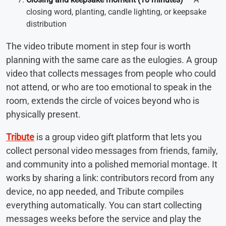
closing word, planting, candle lighting, or keepsake
distribution
The video tribute moment in step four is worth
planning with the same care as the eulogies. A group
video that collects messages from people who could
not attend, or who are too emotional to speak in the
room, extends the circle of voices beyond who is
physically present.
Tribute
is a group video gift platform that lets you
collect personal video messages from friends, family,
and community into a polished memorial montage. It
works by sharing a link: contributors record from any
device, no app needed, and Tribute compiles
everything automatically. You can start collecting
messages weeks before the service and play the