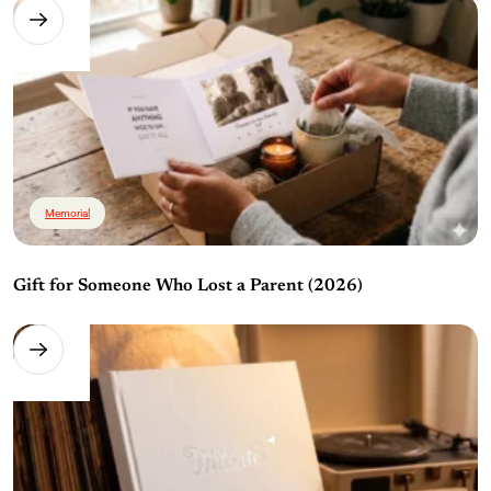
Memorial
Gift for Someone Who Lost a Parent (2026)