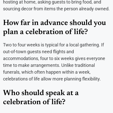
hosting at home, asking guests to bring food, and
sourcing decor from items the person already owned.
How far in advance should you
plan a celebration of life?
Two to four weeks is typical for a local gathering. If
out-of-town guests need flights and
accommodations, four to six weeks gives everyone
time to make arrangements. Unlike traditional
funerals, which often happen within a week,
celebrations of life allow more planning flexibility.
Who should speak at a
celebration of life?