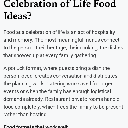
Celebration of Life Food
Ideas?
Food at a celebration of life is an act of hospitality
and memory. The most meaningful menus connect
to the person: their heritage, their cooking, the dishes
that showed up at every family gathering.
A potluck format, where guests bring a dish the
person loved, creates conversation and distributes
the planning work. Catering works well for larger
events or when the family has enough logistical
demands already. Restaurant private rooms handle
food completely, which frees the family to be present
rather than hosting.
Food formats that work well: