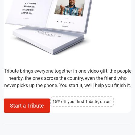
Tribute brings everyone together in one video gift, the people
nearby, the ones across the country, even the friend who
never picks up the phone. You start it, we'll help you finish it.
15% off your first Tribute, on us.
Start a Tribute