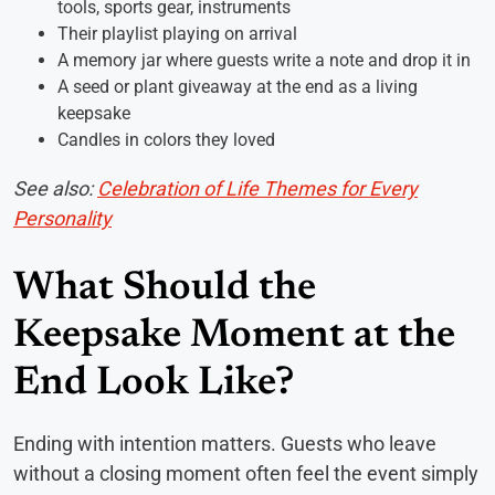
tools, sports gear, instruments
Their playlist playing on arrival
A memory jar where guests write a note and drop it in
A seed or plant giveaway at the end as a living
keepsake
Candles in colors they loved
See also:
Celebration of Life Themes for Every
Personality
What Should the
Keepsake Moment at the
End Look Like?
Ending with intention matters. Guests who leave
without a closing moment often feel the event simply