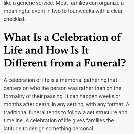
like a generic service. Most families can organize a
meaningful event in two to four weeks with a clear
checklist.
What Is a Celebration of
Life and How Is It
Different from a Funeral?
A celebration of life is a memorial gathering that
centers on who the person was rather than on the
formality of their passing. It can happen weeks or
months after death, in any setting, with any format. A
traditional funeral tends to follow a set structure and
timeline. A celebration of life gives families the
latitude to design something personal.